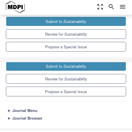
zoom_out_map
search
menu
Journals
Sustainability
Special Issues
Submit to
Sustainability
Sustainable Project Management
8.9
4.1
Review for
Sustainability
Propose a Special Issue
Submit to
Sustainability
Review for
Sustainability
Propose a Special Issue
►
Journal Menu
►
Journal Browser