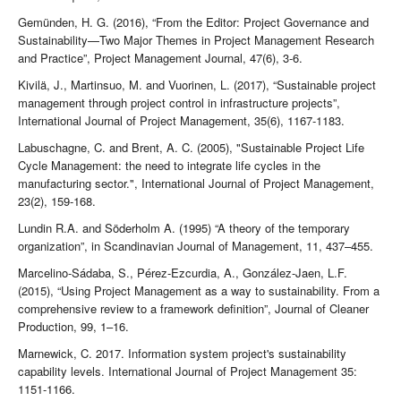
Gemünden, H. G. (2016), “From the Editor: Project Governance and
Sustainability—Two Major Themes in Project Management Research
and Practice”, Project Management Journal, 47(6), 3-6.
Kivilä, J., Martinsuo, M. and Vuorinen, L. (2017), “Sustainable project
management through project control in infrastructure projects”,
International Journal of Project Management, 35(6), 1167-1183.
Labuschagne, C. and Brent, A. C. (2005), "Sustainable Project Life
Cycle Management: the need to integrate life cycles in the
manufacturing sector.", International Journal of Project Management,
23(2), 159-168.
Lundin R.A. and Söderholm A. (1995) “A theory of the temporary
organization”, in Scandinavian Journal of Management, 11, 437–455.
Marcelino-Sádaba, S., Pérez-Ezcurdia, A., González-Jaen, L.F.
(2015), “Using Project Management as a way to sustainability. From a
comprehensive review to a framework definition”, Journal of Cleaner
Production, 99, 1–16.
Marnewick, C. 2017. Information system project's sustainability
capability levels. International Journal of Project Management 35:
1151-1166.