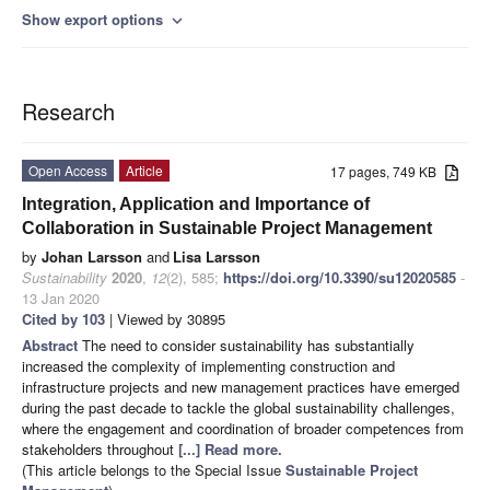
Show export options
expand_more
Research
Open Access
Article
17 pages, 749 KB
Integration, Application and Importance of
Collaboration in Sustainable Project Management
by
Johan Larsson
and
Lisa Larsson
Sustainability
2020
,
12
(2), 585;
https://doi.org/10.3390/su12020585
-
13 Jan 2020
Cited by 103
| Viewed by 30895
Abstract
The need to consider sustainability has substantially
increased the complexity of implementing construction and
infrastructure projects and new management practices have emerged
during the past decade to tackle the global sustainability challenges,
where the engagement and coordination of broader competences from
stakeholders throughout
[...] Read more.
(This article belongs to the Special Issue
Sustainable Project