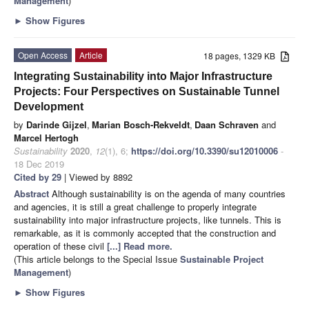
Management
)
►
Show Figures
Open Access
Article
18 pages, 1329 KB
Integrating Sustainability into Major Infrastructure
Projects: Four Perspectives on Sustainable Tunnel
Development
by
Darinde Gijzel
,
Marian Bosch-Rekveldt
,
Daan Schraven
and
Marcel Hertogh
Sustainability
2020
,
12
(1), 6;
https://doi.org/10.3390/su12010006
-
18 Dec 2019
Cited by 29
| Viewed by 8892
Abstract
Although sustainability is on the agenda of many countries
and agencies, it is still a great challenge to properly integrate
sustainability into major infrastructure projects, like tunnels. This is
remarkable, as it is commonly accepted that the construction and
operation of these civil
[...] Read more.
(This article belongs to the Special Issue
Sustainable Project
Management
)
►
Show Figures