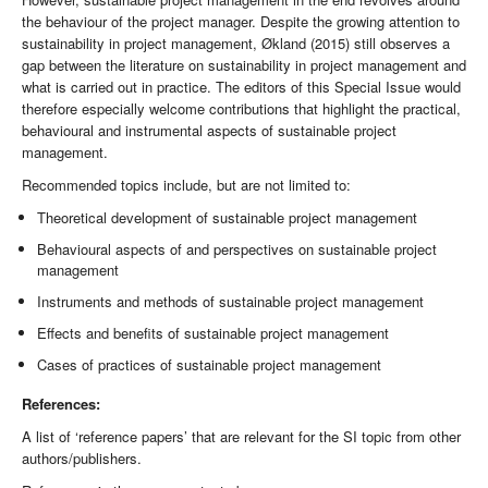
the behaviour of the project manager. Despite the growing attention to
sustainability in project management, Økland (2015) still observes a
gap between the literature on sustainability in project management and
what is carried out in practice. The editors of this Special Issue would
therefore especially welcome contributions that highlight the practical,
behavioural and instrumental aspects of sustainable project
management.
Recommended topics include, but are not limited to:
Theoretical development of sustainable project management
Behavioural aspects of and perspectives on sustainable project
management
Instruments and methods of sustainable project management
Effects and benefits of sustainable project management
Cases of practices of sustainable project management
References:
A list of ‘reference papers’ that are relevant for the SI topic from other
authors/publishers.