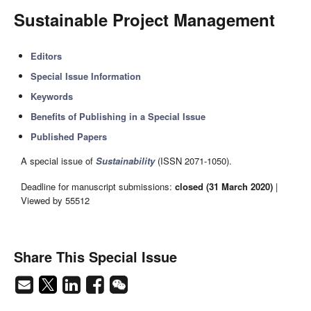
Sustainable Project Management
Editors
Special Issue Information
Keywords
Benefits of Publishing in a Special Issue
Published Papers
A special issue of
Sustainability
(ISSN 2071-1050).
Deadline for manuscript submissions:
closed (31 March 2020)
|
Viewed by 55512
Share This Special Issue