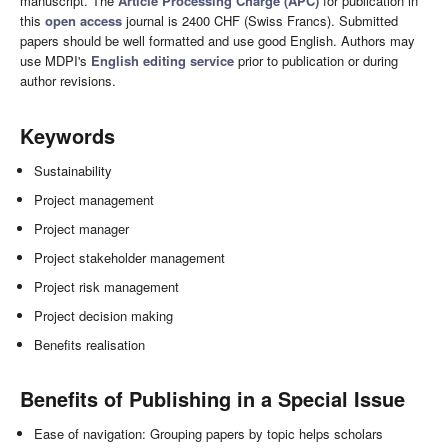
manuscript. The
Article Processing Charge (APC)
for publication in
this
open access
journal is 2400 CHF (Swiss Francs). Submitted
papers should be well formatted and use good English. Authors may
use MDPI's
English editing service
prior to publication or during
author revisions.
Keywords
Sustainability
Project management
Project manager
Project stakeholder management
Project risk management
Project decision making
Benefits realisation
Benefits of Publishing in a Special Issue
Ease of navigation: Grouping papers by topic helps scholars