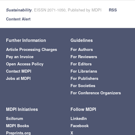
Sustainability
, EISSN 2071-1050, Published by MDPI
RSS
Content Alert
Further Information
Guidelines
Article Processing Charges
For Authors
Pay an Invoice
For Reviewers
Open Access Policy
For Editors
Contact MDPI
For Librarians
Jobs at MDPI
For Publishers
For Societies
For Conference Organizers
MDPI Initiatives
Follow MDPI
Sciforum
LinkedIn
MDPI Books
Facebook
Preprints.org
X