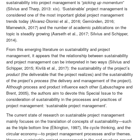
sustainability into project management is “
picking up momentum
”
(Silvius and Tharp, 2013: xix). ‘Sustainable’ project management is
considered one of the most important global project management
trends today (Alvarez-Dionisi et al., 2016; Gemünden, 2016;
Marnewick, 2017) and the number of academic publications on the
topic is steadily growing (Aarseth et al., 2017; Silvius and Schipper,
2014).
From this emerging literature on sustainability and project
management, it appears that the relationship between sustainability
and project management can be interpreted in two ways (Silvius and
Schipper, 2015; Kivilä et al., 2017): the sustainability of the project’s
product
(the deliverable that the project realizes) and the sustainability
of the project’s
process
(the delivery and management of the project).
Although process and product influence each other (Labuschagne and
Brent, 2005), the authors aim to devote this Special Issue to the
consideration of sustainability in the processes and practices of
project management: ‘sustainable project management’.
The current state of research on sustainable project management
mainly focuses on the translation of concepts of sustainability—such
as the triple bottom line (Elkington, 1997), life cycle thinking, and the
circular economy—to project management processes and/or themes.
However, sustainable project management in the end revolves around