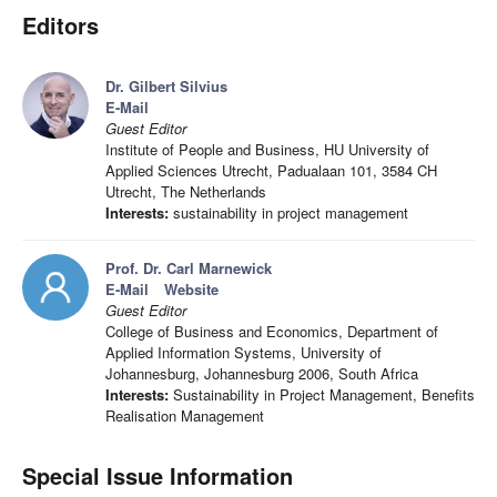
Editors
Dr. Gilbert Silvius
E-Mail
Guest Editor
Institute of People and Business, HU University of
Applied Sciences Utrecht, Padualaan 101, 3584 CH
Utrecht, The Netherlands
Interests:
sustainability in project management
Prof. Dr. Carl Marnewick
E-Mail
Website
Guest Editor
College of Business and Economics, Department of
Applied Information Systems, University of
Johannesburg, Johannesburg 2006, South Africa
Interests:
Sustainability in Project Management, Benefits
Realisation Management
Special Issue Information