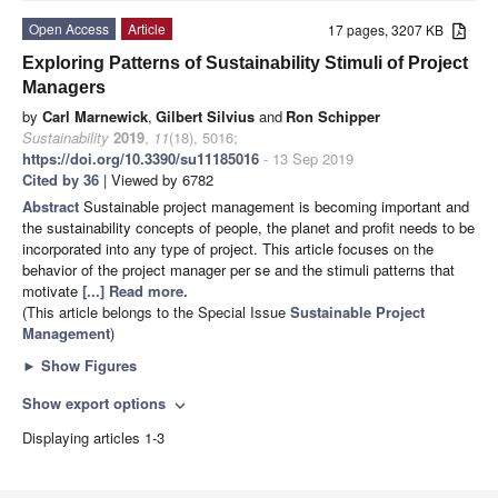
Open Access
Article
17 pages, 3207 KB
Exploring Patterns of Sustainability Stimuli of Project
Managers
by
Carl Marnewick
,
Gilbert Silvius
and
Ron Schipper
Sustainability
2019
,
11
(18), 5016;
https://doi.org/10.3390/su11185016
- 13 Sep 2019
Cited by 36
| Viewed by 6782
Abstract
Sustainable project management is becoming important and
the sustainability concepts of people, the planet and profit needs to be
incorporated into any type of project. This article focuses on the
behavior of the project manager per se and the stimuli patterns that
motivate
[...] Read more.
(This article belongs to the Special Issue
Sustainable Project
Management
)
►
Show Figures
Show export options
expand_more
Displaying articles 1-3