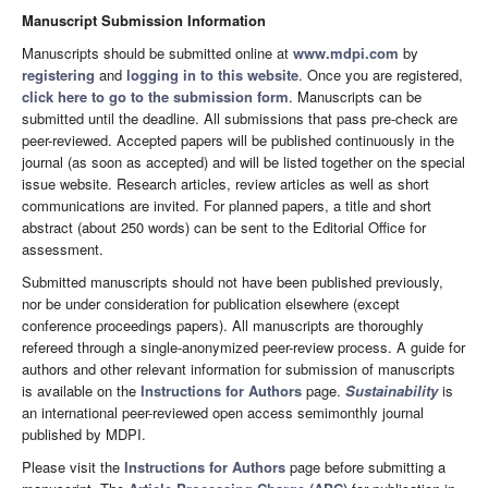
Manuscript Submission Information
Manuscripts should be submitted online at
www.mdpi.com
by
registering
and
logging in to this website
. Once you are registered,
click here to go to the submission form
. Manuscripts can be
submitted until the deadline. All submissions that pass pre-check are
peer-reviewed. Accepted papers will be published continuously in the
journal (as soon as accepted) and will be listed together on the special
issue website. Research articles, review articles as well as short
communications are invited. For planned papers, a title and short
abstract (about 250 words) can be sent to the Editorial Office for
assessment.
Submitted manuscripts should not have been published previously,
nor be under consideration for publication elsewhere (except
conference proceedings papers). All manuscripts are thoroughly
refereed through a single-anonymized peer-review process. A guide for
authors and other relevant information for submission of manuscripts
is available on the
Instructions for Authors
page.
Sustainability
is
an international peer-reviewed open access semimonthly journal
published by MDPI.
Please visit the
Instructions for Authors
page before submitting a