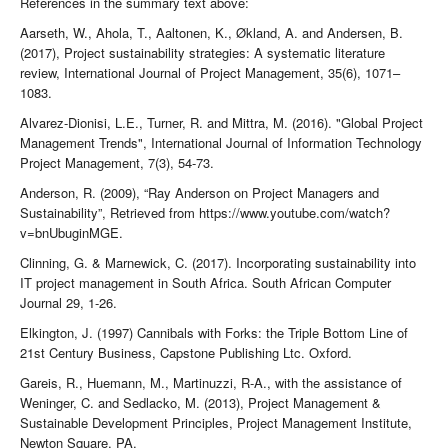
References in the summary text above:
Aarseth, W., Ahola, T., Aaltonen, K., Økland, A. and Andersen, B.
(2017), Project sustainability strategies: A systematic literature
review, International Journal of Project Management, 35(6), 1071–
1083.
Alvarez-Dionisi, L.E., Turner, R. and Mittra, M. (2016). "Global Project
Management Trends", International Journal of Information Technology
Project Management, 7(3), 54-73.
Anderson, R. (2009), “Ray Anderson on Project Managers and
Sustainability”, Retrieved from https://www.youtube.com/watch?
v=bnUbuginMGE.
Clinning, G. & Marnewick, C. (2017). Incorporating sustainability into
IT project management in South Africa. South African Computer
Journal 29, 1-26.
Elkington, J. (1997) Cannibals with Forks: the Triple Bottom Line of
21st Century Business, Capstone Publishing Ltc. Oxford.
Gareis, R., Huemann, M., Martinuzzi, R-A., with the assistance of
Weninger, C. and Sedlacko, M. (2013), Project Management &
Sustainable Development Principles, Project Management Institute,
Newton Square, PA.