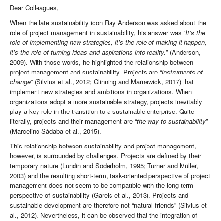
Dear Colleagues,
When the late sustainability icon Ray Anderson was asked about the
role of project management in sustainability, his answer was “
It’s the
role of implementing new strategies, it’s the role of making it happen,
it’s the role of turning ideas and aspirations into reality.
” (Anderson,
2009). With those words, he highlighted the relationship between
project management and sustainability. Projects are “
instruments of
change
” (Silvius et al., 2012; Clinning and Marnewick, 2017) that
implement new strategies and ambitions in organizations. When
organizations adopt a more sustainable strategy, projects inevitably
play a key role in the transition to a sustainable enterprise. Quite
literally, projects and their management are “
the way to sustainability
”
(Marcelino-Sádaba et al., 2015).
This relationship between sustainability and project management,
however, is surrounded by challenges. Projects are defined by their
temporary nature (Lundin and Söderholm, 1995; Turner and Müller,
2003) and the resulting short-term, task-oriented perspective of project
management does not seem to be compatible with the long-term
perspective of sustainability (Gareis et al., 2013). Projects and
sustainable development are therefore not “natural friends” (Silvius et
al., 2012). Nevertheless, it can be observed that the integration of