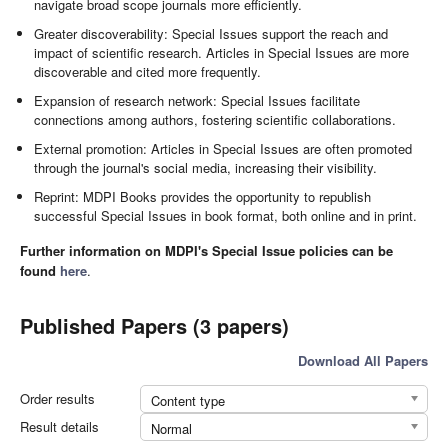
navigate broad scope journals more efficiently.
Greater discoverability: Special Issues support the reach and
impact of scientific research. Articles in Special Issues are more
discoverable and cited more frequently.
Expansion of research network: Special Issues facilitate
connections among authors, fostering scientific collaborations.
External promotion: Articles in Special Issues are often promoted
through the journal's social media, increasing their visibility.
Reprint: MDPI Books provides the opportunity to republish
successful Special Issues in book format, both online and in print.
Further information on MDPI's Special Issue policies can be
found
here
.
Published Papers (3 papers)
Download All Papers
Order results
Content type
Result details
Normal