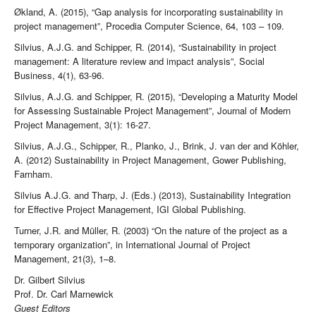
Økland, A. (2015), “Gap analysis for incorporating sustainability in
project management”, Procedia Computer Science, 64, 103 – 109.
Silvius, A.J.G. and Schipper, R. (2014), “Sustainability in project
management: A literature review and impact analysis”, Social
Business, 4(1), 63-96.
Silvius, A.J.G. and Schipper, R. (2015), “Developing a Maturity Model
for Assessing Sustainable Project Management”, Journal of Modern
Project Management, 3(1): 16-27.
Silvius, A.J.G., Schipper, R., Planko, J., Brink, J. van der and Köhler,
A. (2012) Sustainability in Project Management, Gower Publishing,
Farnham.
Silvius A.J.G. and Tharp, J. (Eds.) (2013), Sustainability Integration
for Effective Project Management, IGI Global Publishing.
Turner, J.R. and Müller, R. (2003) “On the nature of the project as a
temporary organization”, in International Journal of Project
Management, 21(3), 1–8.
Dr. Gilbert Silvius
Prof. Dr. Carl Marnewick
Guest Editors