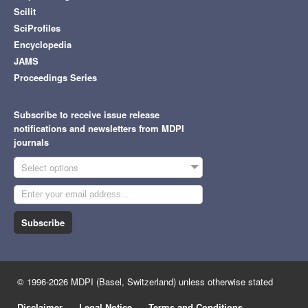
Scilit
SciProfiles
Encyclopedia
JAMS
Proceedings Series
Subscribe to receive issue release
notifications and newsletters from MDPI
journals
Select options
Subscribe
© 1996-2026 MDPI (Basel, Switzerland) unless otherwise stated
Disclaimer
Legal Notice
Terms and Conditions