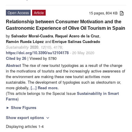
Open Access
Article
15 pages, 804 KB
Relationship between Consumer Motivation and the
Gastronomic Experience of Olive Oil Tourism in Spain
by
Salvador Moral-Cuadra
,
Raquel Acero de la Cruz
,
Ramón Rueda López
and
Enrique Salinas Cuadrado
Sustainability
2020
,
12
(10), 4178;
https://doi.org/10.3390/su12104178
- 20 May 2020
Cited by 26
| Viewed by 5780
Abstract
The rise of new tourist typologies as a result of the change
in the motivations of tourists and the increasingly active awareness of
the environment are making these new tourist activities more
sustainable. The development of typologies such as oleotourism or,
more globally,
[...] Read more.
(This article belongs to the Special Issue
Sustainability in Smart
Farms
)
►
Show Figures
Show export options
expand_more
Displaying articles 1-4