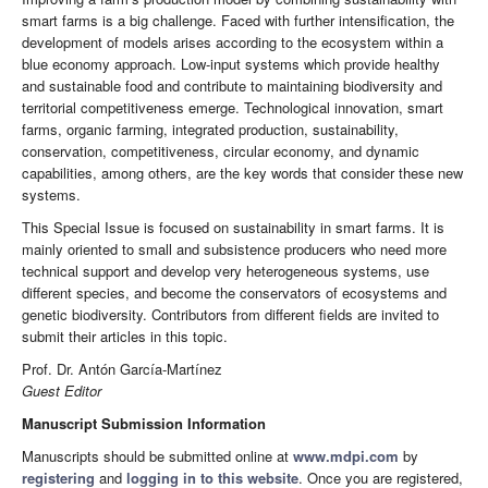
smart farms is a big challenge. Faced with further intensification, the
development of models arises according to the ecosystem within a
blue economy approach. Low-input systems which provide healthy
and sustainable food and contribute to maintaining biodiversity and
territorial competitiveness emerge. Technological innovation, smart
farms, organic farming, integrated production, sustainability,
conservation, competitiveness, circular economy, and dynamic
capabilities, among others, are the key words that consider these new
systems.
This Special Issue is focused on sustainability in smart farms. It is
mainly oriented to small and subsistence producers who need more
technical support and develop very heterogeneous systems, use
different species, and become the conservators of ecosystems and
genetic biodiversity. Contributors from different fields are invited to
submit their articles in this topic.
Prof. Dr. Antón García-Martínez
Guest Editor
Manuscript Submission Information
Manuscripts should be submitted online at
www.mdpi.com
by
registering
and
logging in to this website
. Once you are registered,