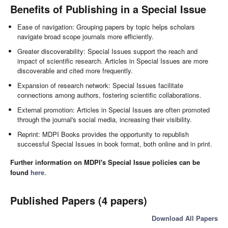
Benefits of Publishing in a Special Issue
Ease of navigation: Grouping papers by topic helps scholars
navigate broad scope journals more efficiently.
Greater discoverability: Special Issues support the reach and
impact of scientific research. Articles in Special Issues are more
discoverable and cited more frequently.
Expansion of research network: Special Issues facilitate
connections among authors, fostering scientific collaborations.
External promotion: Articles in Special Issues are often promoted
through the journal's social media, increasing their visibility.
Reprint: MDPI Books provides the opportunity to republish
successful Special Issues in book format, both online and in print.
Further information on MDPI's Special Issue policies can be
found
here
.
Published Papers (4 papers)
Download All Papers