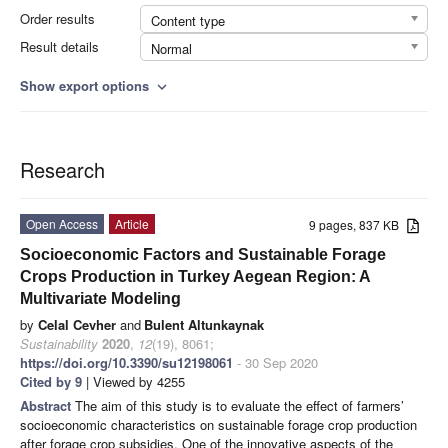
Order results
Content type
Result details
Normal
Show export options
expand_more
Research
Open Access
Article
9 pages, 837 KB
Socioeconomic Factors and Sustainable Forage
Crops Production in Turkey Aegean Region: A
Multivariate Modeling
by
Celal Cevher
and
Bulent Altunkaynak
Sustainability
2020
,
12
(19), 8061;
https://doi.org/10.3390/su12198061
- 30 Sep 2020
Cited by 9
| Viewed by 4255
Abstract
The aim of this study is to evaluate the effect of farmers’
socioeconomic characteristics on sustainable forage crop production
after forage crop subsidies. One of the innovative aspects of the