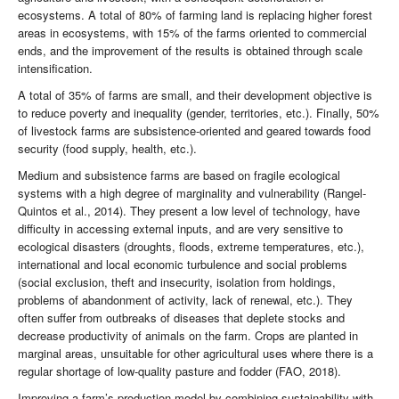
ecosystems. A total of 80% of farming land is replacing higher forest
areas in ecosystems, with 15% of the farms oriented to commercial
ends, and the improvement of the results is obtained through scale
intensification.
A total of 35% of farms are small, and their development objective is
to reduce poverty and inequality (gender, territories, etc.). Finally, 50%
of livestock farms are subsistence-oriented and geared towards food
security (food supply, health, etc.).
Medium and subsistence farms are based on fragile ecological
systems with a high degree of marginality and vulnerability (Rangel-
Quintos et al., 2014). They present a low level of technology, have
difficulty in accessing external inputs, and are very sensitive to
ecological disasters (droughts, floods, extreme temperatures, etc.),
international and local economic turbulence and social problems
(social exclusion, theft and insecurity, isolation from holdings,
problems of abandonment of activity, lack of renewal, etc.). They
often suffer from outbreaks of diseases that deplete stocks and
decrease productivity of animals on the farm. Crops are planted in
marginal areas, unsuitable for other agricultural uses where there is a
regular shortage of low-quality pasture and fodder (FAO, 2018).
Improving a farm’s production model by combining sustainability with