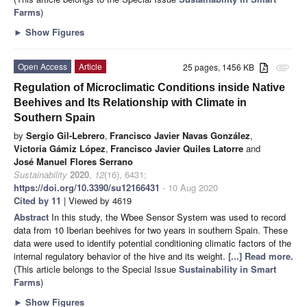
Farms
)
►
Show Figures
Open Access
Article
25 pages, 1456 KB
attachment
Regulation of Microclimatic Conditions inside Native
Beehives and Its Relationship with Climate in
Southern Spain
by
Sergio Gil-Lebrero
,
Francisco Javier Navas González
,
Victoria Gámiz López
,
Francisco Javier Quiles Latorre
and
José Manuel Flores Serrano
Sustainability
2020
,
12
(16), 6431;
https://doi.org/10.3390/su12166431
- 10 Aug 2020
Cited by 11
| Viewed by 4619
Abstract
In this study, the Wbee Sensor System was used to record
data from 10 Iberian beehives for two years in southern Spain. These
data were used to identify potential conditioning climatic factors of the
internal regulatory behavior of the hive and its weight.
[...] Read more.
(This article belongs to the Special Issue
Sustainability in Smart
Farms
)
►
Show Figures