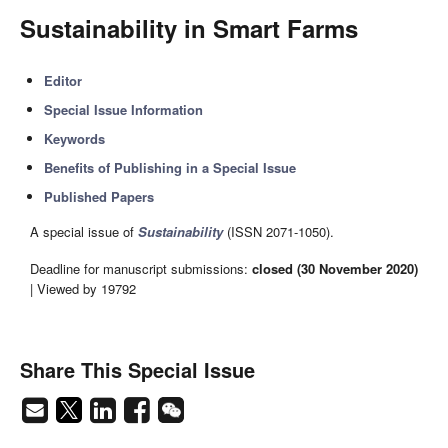
Sustainability in Smart Farms
Editor
Special Issue Information
Keywords
Benefits of Publishing in a Special Issue
Published Papers
A special issue of
Sustainability
(ISSN 2071-1050).
Deadline for manuscript submissions:
closed (30 November 2020)
| Viewed by 19792
Share This Special Issue