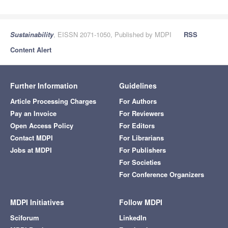
Sustainability
, EISSN 2071-1050, Published by MDPI
RSS
Content Alert
Further Information
Guidelines
Article Processing Charges
For Authors
Pay an Invoice
For Reviewers
Open Access Policy
For Editors
Contact MDPI
For Librarians
Jobs at MDPI
For Publishers
For Societies
For Conference Organizers
MDPI Initiatives
Follow MDPI
Sciforum
LinkedIn