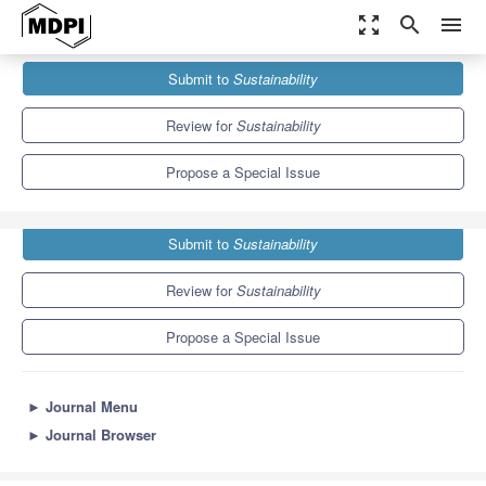
zoom_out_map
search
menu
Journals
Sustainability
Special Issues
Submit to
Sustainability
Sustainability in Smart Farms
8.9
4.1
Review for
Sustainability
Propose a Special Issue
Submit to
Sustainability
Review for
Sustainability
Propose a Special Issue
►
Journal Menu
►
Journal Browser