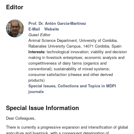
Editor
Prof. Dr. Antón García-Martínez
E-Mail
Website
Guest Editor
Animal Science Department, University of Cordoba,
Rabanales University Campus, 14071 Cordoba, Spain
Interests:
technological innovation; viability and decision
making in livestock enterprises; economic analysis and
competitiveness of dairy farms (organics and
conventional); sustainability of mixed systems;
consumer satisfaction (cheese and other derived
products)
Special Issues, Collections and Topics in MDPI
journals
Special Issue Information
Dear Colleagues,
There is currently a progressive expansion and intensification of global
agriculture and livestock, with a consequent deterioration of