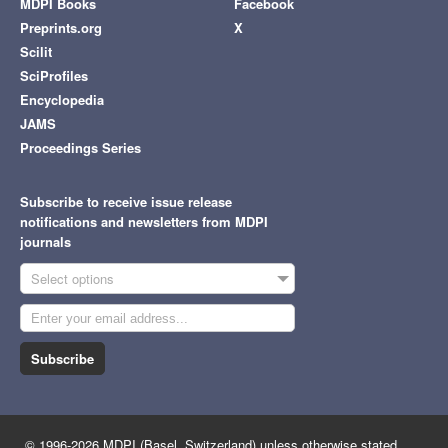
MDPI Books
Facebook
Preprints.org
X
Scilit
SciProfiles
Encyclopedia
JAMS
Proceedings Series
Subscribe to receive issue release
notifications and newsletters from MDPI
journals
Select options
Subscribe
© 1996-2026 MDPI (Basel, Switzerland) unless otherwise stated