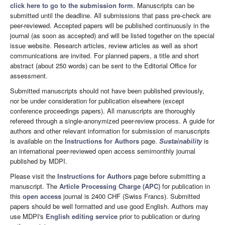
click here to go to the submission form
. Manuscripts can be
submitted until the deadline. All submissions that pass pre-check are
peer-reviewed. Accepted papers will be published continuously in the
journal (as soon as accepted) and will be listed together on the special
issue website. Research articles, review articles as well as short
communications are invited. For planned papers, a title and short
abstract (about 250 words) can be sent to the Editorial Office for
assessment.
Submitted manuscripts should not have been published previously,
nor be under consideration for publication elsewhere (except
conference proceedings papers). All manuscripts are thoroughly
refereed through a single-anonymized peer-review process. A guide for
authors and other relevant information for submission of manuscripts
is available on the
Instructions for Authors
page.
Sustainability
is
an international peer-reviewed open access semimonthly journal
published by MDPI.
Please visit the
Instructions for Authors
page before submitting a
manuscript. The
Article Processing Charge (APC)
for publication in
this
open access
journal is 2400 CHF (Swiss Francs). Submitted
papers should be well formatted and use good English. Authors may
use MDPI's
English editing service
prior to publication or during