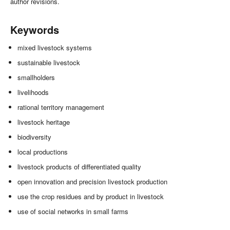
author revisions.
Keywords
mixed livestock systems
sustainable livestock
smallholders
livelihoods
rational territory management
livestock heritage
biodiversity
local productions
livestock products of differentiated quality
open innovation and precision livestock production
use the crop residues and by product in livestock
use of social networks in small farms