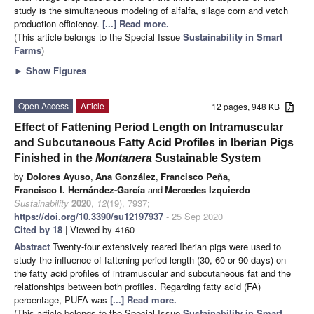
study is the simultaneous modeling of alfalfa, silage corn and vetch
production efficiency.
[...] Read more.
(This article belongs to the Special Issue
Sustainability in Smart
Farms
)
►
Show Figures
Open Access
Article
12 pages, 948 KB
Effect of Fattening Period Length on Intramuscular
and Subcutaneous Fatty Acid Profiles in Iberian Pigs
Finished in the
Montanera
Sustainable System
by
Dolores Ayuso
,
Ana González
,
Francisco Peña
,
Francisco I. Hernández-García
and
Mercedes Izquierdo
Sustainability
2020
,
12
(19), 7937;
https://doi.org/10.3390/su12197937
- 25 Sep 2020
Cited by 18
| Viewed by 4160
Abstract
Twenty-four extensively reared Iberian pigs were used to
study the influence of fattening period length (30, 60 or 90 days) on
the fatty acid profiles of intramuscular and subcutaneous fat and the
relationships between both profiles. Regarding fatty acid (FA)
percentage, PUFA was
[...] Read more.
(This article belongs to the Special Issue
Sustainability in Smart