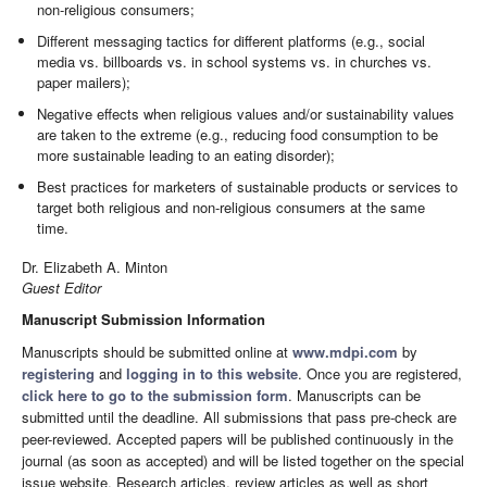
non-religious consumers;
Different messaging tactics for different platforms (e.g., social
media vs. billboards vs. in school systems vs. in churches vs.
paper mailers);
Negative effects when religious values and/or sustainability values
are taken to the extreme (e.g., reducing food consumption to be
more sustainable leading to an eating disorder);
Best practices for marketers of sustainable products or services to
target both religious and non-religious consumers at the same
time.
Dr. Elizabeth A. Minton
Guest Editor
Manuscript Submission Information
Manuscripts should be submitted online at
www.mdpi.com
by
registering
and
logging in to this website
. Once you are registered,
click here to go to the submission form
. Manuscripts can be
submitted until the deadline. All submissions that pass pre-check are
peer-reviewed. Accepted papers will be published continuously in the
journal (as soon as accepted) and will be listed together on the special
issue website. Research articles, review articles as well as short