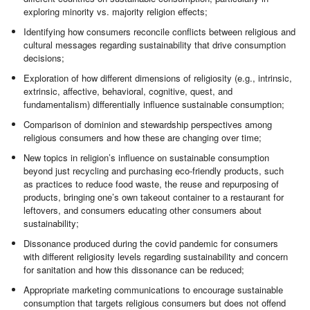
exploring minority vs. majority religion effects;
Identifying how consumers reconcile conflicts between religious and
cultural messages regarding sustainability that drive consumption
decisions;
Exploration of how different dimensions of religiosity (e.g., intrinsic,
extrinsic, affective, behavioral, cognitive, quest, and
fundamentalism) differentially influence sustainable consumption;
Comparison of dominion and stewardship perspectives among
religious consumers and how these are changing over time;
New topics in religion’s influence on sustainable consumption
beyond just recycling and purchasing eco-friendly products, such
as practices to reduce food waste, the reuse and repurposing of
products, bringing one’s own takeout container to a restaurant for
leftovers, and consumers educating other consumers about
sustainability;
Dissonance produced during the covid pandemic for consumers
with different religiosity levels regarding sustainability and concern
for sanitation and how this dissonance can be reduced;
Appropriate marketing communications to encourage sustainable
consumption that targets religious consumers but does not offend