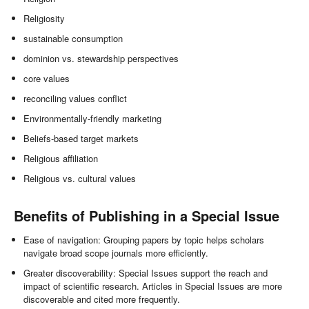
Religiosity
sustainable consumption
dominion vs. stewardship perspectives
core values
reconciling values conflict
Environmentally-friendly marketing
Beliefs-based target markets
Religious affiliation
Religious vs. cultural values
Benefits of Publishing in a Special Issue
Ease of navigation: Grouping papers by topic helps scholars
navigate broad scope journals more efficiently.
Greater discoverability: Special Issues support the reach and
impact of scientific research. Articles in Special Issues are more
discoverable and cited more frequently.