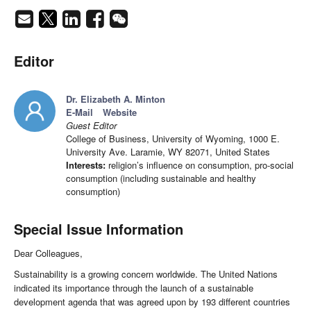
Editor
Dr. Elizabeth A. Minton
E-Mail
Website
Guest Editor
College of Business, University of Wyoming, 1000 E.
University Ave. Laramie, WY 82071, United States
Interests:
religion’s influence on consumption, pro-social
consumption (including sustainable and healthy
consumption)
Special Issue Information
Dear Colleagues,
Sustainability is a growing concern worldwide. The United Nations
indicated its importance through the launch of a sustainable
development agenda that was agreed upon by 193 different countries