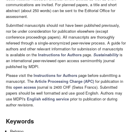
communications are invited. For planned papers, a title and short
abstract (about 250 words) can be sent to the Editorial Office for
assessment.
Submitted manuscripts should not have been published previously,
nor be under consideration for publication elsewhere (except
conference proceedings papers). All manuscripts are thoroughly
refereed through a single-anonymized peer-review process. A guide for
authors and other relevant information for submission of manuscripts
is available on the
Instructions for Authors
page.
Sustainability
is
an international peer-reviewed open access semimonthly journal
published by MDPI.
Please visit the
Instructions for Authors
page before submitting a
manuscript. The
Article Processing Charge (APC)
for publication in
this
open access
journal is 2400 CHF (Swiss Francs). Submitted
papers should be well formatted and use good English. Authors may
use MDPI's
English editing service
prior to publication or during
author revisions.
Keywords
Religion