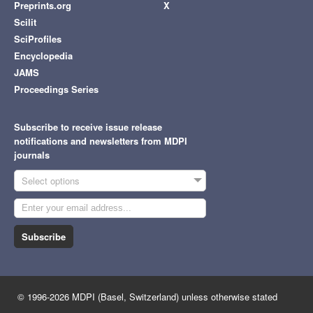
Preprints.org
X
Scilit
SciProfiles
Encyclopedia
JAMS
Proceedings Series
Subscribe to receive issue release
notifications and newsletters from MDPI
journals
Select options
Subscribe
© 1996-2026 MDPI (Basel, Switzerland) unless otherwise stated