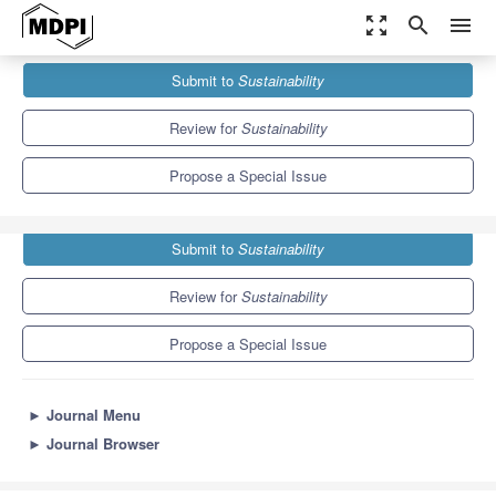
zoom_out_map
search
menu
Journals
Sustainability
Special Issues
Submit to
Sustainability
Role of Religion in Sustainable Consumption
8.9
4.1
Review for
Sustainability
Propose a Special Issue
Submit to
Sustainability
Review for
Sustainability
Propose a Special Issue
►
Journal Menu
►
Journal Browser