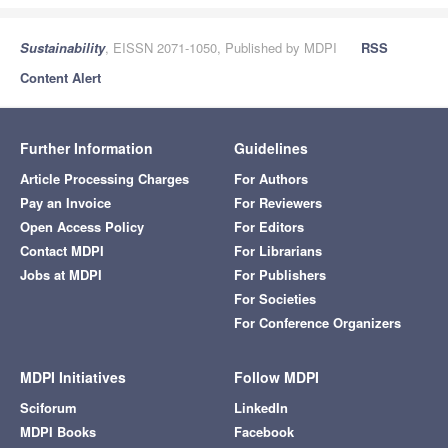
Sustainability
, EISSN 2071-1050, Published by MDPI
RSS
Content Alert
Further Information
Guidelines
Article Processing Charges
For Authors
Pay an Invoice
For Reviewers
Open Access Policy
For Editors
Contact MDPI
For Librarians
Jobs at MDPI
For Publishers
For Societies
For Conference Organizers
MDPI Initiatives
Follow MDPI
Sciforum
LinkedIn
MDPI Books
Facebook