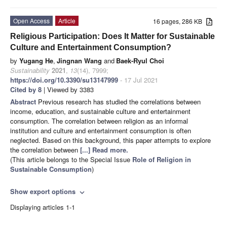
Open Access
Article
16 pages, 286 KB
Religious Participation: Does It Matter for Sustainable
Culture and Entertainment Consumption?
by
Yugang He
,
Jingnan Wang
and
Baek-Ryul Choi
Sustainability
2021
,
13
(14), 7999;
https://doi.org/10.3390/su13147999
- 17 Jul 2021
Cited by 8
| Viewed by 3383
Abstract
Previous research has studied the correlations between
income, education, and sustainable culture and entertainment
consumption. The correlation between religion as an informal
institution and culture and entertainment consumption is often
neglected. Based on this background, this paper attempts to explore
the correlation between
[...] Read more.
(This article belongs to the Special Issue
Role of Religion in
Sustainable Consumption
)
Show export options
expand_more
Displaying articles 1-1