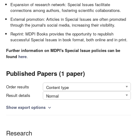
Expansion of research network: Special Issues facilitate
connections among authors, fostering scientific collaborations.
External promotion: Articles in Special Issues are often promoted
through the journal's social media, increasing their visibility.
Reprint: MDPI Books provides the opportunity to republish
successful Special Issues in book format, both online and in print.
Further information on MDPI's Special Issue policies can be
found
here
.
Published Papers (1 paper)
Order results
Content type
Result details
Normal
Show export options
expand_more
Research