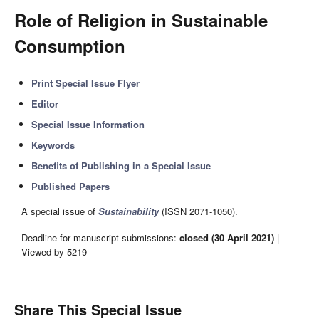
Role of Religion in Sustainable
Consumption
Print Special Issue Flyer
Editor
Special Issue Information
Keywords
Benefits of Publishing in a Special Issue
Published Papers
A special issue of
Sustainability
(ISSN 2071-1050).
Deadline for manuscript submissions:
closed (30 April 2021)
|
Viewed by 5219
Share This Special Issue