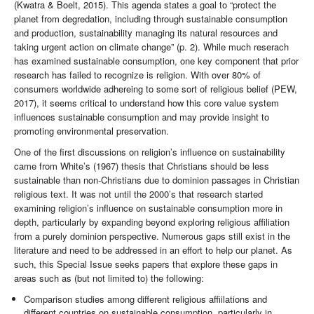
(Kwatra & Boelt, 2015). This agenda states a goal to “protect the
planet from degredation, including through sustainable consumption
and production, sustainability managing its natural resources and
taking urgent action on climate change” (p. 2). While much reserach
has examined sustainable consumption, one key component that prior
research has failed to recognize is religion. With over 80% of
consumers worldwide adhereing to some sort of religious belief (PEW,
2017), it seems critical to understand how this core value system
influences sustainable consumption and may provide insight to
promoting environmental preservation.
One of the first discussions on religion’s influence on sustainability
came from White’s (1967) thesis that Christians should be less
sustainable than non-Christians due to dominion passages in Christian
religious text. It was not until the 2000’s that research started
examining religion’s influence on sustainable consumption more in
depth, particularly by expanding beyond exploring religious affiliation
from a purely dominion perspective. Numerous gaps still exist in the
literature and need to be addressed in an effort to help our planet. As
such, this Special Issue seeks papers that explore these gaps in
areas such as (but not limited to) the following:
Comparison studies among different religious affiilations and
different countries on sustainable consumption, particularly in