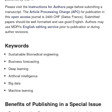
Please visit the
Instructions for Authors
page before submitting a
manuscript. The
Article Processing Charge (APC)
for publication in
this
open access
journal is 2400 CHF (Swiss Francs). Submitted
papers should be well formatted and use good English. Authors may
use MDPI's
English editing service
prior to publication or during
author revisions.
Keywords
Sustainable Biomedical engieering
Business forecasting
Deep learning
Artificial intelligence
Big data
Machine learning
Benefits of Publishing in a Special Issue