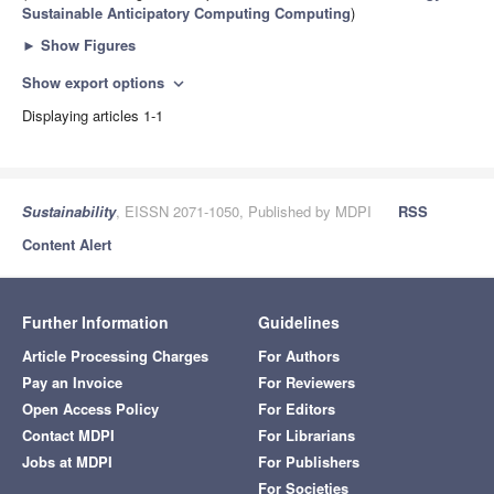
Sustainable Anticipatory Computing Computing
)
►
Show Figures
Show export options
expand_more
Displaying articles 1-1
Sustainability
, EISSN 2071-1050, Published by MDPI
RSS
Content Alert
Further Information
Guidelines
Article Processing Charges
For Authors
Pay an Invoice
For Reviewers
Open Access Policy
For Editors
Contact MDPI
For Librarians
Jobs at MDPI
For Publishers
For Societies