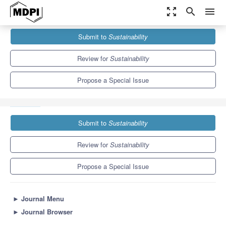
zoom_out_map
search
menu
Journals
Sustainability
Special Issues
Submit to
Sustainability
Innovative Technology for Sustainable Anticipatory Computing
Computing
8.9
4.1
Review for
Sustainability
Propose a Special Issue
Submit to
Sustainability
Review for
Sustainability
Propose a Special Issue
►
Journal Menu
►
Journal Browser