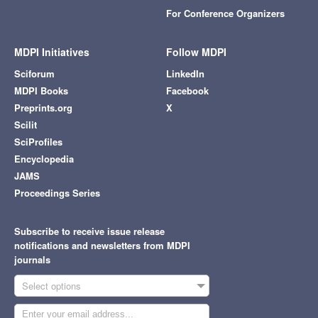
For Conference Organizers
MDPI Initiatives
Follow MDPI
Sciforum
LinkedIn
MDPI Books
Facebook
Preprints.org
X
Scilit
SciProfiles
Encyclopedia
JAMS
Proceedings Series
Subscribe to receive issue release
notifications and newsletters from MDPI
journals
Select options