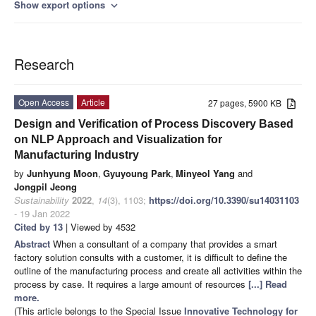
Show export options
expand_more
Research
Open Access
Article
27 pages, 5900 KB
Design and Verification of Process Discovery Based
on NLP Approach and Visualization for
Manufacturing Industry
by
Junhyung Moon
,
Gyuyoung Park
,
Minyeol Yang
and
Jongpil Jeong
Sustainability
2022
,
14
(3), 1103;
https://doi.org/10.3390/su14031103
- 19 Jan 2022
Cited by 13
| Viewed by 4532
Abstract
When a consultant of a company that provides a smart
factory solution consults with a customer, it is difficult to define the
outline of the manufacturing process and create all activities within the
process by case. It requires a large amount of resources
[...] Read
more.
(This article belongs to the Special Issue
Innovative Technology for