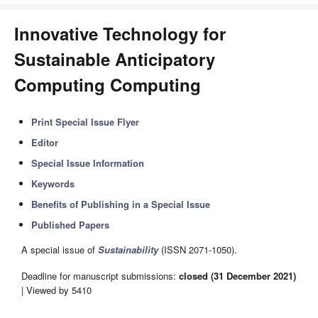
Innovative Technology for
Sustainable Anticipatory
Computing Computing
Print Special Issue Flyer
Editor
Special Issue Information
Keywords
Benefits of Publishing in a Special Issue
Published Papers
A special issue of
Sustainability
(ISSN 2071-1050).
Deadline for manuscript submissions:
closed (31 December 2021)
| Viewed by 5410