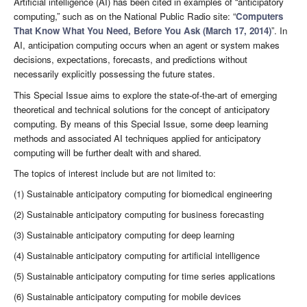
Artificial intelligence (AI) has been cited in examples of “anticipatory
computing,” such as on the National Public Radio site: “
Computers
That Know What You Need, Before You Ask (March 17, 2014)
”. In
AI, anticipation computing occurs when an agent or system makes
decisions, expectations, forecasts, and predictions without
necessarily explicitly possessing the future states.
This Special Issue aims to explore the state-of-the-art of emerging
theoretical and technical solutions for the concept of anticipatory
computing. By means of this Special Issue, some deep learning
methods and associated AI techniques applied for anticipatory
computing will be further dealt with and shared.
The topics of interest include but are not limited to:
(1) Sustainable anticipatory computing for biomedical engineering
(2) Sustainable anticipatory computing for business forecasting
(3) Sustainable anticipatory computing for deep learning
(4) Sustainable anticipatory computing for artificial intelligence
(5) Sustainable anticipatory computing for time series applications
(6) Sustainable anticipatory computing for mobile devices