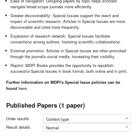
Ease of navigation: Grouping papers by topic helps scholars
navigate broad scope journals more efficiently.
Greater discoverability: Special Issues support the reach and
impact of scientific research. Articles in Special Issues are more
discoverable and cited more frequently.
Expansion of research network: Special Issues facilitate
connections among authors, fostering scientific collaborations.
External promotion: Articles in Special Issues are often promoted
through the journal's social media, increasing their visibility.
Reprint: MDPI Books provides the opportunity to republish
successful Special Issues in book format, both online and in print.
Further information on MDPI's Special Issue policies can be
found
here
.
Published Papers (1 paper)
Order results
Content type
Result details
Normal