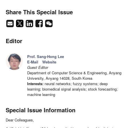
Share This Special Issue
Editor
Prof. Sang-Hong Lee
E-Mail
Website
Guest Editor
Department of Computer Science & Engineering, Anyang
University, Anyang 14028, South Korea
Interests:
neural networks; fuzzy systems; deep
learning; biomedical signal analysis; stock forecasting;
machine learning
Special Issue Information
Dear Colleagues,