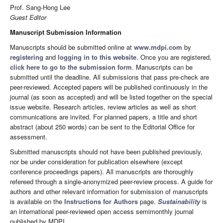
Prof. Sang-Hong Lee
Guest Editor
Manuscript Submission Information
Manuscripts should be submitted online at
www.mdpi.com
by
registering
and
logging in to this website
. Once you are registered,
click here to go to the submission form
. Manuscripts can be
submitted until the deadline. All submissions that pass pre-check are
peer-reviewed. Accepted papers will be published continuously in the
journal (as soon as accepted) and will be listed together on the special
issue website. Research articles, review articles as well as short
communications are invited. For planned papers, a title and short
abstract (about 250 words) can be sent to the Editorial Office for
assessment.
Submitted manuscripts should not have been published previously,
nor be under consideration for publication elsewhere (except
conference proceedings papers). All manuscripts are thoroughly
refereed through a single-anonymized peer-review process. A guide for
authors and other relevant information for submission of manuscripts
is available on the
Instructions for Authors
page.
Sustainability
is
an international peer-reviewed open access semimonthly journal
published by MDPI.