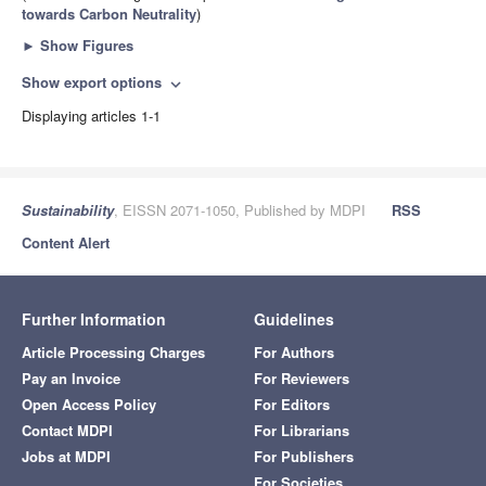
towards Carbon Neutrality
)
►
Show Figures
Show export options
expand_more
Displaying articles 1-1
Sustainability
, EISSN 2071-1050, Published by MDPI
RSS
Content Alert
Further Information
Guidelines
Article Processing Charges
For Authors
Pay an Invoice
For Reviewers
Open Access Policy
For Editors
Contact MDPI
For Librarians
Jobs at MDPI
For Publishers
For Societies