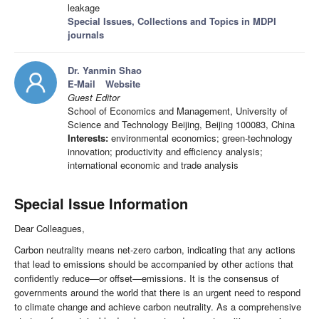
leakage
Special Issues, Collections and Topics in MDPI
journals
Dr. Yanmin Shao
E-Mail
Website
Guest Editor
School of Economics and Management, University of
Science and Technology Beijing, Beijing 100083, China
Interests:
environmental economics; green-technology
innovation; productivity and efficiency analysis;
international economic and trade analysis
Special Issue Information
Dear Colleagues,
Carbon neutrality means net-zero carbon, indicating that any actions
that lead to emissions should be accompanied by other actions that
confidently reduce—or offset—emissions. It is the consensus of
governments around the world that there is an urgent need to respond
to climate change and achieve carbon neutrality. As a comprehensive