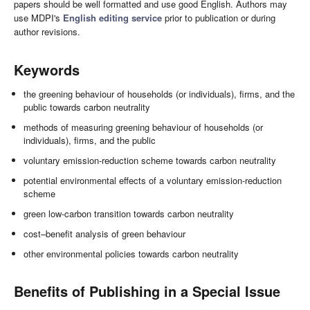
papers should be well formatted and use good English. Authors may
use MDPI's
English editing service
prior to publication or during
author revisions.
Keywords
the greening behaviour of households (or individuals), firms, and the
public towards carbon neutrality
methods of measuring greening behaviour of households (or
individuals), firms, and the public
voluntary emission-reduction scheme towards carbon neutrality
potential environmental effects of a voluntary emission-reduction
scheme
green low-carbon transition towards carbon neutrality
cost–benefit analysis of green behaviour
other environmental policies towards carbon neutrality
Benefits of Publishing in a Special Issue