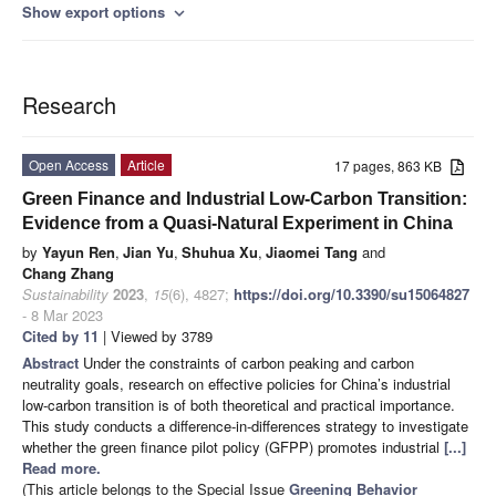
Show export options
expand_more
Research
Open Access
Article
17 pages, 863 KB
Green Finance and Industrial Low-Carbon Transition:
Evidence from a Quasi-Natural Experiment in China
by
Yayun Ren
,
Jian Yu
,
Shuhua Xu
,
Jiaomei Tang
and
Chang Zhang
Sustainability
2023
,
15
(6), 4827;
https://doi.org/10.3390/su15064827
- 8 Mar 2023
Cited by 11
| Viewed by 3789
Abstract
Under the constraints of carbon peaking and carbon
neutrality goals, research on effective policies for China’s industrial
low-carbon transition is of both theoretical and practical importance.
This study conducts a difference-in-differences strategy to investigate
whether the green finance pilot policy (GFPP) promotes industrial
[...]
Read more.
(This article belongs to the Special Issue
Greening Behavior