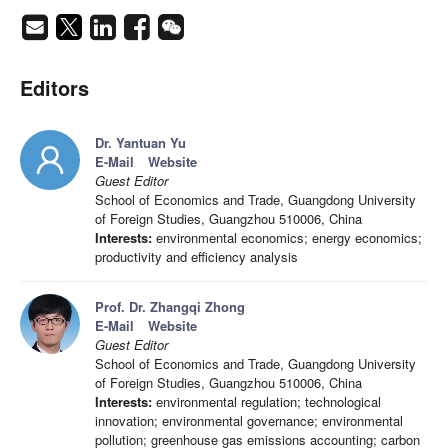
Editors
Dr. Yantuan Yu
E-Mail
Website
Guest Editor
School of Economics and Trade, Guangdong University
of Foreign Studies, Guangzhou 510006, China
Interests:
environmental economics; energy economics;
productivity and efficiency analysis
Prof. Dr. Zhangqi Zhong
E-Mail
Website
Guest Editor
School of Economics and Trade, Guangdong University
of Foreign Studies, Guangzhou 510006, China
Interests:
environmental regulation; technological
innovation; environmental governance; environmental
pollution; greenhouse gas emissions accounting; carbon