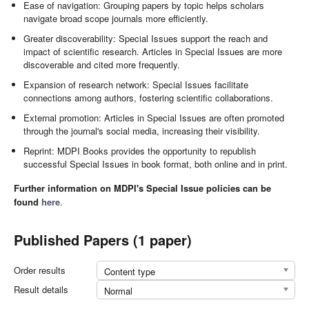
Ease of navigation: Grouping papers by topic helps scholars
navigate broad scope journals more efficiently.
Greater discoverability: Special Issues support the reach and
impact of scientific research. Articles in Special Issues are more
discoverable and cited more frequently.
Expansion of research network: Special Issues facilitate
connections among authors, fostering scientific collaborations.
External promotion: Articles in Special Issues are often promoted
through the journal's social media, increasing their visibility.
Reprint: MDPI Books provides the opportunity to republish
successful Special Issues in book format, both online and in print.
Further information on MDPI's Special Issue policies can be
found
here
.
Published Papers (1 paper)
Order results
Content type
Result details
Normal