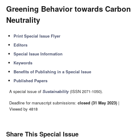
Greening Behavior towards Carbon
Neutrality
Print Special Issue Flyer
Editors
Special Issue Information
Keywords
Benefits of Publishing in a Special Issue
Published Papers
A special issue of
Sustainability
(ISSN 2071-1050).
Deadline for manuscript submissions:
closed (31 May 2023)
|
Viewed by 4818
Share This Special Issue