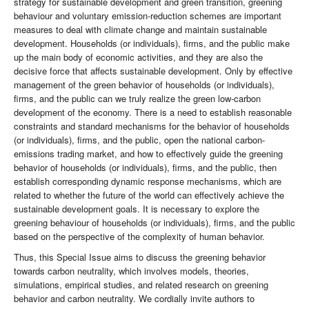
strategy for sustainable development and green transition, greening
behaviour and voluntary emission-reduction schemes are important
measures to deal with climate change and maintain sustainable
development. Households (or individuals), firms, and the public make
up the main body of economic activities, and they are also the
decisive force that affects sustainable development. Only by effective
management of the green behavior of households (or individuals),
firms, and the public can we truly realize the green low-carbon
development of the economy. There is a need to establish reasonable
constraints and standard mechanisms for the behavior of households
(or individuals), firms, and the public, open the national carbon-
emissions trading market, and how to effectively guide the greening
behavior of households (or individuals), firms, and the public, then
establish corresponding dynamic response mechanisms, which are
related to whether the future of the world can effectively achieve the
sustainable development goals. It is necessary to explore the
greening behaviour of households (or individuals), firms, and the public
based on the perspective of the complexity of human behavior.
Thus, this Special Issue aims to discuss the greening behavior
towards carbon neutrality, which involves models, theories,
simulations, empirical studies, and related research on greening
behavior and carbon neutrality. We cordially invite authors to