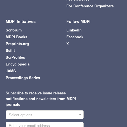
For Conference Organizers
MDPI Initiatives
Follow MDPI
Sciforum
LinkedIn
MDPI Books
Facebook
Preprints.org
X
Scilit
SciProfiles
Encyclopedia
JAMS
Proceedings Series
Subscribe to receive issue release
notifications and newsletters from MDPI
journals
Select options