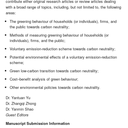
contribute either original research articles or review articles dealing
with a broad range of topics, including, but not limited to, the following
areas:
The greening behaviour of households (or individuals), firms, and
the public towards carbon neutrality;
Methods of measuring greening behaviour of households (or
individuals), firms, and the public;
Voluntary emission-reduction scheme towards carbon neutrality;
Potential environmental effects of a voluntary emission-reduction
scheme;
Green low-carbon transition towards carbon neutrality;
Cost–benefit analysis of green behaviour;
Other environmental policies towards carbon neutrality.
Dr. Yantuan Yu
Dr. Zhangqi Zhong
Dr. Yanmin Shao
Guest Editors
Manuscript Submission Information