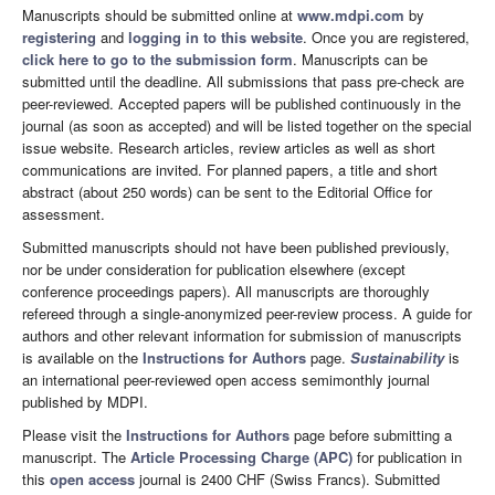
Manuscripts should be submitted online at
www.mdpi.com
by
registering
and
logging in to this website
. Once you are registered,
click here to go to the submission form
. Manuscripts can be
submitted until the deadline. All submissions that pass pre-check are
peer-reviewed. Accepted papers will be published continuously in the
journal (as soon as accepted) and will be listed together on the special
issue website. Research articles, review articles as well as short
communications are invited. For planned papers, a title and short
abstract (about 250 words) can be sent to the Editorial Office for
assessment.
Submitted manuscripts should not have been published previously,
nor be under consideration for publication elsewhere (except
conference proceedings papers). All manuscripts are thoroughly
refereed through a single-anonymized peer-review process. A guide for
authors and other relevant information for submission of manuscripts
is available on the
Instructions for Authors
page.
Sustainability
is
an international peer-reviewed open access semimonthly journal
published by MDPI.
Please visit the
Instructions for Authors
page before submitting a
manuscript. The
Article Processing Charge (APC)
for publication in
this
open access
journal is 2400 CHF (Swiss Francs). Submitted