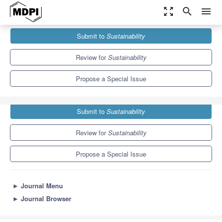
zoom_out_map
search
menu
Journals
Sustainability
Special Issues
Submit to
Sustainability
Greening Behavior towards Carbon Neutrality
8.9
4.1
Review for
Sustainability
Propose a Special Issue
Submit to
Sustainability
Review for
Sustainability
Propose a Special Issue
►
Journal Menu
►
Journal Browser