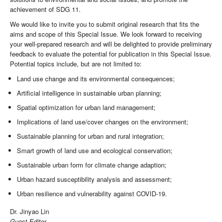
achievement of SDG 11.
We would like to invite you to submit original research that fits the
aims and scope of this Special Issue. We look forward to receiving
your well-prepared research and will be delighted to provide preliminary
feedback to evaluate the potential for publication in this Special Issue.
Potential topics include, but are not limited to:
Land use change and its environmental consequences;
Artificial intelligence in sustainable urban planning;
Spatial optimization for urban land management;
Implications of land use/cover changes on the environment;
Sustainable planning for urban and rural integration;
Smart growth of land use and ecological conservation;
Sustainable urban form for climate change adaption;
Urban hazard susceptibility analysis and assessment;
Urban resilience and vulnerability against COVID-19.
Dr. Jinyao Lin
Guest Editor