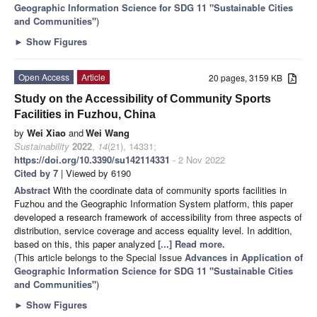
Geographic Information Science for SDG 11 "Sustainable Cities
and Communities"
)
►
Show Figures
Open Access
Article
20 pages, 3159 KB
Study on the Accessibility of Community Sports
Facilities in Fuzhou, China
by
Wei Xiao
and
Wei Wang
Sustainability
2022
,
14
(21), 14331;
https://doi.org/10.3390/su142114331
- 2 Nov 2022
Cited by 7
| Viewed by 6190
Abstract
With the coordinate data of community sports facilities in
Fuzhou and the Geographic Information System platform, this paper
developed a research framework of accessibility from three aspects of
distribution, service coverage and access equality level. In addition,
based on this, this paper analyzed
[...] Read more.
(This article belongs to the Special Issue
Advances in Application of
Geographic Information Science for SDG 11 "Sustainable Cities
and Communities"
)
►
Show Figures