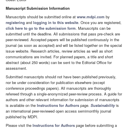
Manuscript Submission Information
Manuscripts should be submitted online at
www.mdpi.com
by
registering
and
logging in to this website
. Once you are registered,
click here to go to the submission form
. Manuscripts can be
submitted until the deadline. All submissions that pass pre-check are
peer-reviewed. Accepted papers will be published continuously in the
journal (as soon as accepted) and will be listed together on the special
issue website. Research articles, review articles as well as short
communications are invited. For planned papers, a title and short
abstract (about 250 words) can be sent to the Editorial Office for
assessment.
Submitted manuscripts should not have been published previously,
nor be under consideration for publication elsewhere (except
conference proceedings papers). All manuscripts are thoroughly
refereed through a single-anonymized peer-review process. A guide for
authors and other relevant information for submission of manuscripts
is available on the
Instructions for Authors
page.
Sustainability
is
an international peer-reviewed open access semimonthly journal
published by MDPI.
Please visit the
Instructions for Authors
page before submitting a