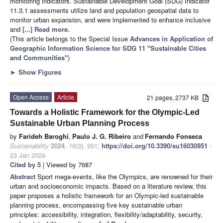
monitoring indicators. Sustainable Development Goal (SDG) Indicator
11.3.1 assessments utilize land and population geospatial data to
monitor urban expansion, and were implemented to enhance inclusive
and
[...] Read more.
(This article belongs to the Special Issue
Advances in Application of
Geographic Information Science for SDG 11 "Sustainable Cities
and Communities"
)
►
Show Figures
Open Access
Article
21 pages, 2737 KB
Towards a Holistic Framework for the Olympic-Led
Sustainable Urban Planning Process
by
Farideh Baroghi
,
Paulo J. G. Ribeiro
and
Fernando Fonseca
Sustainability
2024
,
16
(3), 951;
https://doi.org/10.3390/su16030951
-
23 Jan 2024
Cited by 5
| Viewed by 7687
Abstract
Sport mega-events, like the Olympics, are renowned for their
urban and socioeconomic impacts. Based on a literature review, this
paper proposes a holistic framework for an Olympic-led sustainable
planning process, encompassing five key sustainable urban
principles: accessibility, integration, flexibility/adaptability, security,