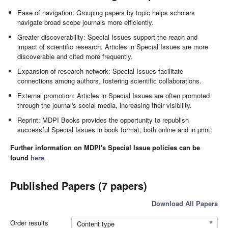
Ease of navigation: Grouping papers by topic helps scholars
navigate broad scope journals more efficiently.
Greater discoverability: Special Issues support the reach and
impact of scientific research. Articles in Special Issues are more
discoverable and cited more frequently.
Expansion of research network: Special Issues facilitate
connections among authors, fostering scientific collaborations.
External promotion: Articles in Special Issues are often promoted
through the journal's social media, increasing their visibility.
Reprint: MDPI Books provides the opportunity to republish
successful Special Issues in book format, both online and in print.
Further information on MDPI's Special Issue policies can be
found
here
.
Published Papers (7 papers)
Download All Papers
Order results
Content type