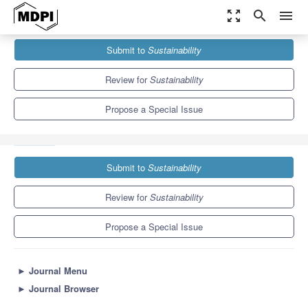
zoom_out_map
search
menu
Journals
Sustainability
Special Issues
Submit to
Sustainability
Advances in Application of Geographic Information Science for
SDG 11...
8.9
4.1
Review for
Sustainability
Propose a Special Issue
Submit to
Sustainability
Review for
Sustainability
Propose a Special Issue
►
Journal Menu
►
Journal Browser