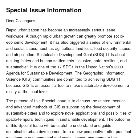
Special Issue Information
Dear Colleagues,
Rapid urbanization has become an increasingly serious issue
worldwide. Although rapid urban growth can greatly promote socio-
economic development, it has also triggered a series of environmental
and social issues, such as agricultural land loss, food security issues,
and air pollution. Sustainable Development Goal (SDG) 11 is about
making “cities and human settlements inclusive, safe, resilient, and
sustainable”. It is one of the 17 SDGs in the United Nation’s 2030
Agenda for Sustainable Development. The Geographic Information
Science (GIS) communities are committed to achieving SDG 11
because GIS is an essential tool to make sustainable development a
reality at the local level.
The purpose of this Special Issue is to discuss the related theories
and advanced methods of GIS in supporting the development of
sustainable cities and to explore novel applications and possibilities of
spatio-temporal techniques in sustainable development. The outcome
of this Special Issue will be useful to understand and guide
sustainable urban development from a new perspective, offer practical
solutions to environmental and social issues, and promote the