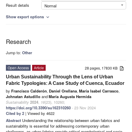
Result details
Normal
Show export options
expand_more
Research
Jump to:
Other
Open Access
Article
28 pages, 17830 KB
Urban Sustainability Through the Lens of Urban
Fabric Typologies: A Case Study of Cuenca, Ecuador
by
Francisco Calderón
,
Daniel Orellana
,
María Isabel Carrasco
,
Johnatan Astudillo
and
María Augusta Hermida
Sustainability
2024
,
16
(23), 10260;
https://doi.org/10.3390/su162310260
- 23 Nov 2024
Cited by 2
| Viewed by 4622
Abstract
Understanding the relationship between urban fabrics and
sustainability is essential for addressing contemporary urban
challenges, as urban fabrics provide critical morphological and socio-