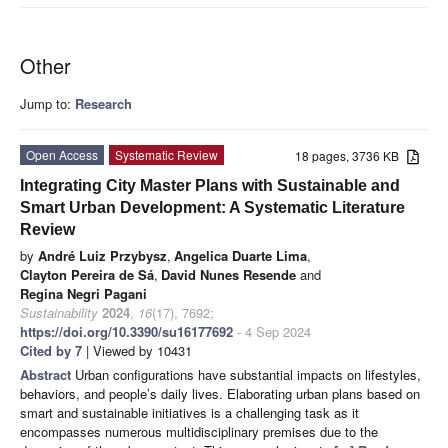
Other
Jump to:
Research
Open Access
Systematic Review
18 pages, 3736 KB
Integrating City Master Plans with Sustainable and
Smart Urban Development: A Systematic Literature
Review
by
André Luiz Przybysz
,
Angelica Duarte Lima
,
Clayton Pereira de Sá
,
David Nunes Resende
and
Regina Negri Pagani
Sustainability
2024
,
16
(17), 7692;
https://doi.org/10.3390/su16177692
- 4 Sep 2024
Cited by 7
| Viewed by 10431
Abstract
Urban configurations have substantial impacts on lifestyles,
behaviors, and people’s daily lives. Elaborating urban plans based on
smart and sustainable initiatives is a challenging task as it
encompasses numerous multidisciplinary premises due to the