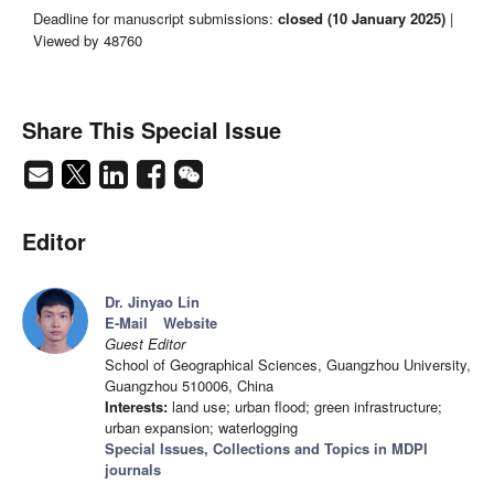
Deadline for manuscript submissions:
closed (10 January 2025)
|
Viewed by 48760
Share This Special Issue
Editor
Dr. Jinyao Lin
E-Mail
Website
Guest Editor
School of Geographical Sciences, Guangzhou University,
Guangzhou 510006, China
Interests:
land use; urban flood; green infrastructure;
urban expansion; waterlogging
Special Issues, Collections and Topics in MDPI
journals