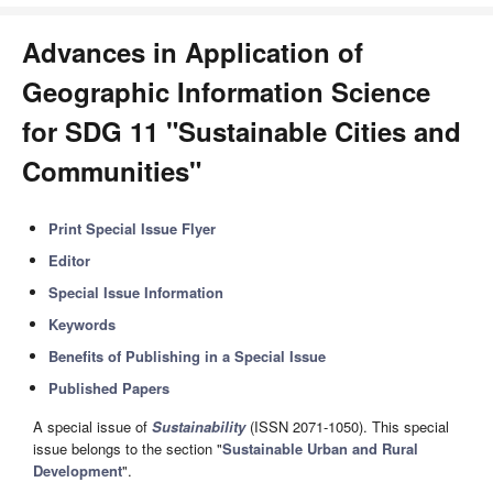
Advances in Application of
Geographic Information Science
for SDG 11 "Sustainable Cities and
Communities"
Print Special Issue Flyer
Editor
Special Issue Information
Keywords
Benefits of Publishing in a Special Issue
Published Papers
A special issue of
Sustainability
(ISSN 2071-1050). This special
issue belongs to the section "
Sustainable Urban and Rural
Development
".