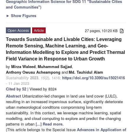
Geographic Information Science for SDG 11 "Sustainable Cities
and Communities"
)
►
Show Figures
Open Access
Article
27 pages, 10120 KB
Towards Sustainable and Livable Cities: Leveraging
Remote Sensing, Machine Learning, and Geo-
Information Modelling to Explore and Predict Thermal
Field Variance in Response to Urban Growth
by
Mirza Waleed
,
Muhammad Sajjad
,
Anthony Owusu Acheampong
and
Md. Tauhidul Alam
Sustainability
2023
,
15
(2), 1416;
https://doi.org/10.3390/su15021416
- 11 Jan 2023
Cited by 52
| Viewed by 8324
Abstract
Urbanization-led changes in land use land cover (LULC),
resulting in an increased impervious surface, significantly deteriorate
urban meteorological conditions compromising long-term
sustainability. In this context, we leverage machine learning, spatial
modelling, and cloud computing to explore and predict the changing
patterns in urban
[...] Read more.
(This article belongs to the Special Issue
Advances in Application of