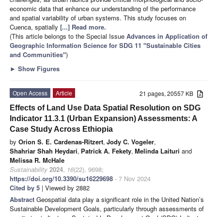
economic data that enhance our understanding of the performance
and spatial variability of urban systems. This study focuses on
Cuenca, spatially
[...] Read more.
(This article belongs to the Special Issue
Advances in Application of
Geographic Information Science for SDG 11 "Sustainable Cities
and Communities"
)
►
Show Figures
Open Access
Article
21 pages, 20557 KB
Effects of Land Use Data Spatial Resolution on SDG
Indicator 11.3.1 (Urban Expansion) Assessments: A
Case Study Across Ethiopia
by
Orion S. E. Cardenas-Ritzert
,
Jody C. Vogeler
,
Shahriar Shah Heydari
,
Patrick A. Fekety
,
Melinda Laituri
and
Melissa R. McHale
Sustainability
2024
,
16
(22), 9698;
https://doi.org/10.3390/su16229698
- 7 Nov 2024
Cited by 5
| Viewed by 2882
Abstract
Geospatial data play a significant role in the United Nation’s
Sustainable Development Goals, particularly through assessments of