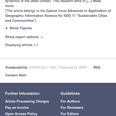
dynamics of the urban context. This research aims to
[...] Read
more.
(This article belongs to the Special Issue
Advances in Application of
Geographic Information Science for SDG 11 "Sustainable Cities
and Communities"
)
►
Show Figures
Show export options
expand_more
Displaying articles 1-7
Sustainability
, EISSN 2071-1050, Published by MDPI
RSS
Content Alert
Further Information
Guidelines
Article Processing Charges
For Authors
Pay an Invoice
For Reviewers
Open Access Policy
For Editors