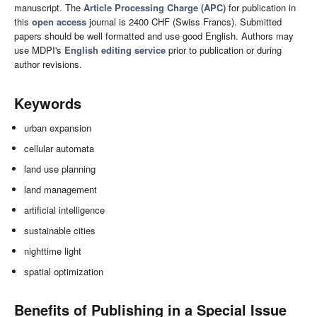
manuscript. The
Article Processing Charge (APC)
for publication in
this
open access
journal is 2400 CHF (Swiss Francs). Submitted
papers should be well formatted and use good English. Authors may
use MDPI's
English editing service
prior to publication or during
author revisions.
Keywords
urban expansion
cellular automata
land use planning
land management
artificial intelligence
sustainable cities
nighttime light
spatial optimization
Benefits of Publishing in a Special Issue