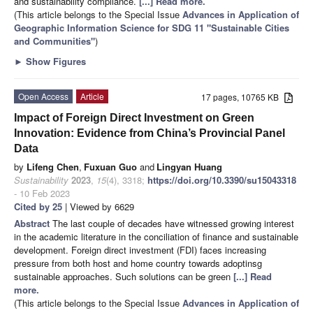
and sustainability compliance.
[...] Read more.
(This article belongs to the Special Issue
Advances in Application of
Geographic Information Science for SDG 11 "Sustainable Cities
and Communities"
)
►
Show Figures
Open Access
Article
17 pages, 10765 KB
Impact of Foreign Direct Investment on Green
Innovation: Evidence from China’s Provincial Panel
Data
by
Lifeng Chen
,
Fuxuan Guo
and
Lingyan Huang
Sustainability
2023
,
15
(4), 3318;
https://doi.org/10.3390/su15043318
- 10 Feb 2023
Cited by 25
| Viewed by 6629
Abstract
The last couple of decades have witnessed growing interest
in the academic literature in the conciliation of finance and sustainable
development. Foreign direct investment (FDI) faces increasing
pressure from both host and home country towards adoptinsg
sustainable approaches. Such solutions can be green
[...] Read
more.
(This article belongs to the Special Issue
Advances in Application of