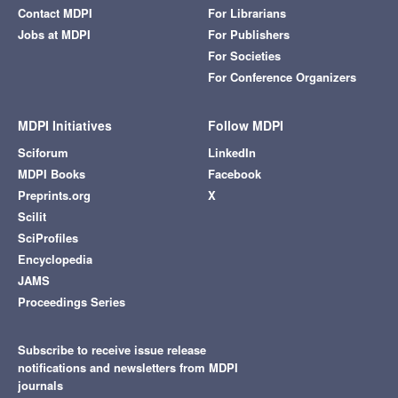
Contact MDPI
For Librarians
Jobs at MDPI
For Publishers
For Societies
For Conference Organizers
MDPI Initiatives
Follow MDPI
Sciforum
LinkedIn
MDPI Books
Facebook
Preprints.org
X
Scilit
SciProfiles
Encyclopedia
JAMS
Proceedings Series
Subscribe to receive issue release
notifications and newsletters from MDPI
journals