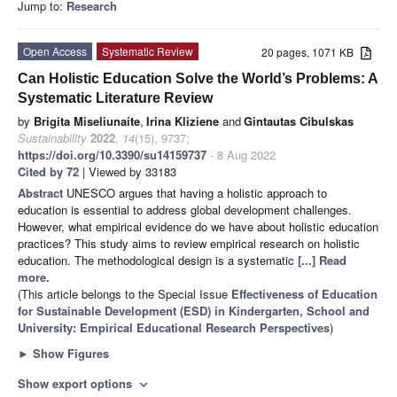
Jump to:
Research
Open Access
Systematic Review
20 pages, 1071 KB
Can Holistic Education Solve the World’s Problems: A
Systematic Literature Review
by
Brigita Miseliunaite
,
Irina Kliziene
and
Gintautas Cibulskas
Sustainability
2022
,
14
(15), 9737;
https://doi.org/10.3390/su14159737
- 8 Aug 2022
Cited by 72
| Viewed by 33183
Abstract
UNESCO argues that having a holistic approach to
education is essential to address global development challenges.
However, what empirical evidence do we have about holistic education
practices? This study aims to review empirical research on holistic
education. The methodological design is a systematic
[...] Read
more.
(This article belongs to the Special Issue
Effectiveness of Education
for Sustainable Development (ESD) in Kindergarten, School and
University: Empirical Educational Research Perspectives
)
►
Show Figures
Show export options
expand_more