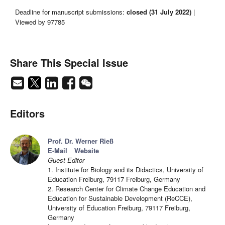
Deadline for manuscript submissions:
closed (31 July 2022)
|
Viewed by 97785
Share This Special Issue
Editors
Prof. Dr. Werner Rieß
E-Mail
Website
Guest Editor
1. Institute for Biology and its Didactics, University of
Education Freiburg, 79117 Freiburg, Germany
2. Research Center for Climate Change Education and
Education for Sustainable Development (ReCCE),
University of Education Freiburg, 79117 Freiburg,
Germany