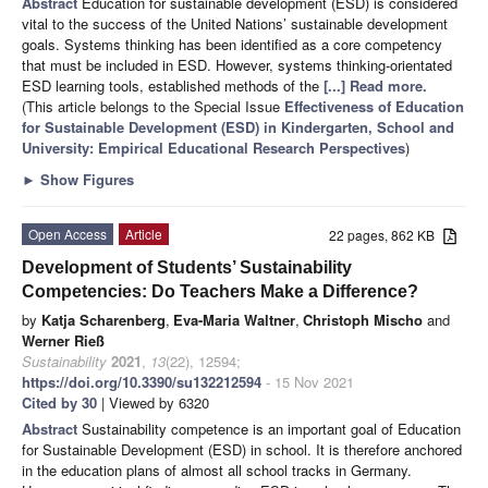
Abstract
Education for sustainable development (ESD) is considered
vital to the success of the United Nations’ sustainable development
goals. Systems thinking has been identified as a core competency
that must be included in ESD. However, systems thinking-orientated
ESD learning tools, established methods of the
[...] Read more.
(This article belongs to the Special Issue
Effectiveness of Education
for Sustainable Development (ESD) in Kindergarten, School and
University: Empirical Educational Research Perspectives
)
►
Show Figures
Open Access
Article
22 pages, 862 KB
Development of Students’ Sustainability
Competencies: Do Teachers Make a Difference?
by
Katja Scharenberg
,
Eva-Maria Waltner
,
Christoph Mischo
and
Werner Rieß
Sustainability
2021
,
13
(22), 12594;
https://doi.org/10.3390/su132212594
- 15 Nov 2021
Cited by 30
| Viewed by 6320
Abstract
Sustainability competence is an important goal of Education
for Sustainable Development (ESD) in school. It is therefore anchored
in the education plans of almost all school tracks in Germany.