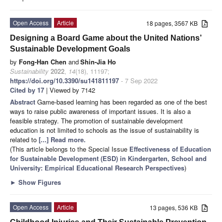
Open Access
Article
18 pages, 3567 KB
Designing a Board Game about the United Nations’
Sustainable Development Goals
by
Fong-Han Chen
and
Shin-Jia Ho
Sustainability
2022
,
14
(18), 11197;
https://doi.org/10.3390/su141811197
- 7 Sep 2022
Cited by 17
| Viewed by 7142
Abstract
Game-based learning has been regarded as one of the best
ways to raise public awareness of important issues. It is also a
feasible strategy. The promotion of sustainable development
education is not limited to schools as the issue of sustainability is
related to
[...] Read more.
(This article belongs to the Special Issue
Effectiveness of Education
for Sustainable Development (ESD) in Kindergarten, School and
University: Empirical Educational Research Perspectives
)
►
Show Figures
Open Access
Article
13 pages, 536 KB