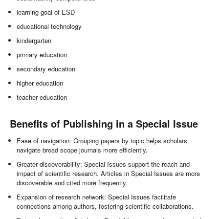
learning goal of ESD
educational technology
kindergarten
primary education
secondary education
higher education
teacher education
Benefits of Publishing in a Special Issue
Ease of navigation: Grouping papers by topic helps scholars
navigate broad scope journals more efficiently.
Greater discoverability: Special Issues support the reach and
impact of scientific research. Articles in Special Issues are more
discoverable and cited more frequently.
Expansion of research network: Special Issues facilitate
connections among authors, fostering scientific collaborations.