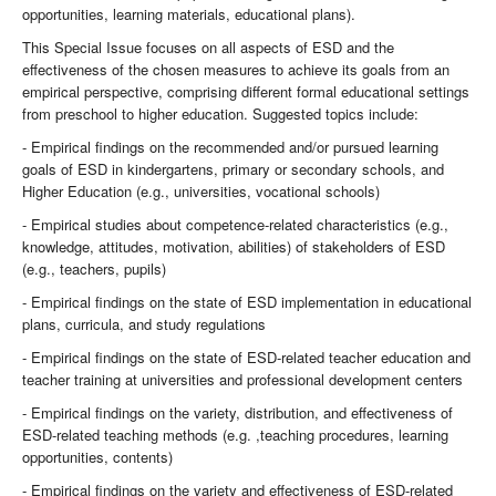
opportunities, learning materials, educational plans).
This Special Issue focuses on all aspects of ESD and the
effectiveness of the chosen measures to achieve its goals from an
empirical perspective, comprising different formal educational settings
from preschool to higher education. Suggested topics include:
- Empirical findings on the recommended and/or pursued learning
goals of ESD in kindergartens, primary or secondary schools, and
Higher Education (e.g., universities, vocational schools)
- Empirical studies about competence-related characteristics (e.g.,
knowledge, attitudes, motivation, abilities) of stakeholders of ESD
(e.g., teachers, pupils)
- Empirical findings on the state of ESD implementation in educational
plans, curricula, and study regulations
- Empirical findings on the state of ESD-related teacher education and
teacher training at universities and professional development centers
- Empirical findings on the variety, distribution, and effectiveness of
ESD-related teaching methods (e.g. ,teaching procedures, learning
opportunities, contents)
- Empirical findings on the variety and effectiveness of ESD-related