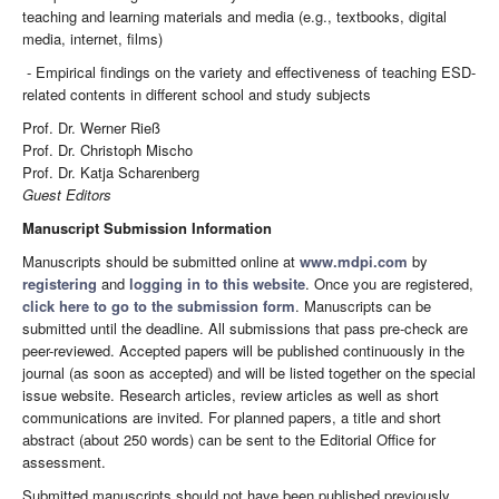
teaching and learning materials and media (e.g., textbooks, digital
media, internet, films)
- Empirical findings on the variety and effectiveness of teaching ESD-
related contents in different school and study subjects
Prof. Dr. Werner Rieß
Prof. Dr. Christoph Mischo
Prof. Dr. Katja Scharenberg
Guest Editors
Manuscript Submission Information
Manuscripts should be submitted online at
www.mdpi.com
by
registering
and
logging in to this website
. Once you are registered,
click here to go to the submission form
. Manuscripts can be
submitted until the deadline. All submissions that pass pre-check are
peer-reviewed. Accepted papers will be published continuously in the
journal (as soon as accepted) and will be listed together on the special
issue website. Research articles, review articles as well as short
communications are invited. For planned papers, a title and short
abstract (about 250 words) can be sent to the Editorial Office for
assessment.
Submitted manuscripts should not have been published previously,