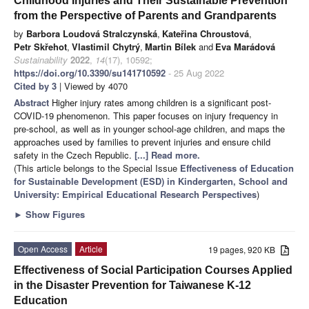
Childhood Injuries and Their Sustainable Prevention
from the Perspective of Parents and Grandparents
by
Barbora Loudová Stralczynská
,
Kateřina Chroustová
,
Petr Skřehot
,
Vlastimil Chytrý
,
Martin Bílek
and
Eva Marádová
Sustainability
2022
,
14
(17), 10592;
https://doi.org/10.3390/su141710592
- 25 Aug 2022
Cited by 3
| Viewed by 4070
Abstract
Higher injury rates among children is a significant post-
COVID-19 phenomenon. This paper focuses on injury frequency in
pre-school, as well as in younger school-age children, and maps the
approaches used by families to prevent injuries and ensure child
safety in the Czech Republic.
[...] Read more.
(This article belongs to the Special Issue
Effectiveness of Education
for Sustainable Development (ESD) in Kindergarten, School and
University: Empirical Educational Research Perspectives
)
►
Show Figures
Open Access
Article
19 pages, 920 KB
Effectiveness of Social Participation Courses Applied
in the Disaster Prevention for Taiwanese K-12
Education