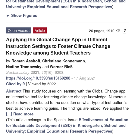
for Sustainable Development (ESD) in Kindergarten, School and
University: Empirical Educational Research Perspectives
)
►
Show Figures
Open Access
Article
26 pages, 1910 KB
Applying the Global Change App in Different
Instruction Settings to Foster Climate Change
Knowledge among Student Teachers
by
Roman Asshoff
,
Christiane Konnemann
,
Nadine Tramowsky
and
Werner Rieß
Sustainability
2021
,
13
(16), 9208;
https://doi.org/10.3390/su13169208
- 17 Aug 2021
Cited by 9
| Viewed by 5022
Abstract
This study focuses on learning with the Global Change app,
an interactive tool for fostering climate change knowledge. Numerous
studies have contributed to the question on what type of instruction is
best to achieve learning gains. The findings are mixed. We applied the
[...] Read more.
(This article belongs to the Special Issue
Effectiveness of Education
for Sustainable Development (ESD) in Kindergarten, School and
University: Empirical Educational Research Perspectives
)