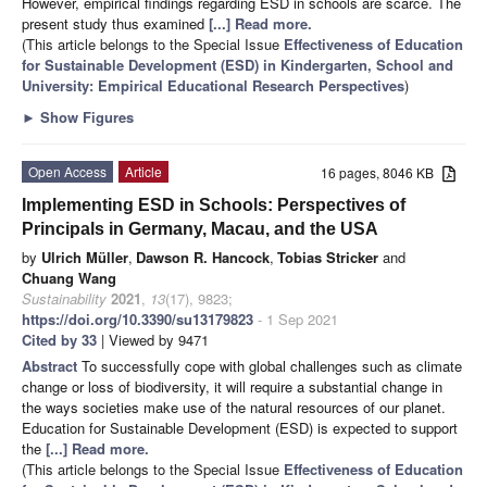
However, empirical findings regarding ESD in schools are scarce. The
present study thus examined
[...] Read more.
(This article belongs to the Special Issue
Effectiveness of Education
for Sustainable Development (ESD) in Kindergarten, School and
University: Empirical Educational Research Perspectives
)
►
Show Figures
Open Access
Article
16 pages, 8046 KB
Implementing ESD in Schools: Perspectives of
Principals in Germany, Macau, and the USA
by
Ulrich Müller
,
Dawson R. Hancock
,
Tobias Stricker
and
Chuang Wang
Sustainability
2021
,
13
(17), 9823;
https://doi.org/10.3390/su13179823
- 1 Sep 2021
Cited by 33
| Viewed by 9471
Abstract
To successfully cope with global challenges such as climate
change or loss of biodiversity, it will require a substantial change in
the ways societies make use of the natural resources of our planet.
Education for Sustainable Development (ESD) is expected to support
the
[...] Read more.
(This article belongs to the Special Issue
Effectiveness of Education