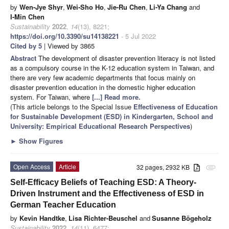
by
Wen-Jye Shyr
,
Wei-Sho Ho
,
Jie-Ru Chen
,
Li-Ya Chang
and
I-Min Chen
Sustainability
2022
,
14
(13), 8221;
https://doi.org/10.3390/su14138221
- 5 Jul 2022
Cited by 5
| Viewed by 3865
Abstract
The development of disaster prevention literacy is not listed
as a compulsory course in the K-12 education system in Taiwan, and
there are very few academic departments that focus mainly on
disaster prevention education in the domestic higher education
system. For Taiwan, where
[...] Read more.
(This article belongs to the Special Issue
Effectiveness of Education
for Sustainable Development (ESD) in Kindergarten, School and
University: Empirical Educational Research Perspectives
)
►
Show Figures
Open Access
Article
32 pages, 2932 KB
attachment
Self-Efficacy Beliefs of Teaching ESD: A Theory-
Driven Instrument and the Effectiveness of ESD in
German Teacher Education
by
Kevin Handtke
,
Lisa Richter-Beuschel
and
Susanne Bögeholz
Sustainability
2022
,
14
(11), 6477;