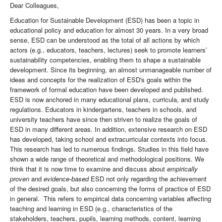
Dear Colleagues,
Education for Sustainable Development (ESD) has been a topic in
educational policy and education for almost 30 years. In a very broad
sense, ESD can be understood as the total of all actions by which
actors (e.g., educators, teachers, lectures) seek to promote learners’
sustainability competencies, enabling them to shape a sustainable
development. Since its beginning, an almost unmanageable number of
ideas and concepts for the realization of ESD's goals within the
framework of formal education have been developed and published.
ESD is now anchored in many educational plans, curricula, and study
regulations. Educators in kindergartens, teachers in schools, and
university teachers have since then striven to realize the goals of
ESD in many different areas. In addition, extensive research on ESD
has developed, taking school and extracurricular contexts into focus.
This research has led to numerous findings. Studies in this field have
shown a wide range of theoretical and methodological positions. We
think that it is now time to examine and discuss about
empirically
proven
and
evidence-based
ESD not only regarding the achievement
of the desired goals, but also concerning the forms of practice of ESD
in general. This refers to empirical data concerning variables affecting
teaching and learning in ESD (e.g., characteristics of the
stakeholders, teachers, pupils, learning methods, content, learning