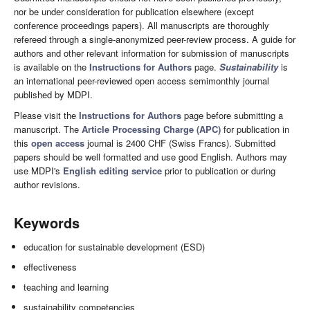
nor be under consideration for publication elsewhere (except
conference proceedings papers). All manuscripts are thoroughly
refereed through a single-anonymized peer-review process. A guide for
authors and other relevant information for submission of manuscripts
is available on the
Instructions for Authors
page.
Sustainability
is
an international peer-reviewed open access semimonthly journal
published by MDPI.
Please visit the
Instructions for Authors
page before submitting a
manuscript. The
Article Processing Charge (APC)
for publication in
this
open access
journal is 2400 CHF (Swiss Francs). Submitted
papers should be well formatted and use good English. Authors may
use MDPI's
English editing service
prior to publication or during
author revisions.
Keywords
education for sustainable development (ESD)
effectiveness
teaching and learning
sustainability competencies