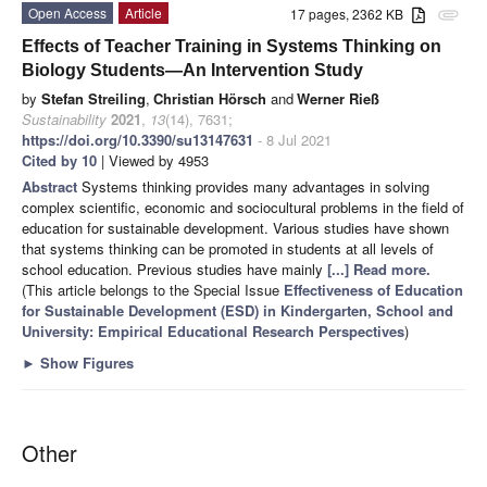
Open Access
Article
17 pages, 2362 KB
attachment
Effects of Teacher Training in Systems Thinking on
Biology Students—An Intervention Study
by
Stefan Streiling
,
Christian Hörsch
and
Werner Rieß
Sustainability
2021
,
13
(14), 7631;
https://doi.org/10.3390/su13147631
- 8 Jul 2021
Cited by 10
| Viewed by 4953
Abstract
Systems thinking provides many advantages in solving
complex scientific, economic and sociocultural problems in the field of
education for sustainable development. Various studies have shown
that systems thinking can be promoted in students at all levels of
school education. Previous studies have mainly
[...] Read more.
(This article belongs to the Special Issue
Effectiveness of Education
for Sustainable Development (ESD) in Kindergarten, School and
University: Empirical Educational Research Perspectives
)
►
Show Figures
Other