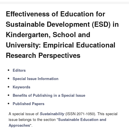
Effectiveness of Education for
Sustainable Development (ESD) in
Kindergarten, School and
University: Empirical Educational
Research Perspectives
Editors
Special Issue Information
Keywords
Benefits of Publishing in a Special Issue
Published Papers
A special issue of
Sustainability
(ISSN 2071-1050). This special
issue belongs to the section "
Sustainable Education and
Approaches
".