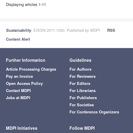
Displaying articles 1-11
Sustainability
, EISSN 2071-1050, Published by MDPI
RSS
Content Alert
Further Information
Guidelines
Article Processing Charges
For Authors
Pay an Invoice
For Reviewers
Open Access Policy
For Editors
Contact MDPI
For Librarians
Jobs at MDPI
For Publishers
For Societies
For Conference Organizers
MDPI Initiatives
Follow MDPI