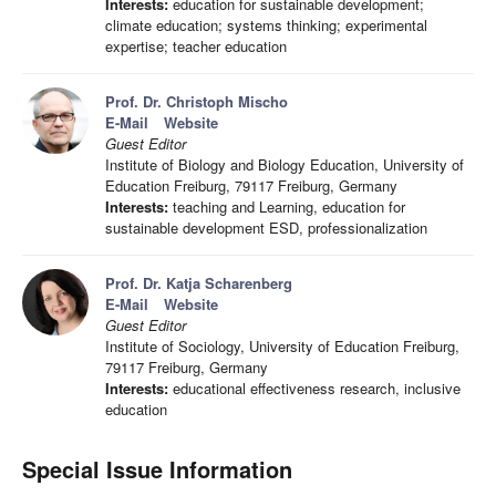
Interests:
education for sustainable development;
climate education; systems thinking; experimental
expertise; teacher education
Prof. Dr. Christoph Mischo
E-Mail
Website
Guest Editor
Institute of Biology and Biology Education, University of
Education Freiburg, 79117 Freiburg, Germany
Interests:
teaching and Learning, education for
sustainable development ESD, professionalization
Prof. Dr. Katja Scharenberg
E-Mail
Website
Guest Editor
Institute of Sociology, University of Education Freiburg,
79117 Freiburg, Germany
Interests:
educational effectiveness research, inclusive
education
Special Issue Information