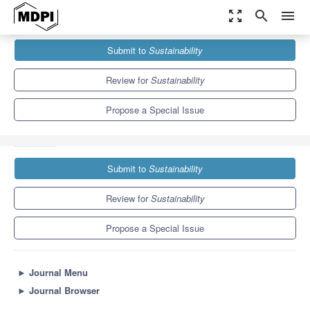
zoom_out_map
search
menu
Journals
Sustainability
Special Issues
Submit to
Sustainability
Effectiveness of Education for Sustainable Development (ESD) in
Kindergarten, School...
8.9
4.1
Review for
Sustainability
Propose a Special Issue
Submit to
Sustainability
Review for
Sustainability
Propose a Special Issue
►
Journal Menu
►
Journal Browser