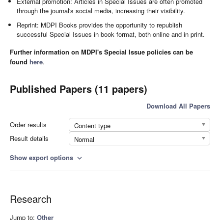
External promotion: Articles in Special Issues are often promoted
through the journal's social media, increasing their visibility.
Reprint: MDPI Books provides the opportunity to republish
successful Special Issues in book format, both online and in print.
Further information on MDPI's Special Issue policies can be
found
here
.
Published Papers (11 papers)
Download All Papers
Order results
Content type
Result details
Normal
Show export options
expand_more
Research
Jump to:
Other