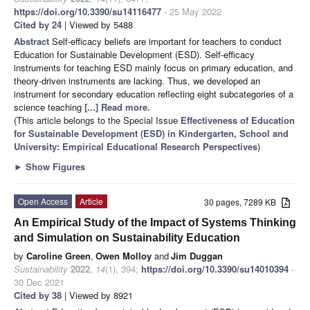
https://doi.org/10.3390/su14116477
- 25 May 2022
Cited by 24
| Viewed by 5488
Abstract
Self-efficacy beliefs are important for teachers to conduct
Education for Sustainable Development (ESD). Self-efficacy
instruments for teaching ESD mainly focus on primary education, and
theory-driven instruments are lacking. Thus, we developed an
instrument for secondary education reflecting eight subcategories of a
science teaching
[...] Read more.
(This article belongs to the Special Issue
Effectiveness of Education
for Sustainable Development (ESD) in Kindergarten, School and
University: Empirical Educational Research Perspectives
)
►
Show Figures
Open Access
Article
30 pages, 7289 KB
An Empirical Study of the Impact of Systems Thinking
and Simulation on Sustainability Education
by
Caroline Green
,
Owen Molloy
and
Jim Duggan
Sustainability
2022
,
14
(1), 394;
https://doi.org/10.3390/su14010394
-
30 Dec 2021
Cited by 38
| Viewed by 8921