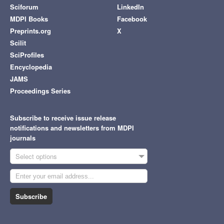
Sciforum
LinkedIn
MDPI Books
Facebook
Preprints.org
X
Scilit
SciProfiles
Encyclopedia
JAMS
Proceedings Series
Subscribe to receive issue release
notifications and newsletters from MDPI
journals
Select options
Subscribe