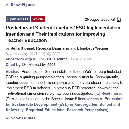
►
Show Figures
Open Access
Article
25 pages, 2995 KB
Predictors of Student Teachers’ ESD Implementation
Intention and Their Implications for Improving
Teacher Education
by
Julia Stössel
,
Rebecca Baumann
and
Elisabeth Wegner
Sustainability
2021
,
13
(16), 9027;
https://doi.org/10.3390/su13169027
- 12 Aug 2021
Cited by 29
| Viewed by 5502
Abstract
Recently, the German state of Baden-Württemberg included
ESD as a guiding perspective for all school curricula. Consequently,
teacher education needs to empower and motivate student teachers to
implement ESD in schools. In previous ESD research, however, the
motivational dimension rarely has been investigated.
[...] Read more.
(This article belongs to the Special Issue
Effectiveness of Education
for Sustainable Development (ESD) in Kindergarten, School and
University: Empirical Educational Research Perspectives
)
►
Show Figures