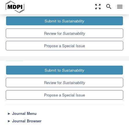
zoom_out_map
search
menu
Journals
Sustainability
Special Issues
Submit to
Sustainability
Sustainable Development of the Construction Engineering and
Project Management
8.9
4.1
Review for
Sustainability
Propose a Special Issue
Submit to
Sustainability
Review for
Sustainability
Propose a Special Issue
►
Journal Menu
►
Journal Browser