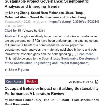
Sustainable Project Governance: Scientometric
Analysis and Emerging Trends
by
Lihong Zhang
,
Saeed Reza Mohandes
,
Jiawei Tong
,
Mohamed Abadi
,
Saeed Banihashemi
and
Binchao Deng
Sustainability
2023
,
15
(3), 2441;
https://doi.org/10.3390/su15032441
- 30 Jan 2023
Cited by 18
| Viewed by 6311
Abstract
Though a relatively large number of studies on sustainable
project governance (SPG) have been undertaken, the existing corpus
of literature is bereft of a comprehensive review paper that
scientometrically analyses the materials published hitherto and puts
forward the research gaps and the corresponding
[...] Read more.
(This article belongs to the Special Issue
Sustainable Development
of the Construction Engineering and Project Management
)
►
Show Figures
Open Access
Review
23 pages, 5476 KB
Occupant Behavior Impact on Building Sustainability
Performance: A Literature Review
by
Habtamu Tkubet Ebuy
,
Hind Bril El Haouzi
,
Riad Benelmir
and
Remi Pannequin