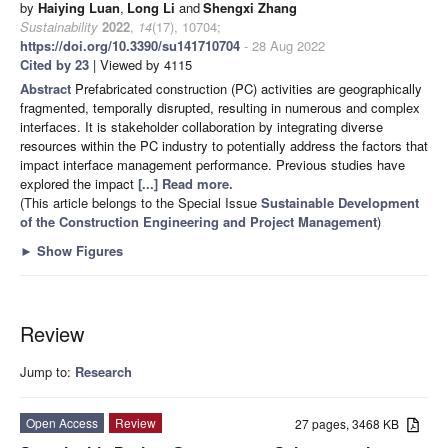
by
Haiying Luan
,
Long Li
and
Shengxi Zhang
Sustainability
2022
,
14
(17), 10704;
https://doi.org/10.3390/su141710704
- 28 Aug 2022
Cited by 23
| Viewed by 4115
Abstract
Prefabricated construction (PC) activities are geographically
fragmented, temporally disrupted, resulting in numerous and complex
interfaces. It is stakeholder collaboration by integrating diverse
resources within the PC industry to potentially address the factors that
impact interface management performance. Previous studies have
explored the impact
[...] Read more.
(This article belongs to the Special Issue
Sustainable Development
of the Construction Engineering and Project Management
)
►
Show Figures
Review
Jump to:
Research
Open Access
Review
27 pages, 3468 KB