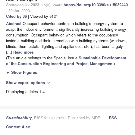
Sustainability
2023
,
15
(3), 2440;
https://doi.org/10.3390/su15032440
- 30 Jan 2023
Cited by 36
| Viewed by 9121
Abstract
Occupant behavior controls a building’s energy system to
adapt the indoor environment, significantly increasing building energy
consumption. Occupant behavior, which refers to the occupancy
inside a building and their interaction with building systems (windows,
blinds, thermostats, lighting and appliances, etc.), has been largely
[...] Read more.
(This article belongs to the Special Issue
Sustainable Development
of the Construction Engineering and Project Management
)
►
Show Figures
Show export options
expand_more
Displaying articles 1-4
Sustainability
, EISSN 2071-1050, Published by MDPI
RSS
Content Alert