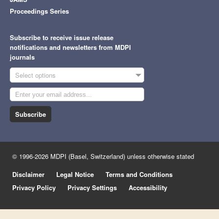
Proceedings Series
Subscribe to receive issue release
notifications and newsletters from MDPI
journals
Select options
Subscribe
© 1996-2026 MDPI (Basel, Switzerland) unless otherwise stated
Disclaimer
Legal Notice
Terms and Conditions
Privacy Policy
Privacy Settings
Accessibility