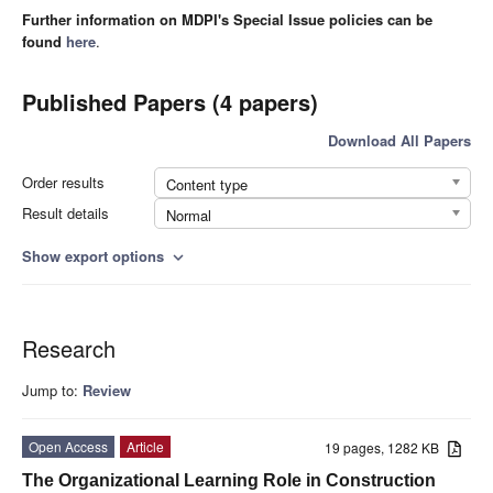
Further information on MDPI's Special Issue policies can be
found
here
.
Published Papers (4 papers)
Download All Papers
Order results
Content type
Result details
Normal
Show export options
expand_more
Research
Jump to:
Review
Open Access
Article
19 pages, 1282 KB
The Organizational Learning Role in Construction