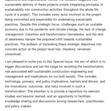
sustainable delivery of these projects entails integrating principles of
sustainability into construction activities throughout the whole life
cycle of a project. This includes every actor involved on the project
being committed and responsible for undertaking sustainable
practices. Despite this strategic focus, challenges such as unstable
economy due to the pandemic and climate change, the lack of change
management, transition and transformation frameworks, and the lack
of awareness hamper the proposed shift towards sustainable
practices. The problem of translating these strategic objectives into
concrete action at the project level has, therefore, remained
unresolved.
I am pleased to invite you to this Special Issue, the aim of which is to
trigger discussions and set the stage for revisiting the transformative
role associated with sustainable construction engineering and
management and implications for our built assets. This includes
technology, process, and policy implications; barriers and drivers; and
the innovations, outcomes, and risks involved in such a
transformation. The intention is to provide a repository for relevant
studies and lessons learned, and an opportunity to facilitate
knowledge sharing and discussions among researchers, practitioners,
and policy makers.