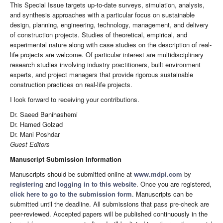
This Special Issue targets up-to-date surveys, simulation, analysis,
and synthesis approaches with a particular focus on sustainable
design, planning, engineering, technology, management, and delivery
of construction projects. Studies of theoretical, empirical, and
experimental nature along with case studies on the description of real-
life projects are welcome. Of particular interest are multidisciplinary
research studies involving industry practitioners, built environment
experts, and project managers that provide rigorous sustainable
construction practices on real-life projects.
I look forward to receiving your contributions.
Dr. Saeed Banihashemi
Dr. Hamed Golzad
Dr. Mani Poshdar
Guest Editors
Manuscript Submission Information
Manuscripts should be submitted online at
www.mdpi.com
by
registering
and
logging in to this website
. Once you are registered,
click here to go to the submission form
. Manuscripts can be
submitted until the deadline. All submissions that pass pre-check are
peer-reviewed. Accepted papers will be published continuously in the