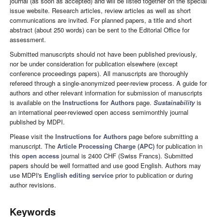
journal (as soon as accepted) and will be listed together on the special
issue website. Research articles, review articles as well as short
communications are invited. For planned papers, a title and short
abstract (about 250 words) can be sent to the Editorial Office for
assessment.
Submitted manuscripts should not have been published previously,
nor be under consideration for publication elsewhere (except
conference proceedings papers). All manuscripts are thoroughly
refereed through a single-anonymized peer-review process. A guide for
authors and other relevant information for submission of manuscripts
is available on the
Instructions for Authors
page.
Sustainability
is
an international peer-reviewed open access semimonthly journal
published by MDPI.
Please visit the
Instructions for Authors
page before submitting a
manuscript. The
Article Processing Charge (APC)
for publication in
this
open access
journal is 2400 CHF (Swiss Francs). Submitted
papers should be well formatted and use good English. Authors may
use MDPI's
English editing service
prior to publication or during
author revisions.
Keywords