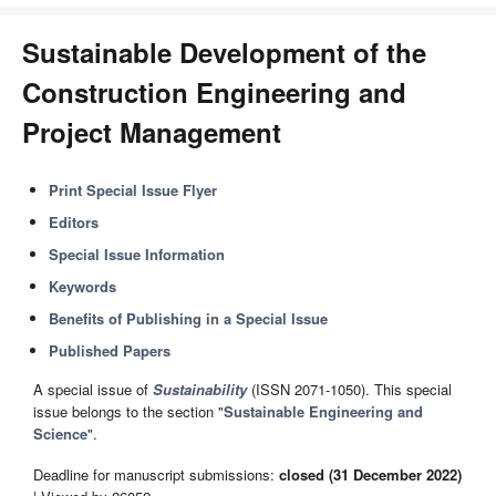
Sustainable Development of the
Construction Engineering and
Project Management
Print Special Issue Flyer
Editors
Special Issue Information
Keywords
Benefits of Publishing in a Special Issue
Published Papers
A special issue of
Sustainability
(ISSN 2071-1050). This special
issue belongs to the section "
Sustainable Engineering and
Science
".
Deadline for manuscript submissions:
closed (31 December 2022)