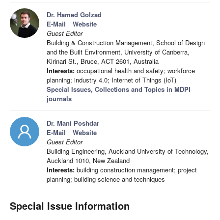
Dr. Hamed Golzad
E-Mail
Website
Guest Editor
Building & Construction Management, School of Design
and the Built Environment, University of Canberra,
Kirinari St., Bruce, ACT 2601, Australia
Interests:
occupational health and safety; workforce
planning; industry 4.0; Internet of Things (IoT)
Special Issues, Collections and Topics in MDPI
journals
Dr. Mani Poshdar
E-Mail
Website
Guest Editor
Building Engineering, Auckland University of Technology,
Auckland 1010, New Zealand
Interests:
building construction management; project
planning; building science and techniques
Special Issue Information