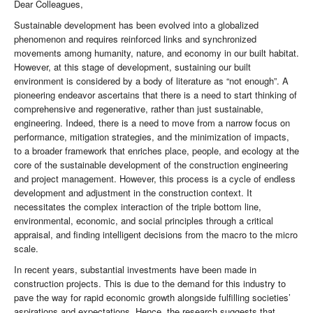
Dear Colleagues,
Sustainable development has been evolved into a globalized
phenomenon and requires reinforced links and synchronized
movements among humanity, nature, and economy in our built habitat.
However, at this stage of development, sustaining our built
environment is considered by a body of literature as “not enough”. A
pioneering endeavor ascertains that there is a need to start thinking of
comprehensive and regenerative, rather than just sustainable,
engineering. Indeed, there is a need to move from a narrow focus on
performance, mitigation strategies, and the minimization of impacts,
to a broader framework that enriches place, people, and ecology at the
core of the sustainable development of the construction engineering
and project management. However, this process is a cycle of endless
development and adjustment in the construction context. It
necessitates the complex interaction of the triple bottom line,
environmental, economic, and social principles through a critical
appraisal, and finding intelligent decisions from the macro to the micro
scale.
In recent years, substantial investments have been made in
construction projects. This is due to the demand for this industry to
pave the way for rapid economic growth alongside fulfilling societies’
aspirations and expectations. Hence, the research suggests that