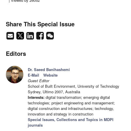
| Viewed by 26052
Share This Special Issue
Editors
Dr. Saeed Banihashemi
E-Mail
Website
Guest Editor
School of Built Environment, University of Technology
Sydney, Ultimo 2007, Australia
Interests:
digital transformation; emerging digital
technologies; project engineering and management;
digital construction and infrastructures; technology,
innovation and strategy in construction
Special Issues, Collections and Topics in MDPI
journals