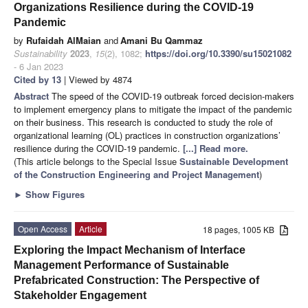
Organizations Resilience during the COVID-19
Pandemic
by
Rufaidah AlMaian
and
Amani Bu Qammaz
Sustainability
2023
,
15
(2), 1082;
https://doi.org/10.3390/su15021082
- 6 Jan 2023
Cited by 13
| Viewed by 4874
Abstract
The speed of the COVID-19 outbreak forced decision-makers
to implement emergency plans to mitigate the impact of the pandemic
on their business. This research is conducted to study the role of
organizational learning (OL) practices in construction organizations’
resilience during the COVID-19 pandemic.
[...] Read more.
(This article belongs to the Special Issue
Sustainable Development
of the Construction Engineering and Project Management
)
►
Show Figures
Open Access
Article
18 pages, 1005 KB
Exploring the Impact Mechanism of Interface
Management Performance of Sustainable
Prefabricated Construction: The Perspective of
Stakeholder Engagement