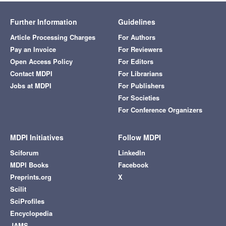
Further Information
Guidelines
Article Processing Charges
For Authors
Pay an Invoice
For Reviewers
Open Access Policy
For Editors
Contact MDPI
For Librarians
Jobs at MDPI
For Publishers
For Societies
For Conference Organizers
MDPI Initiatives
Follow MDPI
Sciforum
LinkedIn
MDPI Books
Facebook
Preprints.org
X
Scilit
SciProfiles
Encyclopedia
JAMS