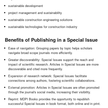
sustainable development
project management and sustainability
sustainable construction engineering solutions
sustainable technologies for construction industry
Benefits of Publishing in a Special Issue
Ease of navigation: Grouping papers by topic helps scholars
navigate broad scope journals more efficiently.
Greater discoverability: Special Issues support the reach and
impact of scientific research. Articles in Special Issues are more
discoverable and cited more frequently.
Expansion of research network: Special Issues facilitate
connections among authors, fostering scientific collaborations.
External promotion: Articles in Special Issues are often promoted
through the journal's social media, increasing their visibility.
Reprint: MDPI Books provides the opportunity to republish
successful Special Issues in book format, both online and in print.