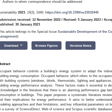
*
Authors to whom correspondence should be addressed.
ustainability
2023
,
15
(3), 2440;
https://doi.org/10.3390/su15032440
ubmission received: 12 November 2022
/
Revised: 5 January 2023
/
Accep
ublished: 30 January 2023
This article belongs to the Special Issue
Sustainable Development of the Co
anagement
)
keyboard_arrow_down
Download
Browse Figures
Versions Notes
bstract
ccupant behavior controls a building’s energy system to adapt the indoor 
uilding energy consumption. Occupant behavior, which refers to the occupancy 
ith building systems (windows, blinds, thermostats, lighting and appliances,
uilding energy performance analysis. These factors make it essential to desi
cknowledged in the literature that there is an alarming performance gap b
onsumption in buildings. This paper proposes a systematic literature revie
nd their implications for energy performance. It aims to better understan
odeling approaches and their limitations, and key influential parameters on b
n a survey of ScienceDirect, Web of science and Scopus scientific databases, 