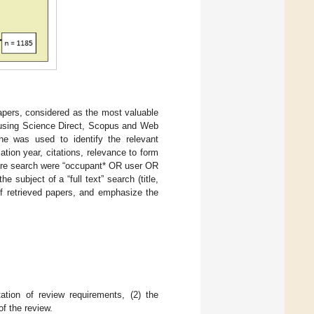
papers, considered as the most valuable
 using Science Direct, Scopus and Web
ne was used to identify the relevant
ion year, citations, relevance to form
ature search were “occupant* OR user OR
subject of a “full text” search (title,
of retrieved papers, and emphasize the
ation of review requirements, (2) the
of the review.