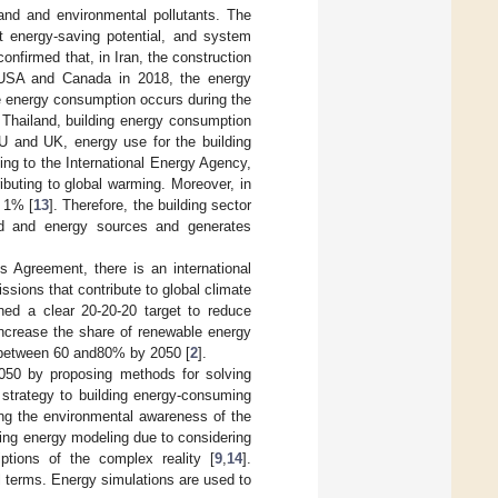
nd and environmental pollutants. The
t energy-saving potential, and system
confirmed that, in Iran, the construction
e USA and Canada in 2018, the energy
e energy consumption occurs during the
d Thailand, building energy consumption
 EU and UK, energy use for the building
ing to the International Energy Agency,
ibuting to global warming. Moreover, in
y 1% [
13
]. Therefore, the building sector
d and energy sources and generates
 Agreement, there is an international
sions that contribute to global climate
ed a clear 20-20-20 target to reduce
crease the share of renewable energy
e between 60 and80% by 2050 [
2
].
2050 by proposing methods for solving
g strategy to building energy-consuming
ing the environmental awareness of the
ding energy modeling due to considering
iptions of the complex reality [
9
,
14
].
l terms. Energy simulations are used to