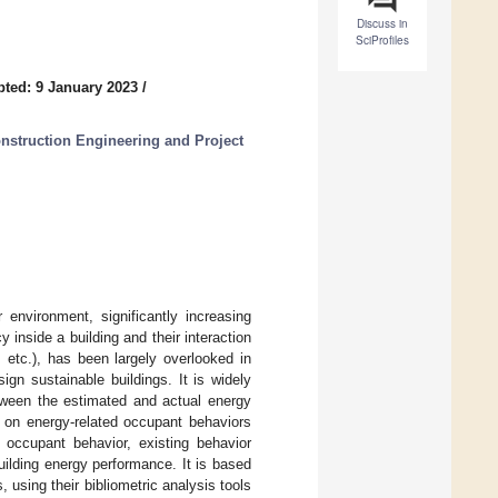
Discuss in
SciProfiles
ted: 9 January 2023
/
nstruction Engineering and Project
environment, significantly increasing
inside a building and their interaction
 etc.), has been largely overlooked in
gn sustainable buildings. It is widely
etween the estimated and actual energy
w on energy-related occupant behaviors
d occupant behavior, existing behavior
uilding energy performance. It is based
using their bibliometric analysis tools