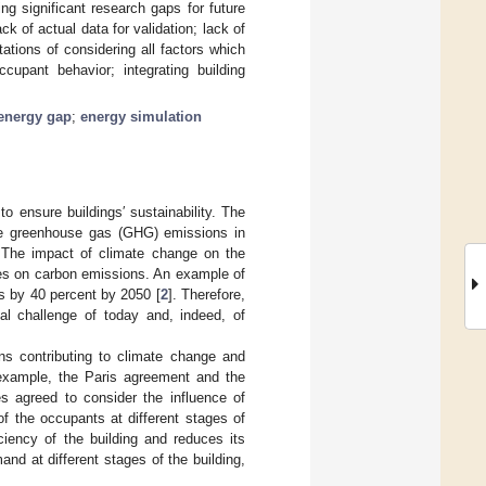
ing significant research gaps for future
k of actual data for validation; lack of
itations of considering all factors which
ccupant behavior; integrating building
energy gap
;
energy simulation
o ensure buildings′ sustainability. The
uce greenhouse gas (GHG) emissions in
 The impact of climate change on the
ies on carbon emissions. An example of
s by 40 percent by 2050 [
2
]. Therefore,
al challenge of today and, indeed, of
ons contributing to climate change and
example, the Paris agreement and the
s agreed to consider the influence of
f the occupants at different stages of
iciency of the building and reduces its
and at different stages of the building,