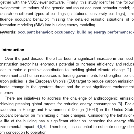
ogether with the VOSviewer software. Finally, this study identifies the follow
evelopment: limitations of the generic and robust occupant behavior model; lac
esearch on different types of buildings (institutions, university buildings); lim
nfluence occupant behavior; missing the detailed realistic situations of o
nformation modeling (BIM) into building energy modeling.
eywords:
occupant behavior
;
occupancy
;
building energy performance
;
. Introduction
Over the past decade, there has been a significant increase in the need t
onstruction sector has enormous potential to increase efficiency and red
rder to make a positive contribution to tackling global climate change [
1
].
nvironment and human resources is forcing governments to strengthen polic
arbon policies is the European Union’s (EU) target to reduce carbon emission
limate change is the greatest threat and the most significant environment
omorrow.
There are initiatives to address the challenge of anthropogenic emissi
chieving pressing global targets for reducing energy consumption [
3
]. For 
eadership in Energy and Environmental Design (LEED) in the United State
ccupant behavior on minimizing climate changes. Considering the behavior o
he life of the building has a significant effect on increasing the energy eff
nvironmental impact [
4
,
5
,
6
]. Therefore, it is essential to estimate energy dem
rom conception to operation.