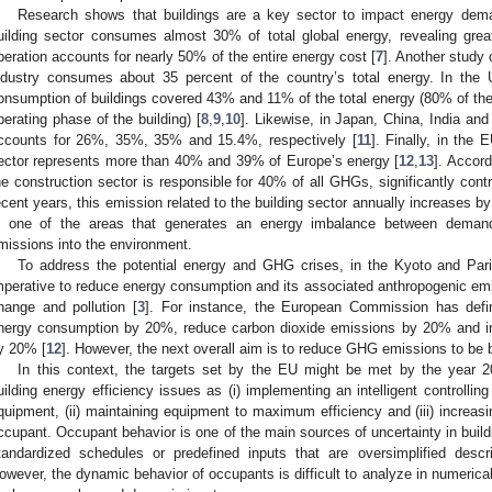
Research shows that buildings are a key sector to impact energy dema
uilding sector consumes almost 30% of total global energy, revealing grea
peration accounts for nearly 50% of the entire energy cost [
7
]. Another study 
ndustry consumes about 35 percent of the country’s total energy. In th
onsumption of buildings covered 43% and 11% of the total energy (80% of th
perating phase of the building) [
8
,
9
,
10
]. Likewise, in Japan, China, India an
ccounts for 26%, 35%, 35% and 15.4%, respectively [
11
]. Finally, in the
ector represents more than 40% and 39% of Europe’s energy [
12
,
13
]. Accord
he construction sector is responsible for 40% of all GHGs, significantly contr
ecent years, this emission related to the building sector annually increases b
s one of the areas that generates an energy imbalance between deman
missions into the environment.
To address the potential energy and GHG crises, in the Kyoto and Paris
mperative to reduce energy consumption and its associated anthropogenic emis
hange and pollution [
3
]. For instance, the European Commission has defin
nergy consumption by 20%, reduce carbon dioxide emissions by 20% and in
y 20% [
12
]. However, the next overall aim is to reduce GHG emissions to b
In this context, the targets set by the EU might be met by the year 
uilding energy efficiency issues as (i) implementing an intelligent controllin
quipment, (ii) maintaining equipment to maximum efficiency and (iii) increas
ccupant. Occupant behavior is one of the main sources of uncertainty in buil
tandardized schedules or predefined inputs that are oversimplified descr
owever, the dynamic behavior of occupants is difficult to analyze in numerica