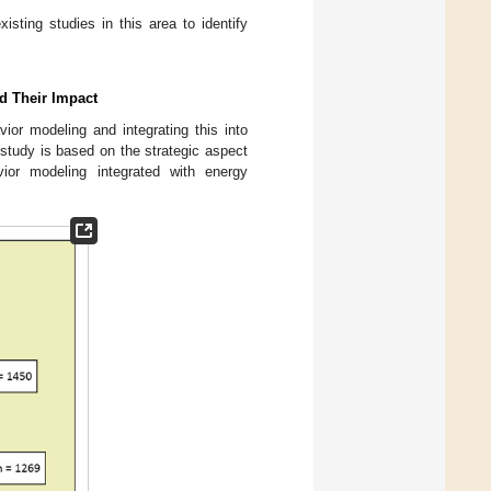
sting studies in this area to identify
nd Their Impact
ior modeling and integrating this into
s study is based on the strategic aspect
ior modeling integrated with energy