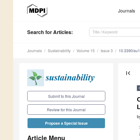
Journals
Search
for Articles
:
Journals
Sustainability
Volume 15
Issue 3
10.3390/su
first_page
Submit to this Journal
O
L
Review for this Journal
b
Propose a Special Issue
Article Menu