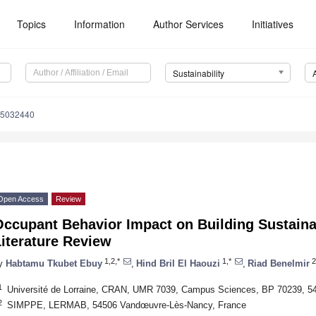
Topics
Information
Author Services
Initiatives
Sustainability
15032440
Open Access
Review
ccupant Behavior Impact on Building Sustaina
iterature Review
1,2,*
1,*
2
y
Habtamu Tkubet Ebuy
,
Hind Bril El Haouzi
,
Riad Benelmir
1
Université de Lorraine, CRAN, UMR 7039, Campus Sciences, BP 70239, 5
2
SIMPPE, LERMAB, 54506 Vandœuvre-Lès-Nancy, France