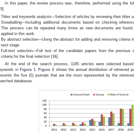
In this paper, the review process was, therefore, performed using the 
15
]:
Titles and keywords analysis—Selection of articles by reviewing their titles
Snowballing—Including additional documents based on checking referenc
This process can be repeated many times as new documents are found; ho
applied in this work.
By abstract selection—Using the abstract for adding and removing criteria f
next stage.
Full-text selection—Full text of the candidate papers from the previous
criteria for the final selection [
16
].
At the end of the search process, 1185 articles were selected base
eywords in
Figure 1
.
Figure 2
shows the annual distribution of retrieved p
resents the five (5) journals that are the most represented by the retrieved
earched databases.