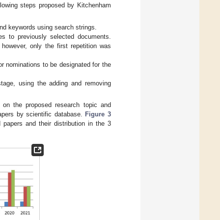
following steps proposed by Kitchenham
 and keywords using search strings.
es to previously selected documents.
wever, only the first repetition was
or nominations to be designated for the
 stage, using the adding and removing
d on the proposed research topic and
apers by scientific database.
Figure 3
 papers and their distribution in the 3