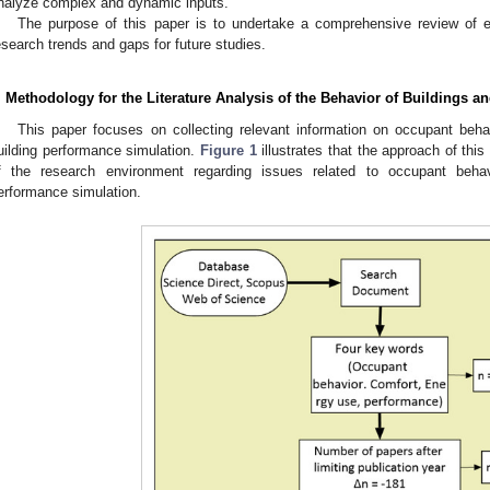
nalyze complex and dynamic inputs.
The purpose of this paper is to undertake a comprehensive review of exi
esearch trends and gaps for future studies.
. Methodology for the Literature Analysis of the Behavior of Buildings a
This paper focuses on collecting relevant information on occupant behav
uilding performance simulation.
Figure 1
illustrates that the approach of thi
f the research environment regarding issues related to occupant behav
erformance simulation.