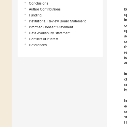
Conclusions
Author Contributions
b
o
Funding
i
Institutional Review Board Statement
c
Informed Consent Statement
o
Data Availability Statement
a
Conflicts of Interest
s
References
t
r
i
e
i
c
e
b
b
e
o
s
H