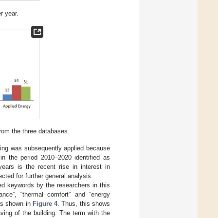
r year.
from the three databases.
efining was subsequently applied because
in the period 2010–2020 identified as
ars is the recent rise in interest in
ected for further general analysis.
ed keywords by the researchers in this
rmance”, “thermal comfort” and “energy
as shown in
Figure 4
. Thus, this shows
ing of the building. The term with the