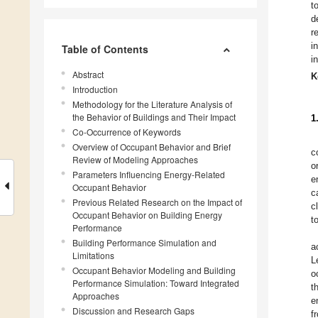
t
d
r
i
Table of Contents
i
Abstract
K
Introduction
Methodology for the Literature Analysis of
the Behavior of Buildings and Their Impact
1
Co-Occurrence of Keywords
Overview of Occupant Behavior and Brief
c
Review of Modeling Approaches
o
Parameters Influencing Energy-Related
e
Occupant Behavior
c
Previous Related Research on the Impact of
c
Occupant Behavior on Building Energy
t
Performance
Building Performance Simulation and
a
Limitations
L
Occupant Behavior Modeling and Building
o
Performance Simulation: Toward Integrated
t
Approaches
e
Discussion and Research Gaps
f