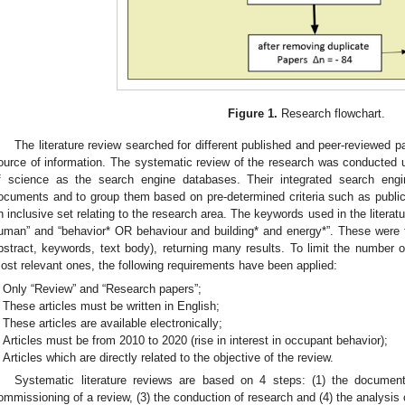
Figure 1.
Research flowchart.
The literature review searched for different published and peer-reviewed 
ource of information. The systematic review of the research was conducted
f science as the search engine databases. Their integrated search engi
ocuments and to group them based on pre-determined criteria such as publicat
n inclusive set relating to the research area. The keywords used in the liter
uman” and “behavior* OR behaviour and building* and energy*”. These were the 
bstract, keywords, text body), returning many results. To limit the number 
ost relevant ones, the following requirements have been applied:
Only “Review” and “Research papers”;
These articles must be written in English;
These articles are available electronically;
Articles must be from 2010 to 2020 (rise in interest in occupant behavior);
Articles which are directly related to the objective of the review.
Systematic literature reviews are based on 4 steps: (1) the document
ommissioning of a review, (3) the conduction of research and (4) the analysis 