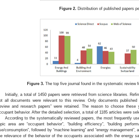
Figure 2.
Distribution of published papers pe
Figure 3.
The top five journal found in the systematic review 
Initially, a total of 1450 papers were retrieved from science libraries. R
ot all documents were relevant to this review. Only documents published 
review and research papers” were retained. The reason to choose these ye
ccupant behavior. After the detailed selection, a total of 1185 articles were sel
According to the systematically reviewed papers, the most frequently us
opic area are “occupant behavior”, “building efficiency”, “building perfo
se/consumption”, followed by “machine learning” and “energy management”, 
he relevance of the behavior of the occupants associated with the energy sav