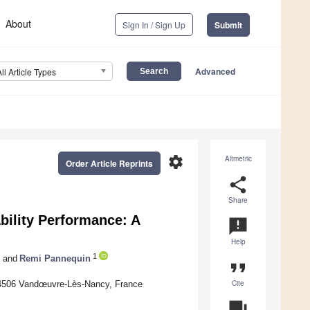
About
Sign In / Sign Up
Submit
Advanced
All Article Types
settings
Altmetric
Order Article Reprints
share
Share
bility Performance: A
announcement
Help
1
and
Remi Pannequin
format_quote
Cite
4506 Vandœuvre-Lès-Nancy, France
question_answer