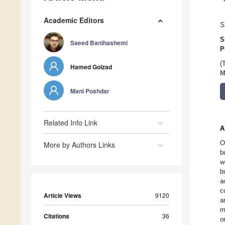
Academic Editors
S
S
Saeed Banihashemi
P
(
Hamed Golzad
M
Mani Poshdar
Related Info Link
A
O
More by Authors Links
b
w
b
a
c
Article Views
9120
a
m
Citations
36
o