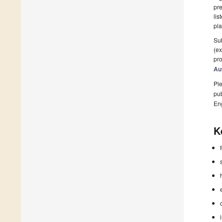
pre
lis
pla
Sub
(ex
pro
Au
Ple
pub
En
K