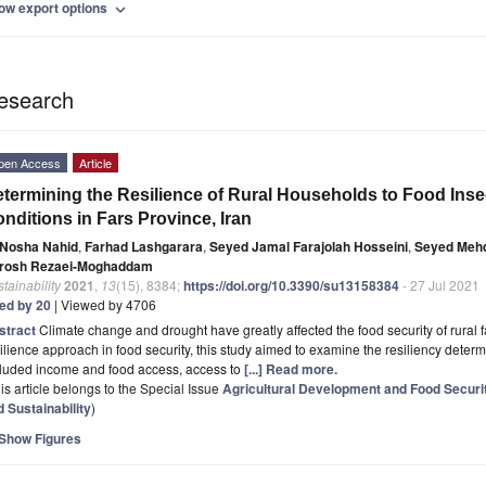
ow export options
expand_more
esearch
pen Access
Article
termining the Resilience of Rural Households to Food Inse
nditions in Fars Province, Iran
Nosha Nahid
,
Farhad Lashgarara
,
Seyed Jamal Farajolah Hosseini
,
Seyed Mehd
rosh Rezaei-Moghaddam
tainability
2021
,
13
(15), 8384;
https://doi.org/10.3390/su13158384
- 27 Jul 2021
ted by 20
| Viewed by 4706
stract
Climate change and drought have greatly affected the food security of rural 
ilience approach in food security, this study aimed to examine the resiliency determ
cluded income and food access, access to
[...] Read more.
is article belongs to the Special Issue
Agricultural Development and Food Securit
 Sustainability
)
Show Figures