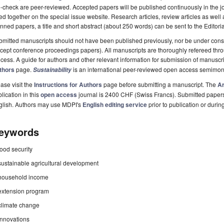
-check are peer-reviewed. Accepted papers will be published continuously in the j
ted together on the special issue website. Research articles, review articles as well
nned papers, a title and short abstract (about 250 words) can be sent to the Editori
mitted manuscripts should not have been published previously, nor be under consi
cept conference proceedings papers). All manuscripts are thoroughly refereed th
cess. A guide for authors and other relevant information for submission of manuscri
thors
page.
is an international peer-reviewed open access semimon
Sustainability
ase visit the
Instructions for Authors
page before submitting a manuscript. The
Ar
lication in this
open access
journal is 2400 CHF (Swiss Francs). Submitted paper
glish. Authors may use MDPI's
English editing service
prior to publication or durin
eywords
food security
sustainable agricultural development
household income
extension program
climate change
innovations