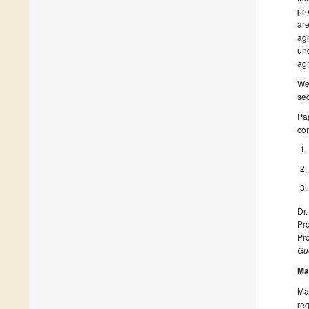
pro
are
agr
und
agr
We 
sec
Pap
con
Dr
Pro
Pro
Gue
Ma
Man
reg