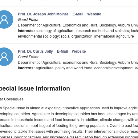
Prof. Dr. Joseph John Molnar
E-Mail
Website
Guest Editor
Department of Agricultural Economics and Rural Sociology, Auburn Uni
Interests:
sociology of agriculture; research methods and statistics; tec
environmental sociology; social organization; international agriculture
Prof. Dr. Curtis Jolly
E-Mail
Website
Guest Editor
Department of Agricultural Economics and Rural Sociology, Auburn Univ
Interests:
agricultural policy and world trade; economic development; 
pecial Issue Information
ar Colleagues,
s Special Issue is aimed at exposing innovative approaches used to improve agricu
eloping countries. Agriculture in developing countries has been challenged by uns
rease in household income and food insecurity. In addition, climate change, with all i
icultural sector to meet its goal of feeding the growing population. Over the past 
ervened to tackle the issues with promising results. Their interventions include rese
hnical support to farmers, and knowledge dissemination through extension program