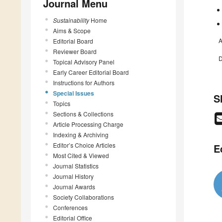
Journal Menu
Sustainability
Home
Aims & Scope
A
Editorial Board
Reviewer Board
D
Topical Advisory Panel
Early Career Editorial Board
Instructions for Authors
Special Issues
S
Topics
Sections & Collections
Article Processing Charge
Indexing & Archiving
Editor’s Choice Articles
E
Most Cited & Viewed
Journal Statistics
Journal History
Journal Awards
Society Collaborations
Conferences
Editorial Office