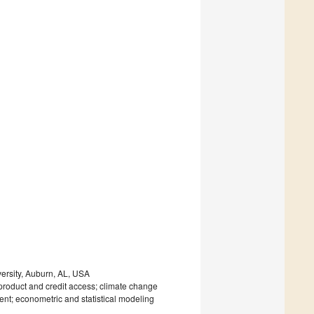
ersity, Auburn, AL, USA
product and credit access; climate change
ent; econometric and statistical modeling