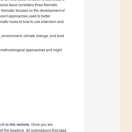
pecial Issue considers three thematic
st thematic focuses on the development of
recent approaches used to better
ematic looks at how to use extension and
re, environment, climate change, and food
nd methodological approaches and might
 in to this website
. Once you are
il the deadline. All submissions that pass