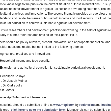
vide knowledge to the public on the current situation of those interventions. This S
as on the latest development in agricultural sector in developing countries. The fir
icultural practices and innovations. The second thematic provides an overview of 
erstand and tackle the issues of household income and food security. The third th
icultural education to achieve sustainable agricultural development.
invite researchers and development practitioners working in the field of agricultu
urity to submit their research articles for this Special Issue.
ers should be policy-relevant, present-innovative, and appropriate theoretical a
sider questions related but not limited to the following themes:
Agricultural practices and innovations;
Household income and food security;
Extension and agricultural education for sustainable agricultural development.
. Senakpon Kokoye
f. Dr. Joseph Molnar
f. Dr. Curtis Jolly
st Editors
nuscript Submission Information
uscripts should be submitted online at
www.mdpi.com
by
registering
and
logging
istered,
click here to go to the submission form
. Manuscripts can be submitted unt