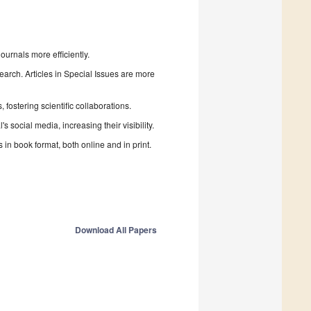
urnals more efficiently.
search. Articles in Special Issues are more
fostering scientific collaborations.
 social media, increasing their visibility.
in book format, both online and in print.
Download All Papers