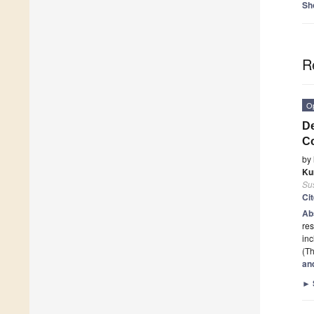
Sh
R
O
De
Co
by
Ku
Sus
Ci
Ab
res
in
(Th
and
►