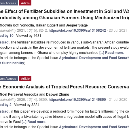
pen Access
Article
e Effect of Fertilizer Subsidies on Investment in Soil and 
oductivity among Ghanaian Farmers Using Mechanized Irri
Godwin Kofi Vondolia
,
Håkan Eggert
and
Jesper Stage
tainability
2021
,
13
(15), 8242;
https://doi.org/10.3390/su13158242
- 23 Jul 2021
ted by 10
| Viewed by 4681
stract
The fertilizer subsidies reintroduced in various sub-Saharan African countrie
duction and assist in the development of fertilizer markets. The present study evalua
ogram among farmers in Ghana who employ highly mechanized
[...] Read more.
is article belongs to the Special Issue
Agricultural Development and Food Securit
 Sustainability
)
pen Access
Article
 Economic Analysis of Tropical Forest Resource Conservat
Noel Perceval Assogba
and
Daowei Zhang
tainability
2020
,
12
(14), 5850;
https://doi.org/10.3390/su12145850
- 21 Jul 2020
ted by 2
| Viewed by 3224
stract
In this paper, we develop a reduced form model for factors influencing the c
imate it using a bivariate negative binomial regression model with cases of illegal f
serve in West
[...] Read more.
is article belongs to the Special Issue
Agricultural Development and Food Securit