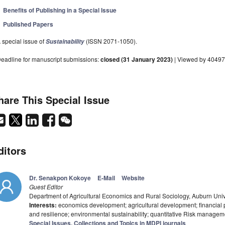
Benefits of Publishing in a Special Issue
Published Papers
 special issue of
(ISSN 2071-1050).
Sustainability
eadline for manuscript submissions:
closed (31 January 2023)
| Viewed by 40497
hare This Special Issue
ditors
Dr. Senakpon Kokoye
E-Mail
Website
Guest Editor
Department of Agricultural Economics and Rural Sociology, Auburn Univ
Interests:
economics development; agricultural development; financial 
and resilience; environmental sustainability; quantitative Risk managem
Special Issues, Collections and Topics in MDPI journals