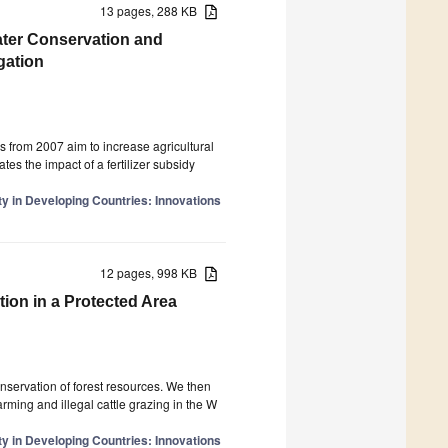
13 pages, 288 KB
Water Conservation and
gation
s from 2007 aim to increase agricultural
tes the impact of a fertilizer subsidy
y in Developing Countries: Innovations
12 pages, 998 KB
ion in a Protected Area
onservation of forest resources. We then
arming and illegal cattle grazing in the W
y in Developing Countries: Innovations