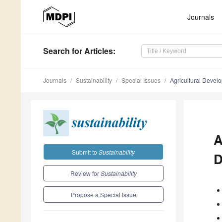
Journals
Search
for Articles
:
Journals
Sustainability
Special Issues
Agricultural Devel
A
Submit to
Sustainability
D
Review for
Sustainability
Propose a Special Issue