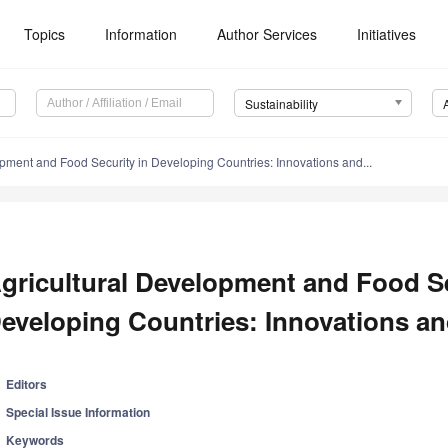
Topics
Information
Author Services
Initiatives
Sustainability
opment and Food Security in Developing Countries: Innovations and...
gricultural Development and Food Se
eveloping Countries: Innovations and
Editors
Special Issue Information
Keywords