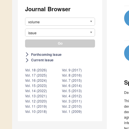
Journal Browser
volume
issue
Forthcoming issue
arrow_forward_ios
Current issue
arrow_forward_ios
Vol. 18 (2026)
Vol. 9 (2017)
Vol. 17 (2025)
Vol. 8 (2016)
Vol. 16 (2024)
Vol. 7 (2015)
S
Vol. 15 (2023)
Vol. 6 (2014)
Vol. 14 (2022)
Vol. 5 (2013)
De
Vol. 13 (2021)
Vol. 4 (2012)
Thi
Vol. 12 (2020)
Vol. 3 (2011)
dev
Vol. 11 (2019)
Vol. 2 (2010)
Vol. 10 (2018)
Vol. 1 (2009)
dec
agr
int
tec