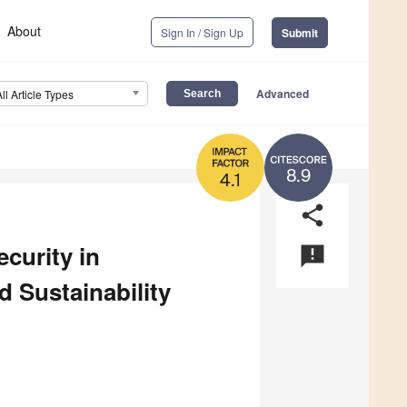
About
Sign In / Sign Up
Submit
Advanced
All Article Types
8.9
4.1
share
curity in
announcement
 Sustainability