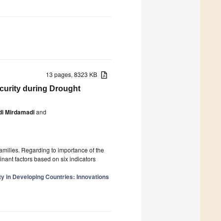
13 pages, 8323 KB
curity during Drought
i Mirdamadi
and
families. Regarding to importance of the
inant factors based on six indicators
y in Developing Countries: Innovations