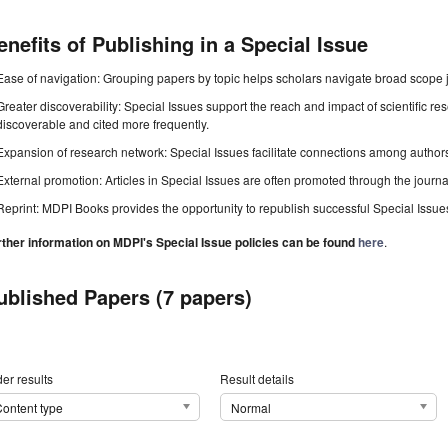
enefits of Publishing in a Special Issue
Ease of navigation: Grouping papers by topic helps scholars navigate broad scope jo
Greater discoverability: Special Issues support the reach and impact of scientific re
discoverable and cited more frequently.
Expansion of research network: Special Issues facilitate connections among authors, 
External promotion: Articles in Special Issues are often promoted through the journal's
Reprint: MDPI Books provides the opportunity to republish successful Special Issues 
rther information on MDPI's Special Issue policies can be found
here
.
ublished Papers (7 papers)
er results
Result details
ontent type
Normal