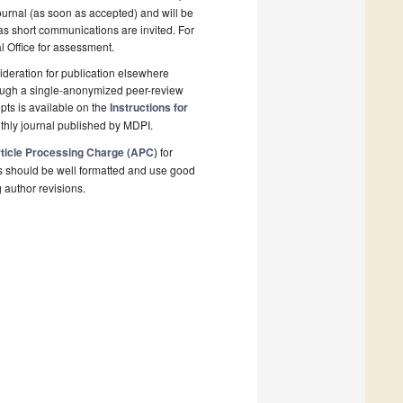
ournal (as soon as accepted) and will be
 as short communications are invited. For
al Office for assessment.
deration for publication elsewhere
rough a single-anonymized peer-review
pts is available on the
Instructions for
thly journal published by MDPI.
ticle Processing Charge (APC)
for
s should be well formatted and use good
g author revisions.