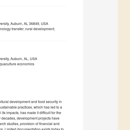
versity, Auburn, AL 36849, USA
hnology transfer; rural development;
ersity, Auburn, AL, USA
aquaculture economics
ltural development and food security in
ustainable practices, which has led to a
ts impacts, has made it difficult for the
few decades, development projects have
arch studies, provision of financial and
s. Limited documentation exists today to