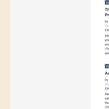
O
Th
Pr
by
Sus
Ci
Ab
pro
pr
(Th
and
O
An
by
Sus
Ci
Ab
est
Re
(Th