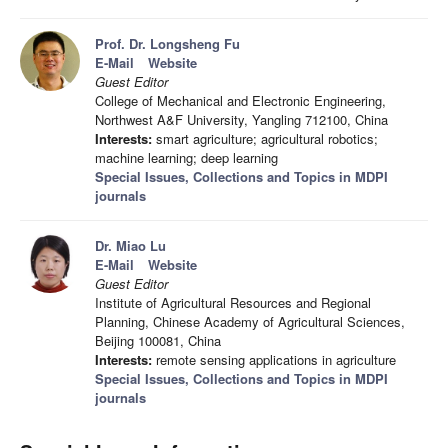
Prof. Dr. Longsheng Fu
E-Mail
Website
Guest Editor
College of Mechanical and Electronic Engineering,
Northwest A&F University, Yangling 712100, China
Interests:
smart agriculture; agricultural robotics;
machine learning; deep learning
Special Issues, Collections and Topics in MDPI
journals
Dr. Miao Lu
E-Mail
Website
Guest Editor
Institute of Agricultural Resources and Regional
Planning, Chinese Academy of Agricultural Sciences,
Beijing 100081, China
Interests:
remote sensing applications in agriculture
Special Issues, Collections and Topics in MDPI
journals