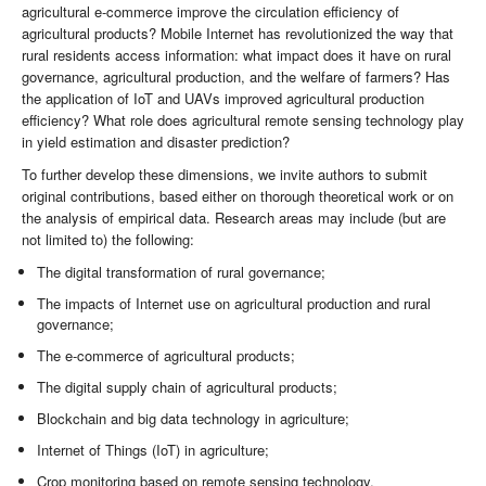
agricultural e-commerce improve the circulation efficiency of
agricultural products? Mobile Internet has revolutionized the way that
rural residents access information: what impact does it have on rural
governance, agricultural production, and the welfare of farmers? Has
the application of IoT and UAVs improved agricultural production
efficiency? What role does agricultural remote sensing technology play
in yield estimation and disaster prediction?
To further develop these dimensions, we invite authors to submit
original contributions, based either on thorough theoretical work or on
the analysis of empirical data. Research areas may include (but are
not limited to) the following:
The digital transformation of rural governance;
The impacts of Internet use on agricultural production and rural
governance;
The e-commerce of agricultural products;
The digital supply chain of agricultural products;
Blockchain and big data technology in agriculture;
Internet of Things (IoT) in agriculture;
Crop monitoring based on remote sensing technology.