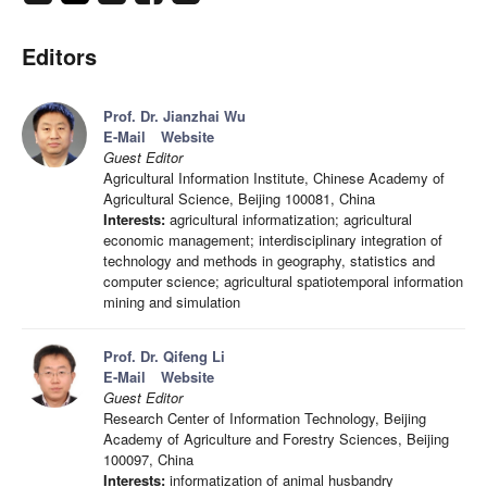
Editors
Prof. Dr. Jianzhai Wu
E-Mail
Website
Guest Editor
Agricultural Information Institute, Chinese Academy of
Agricultural Science, Beijing 100081, China
Interests:
agricultural informatization; agricultural
economic management; interdisciplinary integration of
technology and methods in geography, statistics and
computer science; agricultural spatiotemporal information
mining and simulation
Prof. Dr. Qifeng Li
E-Mail
Website
Guest Editor
Research Center of Information Technology, Beijing
Academy of Agriculture and Forestry Sciences, Beijing
100097, China
Interests:
informatization of animal husbandry