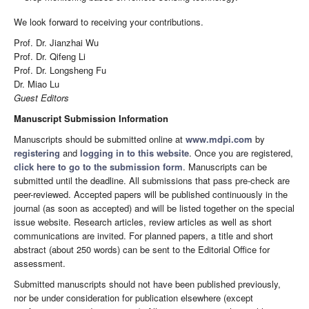
We look forward to receiving your contributions.
Prof. Dr. Jianzhai Wu
Prof. Dr. Qifeng Li
Prof. Dr. Longsheng Fu
Dr. Miao Lu
Guest Editors
Manuscript Submission Information
Manuscripts should be submitted online at
www.mdpi.com
by
registering
and
logging in to this website
. Once you are registered,
click here to go to the submission form
. Manuscripts can be
submitted until the deadline. All submissions that pass pre-check are
peer-reviewed. Accepted papers will be published continuously in the
journal (as soon as accepted) and will be listed together on the special
issue website. Research articles, review articles as well as short
communications are invited. For planned papers, a title and short
abstract (about 250 words) can be sent to the Editorial Office for
assessment.
Submitted manuscripts should not have been published previously,
nor be under consideration for publication elsewhere (except