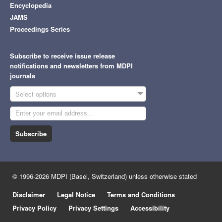
Encyclopedia
JAMS
Proceedings Series
Subscribe to receive issue release
notifications and newsletters from MDPI
journals
Select options
Subscribe
© 1996-2026 MDPI (Basel, Switzerland) unless otherwise stated
Disclaimer
Legal Notice
Terms and Conditions
Privacy Policy
Privacy Settings
Accessibility