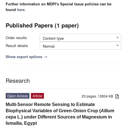
Further information on MDPI's Special Issue policies can be
found
here
.
Published Papers (1 paper)
Order results
Content type
Result details
Normal
Show export options
expand_more
Research
Open Access
Article
20 pages, 13834 KB
Multi-Sensor Remote Sensing to Estimate
Biophysical Variables of Green-Onion Crop (
Allium
cepa
L.) under Different Sources of Magnesium in
Ismailia, Egypt