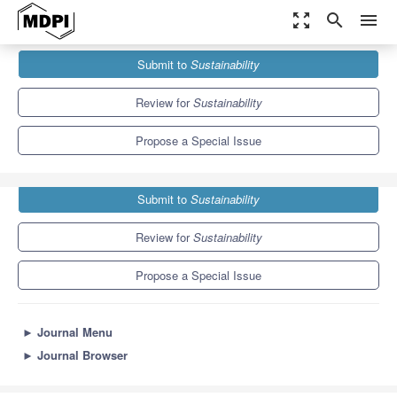
zoom_out_map
search
menu
Journals
Sustainability
Special Issues
Submit to
Sustainability
The Informatization of Agriculture
8.9
4.1
Review for
Sustainability
Propose a Special Issue
Submit to
Sustainability
Review for
Sustainability
Propose a Special Issue
►
Journal Menu
►
Journal Browser