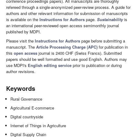
conference proceedings papers). All manuscripts are thoroughly
refereed through a single-anonymized peer-review process. A guide for
authors and other relevant information for submission of manuscripts
is available on the
Instructions for Authors
page.
Sustainability
is
an international peer-reviewed open access semimonthly journal
published by MDPI.
Please visit the
Instructions for Authors
page before submitting a
manuscript. The
Article Processing Charge (APC)
for publication in
this
open access
journal is 2400 CHF (Swiss Francs). Submitted
papers should be well formatted and use good English. Authors may
use MDPI's
English editing service
prior to publication or during
author revisions.
Keywords
Rural Governance
Agricultural E-commerce
Digital countryside
Internet of Things in Agriculture
Digital Supply Chain