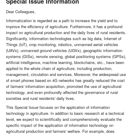
Special Issue Information
Dear Colleagues,
Informatization is regarded as a path to increase the yield and to
improve the efficiency of agriculture. Furthermore, it has a profound
impact on agricultural production and the daily lives of rural residents.
Significantly, information technologies such as big data, Internet of
Things (IoT), crop monitoring, robotics, unmanned aerial vehicles
(UAVs), unmanned ground vehicles (UGVs), geographic information
systems (GISs), remote sensing, global positioning systems (GPSs),
artificial intelligence, machine learning, blockchains, etc., have been
applied to the whole chain of agriculture, including production,
management, circulation and services. Moreover, the widespread use
of smart phones based on 4G networks has greatly reduced the cost
of farmers' information acquisition, promoted the use of agricultural
technology, and even profoundly affected the governance of rural
societies and rural residents' daily lives.
This Special Issue focuses on the application of information
technology in agriculture. In addition to basic research at a technical
level, we expect to scientifically and comprehensively evaluate the
specific impact of the application of information technology on
agricultural production and farmers' welfare. For example, does