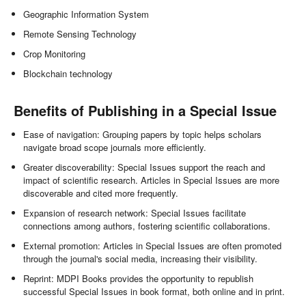
Geographic Information System
Remote Sensing Technology
Crop Monitoring
Blockchain technology
Benefits of Publishing in a Special Issue
Ease of navigation: Grouping papers by topic helps scholars
navigate broad scope journals more efficiently.
Greater discoverability: Special Issues support the reach and
impact of scientific research. Articles in Special Issues are more
discoverable and cited more frequently.
Expansion of research network: Special Issues facilitate
connections among authors, fostering scientific collaborations.
External promotion: Articles in Special Issues are often promoted
through the journal's social media, increasing their visibility.
Reprint: MDPI Books provides the opportunity to republish
successful Special Issues in book format, both online and in print.