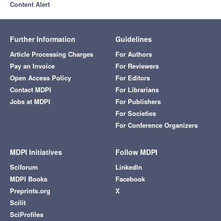
Content Alert
Further Information
Guidelines
Article Processing Charges
For Authors
Pay an Invoice
For Reviewers
Open Access Policy
For Editors
Contact MDPI
For Librarians
Jobs at MDPI
For Publishers
For Societies
For Conference Organizers
MDPI Initiatives
Follow MDPI
Sciforum
LinkedIn
MDPI Books
Facebook
Preprints.org
X
Scilit
SciProfiles