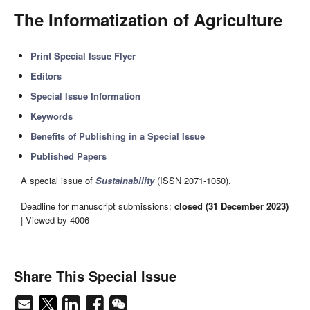
The Informatization of Agriculture
Print Special Issue Flyer
Editors
Special Issue Information
Keywords
Benefits of Publishing in a Special Issue
Published Papers
A special issue of
Sustainability
(ISSN 2071-1050).
Deadline for manuscript submissions:
closed (31 December 2023)
| Viewed by 4006
Share This Special Issue