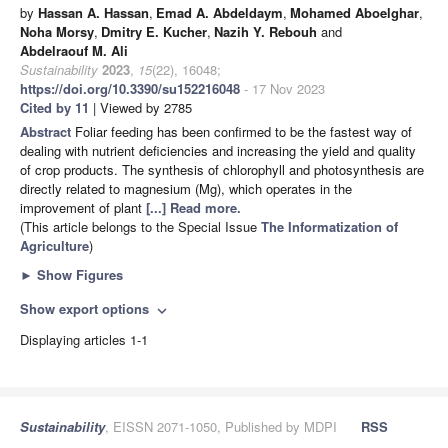
by
Hassan A. Hassan
,
Emad A. Abdeldaym
,
Mohamed Aboelghar
,
Noha Morsy
,
Dmitry E. Kucher
,
Nazih Y. Rebouh
and
Abdelraouf M. Ali
Sustainability
2023
,
15
(22), 16048;
https://doi.org/10.3390/su152216048
- 17 Nov 2023
Cited by 11
| Viewed by 2785
Abstract
Foliar feeding has been confirmed to be the fastest way of
dealing with nutrient deficiencies and increasing the yield and quality
of crop products. The synthesis of chlorophyll and photosynthesis are
directly related to magnesium (Mg), which operates in the
improvement of plant
[...] Read more.
(This article belongs to the Special Issue
The Informatization of
Agriculture
)
►
Show Figures
Show export options
expand_more
Displaying articles 1-1
Sustainability
, EISSN 2071-1050, Published by MDPI
RSS