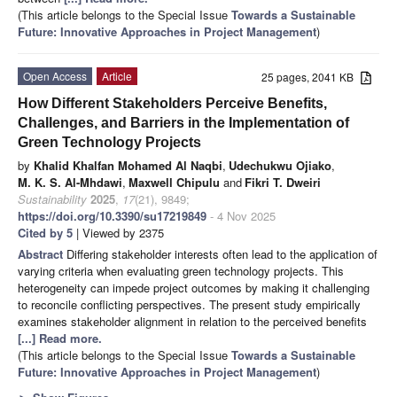
(This article belongs to the Special Issue
Towards a Sustainable
Future: Innovative Approaches in Project Management
)
Open Access
Article
25 pages, 2041 KB
How Different Stakeholders Perceive Benefits,
Challenges, and Barriers in the Implementation of
Green Technology Projects
by
Khalid Khalfan Mohamed Al Naqbi
,
Udechukwu Ojiako
,
M. K. S. Al-Mhdawi
,
Maxwell Chipulu
and
Fikri T. Dweiri
Sustainability
2025
,
17
(21), 9849;
https://doi.org/10.3390/su17219849
- 4 Nov 2025
Cited by 5
| Viewed by 2375
Abstract
Differing stakeholder interests often lead to the application of
varying criteria when evaluating green technology projects. This
heterogeneity can impede project outcomes by making it challenging
to reconcile conflicting perspectives. The present study empirically
examines stakeholder alignment in relation to the perceived benefits
[...] Read more.
(This article belongs to the Special Issue
Towards a Sustainable
Future: Innovative Approaches in Project Management
)