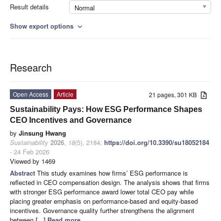
Result details
Normal
Show export options
expand_more
Research
Open Access
Article
21 pages, 301 KB
Sustainability Pays: How ESG Performance Shapes
CEO Incentives and Governance
by
Jinsung Hwang
Sustainability
2026
,
18
(5), 2184;
https://doi.org/10.3390/su18052184
- 24 Feb 2026
Viewed by 1469
Abstract
This study examines how firms’ ESG performance is
reflected in CEO compensation design. The analysis shows that firms
with stronger ESG performance award lower total CEO pay while
placing greater emphasis on performance-based and equity-based
incentives. Governance quality further strengthens the alignment
between
[...] Read more.