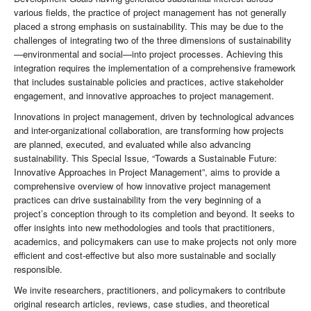
various fields, the practice of project management has not generally
placed a strong emphasis on sustainability. This may be due to the
challenges of integrating two of the three dimensions of sustainability
—environmental and social—into project processes. Achieving this
integration requires the implementation of a comprehensive framework
that includes sustainable policies and practices, active stakeholder
engagement, and innovative approaches to project management.
Innovations in project management, driven by technological advances
and inter-organizational collaboration, are transforming how projects
are planned, executed, and evaluated while also advancing
sustainability. This Special Issue, “Towards a Sustainable Future:
Innovative Approaches in Project Management”, aims to provide a
comprehensive overview of how innovative project management
practices can drive sustainability from the very beginning of a
project’s conception through to its completion and beyond. It seeks to
offer insights into new methodologies and tools that practitioners,
academics, and policymakers can use to make projects not only more
efficient and cost-effective but also more sustainable and socially
responsible.
We invite researchers, practitioners, and policymakers to contribute
original research articles, reviews, case studies, and theoretical