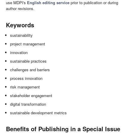
use MDPI's
English editing service
prior to publication or during
author revisions.
Keywords
sustainability
project management
innovation
sustainable practices
challenges and barriers
process innovation
risk management
stakeholder engagement
digital transformation
sustainable development metrics
Benefits of Publishing in a Special Issue