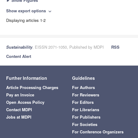
►
Show Figures
Show export options
expand_more
Displaying articles 1-2
Sustainability
, EISSN 2071-1050, Published by MDPI
RSS
Content Alert
Further Information
Guidelines
Article Processing Charges
For Authors
Pay an Invoice
For Reviewers
Open Access Policy
For Editors
Contact MDPI
For Librarians
Jobs at MDPI
For Publishers
For Societies
For Conference Organizers