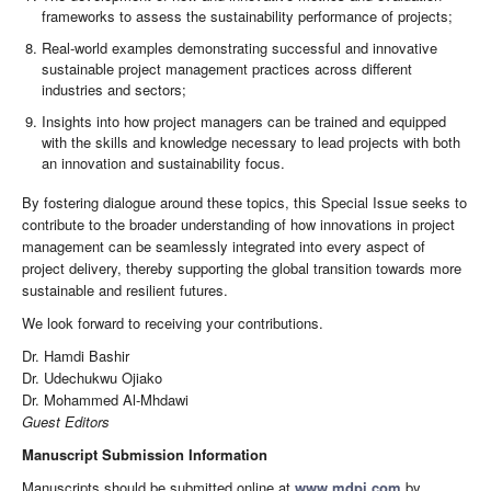
frameworks to assess the sustainability performance of projects;
Real-world examples demonstrating successful and innovative
sustainable project management practices across different
industries and sectors;
Insights into how project managers can be trained and equipped
with the skills and knowledge necessary to lead projects with both
an innovation and sustainability focus.
By fostering dialogue around these topics, this Special Issue seeks to
contribute to the broader understanding of how innovations in project
management can be seamlessly integrated into every aspect of
project delivery, thereby supporting the global transition towards more
sustainable and resilient futures.
We look forward to receiving your contributions.
Dr. Hamdi Bashir
Dr. Udechukwu Ojiako
Dr. Mohammed Al-Mhdawi
Guest Editors
Manuscript Submission Information
Manuscripts should be submitted online at
www.mdpi.com
by