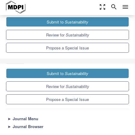
zoom_out_map
search
menu
Journals
Sustainability
Special Issues
Submit to
Sustainability
Towards a Sustainable Future: Innovative Approaches in Project
Management
8.9
4.1
Review for
Sustainability
Propose a Special Issue
Submit to
Sustainability
Review for
Sustainability
Propose a Special Issue
►
Journal Menu
►
Journal Browser