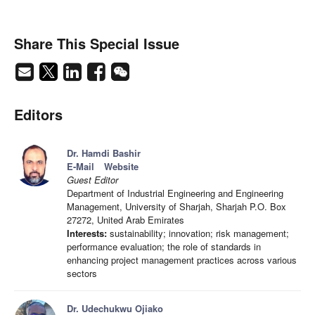
Share This Special Issue
Editors
Dr. Hamdi Bashir
E-Mail
Website
Guest Editor
Department of Industrial Engineering and Engineering
Management, University of Sharjah, Sharjah P.O. Box
27272, United Arab Emirates
Interests:
sustainability; innovation; risk management;
performance evaluation; the role of standards in
enhancing project management practices across various
sectors
Dr. Udechukwu Ojiako