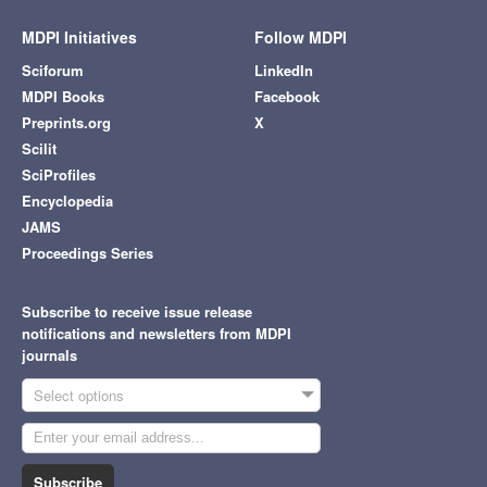
MDPI Initiatives
Follow MDPI
Sciforum
LinkedIn
MDPI Books
Facebook
Preprints.org
X
Scilit
SciProfiles
Encyclopedia
JAMS
Proceedings Series
Subscribe to receive issue release
notifications and newsletters from MDPI
journals
Select options
Subscribe