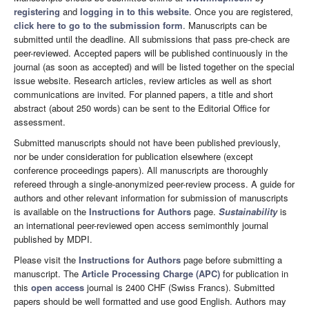
registering
and
logging in to this website
. Once you are registered,
click here to go to the submission form
. Manuscripts can be
submitted until the deadline. All submissions that pass pre-check are
peer-reviewed. Accepted papers will be published continuously in the
journal (as soon as accepted) and will be listed together on the special
issue website. Research articles, review articles as well as short
communications are invited. For planned papers, a title and short
abstract (about 250 words) can be sent to the Editorial Office for
assessment.
Submitted manuscripts should not have been published previously,
nor be under consideration for publication elsewhere (except
conference proceedings papers). All manuscripts are thoroughly
refereed through a single-anonymized peer-review process. A guide for
authors and other relevant information for submission of manuscripts
is available on the
Instructions for Authors
page.
Sustainability
is
an international peer-reviewed open access semimonthly journal
published by MDPI.
Please visit the
Instructions for Authors
page before submitting a
manuscript. The
Article Processing Charge (APC)
for publication in
this
open access
journal is 2400 CHF (Swiss Francs). Submitted
papers should be well formatted and use good English. Authors may