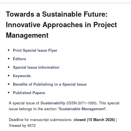
Towards a Sustainable Future:
Innovative Approaches in Project
Management
Print Special Issue Flyer
Editors
Special Issue Information
Keywords
Benefits of Publishing in a Special Issue
Published Papers
A special issue of
Sustainability
(ISSN 2071-1050). This special
issue belongs to the section "
Sustainable Management
".
Deadline for manuscript submissions:
closed (15 March 2026)
|
Viewed by 6572