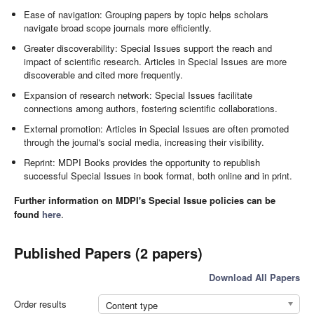
Ease of navigation: Grouping papers by topic helps scholars
navigate broad scope journals more efficiently.
Greater discoverability: Special Issues support the reach and
impact of scientific research. Articles in Special Issues are more
discoverable and cited more frequently.
Expansion of research network: Special Issues facilitate
connections among authors, fostering scientific collaborations.
External promotion: Articles in Special Issues are often promoted
through the journal's social media, increasing their visibility.
Reprint: MDPI Books provides the opportunity to republish
successful Special Issues in book format, both online and in print.
Further information on MDPI's Special Issue policies can be
found
here
.
Published Papers (2 papers)
Download All Papers
Order results
Content type