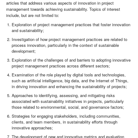
articles that address various aspects of innovation in project
management towards achieving sustainability. Topics of interest
include, but are not limited to:
Exploration of project management practices that foster innovation
and sustainability;
Investigation of how project management practices are related to
process innovation, particularly in the context of sustainable
development;
Exploration of the challenges of and barriers to adopting innovative
project management practices across different sectors;
Examination of the role played by digital tools and technologies,
such as artificial intelligence, big data, and the Internet of Things,
in driving innovation and enhancing the sustainability of projects;
Approaches to identifying, assessing, and mitigating risks
associated with sustainability initiatives in projects, particularly
those related to environmental, social, and governance factors;
Strategies for engaging stakeholders, including communities,
clients, and team members, in sustainability efforts through
innovative approaches;
The development of new and innovative metrics and evaluation