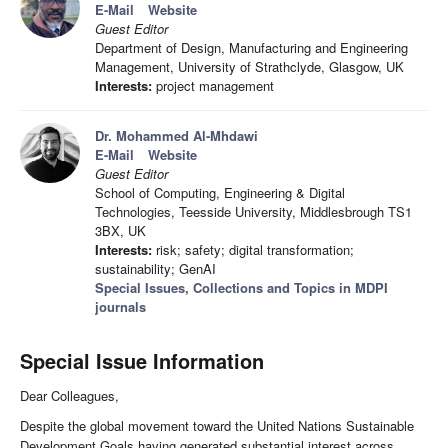
E-Mail
Website
Guest Editor
Department of Design, Manufacturing and Engineering
Management, University of Strathclyde, Glasgow, UK
Interests:
project management
Dr. Mohammed Al-Mhdawi
E-Mail
Website
Guest Editor
School of Computing, Engineering & Digital
Technologies, Teesside University, Middlesbrough TS1
3BX, UK
Interests:
risk; safety; digital transformation;
sustainability; GenAI
Special Issues, Collections and Topics in MDPI
journals
Special Issue Information
Dear Colleagues,
Despite the global movement toward the United Nations Sustainable
Development Goals having generated substantial interest across