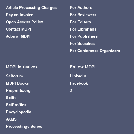
Article Processing Charges
For Authors
Pay an Invoice
For Reviewers
Open Access Policy
For Editors
Contact MDPI
For Librarians
Jobs at MDPI
For Publishers
For Societies
For Conference Organizers
MDPI Initiatives
Follow MDPI
Sciforum
LinkedIn
MDPI Books
Facebook
Preprints.org
X
Scilit
SciProfiles
Encyclopedia
JAMS
Proceedings Series