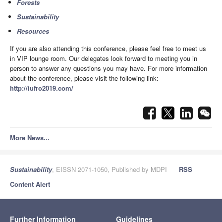
Forests
Sustainability
Resources
If you are also attending this conference, please feel free to meet us
in VIP lounge room. Our delegates look forward to meeting you in
person to answer any questions you may have. For more information
about the conference, please visit the following link:
http://iufro2019.com/
More News...
Sustainability
, EISSN 2071-1050, Published by MDPI
RSS
Content Alert
Further Information
Guidelines