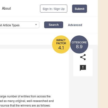
About
Sign In / Sign Up
Submit
Advanced
All Article Types
8.9
4.1
share
announcement
large number of entries from across the
ead so many original, well-researched and
nounce that the winners are as follows: