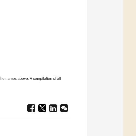
the names above. A compilation of all