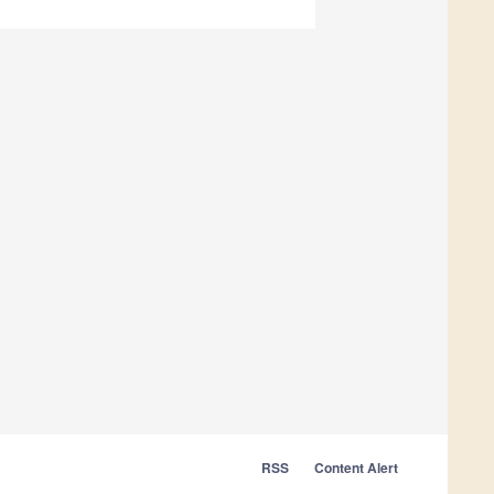
RSS
Content Alert