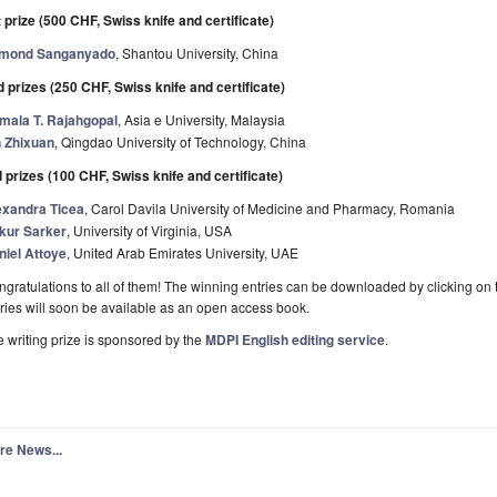
 prize (500 CHF, Swiss knife and certificate)
mond Sanganyado
, Shantou University, China
 prizes (250 CHF, Swiss knife and certificate)
mala T. Rajahgopal
, Asia e University, Malaysia
n Zhixuan
, Qingdao University of Technology, China
 prizes (100 CHF, Swiss knife and certificate)
exandra Ticea
, Carol Davila University of Medicine and Pharmacy, Romania
kur Sarker
, University of Virginia, USA
niel Attoye
, United Arab Emirates University, UAE
gratulations to all of them! The winning entries can be downloaded by clicking on 
ries will soon be available as an open access book.
 writing prize is sponsored by the
MDPI English editing service
.
re News...