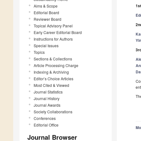
1st
Aims & Scope
Editorial Board
Ed
Reviewer Board
2nd
Topical Advisory Panel
Early Career Editorial Board
Ka
Instructions for Authors
Yi
Special Issues
3rd
Topics
Sections & Collections
Al
Article Processing Charge
An
Da
Indexing & Archiving
Editor’s Choice Articles
Con
Most Cited & Viewed
ent
Journal Statistics
The
Journal History
Journal Awards
Society Collaborations
Conferences
Editorial Office
Mo
Journal Browser