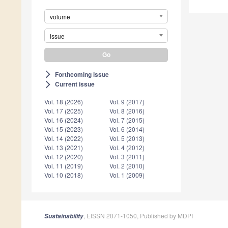
volume
issue
Forthcoming issue
arrow_forward_ios
Current issue
arrow_forward_ios
Vol. 18 (2026)
Vol. 9 (2017)
Vol. 17 (2025)
Vol. 8 (2016)
Vol. 16 (2024)
Vol. 7 (2015)
Vol. 15 (2023)
Vol. 6 (2014)
Vol. 14 (2022)
Vol. 5 (2013)
Vol. 13 (2021)
Vol. 4 (2012)
Vol. 12 (2020)
Vol. 3 (2011)
Vol. 11 (2019)
Vol. 2 (2010)
Vol. 10 (2018)
Vol. 1 (2009)
, EISSN 2071-1050, Published by MDPI
Sustainability