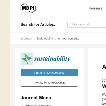
Journals
Search
for Articles
:
Journals
Sustainability
Announcements
A
Submit to
Sustainability
30 
Review for
Sustainability
W
We 
Journal Menu
glo
wel
Sustainability
Home