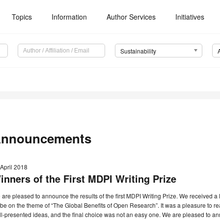
Topics
Information
Author Services
Initiatives
Sustainability
nnouncements
April 2018
inners of the First MDPI Writing Prize
are pleased to announce the results of the first MDPI Writing Prize. We received a 
be on the theme of “The Global Benefits of Open Research”. It was a pleasure to r
l-presented ideas, and the final choice was not an easy one. We are pleased to an