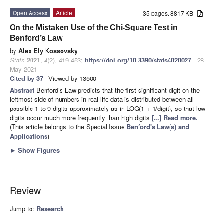
Open Access
Article
35 pages, 8817 KB
On the Mistaken Use of the Chi-Square Test in
Benford’s Law
by
Alex Ely Kossovsky
Stats
2021
,
4
(2), 419-453;
https://doi.org/10.3390/stats4020027
- 28
May 2021
Cited by 37
| Viewed by 13500
Abstract
Benford’s Law predicts that the first significant digit on the
leftmost side of numbers in real-life data is distributed between all
possible 1 to 9 digits approximately as in LOG(1 + 1/digit), so that low
digits occur much more frequently than high digits
[...] Read more.
(This article belongs to the Special Issue
Benford's Law(s) and
Applications
)
►
Show Figures
Review
Jump to:
Research