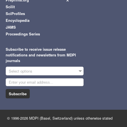
Scilit
SciProfiles
Encyclopedia
JAMS
Proceedings Series
Subscribe to receive issue release
notifications and newsletters from MDPI
journals
Select options
Subscribe
© 1996-2026 MDPI (Basel, Switzerland) unless otherwise stated