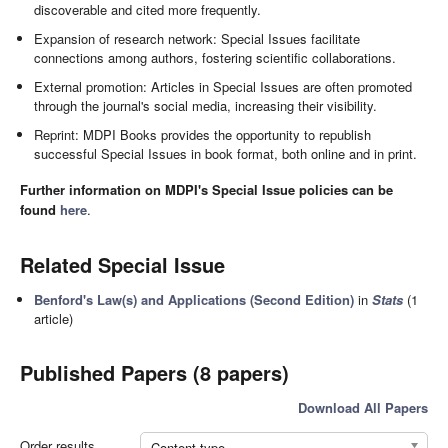
discoverable and cited more frequently.
Expansion of research network: Special Issues facilitate
connections among authors, fostering scientific collaborations.
External promotion: Articles in Special Issues are often promoted
through the journal's social media, increasing their visibility.
Reprint: MDPI Books provides the opportunity to republish
successful Special Issues in book format, both online and in print.
Further information on MDPI's Special Issue policies can be
found
here
.
Related Special Issue
Benford's Law(s) and Applications (Second Edition)
in
Stats
(1
article)
Published Papers (8 papers)
Download All Papers
Order results
Content type