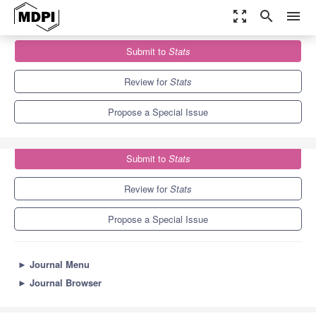
zoom_out_map
search
menu
Journals
Stats
Special Issues
Submit to
Stats
Benford's Law(s) and Applications
1.9
1.1
Review for
Stats
Propose a Special Issue
Submit to
Stats
Review for
Stats
Propose a Special Issue
►
Journal Menu
►
Journal Browser