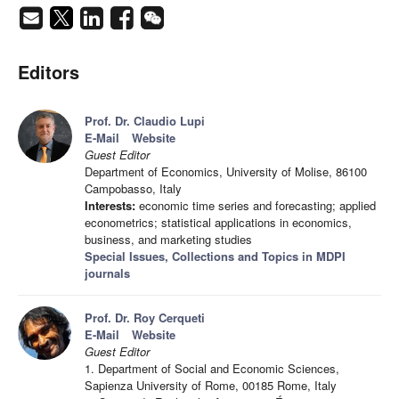
Editors
Prof. Dr. Claudio Lupi
E-Mail
Website
Guest Editor
Department of Economics, University of Molise, 86100
Campobasso, Italy
Interests:
economic time series and forecasting; applied
econometrics; statistical applications in economics,
business, and marketing studies
Special Issues, Collections and Topics in MDPI
journals
Prof. Dr. Roy Cerqueti
E-Mail
Website
Guest Editor
1. Department of Social and Economic Sciences,
Sapienza University of Rome, 00185 Rome, Italy