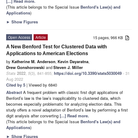
[...] Read more.
(This article belongs to the Special Issue
Benford's Law(s) and
Applications
)
►
Show Figures
Open Access
Article
15 pages, 966 KB
A New Benford Test for Clustered Data with
Applications to American Elections
by
Katherine M. Anderson
,
Kevin Dayaratna
,
Drew Gonshorowski
and
Steven J. Miller
Stats
2022
,
5
(3), 841-855;
https://doi.org/10.3390/stats5030049
- 31
Aug 2022
Cited by 5
| Viewed by 6840
Abstract
A frequent problem with classic first digit applications of
Benford’s law is the law’s inapplicability to clustered data, which
becomes especially problematic for analyzing election data. This
study offers a novel adaptation of Benford’s law by performing a first
digit analysis after converting
[...] Read more.
(This article belongs to the Special Issue
Benford's Law(s) and
Applications
)
►
Show Figures