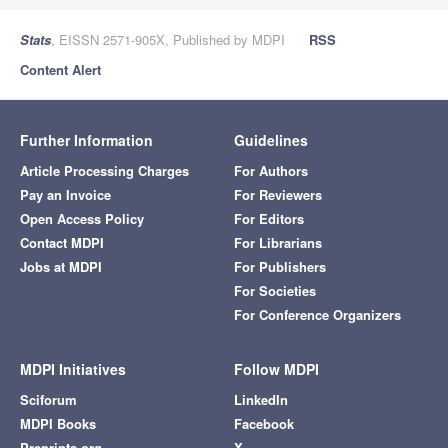
Stats
, EISSN 2571-905X, Published by MDPI
RSS
Content Alert
Further Information
Guidelines
Article Processing Charges
For Authors
Pay an Invoice
For Reviewers
Open Access Policy
For Editors
Contact MDPI
For Librarians
Jobs at MDPI
For Publishers
For Societies
For Conference Organizers
MDPI Initiatives
Follow MDPI
Sciforum
LinkedIn
MDPI Books
Facebook
Preprints.org
X