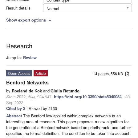
Result details
Normal
Show export options
expand_more
Research
Jump to:
Review
Open Access
Article
14 pages, 556 KB
Benford Networks
by
Roeland de Kok
and
Giulia Rotundo
Stats
2022
,
5
(4), 934-947;
https://doi.org/10.3390/stats5040054
- 30
Sep 2022
Cited by 2
| Viewed by 2130
Abstract
The Benford law applied within complex networks is an
interesting area of research. This paper proposes a new algorithm for
the generation of a Benford network based on priority rank, and further
specifies the formal definition. The condition to be taken into account