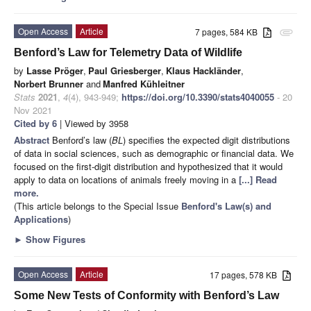
Open Access
Article
7 pages, 584 KB
attachment
Benford’s Law for Telemetry Data of Wildlife
by
Lasse Pröger
,
Paul Griesberger
,
Klaus Hackländer
,
Norbert Brunner
and
Manfred Kühleitner
Stats
2021
,
4
(4), 943-949;
https://doi.org/10.3390/stats4040055
- 20
Nov 2021
Cited by 6
| Viewed by 3958
Abstract
Benford’s law (
BL
) specifies the expected digit distributions
of data in social sciences, such as demographic or financial data. We
focused on the first-digit distribution and hypothesized that it would
apply to data on locations of animals freely moving in a
[...] Read
more.
(This article belongs to the Special Issue
Benford's Law(s) and
Applications
)
►
Show Figures
Open Access
Article
17 pages, 578 KB
Some New Tests of Conformity with Benford’s Law