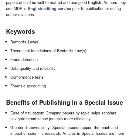
papers should be well formatted and use good English. Authors may
use MDPI's
English editing service
prior to publication or during
author revisions.
Keywords
Benford's Law(s)
Theoretical foundations of Benford's Law(s)
Fraud detection
Data quality and reliability
Conformance tests
Forensic accounting
Benefits of Publishing in a Special Issue
Ease of navigation: Grouping papers by topic helps scholars
navigate broad scope journals more efficiently.
Greater discoverability: Special Issues support the reach and
impact of scientific research. Articles in Special Issues are more