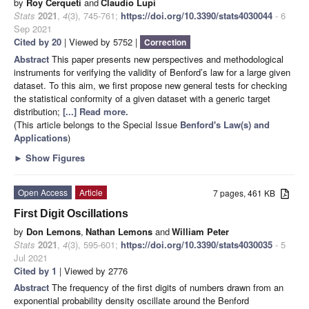
by
Roy Cerqueti
and
Claudio Lupi
Stats
2021
,
4
(3), 745-761;
https://doi.org/10.3390/stats4030044
- 6
Sep 2021
Cited by 20
| Viewed by 5752 |
Correction
Abstract
This paper presents new perspectives and methodological
instruments for verifying the validity of Benford’s law for a large given
dataset. To this aim, we first propose new general tests for checking
the statistical conformity of a given dataset with a generic target
distribution;
[...] Read more.
(This article belongs to the Special Issue
Benford's Law(s) and
Applications
)
►
Show Figures
Open Access
Article
7 pages, 461 KB
First Digit Oscillations
by
Don Lemons
,
Nathan Lemons
and
William Peter
Stats
2021
,
4
(3), 595-601;
https://doi.org/10.3390/stats4030035
- 5
Jul 2021
Cited by 1
| Viewed by 2776
Abstract
The frequency of the first digits of numbers drawn from an
exponential probability density oscillate around the Benford