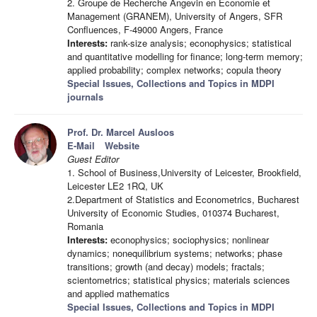
2. Groupe de Recherche Angevin en Économie et
Management (GRANEM), University of Angers, SFR
Confluences, F-49000 Angers, France
Interests:
rank-size analysis; econophysics; statistical
and quantitative modelling for finance; long-term memory;
applied probability; complex networks; copula theory
Special Issues, Collections and Topics in MDPI
journals
Prof. Dr. Marcel Ausloos
E-Mail
Website
Guest Editor
1. School of Business,University of Leicester, Brookfield,
Leicester LE2 1RQ, UK
2.Department of Statistics and Econometrics, Bucharest
University of Economic Studies, 010374 Bucharest,
Romania
Interests:
econophysics; sociophysics; nonlinear
dynamics; nonequilibrium systems; networks; phase
transitions; growth (and decay) models; fractals;
scientometrics; statistical physics; materials sciences
and applied mathematics
Special Issues, Collections and Topics in MDPI