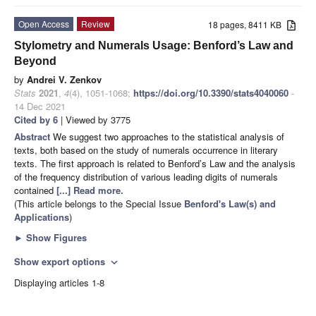
Open Access
Review
18 pages, 8411 KB
Stylometry and Numerals Usage: Benford’s Law and
Beyond
by
Andrei V. Zenkov
Stats
2021
,
4
(4), 1051-1068;
https://doi.org/10.3390/stats4040060
-
14 Dec 2021
Cited by 6
| Viewed by 3775
Abstract
We suggest two approaches to the statistical analysis of
texts, both based on the study of numerals occurrence in literary
texts. The first approach is related to Benford’s Law and the analysis
of the frequency distribution of various leading digits of numerals
contained
[...] Read more.
(This article belongs to the Special Issue
Benford's Law(s) and
Applications
)
►
Show Figures
Show export options
expand_more
Displaying articles 1-8