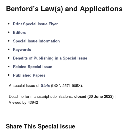
Benford's Law(s) and Applications
Print Special Issue Flyer
Editors
Special Issue Information
Keywords
Benefits of Publishing in a Special Issue
Related Special Issue
Published Papers
A special issue of
Stats
(ISSN 2571-905X).
Deadline for manuscript submissions:
closed (30 June 2022)
|
Viewed by 43942
Share This Special Issue