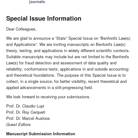
journals
Special Issue Information
Dear Colleagues,
We are glad to announce a “Stats” Special Issue on “Benford's Law(s)
and Applications”. We are inviting manuscripts on Benford's Law(s)
theory, testing, and applications in widely different scientific contexts.
Suitable manuscripts may include but are not limited to the Benford's
Law(s) for fraud detection and assessment of data quality and
reliability; conformance tests; applications in and outside accounting;
and theoretical foundations. The purpose of this Special Issue is to
collect, in a single source, for better visibility, recent theoretical and
applied advancements in a still-progressing field.
We look forward to receiving your submissions.
Prof. Dr. Claudio Lupi
Prof. Dr. Roy Cerqueti
Prof. Dr. Marcel Ausloos
Guest Editors
Manuscript Submission Information