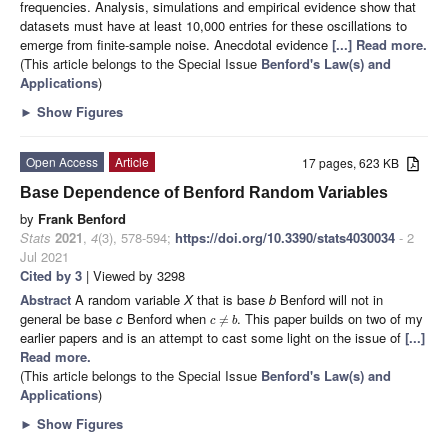
frequencies. Analysis, simulations and empirical evidence show that
datasets must have at least 10,000 entries for these oscillations to
emerge from finite-sample noise. Anecdotal evidence
[...] Read more.
(This article belongs to the Special Issue
Benford's Law(s) and
Applications
)
►
Show Figures
Open Access
Article
17 pages, 623 KB
Base Dependence of Benford Random Variables
by
Frank Benford
Stats
2021
,
4
(3), 578-594;
https://doi.org/10.3390/stats4030034
- 2
Jul 2021
Cited by 3
| Viewed by 3298
Abstract
A random variable
X
that is base
b
Benford will not in
general be base
c
Benford when
. This paper builds on two of my
≠
c
b
earlier papers and is an attempt to cast some light on the issue of
[...]
Read more.
(This article belongs to the Special Issue
Benford's Law(s) and
Applications
)
►
Show Figures