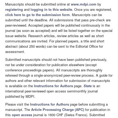
Manuscripts should be submitted online at
www.mdpi.com
by
registering
and
logging in to this website
. Once you are registered,
click here to go to the submission form
. Manuscripts can be
submitted until the deadline. All submissions that pass pre-check are
peer-reviewed. Accepted papers will be published continuously in the
journal (as soon as accepted) and will be listed together on the special
issue website. Research articles, review articles as well as short
communications are invited. For planned papers, a title and short
abstract (about 250 words) can be sent to the Editorial Office for
assessment.
Submitted manuscripts should not have been published previously,
nor be under consideration for publication elsewhere (except
conference proceedings papers). All manuscripts are thoroughly
refereed through a single-anonymized peer-review process. A guide for
authors and other relevant information for submission of manuscripts
is available on the
Instructions for Authors
page.
Stats
is an
international peer-reviewed open access semimonthly journal
published by MDPI.
Please visit the
Instructions for Authors
page before submitting a
manuscript. The
Article Processing Charge (APC)
for publication in
this
open access
journal is 1600 CHF (Swiss Francs). Submitted