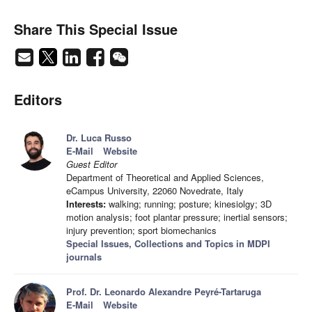
Share This Special Issue
Editors
Dr. Luca Russo
E-Mail
Website
Guest Editor
Department of Theoretical and Applied Sciences,
eCampus University, 22060 Novedrate, Italy
Interests:
walking; running; posture; kinesiolgy; 3D
motion analysis; foot plantar pressure; inertial sensors;
injury prevention; sport biomechanics
Special Issues, Collections and Topics in MDPI
journals
Prof. Dr. Leonardo Alexandre Peyré-Tartaruga
E-Mail
Website