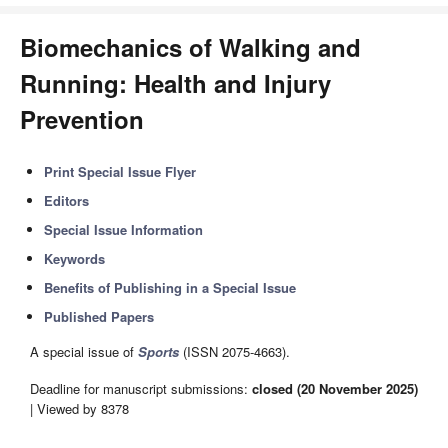
Biomechanics of Walking and
Running: Health and Injury
Prevention
Print Special Issue Flyer
Editors
Special Issue Information
Keywords
Benefits of Publishing in a Special Issue
Published Papers
A special issue of
Sports
(ISSN 2075-4663).
Deadline for manuscript submissions:
closed (20 November 2025)
| Viewed by 8378