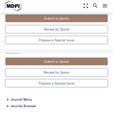
zoom_out_map
search
menu
Journals
Sports
Special Issues
Submit to
Sports
Biomechanics of Walking and Running: Health and Injury
Prevention
4.3
3.2
Review for
Sports
Propose a Special Issue
Submit to
Sports
Review for
Sports
Propose a Special Issue
►
Journal Menu
►
Journal Browser