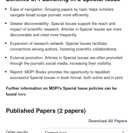
Ease of navigation: Grouping papers by topic helps scholars
navigate broad scope journals more efficiently.
Greater discoverability: Special Issues support the reach and
impact of scientific research. Articles in Special Issues are more
discoverable and cited more frequently.
Expansion of research network: Special Issues facilitate
connections among authors, fostering scientific collaborations.
External promotion: Articles in Special Issues are often promoted
through the journal's social media, increasing their visibility.
Reprint: MDPI Books provides the opportunity to republish
successful Special Issues in book format, both online and in print.
Further information on MDPI's Special Issue policies can be
found
here
.
Published Papers (2 papers)
Download All Papers
Order results
Content type