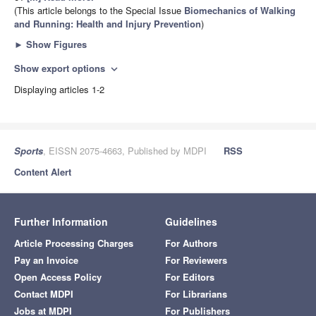
(This article belongs to the Special Issue
Biomechanics of Walking
and Running: Health and Injury Prevention
)
►
Show Figures
Show export options
expand_more
Displaying articles 1-2
Sports
, EISSN 2075-4663, Published by MDPI
RSS
Content Alert
Further Information
Guidelines
Article Processing Charges
For Authors
Pay an Invoice
For Reviewers
Open Access Policy
For Editors
Contact MDPI
For Librarians
Jobs at MDPI
For Publishers