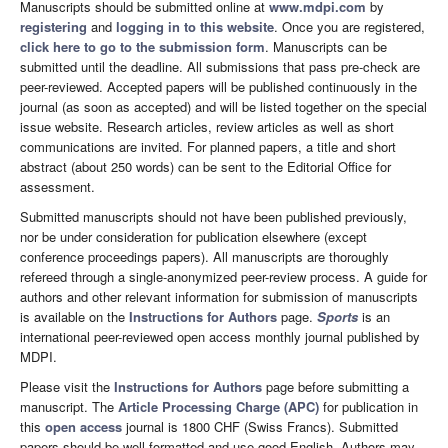
Manuscripts should be submitted online at
www.mdpi.com
by
registering
and
logging in to this website
. Once you are registered,
click here to go to the submission form
. Manuscripts can be
submitted until the deadline. All submissions that pass pre-check are
peer-reviewed. Accepted papers will be published continuously in the
journal (as soon as accepted) and will be listed together on the special
issue website. Research articles, review articles as well as short
communications are invited. For planned papers, a title and short
abstract (about 250 words) can be sent to the Editorial Office for
assessment.
Submitted manuscripts should not have been published previously,
nor be under consideration for publication elsewhere (except
conference proceedings papers). All manuscripts are thoroughly
refereed through a single-anonymized peer-review process. A guide for
authors and other relevant information for submission of manuscripts
is available on the
Instructions for Authors
page.
Sports
is an
international peer-reviewed open access monthly journal published by
MDPI.
Please visit the
Instructions for Authors
page before submitting a
manuscript. The
Article Processing Charge (APC)
for publication in
this
open access
journal is 1800 CHF (Swiss Francs). Submitted
papers should be well formatted and use good English. Authors may