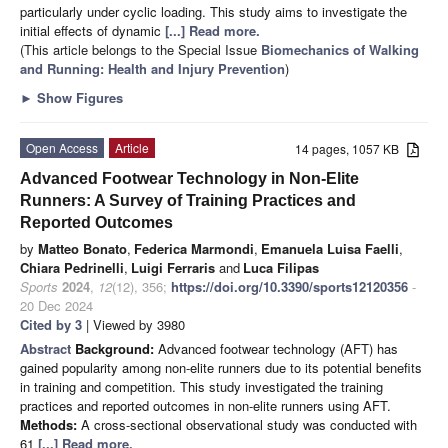
particularly under cyclic loading. This study aims to investigate the
initial effects of dynamic
[...] Read more.
(This article belongs to the Special Issue
Biomechanics of Walking
and Running: Health and Injury Prevention
)
►
Show Figures
Open Access
Article
14 pages, 1057 KB
Advanced Footwear Technology in Non-Elite
Runners: A Survey of Training Practices and
Reported Outcomes
by
Matteo Bonato
,
Federica Marmondi
,
Emanuela Luisa Faelli
,
Chiara Pedrinelli
,
Luigi Ferraris
and
Luca Filipas
Sports
2024
,
12
(12), 356;
https://doi.org/10.3390/sports12120356
-
20 Dec 2024
Cited by 3
| Viewed by 3980
Abstract
Background:
Advanced footwear technology (AFT) has
gained popularity among non-elite runners due to its potential benefits
in training and competition. This study investigated the training
practices and reported outcomes in non-elite runners using AFT.
Methods:
A cross-sectional observational study was conducted with
61
[...] Read more.