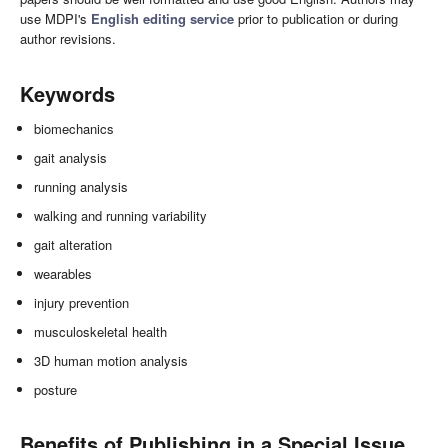
use MDPI's
English editing service
prior to publication or during
author revisions.
Keywords
biomechanics
gait analysis
running analysis
walking and running variability
gait alteration
wearables
injury prevention
musculoskeletal health
3D human motion analysis
posture
Benefits of Publishing in a Special Issue