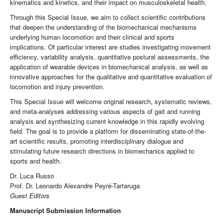
kinematics and kinetics, and their impact on musculoskeletal health.
Through this Special Issue, we aim to collect scientific contributions
that deepen the understanding of the biomechanical mechanisms
underlying human locomotion and their clinical and sports
implications. Of particular interest are studies investigating movement
efficiency, variability analysis, quantitative postural assessments, the
application of wearable devices in biomechanical analysis, as well as
innovative approaches for the qualitative and quantitative evaluation of
locomotion and injury prevention.
This Special Issue will welcome original research, systematic reviews,
and meta-analyses addressing various aspects of gait and running
analysis and synthesizing current knowledge in this rapidly evolving
field. The goal is to provide a platform for disseminating state-of-the-
art scientific results, promoting interdisciplinary dialogue and
stimulating future research directions in biomechanics applied to
sports and health.
Dr. Luca Russo
Prof. Dr. Leonardo Alexandre Peyré-Tartaruga
Guest Editors
Manuscript Submission Information