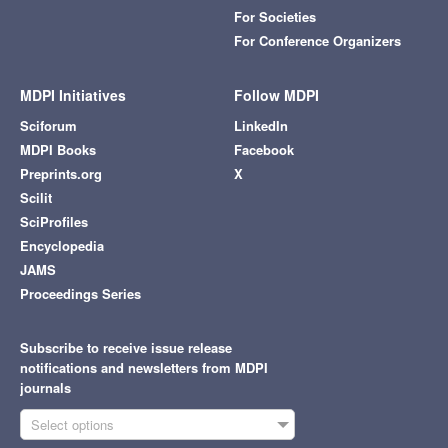
For Societies
For Conference Organizers
MDPI Initiatives
Follow MDPI
Sciforum
LinkedIn
MDPI Books
Facebook
Preprints.org
X
Scilit
SciProfiles
Encyclopedia
JAMS
Proceedings Series
Subscribe to receive issue release
notifications and newsletters from MDPI
journals
Select options