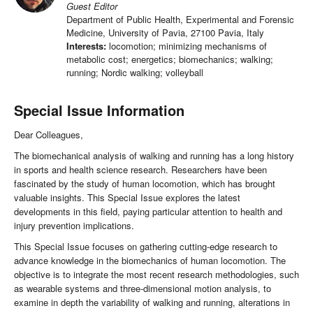
Guest Editor
Department of Public Health, Experimental and Forensic
Medicine, University of Pavia, 27100 Pavia, Italy
Interests:
locomotion; minimizing mechanisms of
metabolic cost; energetics; biomechanics; walking;
running; Nordic walking; volleyball
Special Issue Information
Dear Colleagues,
The biomechanical analysis of walking and running has a long history
in sports and health science research. Researchers have been
fascinated by the study of human locomotion, which has brought
valuable insights. This Special Issue explores the latest
developments in this field, paying particular attention to health and
injury prevention implications.
This Special Issue focuses on gathering cutting-edge research to
advance knowledge in the biomechanics of human locomotion. The
objective is to integrate the most recent research methodologies, such
as wearable systems and three-dimensional motion analysis, to
examine in depth the variability of walking and running, alterations in