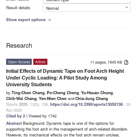
Result details
Normal
Show export options
expand_more
Research
Open Access
Article
11 pages, 1945 KB
Initial Effects of Dynamic Tape on Foot Arch Height
Under Cyclic Loading: A Pilot Study Among
University Students
by
Ting-Chen Chang
,
Po-Cheng Cheng
,
Yu-Hsuan Chung
,
Chih-Wei Chang
,
Yen-Nien Chen
and
Chia-Jung Chang
Sports
2025
,
13
(5), 138;
https://doi.org/10.3390/sports13050138
- 30
Apr 2025
Cited by 2
| Viewed by 1742
Abstract
Background: Dynamic tape is one of the options for
supporting the foot arch in the management of arch-related disorders.
However, its mechanical effects on the foot arch remain unclear,