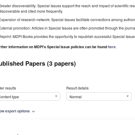
Greater discoverability: Special Issues support the reach and impact of scientific re
discoverable and cited more frequently.
Expansion of research network: Special Issues facilitate connections among authors, 
External promotion: Articles in Special Issues are often promoted through the journal's
Reprint: MDPI Books provides the opportunity to republish successful Special Issues 
rther information on MDPI's Special Issue policies can be found
here
.
ublished Papers (3 papers)
er results
Result details
ontent type
Normal
ow export options
expand_more