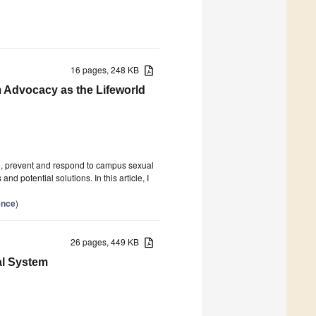
16 pages, 248 KB
m Advocacy as the Lifeworld
and, prevent and respond to campus sexual
d potential solutions. In this article, I
ence
)
26 pages, 449 KB
al System