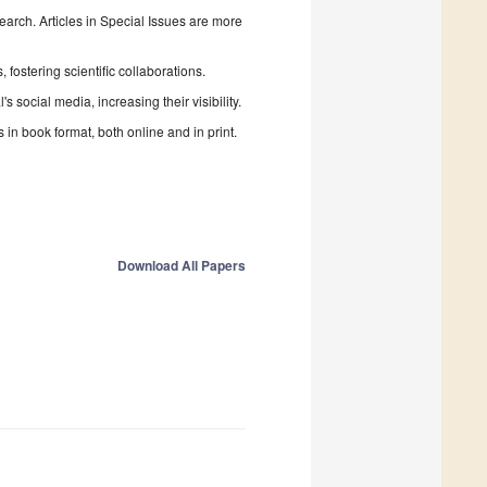
search. Articles in Special Issues are more
fostering scientific collaborations.
 social media, increasing their visibility.
in book format, both online and in print.
Download All Papers