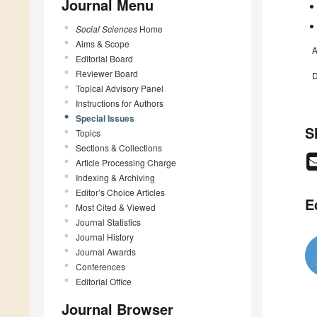
Journal Menu
Social Sciences
Home
Aims & Scope
A
Editorial Board
Reviewer Board
D
Topical Advisory Panel
Instructions for Authors
Special Issues
S
Topics
Sections & Collections
Article Processing Charge
Indexing & Archiving
Editor’s Choice Articles
E
Most Cited & Viewed
Journal Statistics
Journal History
Journal Awards
Conferences
Editorial Office
Journal Browser