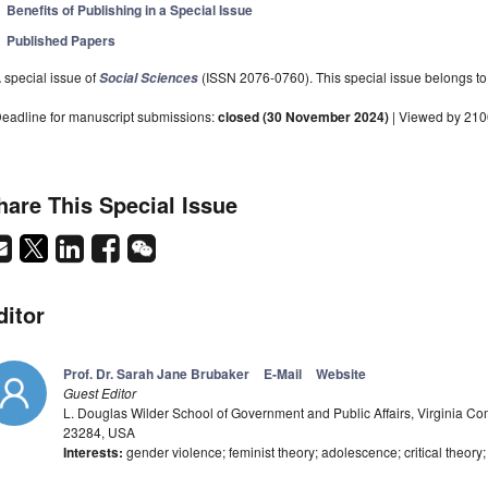
Benefits of Publishing in a Special Issue
Published Papers
 special issue of
(ISSN 2076-0760). This special issue belongs to 
Social Sciences
eadline for manuscript submissions:
closed (30 November 2024)
| Viewed by 21
hare This Special Issue
ditor
Prof. Dr. Sarah Jane Brubaker
E-Mail
Website
Guest Editor
L. Douglas Wilder School of Government and Public Affairs, Virginia 
23284, USA
Interests:
gender violence; feminist theory; adolescence; critical theory; s