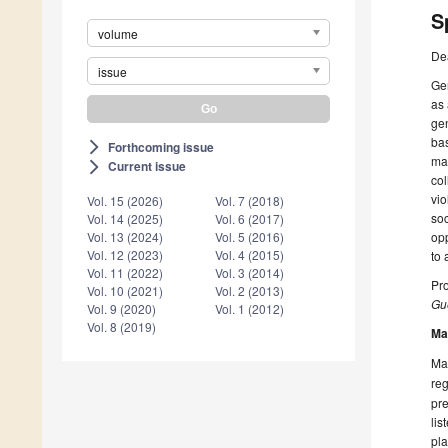
S
volume
De
issue
Gen
as 
gen
bas
Forthcoming issue
arrow_forward_ios
mac
Current issue
arrow_forward_ios
col
vio
Vol. 15 (2026)
Vol. 7 (2018)
soc
Vol. 14 (2025)
Vol. 6 (2017)
opp
Vol. 13 (2024)
Vol. 5 (2016)
Vol. 12 (2023)
Vol. 4 (2015)
to 
Vol. 11 (2022)
Vol. 3 (2014)
Pro
Vol. 10 (2021)
Vol. 2 (2013)
Gue
Vol. 9 (2020)
Vol. 1 (2012)
Vol. 8 (2019)
Ma
Man
reg
pre
lis
pla