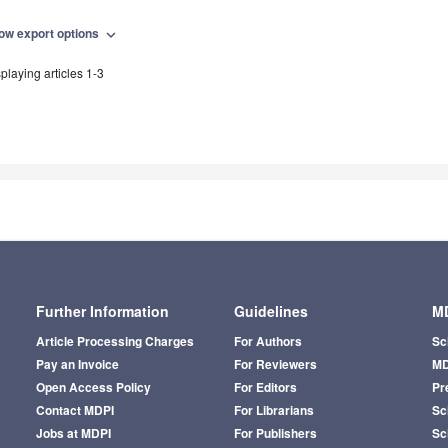
ow export options
expand_more
playing articles 1-3
Further Information
Guidelines
MD
Article Processing Charges
For Authors
Sc
Pay an Invoice
For Reviewers
MD
Open Access Policy
For Editors
Pr
Contact MDPI
For Librarians
Sci
Jobs at MDPI
For Publishers
Sc