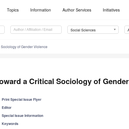
Topics
Information
Author Services
Initiatives
Social Sciences
l Sociology of Gender Violence
oward a Critical Sociology of Gender
Print Special Issue Flyer
Editor
Special Issue Information
Keywords