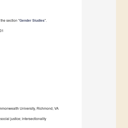
the section "
Gender Studies
".
001
Commonwealth University, Richmond, VA
ocial justice; intersectionality