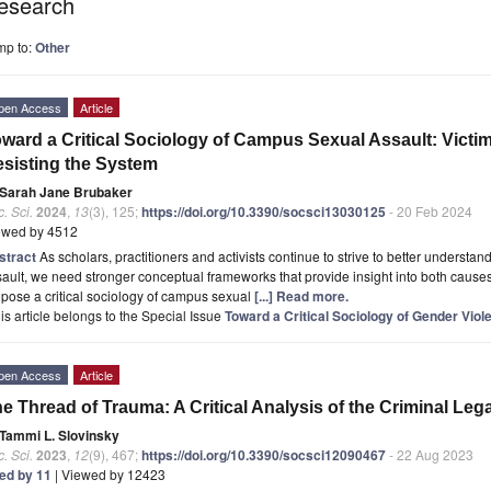
esearch
mp to:
Other
pen Access
Article
ward a Critical Sociology of Campus Sexual Assault: Victi
sisting the System
Sarah Jane Brubaker
. Sci.
2024
,
13
(3), 125;
https://doi.org/10.3390/socsci13030125
- 20 Feb 2024
ewed by 4512
stract
As scholars, practitioners and activists continue to strive to better underst
ault, we need stronger conceptual frameworks that provide insight into both causes an
pose a critical sociology of campus sexual
[...] Read more.
is article belongs to the Special Issue
Toward a Critical Sociology of Gender Viol
pen Access
Article
e Thread of Trauma: A Critical Analysis of the Criminal Leg
Tammi L. Slovinsky
. Sci.
2023
,
12
(9), 467;
https://doi.org/10.3390/socsci12090467
- 22 Aug 2023
ted by 11
| Viewed by 12423