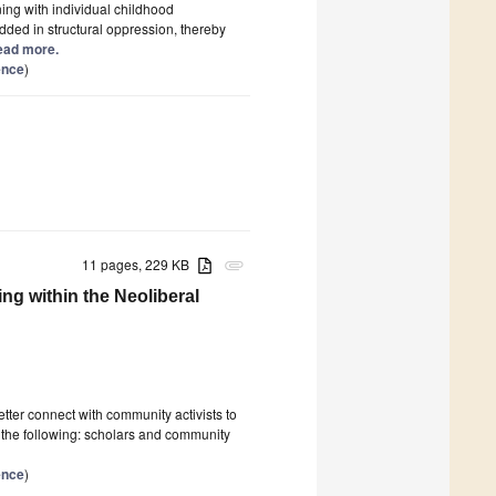
ing with individual childhood
dded in structural oppression, thereby
Read more.
ence
)
11 pages, 229 KB
attachment
g within the Neoliberal
etter connect with community activists to
 the following: scholars and community
ence
)