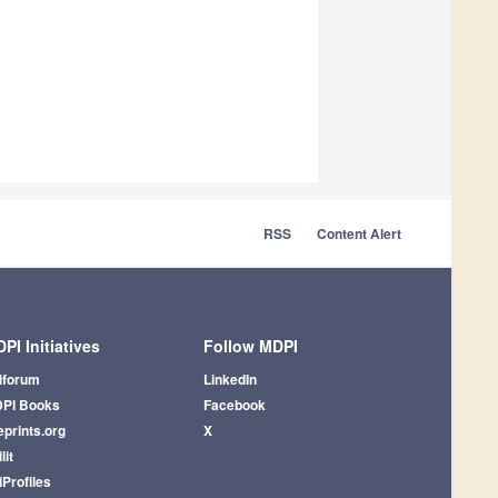
RSS
Content Alert
PI Initiatives
Follow MDPI
iforum
LinkedIn
PI Books
Facebook
eprints.org
X
lit
iProfiles