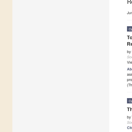
R
Ju
O
To
Re
by
Soc
Vi
Ab
ass
pro
(Th
O
Th
by
Soc
Ci