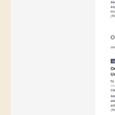
Ab
exp
inc
(Th
O
Ju
O
On
Un
by
Soc
Ci
Ab
add
act
(Th