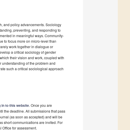
ch, and policy advancements. Sociology
standing, preventing, and responding to
plemented in meaningful ways. Community-
nue to focus more on micro-level than
arely work together in dialogue or
velop a critical sociology of gender
 which their vision and work, coupled with
per understanding of the problem and
ate such a critical sociological approach
 in to this website
. Once you are
il the deadline. All submissions that pass
ournal (as soon as accepted) and will be
 as short communications are invited. For
al Office for assessment.