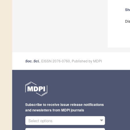
Sh
Dis
, EISSN 2076-0760, Published by MDPI
Soc. Sci.
Subscribe to receive issue release notifications
and newsletters from MDPI journals
Select options