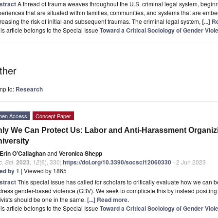
stract
A thread of trauma weaves throughout the U.S. criminal legal system, beginn
eriences that are situated within families, communities, and systems that are embe
reasing the risk of initial and subsequent traumas. The criminal legal system,
[...] 
is article belongs to the Special Issue
Toward a Critical Sociology of Gender Viol
ther
mp to:
Research
pen Access
Concept Paper
ly We Can Protect Us: Labor and Anti-Harassment Organizin
iversity
Erin O’Callaghan
and
Veronica Shepp
. Sci.
2023
,
12
(6), 330;
https://doi.org/10.3390/socsci12060330
- 2 Jun 2023
ted by 1
| Viewed by 1865
stract
This special issue has called for scholars to critically evaluate how we can b
ress gender-based violence (GBV). We seek to complicate this by instead positing
ivists should be one in the same.
[...] Read more.
is article belongs to the Special Issue
Toward a Critical Sociology of Gender Viol