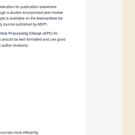
deration for publication elsewhere
rough a double-anonymized peer-review
pts is available on the
Instructions for
ly journal published by MDPI.
ticle Processing Charge (APC)
for
s should be well formatted and use good
g author revisions.
urnals more efficiently.