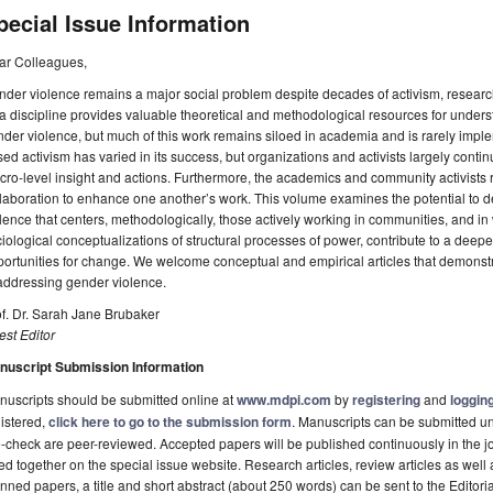
pecial Issue Information
ar Colleagues,
der violence remains a major social problem despite decades of activism, resear
a discipline provides valuable theoretical and methodological resources for under
der violence, but much of this work remains siloed in academia and is rarely im
ed activism has varied in its success, but organizations and activists largely conti
ro-level insight and actions. Furthermore, the academics and community activists r
laboration to enhance one another’s work. This volume examines the potential to de
lence that centers, methodologically, those actively working in communities, and in
iological conceptualizations of structural processes of power, contribute to a dee
ortunities for change. We welcome conceptual and empirical articles that demonstr
addressing gender violence.
f. Dr. Sarah Jane Brubaker
st Editor
nuscript Submission Information
uscripts should be submitted online at
www.mdpi.com
by
registering
and
logging
istered,
click here to go to the submission form
. Manuscripts can be submitted unt
-check are peer-reviewed. Accepted papers will be published continuously in the j
ted together on the special issue website. Research articles, review articles as well
nned papers, a title and short abstract (about 250 words) can be sent to the Editori