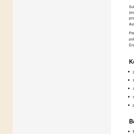
Sub
(ex
pro
Au
Ple
pub
En
K
B