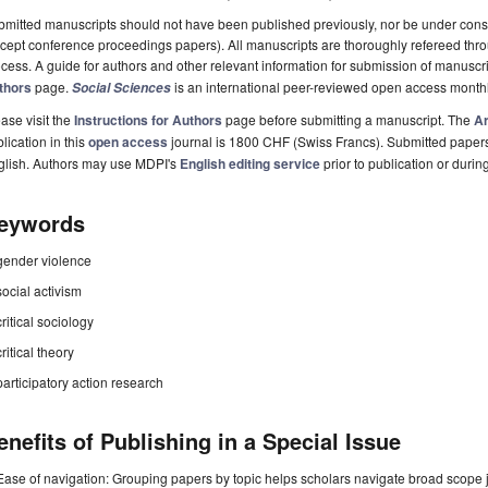
mitted manuscripts should not have been published previously, nor be under consi
cept conference proceedings papers). All manuscripts are thoroughly refereed th
cess. A guide for authors and other relevant information for submission of manuscri
thors
page.
is an international peer-reviewed open access month
Social Sciences
ase visit the
Instructions for Authors
page before submitting a manuscript. The
Ar
lication in this
open access
journal is 1800 CHF (Swiss Francs). Submitted paper
glish. Authors may use MDPI's
English editing service
prior to publication or durin
eywords
gender violence
social activism
critical sociology
critical theory
participatory action research
enefits of Publishing in a Special Issue
Ease of navigation: Grouping papers by topic helps scholars navigate broad scope jo