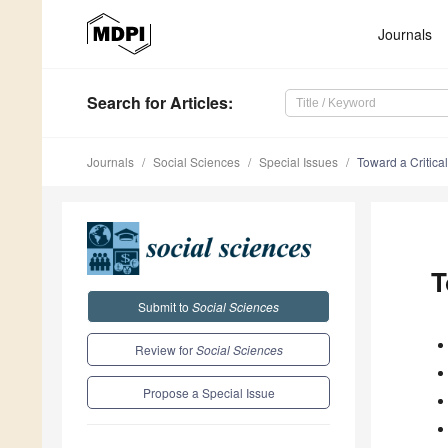
Journals
Search
for Articles
:
Journals
Social Sciences
Special Issues
Toward a Critica
T
Submit to
Social Sciences
Review for
Social Sciences
Propose a Special Issue