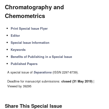
Chromatography and
Chemometrics
Print Special Issue Flyer
Editor
Special Issue Information
Keywords
Benefits of Publishing in a Special Issue
Published Papers
A special issue of
Separations
(ISSN 2297-8739).
Deadline for manuscript submissions:
closed (31 May 2019)
|
Viewed by 39295
Share This Special Issue