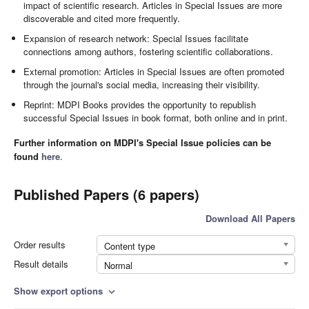
impact of scientific research. Articles in Special Issues are more
discoverable and cited more frequently.
Expansion of research network: Special Issues facilitate
connections among authors, fostering scientific collaborations.
External promotion: Articles in Special Issues are often promoted
through the journal's social media, increasing their visibility.
Reprint: MDPI Books provides the opportunity to republish
successful Special Issues in book format, both online and in print.
Further information on MDPI's Special Issue policies can be
found
here
.
Published Papers (6 papers)
Download All Papers
Order results
Content type
Result details
Normal
Show export options
expand_more