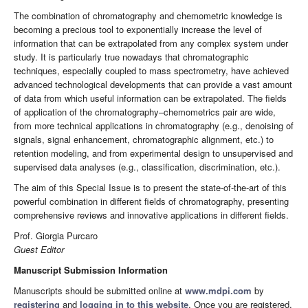
The combination of chromatography and chemometric knowledge is
becoming a precious tool to exponentially increase the level of
information that can be extrapolated from any complex system under
study. It is particularly true nowadays that chromatographic
techniques, especially coupled to mass spectrometry, have achieved
advanced technological developments that can provide a vast amount
of data from which useful information can be extrapolated. The fields
of application of the chromatography–chemometrics pair are wide,
from more technical applications in chromatography (e.g., denoising of
signals, signal enhancement, chromatographic alignment, etc.) to
retention modeling, and from experimental design to unsupervised and
supervised data analyses (e.g., classification, discrimination, etc.).
The aim of this Special Issue is to present the state-of-the-art of this
powerful combination in different fields of chromatography, presenting
comprehensive reviews and innovative applications in different fields.
Prof. Giorgia Purcaro
Guest Editor
Manuscript Submission Information
Manuscripts should be submitted online at
www.mdpi.com
by
registering
and
logging in to this website
. Once you are registered,