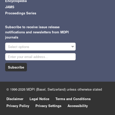
Encyclopedia
JAMS
Proceedings Series
Subscribe to receive issue release
notifications and newsletters from MDPI
journals
Select options
Subscribe
© 1996-2026 MDPI (Basel, Switzerland) unless otherwise stated
Disclaimer
Legal Notice
Terms and Conditions
Privacy Policy
Privacy Settings
Accessibility