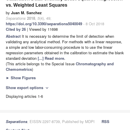
vs. Weighted Least Squares
by
Juan M. Sanchez
Separations
2018
,
5
(4), 49;
https://doi.org/10.3390/separations5040049
- 8 Oct 2018
Cited by 26
| Viewed by 11698
Abstract
It is necessary to determine the limit of detection when
validating any analytical method. For methods with a linear response,
a simple and low labor-consuming procedure is to use the linear
regression parameters obtained in the calibration to estimate the blank
standard deviation
[...] Read more.
(This article belongs to the Special Issue
Chromatography and
Chemometrics
)
►
Show Figures
Show export options
expand_more
Displaying articles 1-6
Separations
, EISSN 2297-8739, Published by MDPI
RSS