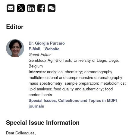
Editor
Dr. Giorgia Purcaro
E-Mail
Website
Guest Editor
Gembloux Agri-Bio Tech, University of Liege, Liege,
Belgium
Interests:
analytical chemistry; chromatography;
multidimensional and comprehensive chromatography;
mass spectrometry; sample preparation; metabolomics;
lipid analysis; food quality and authenticity; food
contaminants
Special Issues, Collections and Topics in MDPI
journals
Special Issue Information
Dear Colleagues,