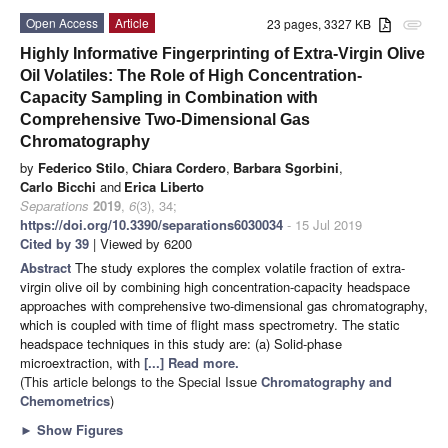
Open Access
Article
23 pages, 3327 KB
attachment
Highly Informative Fingerprinting of Extra-Virgin Olive
Oil Volatiles: The Role of High Concentration-
Capacity Sampling in Combination with
Comprehensive Two-Dimensional Gas
Chromatography
by
Federico Stilo
,
Chiara Cordero
,
Barbara Sgorbini
,
Carlo Bicchi
and
Erica Liberto
Separations
2019
,
6
(3), 34;
https://doi.org/10.3390/separations6030034
- 15 Jul 2019
Cited by 39
| Viewed by 6200
Abstract
The study explores the complex volatile fraction of extra-
virgin olive oil by combining high concentration-capacity headspace
approaches with comprehensive two-dimensional gas chromatography,
which is coupled with time of flight mass spectrometry. The static
headspace techniques in this study are: (a) Solid-phase
microextraction, with
[...] Read more.
(This article belongs to the Special Issue
Chromatography and
Chemometrics
)
►
Show Figures