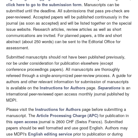
click here to go to the submission form
. Manuscripts can be
submitted until the deadline. All submissions that pass pre-check are
peer-reviewed. Accepted papers will be published continuously in the
journal (as soon as accepted) and will be listed together on the special
issue website. Research articles, review articles as well as short
communications are invited. For planned papers, a title and short
abstract (about 250 words) can be sent to the Editorial Office for
assessment.
Submitted manuscripts should not have been published previously,
nor be under consideration for publication elsewhere (except
conference proceedings papers). All manuscripts are thoroughly
refereed through a single-anonymized peer-review process. A guide for
authors and other relevant information for submission of manuscripts
is available on the
Instructions for Authors
page.
Separations
is an
international peer-reviewed open access monthly journal published by
MDPI.
Please visit the
Instructions for Authors
page before submitting a
manuscript. The
Article Processing Charge (APC)
for publication in
this
open access
journal is 2600 CHF (Swiss Francs). Submitted
papers should be well formatted and use good English. Authors may
use MDPI's
English editing service
prior to publication or during