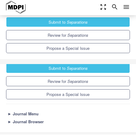
zoom_out_map
search
menu
Journals
Separations
Special Issues
Submit to
Separations
Chromatography and Chemometrics
6.4
3.5
Review for
Separations
Propose a Special Issue
Submit to
Separations
Review for
Separations
Propose a Special Issue
►
Journal Menu
►
Journal Browser