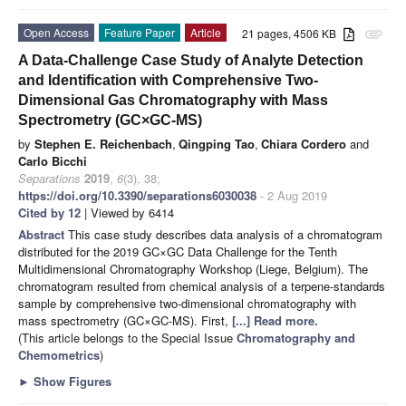
Open Access
Feature Paper
Article
21 pages, 4506 KB
attachment
A Data-Challenge Case Study of Analyte Detection
and Identification with Comprehensive Two-
Dimensional Gas Chromatography with Mass
Spectrometry (GC×GC-MS)
by
Stephen E. Reichenbach
,
Qingping Tao
,
Chiara Cordero
and
Carlo Bicchi
Separations
2019
,
6
(3), 38;
https://doi.org/10.3390/separations6030038
- 2 Aug 2019
Cited by 12
| Viewed by 6414
Abstract
This case study describes data analysis of a chromatogram
distributed for the 2019 GC×GC Data Challenge for the Tenth
Multidimensional Chromatography Workshop (Liege, Belgium). The
chromatogram resulted from chemical analysis of a terpene-standards
sample by comprehensive two-dimensional chromatography with
mass spectrometry (GC×GC-MS). First,
[...] Read more.
(This article belongs to the Special Issue
Chromatography and
Chemometrics
)
►
Show Figures