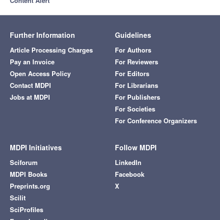
Content Alert
Further Information
Guidelines
Article Processing Charges
For Authors
Pay an Invoice
For Reviewers
Open Access Policy
For Editors
Contact MDPI
For Librarians
Jobs at MDPI
For Publishers
For Societies
For Conference Organizers
MDPI Initiatives
Follow MDPI
Sciforum
LinkedIn
MDPI Books
Facebook
Preprints.org
X
Scilit
SciProfiles