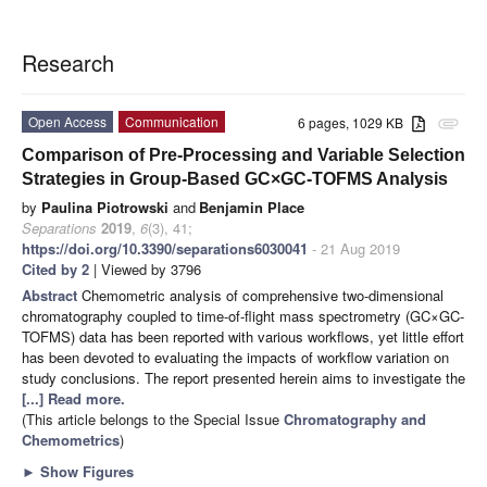
Research
Open Access
Communication
6 pages, 1029 KB
attachment
Comparison of Pre-Processing and Variable Selection
Strategies in Group-Based GC×GC-TOFMS Analysis
by
Paulina Piotrowski
and
Benjamin Place
Separations
2019
,
6
(3), 41;
https://doi.org/10.3390/separations6030041
- 21 Aug 2019
Cited by 2
| Viewed by 3796
Abstract
Chemometric analysis of comprehensive two-dimensional
chromatography coupled to time-of-flight mass spectrometry (GC×GC-
TOFMS) data has been reported with various workflows, yet little effort
has been devoted to evaluating the impacts of workflow variation on
study conclusions. The report presented herein aims to investigate the
[...] Read more.
(This article belongs to the Special Issue
Chromatography and
Chemometrics
)
►
Show Figures