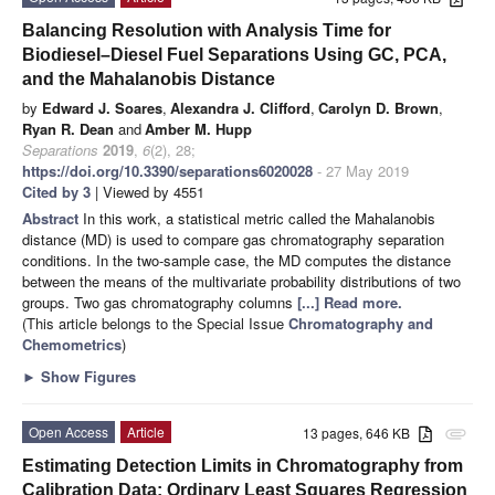
Balancing Resolution with Analysis Time for
Biodiesel–Diesel Fuel Separations Using GC, PCA,
and the Mahalanobis Distance
by
Edward J. Soares
,
Alexandra J. Clifford
,
Carolyn D. Brown
,
Ryan R. Dean
and
Amber M. Hupp
Separations
2019
,
6
(2), 28;
https://doi.org/10.3390/separations6020028
- 27 May 2019
Cited by 3
| Viewed by 4551
Abstract
In this work, a statistical metric called the Mahalanobis
distance (MD) is used to compare gas chromatography separation
conditions. In the two-sample case, the MD computes the distance
between the means of the multivariate probability distributions of two
groups. Two gas chromatography columns
[...] Read more.
(This article belongs to the Special Issue
Chromatography and
Chemometrics
)
►
Show Figures
Open Access
Article
13 pages, 646 KB
attachment
Estimating Detection Limits in Chromatography from
Calibration Data: Ordinary Least Squares Regression