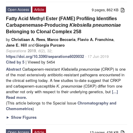
Open Access
Article
9 pages, 862 KB
Fatty Acid Methyl Ester (FAME) Profiling Identifies
Carbapenemase-Producing
Klebsiella pneumoniae
Belonging to Clonal Complex 258
by
Christiaan A. Rees
,
Marco Beccaria
,
Flavio A. Franchina
,
Jane E. Hill
and
Giorgia Purcaro
Separations
2019
,
6
(2), 32;
https://doi.org/10.3390/separations6020032
- 17 Jun 2019
Cited by 5
| Viewed by 5454
Abstract
Carbapenem-resistant
Klebsiella pneumoniae
(CRKP) is one
of the most extensively antibiotic-resistant pathogens encountered in
the clinical setting today. A few studies to-date suggest that CRKP
and carbapenem-susceptible
K. pneumoniae
(CSKP) differ from one
another not only with respect to their underlying genetics, but
[...]
Read more.
(This article belongs to the Special Issue
Chromatography and
Chemometrics
)
►
Show Figures
Open Access
Article
13 pages, 436 KB