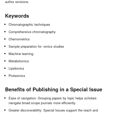
author revisions.
Keywords
Chromatographic techniques
Comprehensive chromatography
Chemometrics
Sample preparation for -omics studies
Machine learning
Metabolomics
Lipidomics
Proteomics
Benefits of Publishing in a Special Issue
Ease of navigation: Grouping papers by topic helps scholars
navigate broad scope journals more efficiently.
Greater discoverability: Special Issues support the reach and