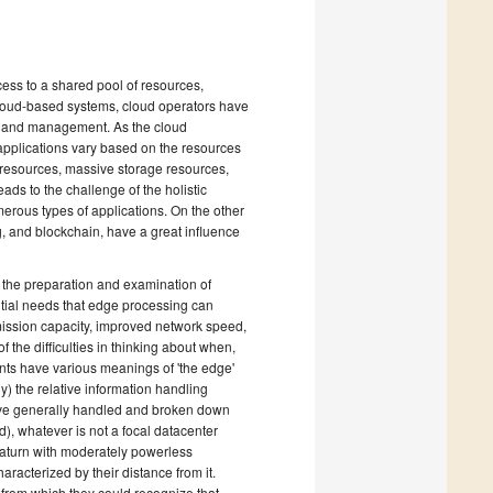
ss to a shared pool of resources,
cloud-based systems, cloud operators have
ign and management. As the cloud
 applications vary based on the resources
 resources, massive storage resources,
ads to the challenge of the holistic
erous types of applications. On the other
, and blockchain, have a great influence
r the preparation and examination of
ntial needs that edge processing can
ission capacity, improved network speed,
f the difficulties in thinking about when,
nts have various meanings of 'the edge'
ly) the relative information handling
have generally handled and broken down
d), whatever is not a focal datacenter
Saturn with moderately powerless
racterized by their distance from it.
 from which they could recognize that