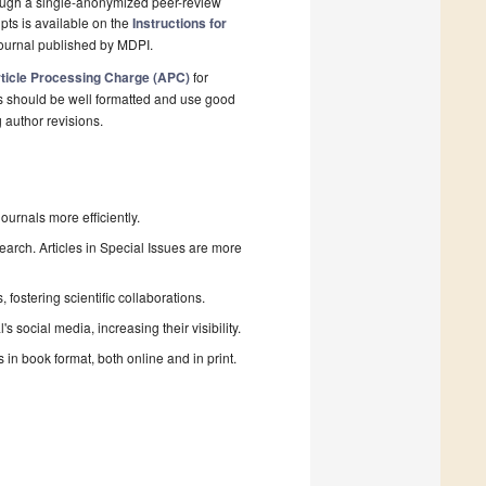
rough a single-anonymized peer-review
pts is available on the
Instructions for
ournal published by MDPI.
ticle Processing Charge (APC)
for
s should be well formatted and use good
g author revisions.
urnals more efficiently.
search. Articles in Special Issues are more
fostering scientific collaborations.
 social media, increasing their visibility.
in book format, both online and in print.