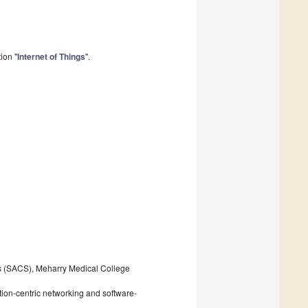
ion "
Internet of Things
".
s (SACS), Meharry Medical College
tion-centric networking and software-