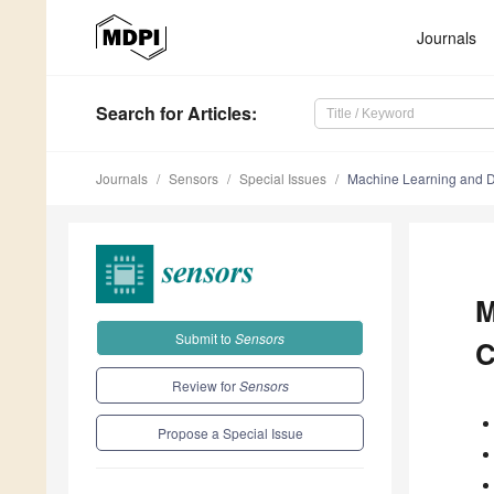
Journals
Search
for Articles
:
Journals
Sensors
Special Issues
Machine Learning and D
M
Submit to
Sensors
C
Review for
Sensors
Propose a Special Issue