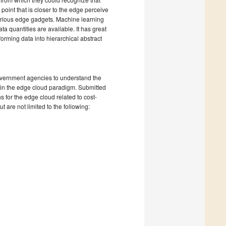
 point that is closer to the edge perceive
 various edge gadgets. Machine learning
a quantities are available. It has great
forming data into hierarchical abstract
government agencies to understand the
 in the edge cloud paradigm. Submitted
 for the edge cloud related to cost-
t are not limited to the following: