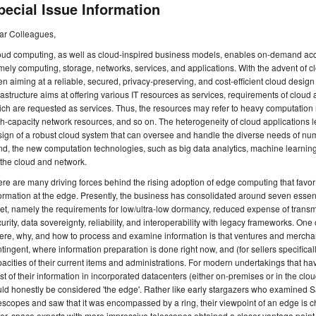
pecial Issue Information
ar Colleagues,
ud computing, as well as cloud-inspired business models, enables on-demand acce
ely computing, storage, networks, services, and applications. With the advent of 
n aiming at a reliable, secured, privacy-preserving, and cost-efficient cloud des
rastructure aims at offering various IT resources as services, requirements of cloud
ch are requested as services. Thus, the resources may refer to heavy computation
h-capacity network resources, and so on. The heterogeneity of cloud applications le
ign of a robust cloud system that can oversee and handle the diverse needs of num
d, the new computation technologies, such as big data analytics, machine learning
the cloud and network.
re are many driving forces behind the rising adoption of edge computing that favo
ormation at the edge. Presently, the business has consolidated around seven esse
t, namely the requirements for low/ultra-low dormancy, reduced expense of transm
urity, data sovereignty, reliability, and interoperability with legacy frameworks. One o
re, why, and how to process and examine information is that ventures and mercha
tingent, where information preparation is done right now, and (for sellers specifical
acities of their current items and administrations. For modern undertakings that 
t of their information in incorporated datacenters (either on-premises or in the clou
ld honestly be considered 'the edge'. Rather like early stargazers who examined 
escopes and saw that it was encompassed by a ring, their viewpoint of an edge is cha
er, space experts with more impressive telescopes obtained a closer vantage point