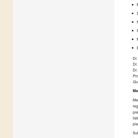
Dr
Dr.
Dr
Pr
Gue
Ma
Man
reg
pre
lis
pla
Sub