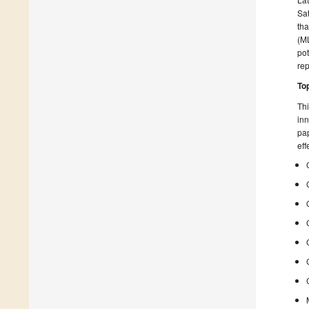
Sat
tha
(ML
pot
rep
To
Thi
inn
pap
eff