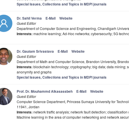
Special Issues, Collections and Topics in MDPI journals
Dr. Sahil Verma
E-Mail
Website
Guest Editor
Department of Computer Science and Engineering, Chandigarh Universi
Interests:
machine learning; Ad-Hoc networks; cybersecurity; 5G techno
Dr. Gautam Srivastava
E-Mail
Website
Guest Editor
Department of Math and Computer Science, Brandon University, Bran
Interests:
blockchain technology; cryptography; big data; data mining; so
anonymity and graphs
Special Issues, Collections and Topics in MDPI journals
Prof. Dr. Mouhammd Alkasassbeh
E-Mail
Website
Guest Editor
Computer Science Department, Princess Sumaya University for Technolo
11941, Jordan
Interests:
network traffic analysis; network fault detection; classificatio
Machine learning in the area of computer networking and network securi