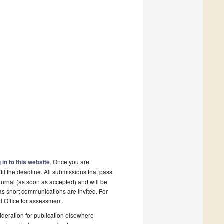
 in to this website
. Once you are
il the deadline. All submissions that pass
ournal (as soon as accepted) and will be
 as short communications are invited. For
al Office for assessment.
deration for publication elsewhere