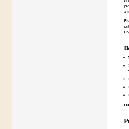
(ex
pro
Au
Ple
pub
En
B
Fu
P