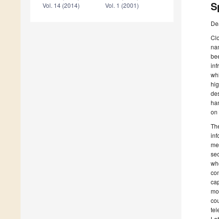
S
Vol. 14 (2014)
Vol. 1 (2001)
De
Clo
nam
bee
inf
whi
hig
des
han
on 
The
inf
mee
sec
whe
con
cap
mos
cou
tel
Lat