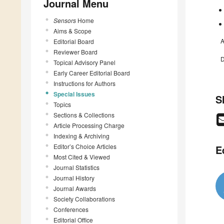
Journal Menu
Sensors
Home
Aims & Scope
A
Editorial Board
Reviewer Board
D
Topical Advisory Panel
Early Career Editorial Board
Instructions for Authors
Special Issues
S
Topics
Sections & Collections
Article Processing Charge
Indexing & Archiving
Editor’s Choice Articles
E
Most Cited & Viewed
Journal Statistics
Journal History
Journal Awards
Society Collaborations
Conferences
Editorial Office