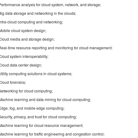
Performance analysis for cloud system, network, and storage;
Big data storage and networking in the clouds;
Intra-cloud computing and networking;
Mobile cloud system design;
Cloud media and storage design;
Real-time resource reporting and monitoring for cloud management;
Cloud system interoperability;
Cloud data center design;
Utility computing solutions in cloud systems;
Cloud forensics;
Networking for cloud computing;
Machine learning and data mining for cloud computing;
Edge, fog, and mobile edge computing;
Security, privacy, and trust for cloud computing;
Machine learning for cloud resource management;
Machine learning for traffic engineering and congestion control;