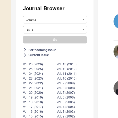
Journal Browser
volume
issue
Forthcoming issue
arrow_forward_ios
Current issue
arrow_forward_ios
Vol. 26 (2026)
Vol. 13 (2013)
Vol. 25 (2025)
Vol. 12 (2012)
Vol. 24 (2024)
Vol. 11 (2011)
Vol. 23 (2023)
Vol. 10 (2010)
Vol. 22 (2022)
Vol. 9 (2009)
Vol. 21 (2021)
Vol. 8 (2008)
Vol. 20 (2020)
Vol. 7 (2007)
Vol. 19 (2019)
Vol. 6 (2006)
Vol. 18 (2018)
Vol. 5 (2005)
Vol. 17 (2017)
Vol. 4 (2004)
Vol. 16 (2016)
Vol. 3 (2003)
Vol. 15 (2015)
Vol. 2 (2002)