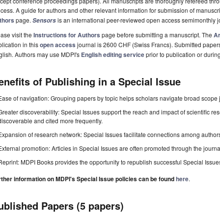
cept conference proceedings papers). All manuscripts are thoroughly refereed th
cess. A guide for authors and other relevant information for submission of manuscri
thors
page.
is an international peer-reviewed open access semimonthly j
Sensors
ase visit the
Instructions for Authors
page before submitting a manuscript. The
Ar
lication in this
open access
journal is 2600 CHF (Swiss Francs). Submitted paper
glish. Authors may use MDPI's
English editing service
prior to publication or durin
enefits of Publishing in a Special Issue
Ease of navigation: Grouping papers by topic helps scholars navigate broad scope jo
Greater discoverability: Special Issues support the reach and impact of scientific re
discoverable and cited more frequently.
Expansion of research network: Special Issues facilitate connections among authors, 
External promotion: Articles in Special Issues are often promoted through the journal's
Reprint: MDPI Books provides the opportunity to republish successful Special Issues 
rther information on MDPI's Special Issue policies can be found
here
.
ublished Papers (5 papers)