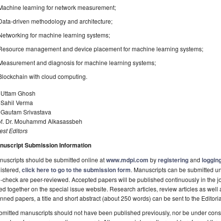
Machine learning for network measurement;
Data-driven methodology and architecture;
Networking for machine learning systems;
Resource management and device placement for machine learning systems;
Measurement and diagnosis for machine learning systems;
Blockchain with cloud computing.
. Uttam Ghosh
 Sahil Verma
. Gautam Srivastava
of. Dr. Mouhammd Alkasassbeh
st Editors
nuscript Submission Information
uscripts should be submitted online at
www.mdpi.com
by
registering
and
logging
istered,
click here to go to the submission form
. Manuscripts can be submitted unt
-check are peer-reviewed. Accepted papers will be published continuously in the j
ted together on the special issue website. Research articles, review articles as well
nned papers, a title and short abstract (about 250 words) can be sent to the Editori
mitted manuscripts should not have been published previously, nor be under consi