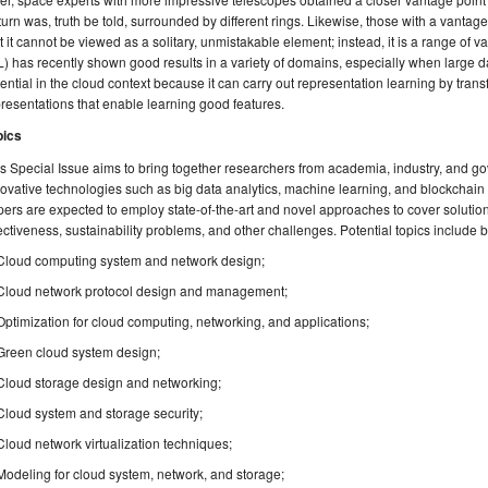
urn was, truth be told, surrounded by different rings. Likewise, those with a vantage
t it cannot be viewed as a solitary, unmistakable element; instead, it is a range of
) has recently shown good results in a variety of domains, especially when large dat
ential in the cloud context because it can carry out representation learning by trans
resentations that enable learning good features.
pics
s Special Issue aims to bring together researchers from academia, industry, and 
ovative technologies such as big data analytics, machine learning, and blockchain
ers are expected to employ state-of-the-art and novel approaches to cover solutions
ectiveness, sustainability problems, and other challenges. Potential topics include bu
Cloud computing system and network design;
Cloud network protocol design and management;
Optimization for cloud computing, networking, and applications;
Green cloud system design;
Cloud storage design and networking;
Cloud system and storage security;
Cloud network virtualization techniques;
Modeling for cloud system, network, and storage;