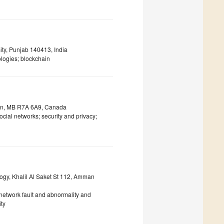
ty, Punjab 140413, India
logies; blockchain
don, MB R7A 6A9, Canada
cial networks; security and privacy;
gy, Khalil Al Saket St 112, Amman
n network fault and abnormality and
ty