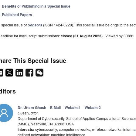
Benefits of Publishing in a Special Issue
Published Papers
 special issue of
(ISSN 1424-8220). This special issue belongs to the sect
Sensors
eadline for manuscript submissions:
closed (31 August 2023)
| Viewed by 30891
hare This Special Issue
ditors
Dr. Uttam Ghosh
E-Mail
Website1
Website2
Guest Editor
Department of Cybersecurity, School of Applied Computational Science
(MMC), Nashville, TN 37208, USA
Interests:
cybersecurity; computer networks; wireless networks; informa
defined networking; machine intelligence