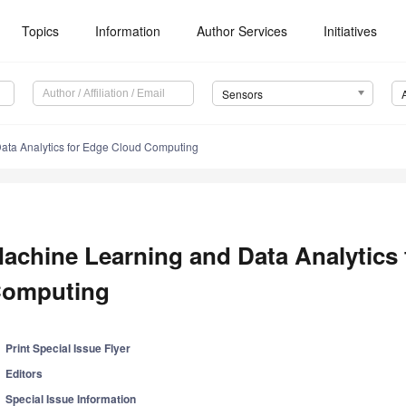
Topics
Information
Author Services
Initiatives
Sensors
ata Analytics for Edge Cloud Computing
achine Learning and Data Analytics
omputing
Print Special Issue Flyer
Editors
Special Issue Information