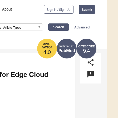
About
Sign In / Sign Up
Submit
Advanced
All Article Types
9.4
4.0
share
 for Edge Cloud
announcement