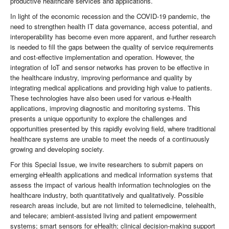
productive healthcare services and applications.
In light of the economic recession and the COVID-19 pandemic, the
need to strengthen health IT data governance, access potential, and
interoperability has become even more apparent, and further research
is needed to fill the gaps between the quality of service requirements
and cost-effective implementation and operation. However, the
integration of IoT and sensor networks has proven to be effective in
the healthcare industry, improving performance and quality by
integrating medical applications and providing high value to patients.
These technologies have also been used for various e-Health
applications, improving diagnostic and monitoring systems. This
presents a unique opportunity to explore the challenges and
opportunities presented by this rapidly evolving field, where traditional
healthcare systems are unable to meet the needs of a continuously
growing and developing society.
For this Special Issue, we invite researchers to submit papers on
emerging eHealth applications and medical information systems that
assess the impact of various health information technologies on the
healthcare industry, both quantitatively and qualitatively. Possible
research areas include, but are not limited to telemedicine, telehealth,
and telecare; ambient-assisted living and patient empowerment
systems; smart sensors for eHealth; clinical decision-making support