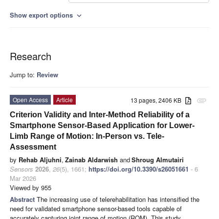
Show export options
expand_more
Research
Jump to:
Review
Open Access
Article
13 pages, 2406 KB
attachment
Criterion Validity and Inter-Method Reliability of a
Smartphone Sensor-Based Application for Lower-
Limb Range of Motion: In-Person vs. Tele-
Assessment
by
Rehab Aljuhni
,
Zainab Aldarwish
and
Shroug Almutairi
Sensors
2026
,
26
(5), 1661;
https://doi.org/10.3390/s26051661
- 6
Mar 2026
Viewed by 955
Abstract
The increasing use of telerehabilitation has intensified the
need for validated smartphone sensor-based tools capable of
accurately capturing joint range of motion (ROM). This study