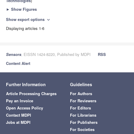
Technologies
)
►
Show Figures
Show export options
expand_more
Displaying articles 1-6
Sensors
, EISSN 1424-8220, Published by MDPI
RSS
Content Alert
Further Information
Guidelines
Article Processing Charges
For Authors
Pay an Invoice
For Reviewers
Open Access Policy
For Editors
Contact MDPI
For Librarians
Jobs at MDPI
For Publishers
For Societies