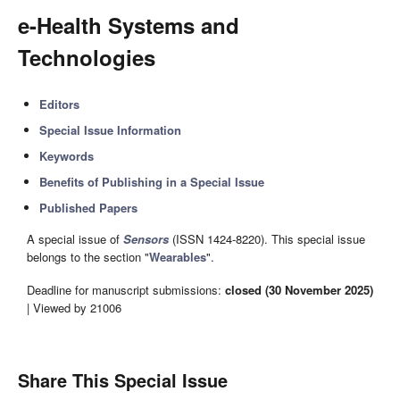
e-Health Systems and
Technologies
Editors
Special Issue Information
Keywords
Benefits of Publishing in a Special Issue
Published Papers
A special issue of
Sensors
(ISSN 1424-8220). This special issue
belongs to the section "
Wearables
".
Deadline for manuscript submissions:
closed (30 November 2025)
| Viewed by 21006
Share This Special Issue