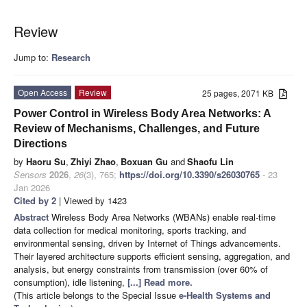
Review
Jump to:
Research
Open Access
Review
25 pages, 2071 KB
Power Control in Wireless Body Area Networks: A
Review of Mechanisms, Challenges, and Future
Directions
by
Haoru Su
,
Zhiyi Zhao
,
Boxuan Gu
and
Shaofu Lin
Sensors
2026
,
26
(3), 765;
https://doi.org/10.3390/s26030765
- 23
Jan 2026
Cited by 2
| Viewed by 1423
Abstract
Wireless Body Area Networks (WBANs) enable real-time
data collection for medical monitoring, sports tracking, and
environmental sensing, driven by Internet of Things advancements.
Their layered architecture supports efficient sensing, aggregation, and
analysis, but energy constraints from transmission (over 60% of
consumption), idle listening,
[...] Read more.
(This article belongs to the Special Issue
e-Health Systems and