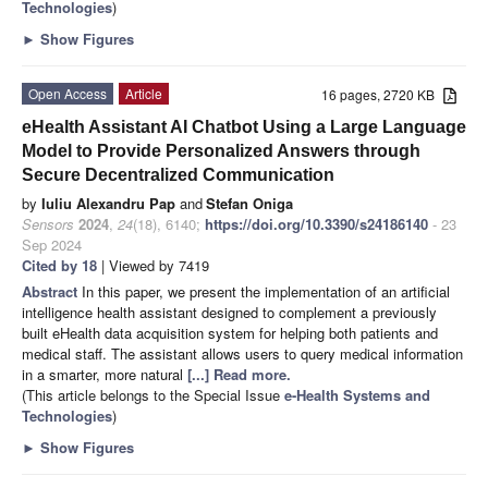
Technologies
)
►
Show Figures
Open Access
Article
16 pages, 2720 KB
eHealth Assistant AI Chatbot Using a Large Language
Model to Provide Personalized Answers through
Secure Decentralized Communication
by
Iuliu Alexandru Pap
and
Stefan Oniga
Sensors
2024
,
24
(18), 6140;
https://doi.org/10.3390/s24186140
- 23
Sep 2024
Cited by 18
| Viewed by 7419
Abstract
In this paper, we present the implementation of an artificial
intelligence health assistant designed to complement a previously
built eHealth data acquisition system for helping both patients and
medical staff. The assistant allows users to query medical information
in a smarter, more natural
[...] Read more.
(This article belongs to the Special Issue
e-Health Systems and
Technologies
)
►
Show Figures