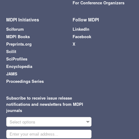
For Conference Organizers
MDPI Initiatives
Follow MDPI
Sciforum
LinkedIn
MDPI Books
Facebook
Preprints.org
X
Scilit
SciProfiles
Encyclopedia
JAMS
Proceedings Series
Subscribe to receive issue release
notifications and newsletters from MDPI
journals
Select options