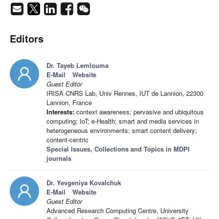
Editors
Dr. Tayeb Lemlouma
E-Mail
Website
Guest Editor
IRISA CNRS Lab, Univ Rennes, IUT de Lannion, 22300
Lannion, France
Interests:
context awareness; pervasive and ubiquitous
computing; IoT; e-Health; smart and media services in
heterogeneous environments; smart content delivery;
content-centric
Special Issues, Collections and Topics in MDPI
journals
Dr. Yevgeniya Kovalchuk
E-Mail
Website
Guest Editor
Advanced Research Computing Centre, University