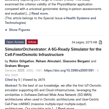
examined the criterion validity of the PhysioMaster application
compared with a universal goniometer during in-person assessments
and evaluated
[...] Read more.
(This article belongs to the Special Issue
e-Health Systems and
Technologies
)
►
Show Figures
Open Access
Article
34 pages, 2273 KB
SimulatorOrchestrator: A 6G-Ready Simulator for the
Cell-Free/Osmotic Infrastructure
by
Rohin Gillgallon
,
Reham Almutairi
,
Giacomo Bergami
and
Graham Morgan
Sensors
2025
,
25
(5), 1591;
https://doi.org/10.3390/s25051591
- 5
Mar 2025
Cited by 5
| Viewed by 2675
Abstract
To the best of our knowledge, we offer the first IoT-Osmotic
simulator supporting 6G and Cloud infrastructures, leveraging the
similarities in Software-Defined Wide Area Network (SD-WAN)
architectures when used in Osmotic architectures and User-Centric
Cell-Free mMIMO (massive multiple-input multiple-output)
architectures. Our simulator acts
[...] Read more.