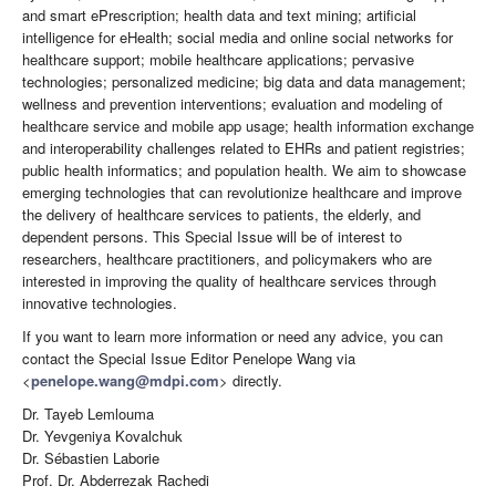
and smart ePrescription; health data and text mining; artificial
intelligence for eHealth; social media and online social networks for
healthcare support; mobile healthcare applications; pervasive
technologies; personalized medicine; big data and data management;
wellness and prevention interventions; evaluation and modeling of
healthcare service and mobile app usage; health information exchange
and interoperability challenges related to EHRs and patient registries;
public health informatics; and population health. We aim to showcase
emerging technologies that can revolutionize healthcare and improve
the delivery of healthcare services to patients, the elderly, and
dependent persons. This Special Issue will be of interest to
researchers, healthcare practitioners, and policymakers who are
interested in improving the quality of healthcare services through
innovative technologies.
If you want to learn more information or need any advice, you can
contact the Special Issue Editor Penelope Wang via
<
penelope.wang@mdpi.com
> directly.
Dr. Tayeb Lemlouma
Dr. Yevgeniya Kovalchuk
Dr. Sébastien Laborie
Prof. Dr. Abderrezak Rachedi