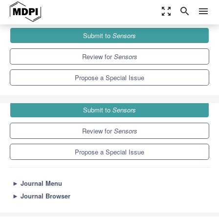
zoom_out_map
search
menu
Journals
Sensors
Special Issues
Submit to
Sensors
e-Health Systems and Technologies
9.4
4.0
Review for
Sensors
Propose a Special Issue
Submit to
Sensors
Review for
Sensors
Propose a Special Issue
►
Journal Menu
►
Journal Browser