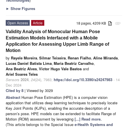
Technologies
)
►
Show Figures
Open Access
Article
18 pages, 4209 KB
attachment
Validity Analysis of Monocular Human Pose
Estimation Models Interfaced with a Mobile
Application for Assessing Upper Limb Range of
Motion
by
Rayele Moreira
,
Silmar Teixeira
,
Renan Fialho
,
Aline Miranda
,
Lucas Daniel Batista Lima
,
Maria Beatriz Carvalho
,
Ana Beatriz Alves
,
Victor Hugo Vale Bastos
and
Ariel Soares Teles
Sensors
2024
,
24
(24), 7983;
https://doi.org/10.3390/s24247983
- 14
Dec 2024
Cited by 8
| Viewed by 3029
Abstract
Human Pose Estimation (HPE) is a computer vision
application that utilizes deep learning techniques to precisely locate
Key Joint Points (KJPs), enabling the accurate description of a
person’s pose. HPE models can be extended to facilitate Range of
Motion (ROM) assessment by leveraging
[...] Read more.
(This article belongs to the Special Issue
e-Health Systems and