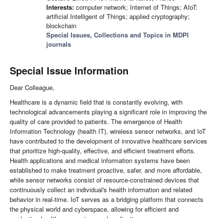
Interests:
computer network; Internet of Things; AIoT:
artificial Intelligent of Things; applied cryptography;
blockchain
Special Issues, Collections and Topics in MDPI
journals
Special Issue Information
Dear Colleague,
Healthcare is a dynamic field that is constantly evolving, with
technological advancements playing a significant role in improving the
quality of care provided to patients. The emergence of Health
Information Technology (health IT), wireless sensor networks, and IoT
have contributed to the development of innovative healthcare services
that prioritize high-quality, effective, and efficient treatment efforts.
Health applications and medical information systems have been
established to make treatment proactive, safer, and more affordable,
while sensor networks consist of resource-constrained devices that
continuously collect an individual's health information and related
behavior in real-time. IoT serves as a bridging platform that connects
the physical world and cyberspace, allowing for efficient and