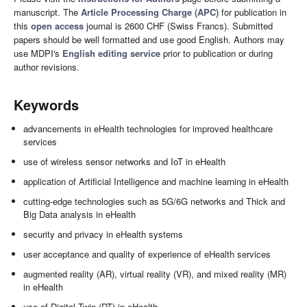
manuscript. The
Article Processing Charge (APC)
for publication in
this
open access
journal is 2600 CHF (Swiss Francs). Submitted
papers should be well formatted and use good English. Authors may
use MDPI's
English editing service
prior to publication or during
author revisions.
Keywords
advancements in eHealth technologies for improved healthcare
services
use of wireless sensor networks and IoT in eHealth
application of Artificial Intelligence and machine learning in eHealth
cutting-edge technologies such as 5G/6G networks and Thick and
Big Data analysis in eHealth
security and privacy in eHealth systems
user acceptance and quality of experience of eHealth services
augmented reality (AR), virtual reality (VR), and mixed reality (MR)
in eHealth
use of Digital Twin (DT) in eHealth