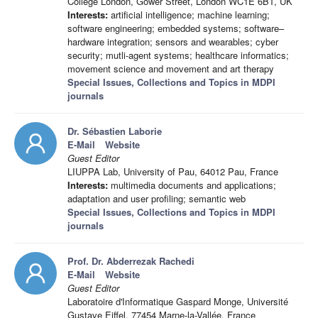
College London, Gower Street, London WC1E 6BT, UK
Interests:
artificial intelligence; machine learning;
software engineering; embedded systems; software–
hardware integration; sensors and wearables; cyber
security; mutli-agent systems; healthcare informatics;
movement science and movement and art therapy
Special Issues, Collections and Topics in MDPI
journals
Dr. Sébastien Laborie
E-Mail
Website
Guest Editor
LIUPPA Lab, University of Pau, 64012 Pau, France
Interests:
multimedia documents and applications;
adaptation and user profiling; semantic web
Special Issues, Collections and Topics in MDPI
journals
Prof. Dr. Abderrezak Rachedi
E-Mail
Website
Guest Editor
Laboratoire d'Informatique Gaspard Monge, Université
Gustave Eiffel, 77454 Marne-la-Vallée, France