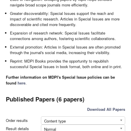
navigate broad scope journals more efficiently.
Greater discoverability: Special Issues support the reach and
impact of scientific research. Articles in Special Issues are more
discoverable and cited more frequently.
Expansion of research network: Special Issues facilitate
connections among authors, fostering scientific collaborations.
External promotion: Articles in Special Issues are often promoted
through the journal's social media, increasing their visibility.
Reprint: MDPI Books provides the opportunity to republish
successful Special Issues in book format, both online and in print.
Further information on MDPI's Special Issue policies can be
found
here
.
Published Papers (6 papers)
Download All Papers
Order results
Content type
Result details
Normal