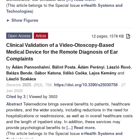
(This article belongs to the Special Issue
e-Health Systems and
Technologies
)
►
Show Figures
Open Access
Article
12 pages, 1578 KB
Clinical Validation of a Video-Otoscopy-Based
Medical Device for the Remote Diagnosis of Ear
Complaints
by
Ádám Pannonhalmi
,
Bálint Posta
,
Ádám Perényi
,
László Rovó
,
Balázs Bende
,
Gábor Katona
,
Ildikó Csóka
,
Lajos Kemény
and
László Szakács
Sensors
2025
,
25
(3), 758;
https://doi.org/10.3390/s25030758
- 27
Jan 2025
Cited by 3
| Viewed by 3503
Abstract
Telemedicine brings several benefits to patients, healthcare
providers, and the wider society, including reductions in the need for
hospitalizations or readmissions, as well as in overall healthcare costs
and the length of inpatient stay. In addition, these services may
provide psychological benefits to
[...] Read more.
(This article belongs to the Special Issue
e-Health Systems and