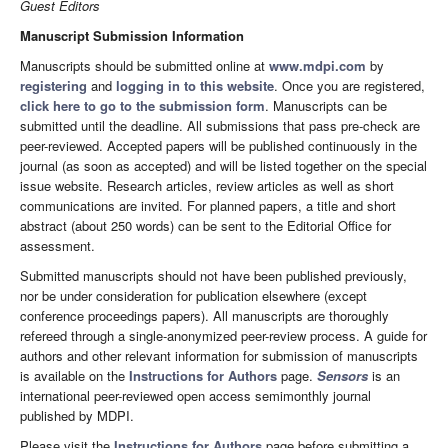
Guest Editors
Manuscript Submission Information
Manuscripts should be submitted online at
www.mdpi.com
by
registering
and
logging in to this website
. Once you are registered,
click here to go to the submission form
. Manuscripts can be
submitted until the deadline. All submissions that pass pre-check are
peer-reviewed. Accepted papers will be published continuously in the
journal (as soon as accepted) and will be listed together on the special
issue website. Research articles, review articles as well as short
communications are invited. For planned papers, a title and short
abstract (about 250 words) can be sent to the Editorial Office for
assessment.
Submitted manuscripts should not have been published previously,
nor be under consideration for publication elsewhere (except
conference proceedings papers). All manuscripts are thoroughly
refereed through a single-anonymized peer-review process. A guide for
authors and other relevant information for submission of manuscripts
is available on the
Instructions for Authors
page.
Sensors
is an
international peer-reviewed open access semimonthly journal
published by MDPI.
Please visit the
Instructions for Authors
page before submitting a