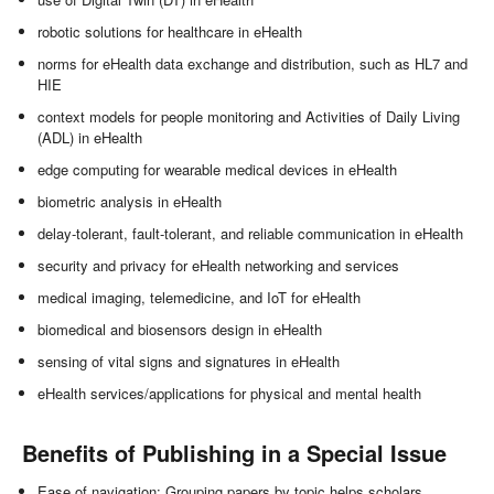
robotic solutions for healthcare in eHealth
norms for eHealth data exchange and distribution, such as HL7 and
HIE
context models for people monitoring and Activities of Daily Living
(ADL) in eHealth
edge computing for wearable medical devices in eHealth
biometric analysis in eHealth
delay-tolerant, fault-tolerant, and reliable communication in eHealth
security and privacy for eHealth networking and services
medical imaging, telemedicine, and IoT for eHealth
biomedical and biosensors design in eHealth
sensing of vital signs and signatures in eHealth
eHealth services/applications for physical and mental health
Benefits of Publishing in a Special Issue
Ease of navigation: Grouping papers by topic helps scholars