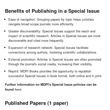
Benefits of Publishing in a Special Issue
Ease of navigation: Grouping papers by topic helps scholars
navigate broad scope journals more efficiently.
Greater discoverability: Special Issues support the reach and
impact of scientific research. Articles in Special Issues are more
discoverable and cited more frequently.
Expansion of research network: Special Issues facilitate
connections among authors, fostering scientific collaborations.
External promotion: Articles in Special Issues are often promoted
through the journal's social media, increasing their visibility.
Reprint: MDPI Books provides the opportunity to republish
successful Special Issues in book format, both online and in print.
Further information on MDPI's Special Issue policies can be
found
here
.
Published Papers (1 paper)