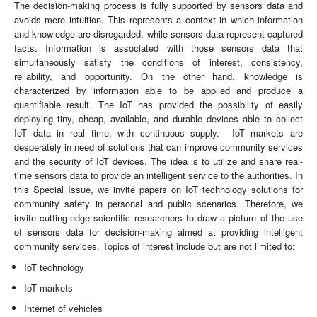
The decision-making process is fully supported by sensors data and
avoids mere intuition. This represents a context in which information
and knowledge are disregarded, while sensors data represent captured
facts. Information is associated with those sensors data that
simultaneously satisfy the conditions of interest, consistency,
reliability, and opportunity. On the other hand, knowledge is
characterized by information able to be applied and produce a
quantifiable result. The IoT has provided the possibility of easily
deploying tiny, cheap, available, and durable devices able to collect
IoT data in real time, with continuous supply. IoT markets are
desperately in need of solutions that can improve community services
and the security of IoT devices. The idea is to utilize and share real-
time sensors data to provide an intelligent service to the authorities. In
this Special Issue, we invite papers on IoT technology solutions for
community safety in personal and public scenarios. Therefore, we
invite cutting-edge scientific researchers to draw a picture of the use
of sensors data for decision-making aimed at providing intelligent
community services. Topics of interest include but are not limited to:
IoT technology
IoT markets
Internet of vehicles