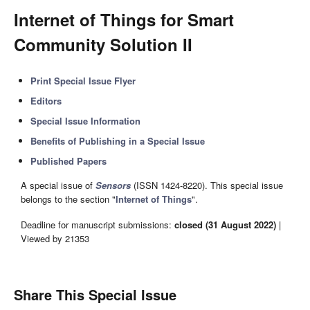
Internet of Things for Smart
Community Solution II
Print Special Issue Flyer
Editors
Special Issue Information
Benefits of Publishing in a Special Issue
Published Papers
A special issue of
Sensors
(ISSN 1424-8220). This special issue
belongs to the section "
Internet of Things
".
Deadline for manuscript submissions:
closed (31 August 2022)
|
Viewed by 21353
Share This Special Issue