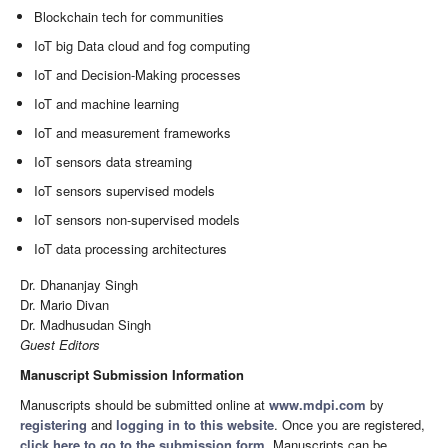
Blockchain tech for communities
IoT big Data cloud and fog computing
IoT and Decision-Making processes
IoT and machine learning
IoT and measurement frameworks
IoT sensors data streaming
IoT sensors supervised models
IoT sensors non-supervised models
IoT data processing architectures
Dr. Dhananjay Singh
Dr. Mario Divan
Dr. Madhusudan Singh
Guest Editors
Manuscript Submission Information
Manuscripts should be submitted online at
www.mdpi.com
by
registering
and
logging in to this website
. Once you are registered,
click here to go to the submission form
. Manuscripts can be