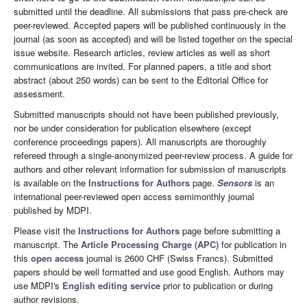
submitted until the deadline. All submissions that pass pre-check are
peer-reviewed. Accepted papers will be published continuously in the
journal (as soon as accepted) and will be listed together on the special
issue website. Research articles, review articles as well as short
communications are invited. For planned papers, a title and short
abstract (about 250 words) can be sent to the Editorial Office for
assessment.
Submitted manuscripts should not have been published previously,
nor be under consideration for publication elsewhere (except
conference proceedings papers). All manuscripts are thoroughly
refereed through a single-anonymized peer-review process. A guide for
authors and other relevant information for submission of manuscripts
is available on the
Instructions for Authors
page.
Sensors
is an
international peer-reviewed open access semimonthly journal
published by MDPI.
Please visit the
Instructions for Authors
page before submitting a
manuscript. The
Article Processing Charge (APC)
for publication in
this
open access
journal is 2600 CHF (Swiss Francs). Submitted
papers should be well formatted and use good English. Authors may
use MDPI's
English editing service
prior to publication or during
author revisions.