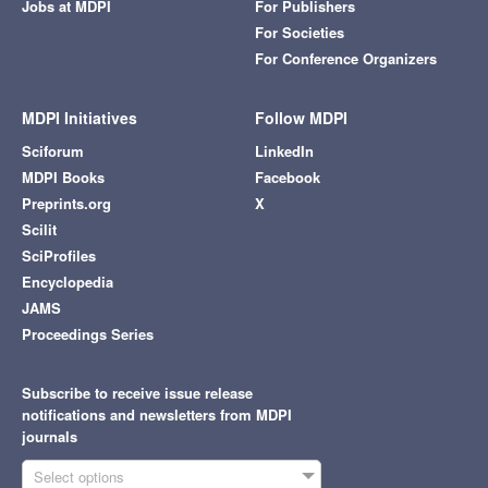
Jobs at MDPI
For Publishers
For Societies
For Conference Organizers
MDPI Initiatives
Follow MDPI
Sciforum
LinkedIn
MDPI Books
Facebook
Preprints.org
X
Scilit
SciProfiles
Encyclopedia
JAMS
Proceedings Series
Subscribe to receive issue release
notifications and newsletters from MDPI
journals
Select options