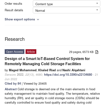
Order results
Content type
Result details
Normal
Show export options
expand_more
Research
Open Access
Article
29 pages, 6573 KB
Design of a Smart IoT-Based Control System for
Remotely Managing Cold Storage Facilities
by
Maged Mohammed
,
Khaled Riad
and
Nashi Alqahtani
Sensors
2022
,
22
(13), 4680;
https://doi.org/10.3390/s22134680
- 21
Jun 2022
Cited by 84
| Viewed by 20405
Abstract
Cold storage is deemed one of the main elements in food
safety management to maintain food quality. The temperature, relative
humidity (RH), and air quality in cold storage rooms (CSRs) should be
carefully controlled to ensure food quality and safety during cold