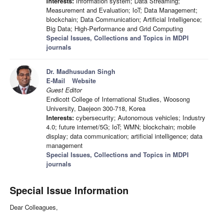
Interests:
Information system; Data Streaming;
Measurement and Evaluation; IoT; Data Management;
blockchain; Data Communication; Artificial Intelligence;
Big Data; High-Performance and Grid Computing
Special Issues, Collections and Topics in MDPI
journals
Dr. Madhusudan Singh
E-Mail
Website
Guest Editor
Endicott College of International Studies, Woosong
University, Daejeon 300-718, Korea
Interests:
cybersecurity; Autonomous vehicles; Industry
4.0; future internet/5G; IoT; WMN; blockchain; mobile
display; data communication; artificial intelligence; data
management
Special Issues, Collections and Topics in MDPI
journals
Special Issue Information
Dear Colleagues,