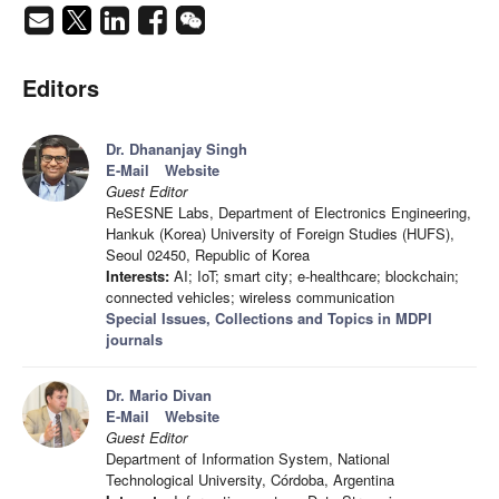
Editors
Dr. Dhananjay Singh
E-Mail
Website
Guest Editor
ReSESNE Labs, Department of Electronics Engineering,
Hankuk (Korea) University of Foreign Studies (HUFS),
Seoul 02450, Republic of Korea
Interests:
AI; IoT; smart city; e-healthcare; blockchain;
connected vehicles; wireless communication
Special Issues, Collections and Topics in MDPI
journals
Dr. Mario Divan
E-Mail
Website
Guest Editor
Department of Information System, National
Technological University, Córdoba, Argentina