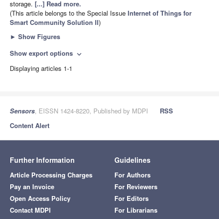
storage.
[...] Read more.
(This article belongs to the Special Issue
Internet of Things for
Smart Community Solution II
)
►
Show Figures
Show export options
expand_more
Displaying articles 1-1
Sensors
, EISSN 1424-8220, Published by MDPI
RSS
Content Alert
Further Information
Guidelines
Article Processing Charges
For Authors
Pay an Invoice
For Reviewers
Open Access Policy
For Editors
Contact MDPI
For Librarians