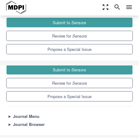
zoom_out_map
search
menu
Journals
Sensors
Special Issues
Submit to
Sensors
Internet of Things for Smart Community Solution II
9.4
4.0
Review for
Sensors
Propose a Special Issue
Submit to
Sensors
Review for
Sensors
Propose a Special Issue
►
Journal Menu
►
Journal Browser