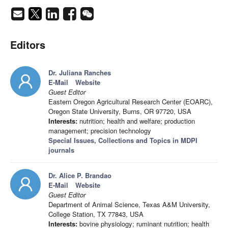
Editors
Dr. Juliana Ranches
E-Mail
Website
Guest Editor
Eastern Oregon Agricultural Research Center (EOARC),
Oregon State University, Burns, OR 97720, USA
Interests:
nutrition; health and welfare; production
management; precision technology
Special Issues, Collections and Topics in MDPI
journals
Dr. Alice P. Brandao
E-Mail
Website
Guest Editor
Department of Animal Science, Texas A&M University,
College Station, TX 77843, USA
Interests:
bovine physiology; ruminant nutrition; health