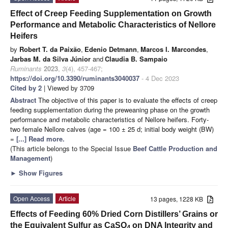
Effect of Creep Feeding Supplementation on Growth
Performance and Metabolic Characteristics of Nellore
Heifers
by
Robert T. da Paixão
,
Edenio Detmann
,
Marcos I. Marcondes
,
Jarbas M. da Silva Júnior
and
Claudia B. Sampaio
Ruminants
2023
,
3
(4), 457-467;
https://doi.org/10.3390/ruminants3040037
- 4 Dec 2023
Cited by 2
| Viewed by 3709
Abstract
The objective of this paper is to evaluate the effects of creep
feeding supplementation during the preweaning phase on the growth
performance and metabolic characteristics of Nellore heifers. Forty-
two female Nellore calves (age = 100 ± 25 d; initial body weight (BW)
=
[...] Read more.
(This article belongs to the Special Issue
Beef Cattle Production and
Management
)
►
Show Figures
Open Access
Article
13 pages, 1228 KB
Effects of Feeding 60% Dried Corn Distillers’ Grains or
the Equivalent Sulfur as CaSO
on DNA Integrity and
4