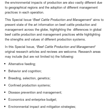
the environmental impacts of production are also vastly different due
to geographical regions and the adoption of different management
practices in each operation.
This Special Issue “
Beef Cattle Production and Management
” aims to
present state of the art information on beef cattle production and
management across the globe, highlighting the differences in global
beef cattle production and management practices while highlighting
the strengths and values of different production systems.
In this Special Issue, “
Beef Cattle Production and Management
”
original research articles and reviews are welcome. Research areas
may include (but are not limited to) the following:
Alternative feeding;
Behavior and cognition;
Breeding, selection, genetics;
Confined production systems;
Disease prevention and management;
Economics and enterprise budget;
Environmental impact and mitigation strategies;