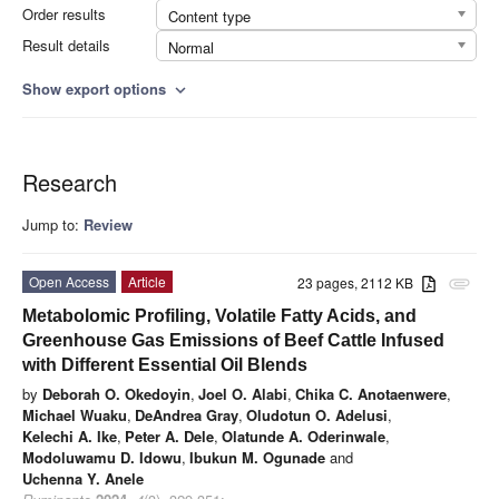
Order results
Content type
Result details
Normal
Show export options
expand_more
Research
Jump to:
Review
Open Access
Article
23 pages, 2112 KB
attachment
Metabolomic Profiling, Volatile Fatty Acids, and
Greenhouse Gas Emissions of Beef Cattle Infused
with Different Essential Oil Blends
by
Deborah O. Okedoyin
,
Joel O. Alabi
,
Chika C. Anotaenwere
,
Michael Wuaku
,
DeAndrea Gray
,
Oludotun O. Adelusi
,
Kelechi A. Ike
,
Peter A. Dele
,
Olatunde A. Oderinwale
,
Modoluwamu D. Idowu
,
Ibukun M. Ogunade
and
Uchenna Y. Anele