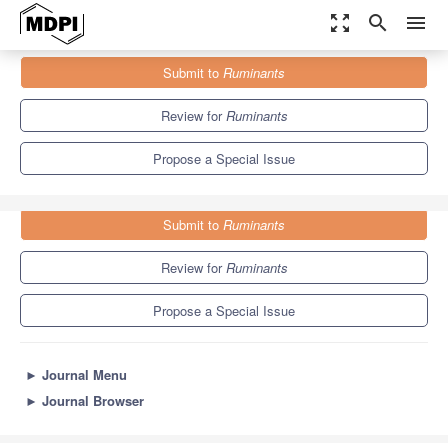
zoom_out_map
search
menu
Journals
Ruminants
Special Issues
Submit to
Ruminants
Beef Cattle Production and Management
2.9
2.0
Review for
Ruminants
Propose a Special Issue
Submit to
Ruminants
Review for
Ruminants
Propose a Special Issue
►
Journal Menu
►
Journal Browser