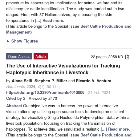
procedure by assessing its implications for animal welfare and its
efficiency for cattle identification. The study was carried out in two
stages: First, with 37 Nellore calves, by measuring the skin
temperatures in
[...] Read more.
(This article belongs to the Special Issue
Beef Cattle Production and
Management
)
►
Show Figures
Open Access
Article
22 pages, 8958 KB
The Use of Interactive Visualizations for Tracking
Haplotypic Inheritance in Livestock
by
Alana Selli
,
Stephen P. Miller
and
Ricardo V. Ventura
Ruminants
2024
,
4
(1), 90-111;
https://doi.org/10.3390/ruminants4010006
- 21 Feb 2024
Cited by 2
| Viewed by 2470
Abstract
Our objective was to harness the power of interactive
visualizations by utilizing open-source tools to develop an efficient
strategy for visualizing Single Nucleotide Polymorphism data within a
livestock population, focusing on tracking the transmission of
haplotypes. To achieve this, we simulated a realistic
[...] Read more.
(This article belongs to the Special Issue
Beef Cattle Production and