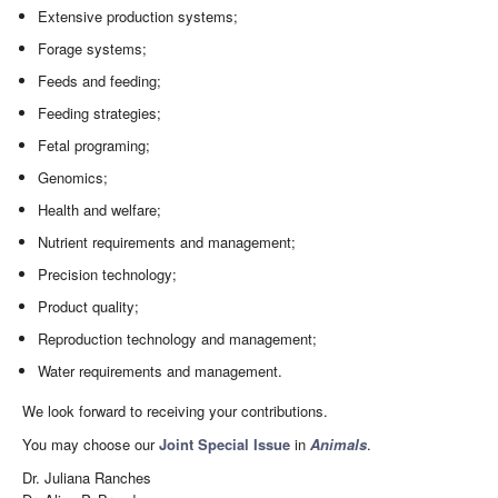
Extensive production systems;
Forage systems;
Feeds and feeding;
Feeding strategies;
Fetal programing;
Genomics;
Health and welfare;
Nutrient requirements and management;
Precision technology;
Product quality;
Reproduction technology and management;
Water requirements and management.
We look forward to receiving your contributions.
You may choose our
Joint Special Issue
in
Animals
.
Dr. Juliana Ranches