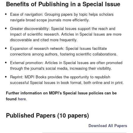
Benefits of Publishing in a Special Issue
Ease of navigation: Grouping papers by topic helps scholars
navigate broad scope journals more efficiently.
Greater discoverability: Special Issues support the reach and
impact of scientific research. Articles in Special Issues are more
discoverable and cited more frequently.
Expansion of research network: Special Issues facilitate
connections among authors, fostering scientific collaborations.
External promotion: Articles in Special Issues are often promoted
through the journal's social media, increasing their visibility.
Reprint: MDPI Books provides the opportunity to republish
successful Special Issues in book format, both online and in print.
Further information on MDPI's Special Issue policies can be
found
here
.
Published Papers (10 papers)
Download All Papers