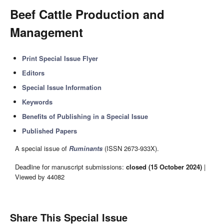
Beef Cattle Production and
Management
Print Special Issue Flyer
Editors
Special Issue Information
Keywords
Benefits of Publishing in a Special Issue
Published Papers
A special issue of
Ruminants
(ISSN 2673-933X).
Deadline for manuscript submissions:
closed (15 October 2024)
|
Viewed by 44082
Share This Special Issue