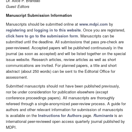
Dr. Alice P. Brandao
Guest Editors
Manuscript Submission Information
Manuscripts should be submitted online at
www.mdpi.com
by
registering
and
logging in to this website
. Once you are registered,
click here to go to the submission form
. Manuscripts can be
submitted until the deadline. All submissions that pass pre-check are
peer-reviewed. Accepted papers will be published continuously in the
journal (as soon as accepted) and will be listed together on the special
issue website. Research articles, review articles as well as short
communications are invited. For planned papers, a title and short
abstract (about 250 words) can be sent to the Editorial Office for
assessment.
Submitted manuscripts should not have been published previously,
nor be under consideration for publication elsewhere (except
conference proceedings papers). All manuscripts are thoroughly
refereed through a single-anonymized peer-review process. A guide for
authors and other relevant information for submission of manuscripts
is available on the
Instructions for Authors
page.
Ruminants
is an
international peer-reviewed open access quarterly journal published by
MDPI.