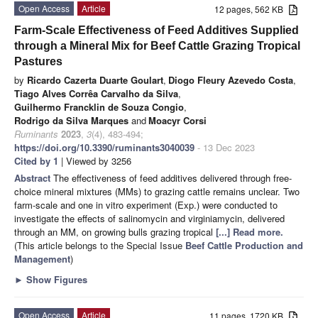
Open Access
Article
12 pages, 562 KB
Farm-Scale Effectiveness of Feed Additives Supplied
through a Mineral Mix for Beef Cattle Grazing Tropical
Pastures
by
Ricardo Cazerta Duarte Goulart
,
Diogo Fleury Azevedo Costa
,
Tiago Alves Corrêa Carvalho da Silva
,
Guilhermo Francklin de Souza Congio
,
Rodrigo da Silva Marques
and
Moacyr Corsi
Ruminants
2023
,
3
(4), 483-494;
https://doi.org/10.3390/ruminants3040039
- 13 Dec 2023
Cited by 1
| Viewed by 3256
Abstract
The effectiveness of feed additives delivered through free-
choice mineral mixtures (MMs) to grazing cattle remains unclear. Two
farm-scale and one in vitro experiment (Exp.) were conducted to
investigate the effects of salinomycin and virginiamycin, delivered
through an MM, on growing bulls grazing tropical
[...] Read more.
(This article belongs to the Special Issue
Beef Cattle Production and
Management
)
►
Show Figures
Open Access
Article
11 pages, 1720 KB