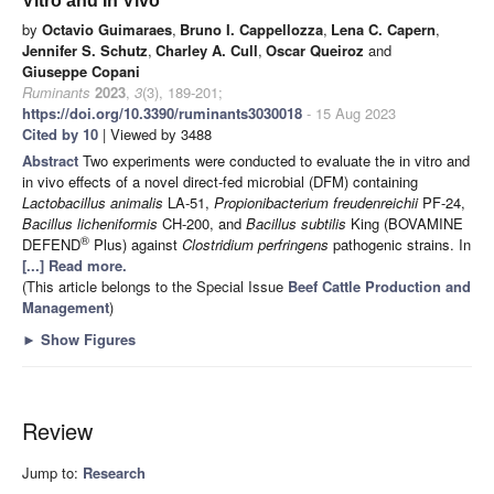
Vitro and In Vivo
by
Octavio Guimaraes
,
Bruno I. Cappellozza
,
Lena C. Capern
,
Jennifer S. Schutz
,
Charley A. Cull
,
Oscar Queiroz
and
Giuseppe Copani
Ruminants
2023
,
3
(3), 189-201;
https://doi.org/10.3390/ruminants3030018
- 15 Aug 2023
Cited by 10
| Viewed by 3488
Abstract
Two experiments were conducted to evaluate the in vitro and
in vivo effects of a novel direct-fed microbial (DFM) containing
Lactobacillus animalis
LA-51,
Propionibacterium freudenreichii
PF-24,
Bacillus licheniformis
CH-200, and
Bacillus subtilis
King (BOVAMINE
®
DEFEND
Plus) against
Clostridium perfringens
pathogenic strains. In
[...] Read more.
(This article belongs to the Special Issue
Beef Cattle Production and
Management
)
►
Show Figures
Review
Jump to:
Research