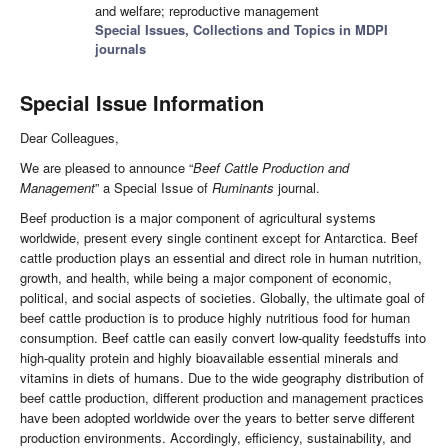
and welfare; reproductive management
Special Issues, Collections and Topics in MDPI
journals
Special Issue Information
Dear Colleagues,
We are pleased to announce “
Beef Cattle Production and
Management
” a Special Issue of
Ruminants
journal.
Beef production is a major component of agricultural systems
worldwide, present every single continent except for Antarctica. Beef
cattle production plays an essential and direct role in human nutrition,
growth, and health, while being a major component of economic,
political, and social aspects of societies. Globally, the ultimate goal of
beef cattle production is to produce highly nutritious food for human
consumption. Beef cattle can easily convert low-quality feedstuffs into
high-quality protein and highly bioavailable essential minerals and
vitamins in diets of humans. Due to the wide geography distribution of
beef cattle production, different production and management practices
have been adopted worldwide over the years to better serve different
production environments. Accordingly, efficiency, sustainability, and