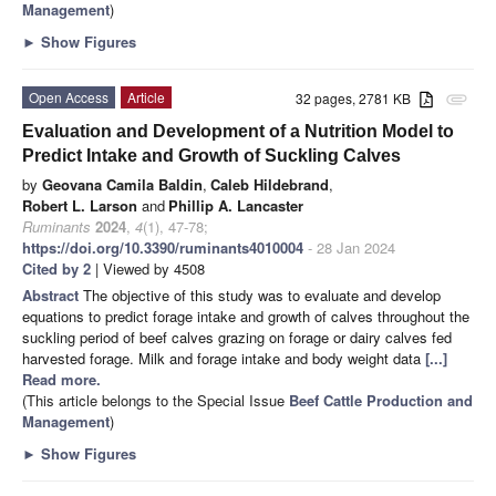
Management
)
►
Show Figures
Open Access
Article
32 pages, 2781 KB
attachment
Evaluation and Development of a Nutrition Model to
Predict Intake and Growth of Suckling Calves
by
Geovana Camila Baldin
,
Caleb Hildebrand
,
Robert L. Larson
and
Phillip A. Lancaster
Ruminants
2024
,
4
(1), 47-78;
https://doi.org/10.3390/ruminants4010004
- 28 Jan 2024
Cited by 2
| Viewed by 4508
Abstract
The objective of this study was to evaluate and develop
equations to predict forage intake and growth of calves throughout the
suckling period of beef calves grazing on forage or dairy calves fed
harvested forage. Milk and forage intake and body weight data
[...]
Read more.
(This article belongs to the Special Issue
Beef Cattle Production and
Management
)
►
Show Figures