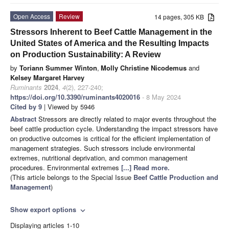
Open Access
Review
14 pages, 305 KB
Stressors Inherent to Beef Cattle Management in the
United States of America and the Resulting Impacts
on Production Sustainability: A Review
by
Toriann Summer Winton
,
Molly Christine Nicodemus
and
Kelsey Margaret Harvey
Ruminants
2024
,
4
(2), 227-240;
https://doi.org/10.3390/ruminants4020016
- 8 May 2024
Cited by 9
| Viewed by 5946
Abstract
Stressors are directly related to major events throughout the
beef cattle production cycle. Understanding the impact stressors have
on productive outcomes is critical for the efficient implementation of
management strategies. Such stressors include environmental
extremes, nutritional deprivation, and common management
procedures. Environmental extremes
[...] Read more.
(This article belongs to the Special Issue
Beef Cattle Production and
Management
)
Show export options
expand_more
Displaying articles 1-10