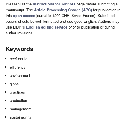
Please visit the
Instructions for Authors
page before submitting a
manuscript. The
Article Processing Charge (APC)
for publication in
this
open access
journal is 1200 CHF (Swiss Francs). Submitted
papers should be well formatted and use good English. Authors may
use MDPI's
English editing service
prior to publication or during
author revisions.
Keywords
beef cattle
efficiency
environment
global
practices
production
management
sustainability