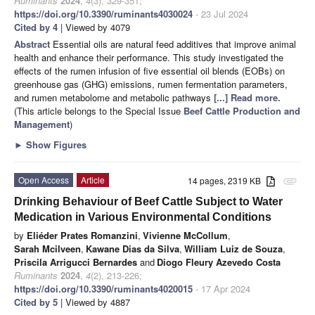
Ruminants
2024
,
4
(3), 329-351;
https://doi.org/10.3390/ruminants4030024
- 23 Jul 2024
Cited by 4
| Viewed by 4079
Abstract
Essential oils are natural feed additives that improve animal
health and enhance their performance. This study investigated the
effects of the rumen infusion of five essential oil blends (EOBs) on
greenhouse gas (GHG) emissions, rumen fermentation parameters,
and rumen metabolome and metabolic pathways
[...] Read more.
(This article belongs to the Special Issue
Beef Cattle Production and
Management
)
►
Show Figures
Open Access
Article
14 pages, 2319 KB
attachment
Drinking Behaviour of Beef Cattle Subject to Water
Medication in Various Environmental Conditions
by
Eliéder Prates Romanzini
,
Vivienne McCollum
,
Sarah Mcilveen
,
Kawane Dias da Silva
,
William Luiz de Souza
,
Priscila Arrigucci Bernardes
and
Diogo Fleury Azevedo Costa
Ruminants
2024
,
4
(2), 213-226;
https://doi.org/10.3390/ruminants4020015
- 17 Apr 2024
Cited by 5
| Viewed by 4887