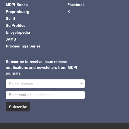
MDPI Books
Facebook
Preprints.org
X
Scilit
SciProfiles
Encyclopedia
JAMS
Proceedings Series
Subscribe to receive issue release
notifications and newsletters from MDPI
journals
Select options
Subscribe