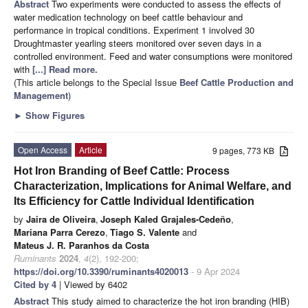
Abstract
Two experiments were conducted to assess the effects of
water medication technology on beef cattle behaviour and
performance in tropical conditions. Experiment 1 involved 30
Droughtmaster yearling steers monitored over seven days in a
controlled environment. Feed and water consumptions were monitored
with
[...] Read more.
(This article belongs to the Special Issue
Beef Cattle Production and
Management
)
►
Show Figures
Open Access
Article
9 pages, 773 KB
Hot Iron Branding of Beef Cattle: Process
Characterization, Implications for Animal Welfare, and
Its Efficiency for Cattle Individual Identification
by
Jaira de Oliveira
,
Joseph Kaled Grajales-Cedeño
,
Mariana Parra Cerezo
,
Tiago S. Valente
and
Mateus J. R. Paranhos da Costa
Ruminants
2024
,
4
(2), 192-200;
https://doi.org/10.3390/ruminants4020013
- 9 Apr 2024
Cited by 4
| Viewed by 6402
Abstract
This study aimed to characterize the hot iron branding (HIB)