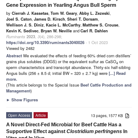
Gene Expression in Yearling Angus Bull Sperm
by
Cierrah J. Kassetas
,
Tom W. Geary
,
Abby L. Zezeski
,
Joel S. Caton
,
James D. Kirsch
,
Sheri T. Dorsam
,
Wellison J. S. Diniz
,
Kacie L. McCarthy
,
Matthew S. Crouse
,
Kevin K. Sedivec
,
Bryan W. Neville
and
Carl R. Dahlen
Ruminants
2023
,
3
(4), 286-298;
https://doi.org/10.3390/ruminants3040026
- 1 Oct 2023
Viewed by 2482
Abstract
We evaluated the effects of feeding 60% dried corn distillers’
grains plus solubles (DDGS) or the equivalent sulfur as CaSO
on
4
sperm characteristics and transcript abundance. Thirty-six half-sibling
Angus bulls (256 ± 8.5 d; initial BW = 320 ± 2.7 kg) were
[...] Read
more.
(This article belongs to the Special Issue
Beef Cattle Production and
Management
)
►
Show Figures
Open Access
Article
13 pages, 1577 KB
A Novel Direct-Fed Microbial for Beef Cattle Has a
Supportive Effect against
Clostridium perfringens
In