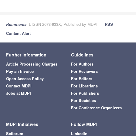
Ruminants
, EISSN 2673-933X, Published by MDPI
RSS
Content Alert
Further Information
Guidelines
Article Processing Charges
For Authors
Pay an Invoice
For Reviewers
Open Access Policy
For Editors
Contact MDPI
For Librarians
Jobs at MDPI
For Publishers
For Societies
For Conference Organizers
MDPI Initiatives
Follow MDPI
Sciforum
LinkedIn