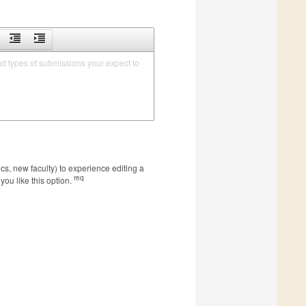
nd types of submissions your expect to 
s, new faculty) to experience editing a
req
you like this option.