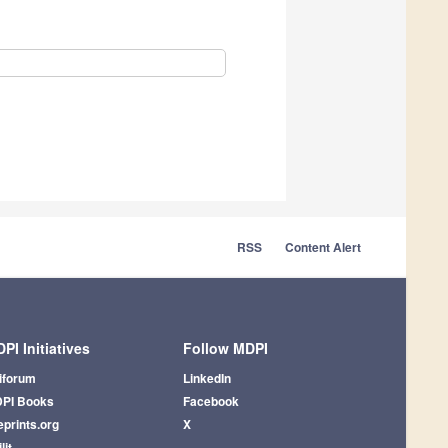
RSS
Content Alert
PI Initiatives
Follow MDPI
iforum
LinkedIn
PI Books
Facebook
eprints.org
X
lit