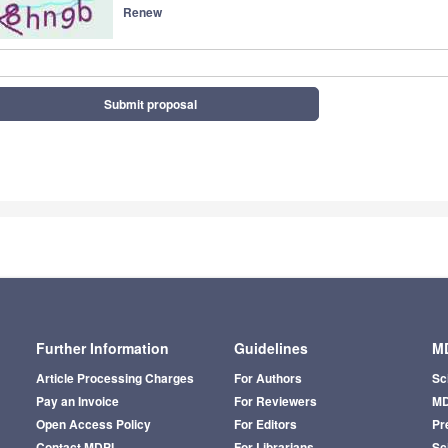
Renew
Submit proposal
Further Information
Guidelines
MD
Article Processing Charges
For Authors
Sc
Pay an Invoice
For Reviewers
MD
Open Access Policy
For Editors
Pr
Contact MDPI
For Librarians
Sci