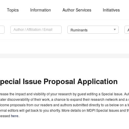
Topics
Information
Author Services
Initiatives
Ruminants
pecial Issue Proposal Application
rease the impact and visibility of your research by guest editing a Special Issue. A
ater discoverability of their work, a chance to expand their research network and 
come proposals from our readers and authors submitted directly to us below on a topi
ernal editors will get back to you shortly. More details on MDPI Special Issues and 
cessed
here
.