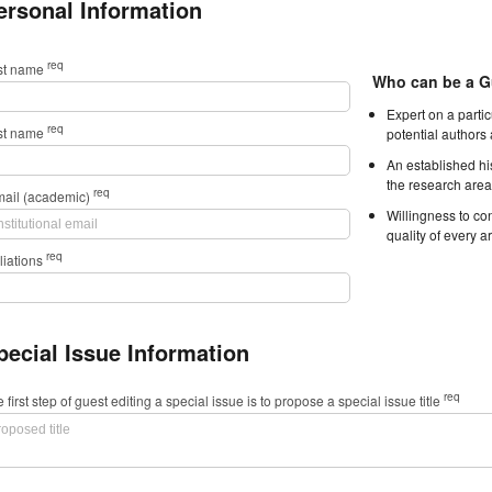
ersonal Information
req
rst name
Who can be a G
Expert on a parti
req
st name
potential authors
An established hi
the research area
req
mail (academic)
Willingness to con
quality of every ar
req
iliations
pecial Issue Information
req
 first step of guest editing a special issue is to propose a special issue title