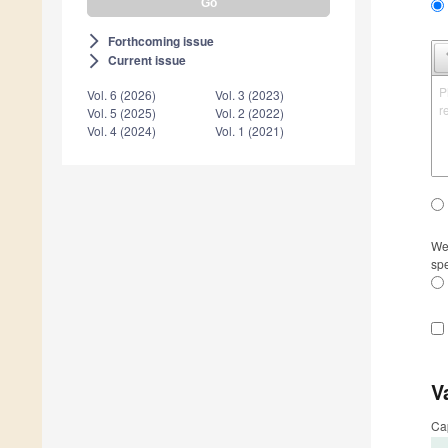
Forthcoming issue
arrow_forward_ios
Current issue
arrow_forward_ios
P
Vol. 6 (2026)
Vol. 3 (2023)
r
Vol. 5 (2025)
Vol. 2 (2022)
Vol. 4 (2024)
Vol. 1 (2021)
We 
spe
V
Ca