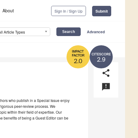
About
Sign In / Sign Up
Submit
Advanced
All Article Types
2.9
2.0
share
announcement
uthors who publish in a Special Issue enjoy
a rigorous peer-review process. We
c within their field of expertise. Our
the benefits of being a Guest Editor can be