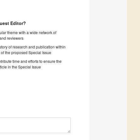
uest Editor?
cular theme with a wide network of
 and reviewers
story of research and publication within
 of the proposed Special Issue
tribute time and efforts to ensure the
ticle in the Special Issue