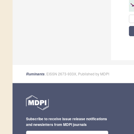
, EISSN 2673-933X, Published by MDPI
Ruminants
Subscribe to receive issue release notifications
and newsletters from MDPI journals