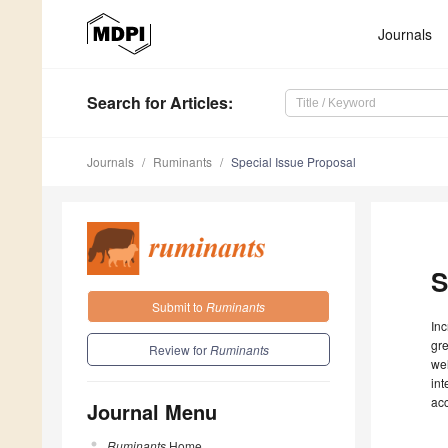
Journals
Search
for Articles
:
Journals
Ruminants
Special Issue Proposal
S
Submit to
Ruminants
Inc
gre
Review for
Ruminants
wel
int
ac
Journal Menu
Ruminants
Home