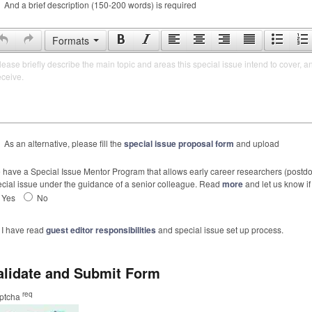
And a brief description (150-200 words) is required
Formats
lease briefly describe the main topic and areas this special issue intend to cover, a
eceive.
As an alternative, please fill the
special issue proposal form
and upload
have a Special Issue Mentor Program that allows early career researchers (postdoc
cial issue under the guidance of a senior colleague. Read
more
and let us know if 
Yes
No
I have read
guest editor responsibilities
and special issue set up process.
alidate and Submit Form
req
ptcha