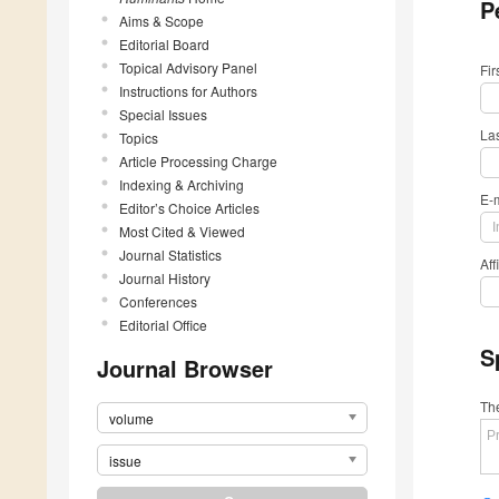
P
Aims & Scope
Editorial Board
Topical Advisory Panel
Fi
Instructions for Authors
Special Issues
La
Topics
Article Processing Charge
Indexing & Archiving
E-
Editor’s Choice Articles
Most Cited & Viewed
Journal Statistics
Aff
Journal History
Conferences
Editorial Office
S
Journal Browser
The
volume
issue