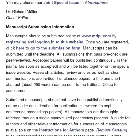
You may choose our
Joint Special Issue
in
Atmosphere
.
Dr. Richard Müller
Guest Editor
Manuscript Submission Information
Manuscripts should be submitted online at
www.mdpi.com
by
registering
and
logging in to this website
. Once you are registered,
click here to go to the submission form
. Manuscripts can be
submitted until the deadline. All submissions that pass pre-check are
peer-reviewed. Accepted papers will be published continuously in the
journal (as soon as accepted) and will be listed together on the special
issue website. Research articles, review articles as well as short
communications are invited. For planned papers, a title and short
abstract (about 250 words) can be sent to the Editorial Office for
assessment.
Submitted manuscripts should not have been published previously,
nor be under consideration for publication elsewhere (except
conference proceedings papers). All manuscripts are thoroughly
refereed through a single-anonymized peer-review process. A guide for
authors and other relevant information for submission of manuscripts
is available on the
Instructions for Authors
page.
Remote Sensing
is an international peer-reviewed open access semimonthly journal