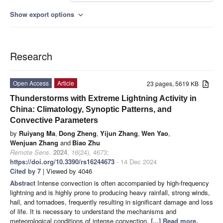
Show export options
expand_more
Research
Open Access
Article
23 pages, 5619 KB
Thunderstorms with Extreme Lightning Activity in
China: Climatology, Synoptic Patterns, and
Convective Parameters
by
Ruiyang Ma
,
Dong Zheng
,
Yijun Zhang
,
Wen Yao
,
Wenjuan Zhang
and
Biao Zhu
Remote Sens.
2024
,
16
(24), 4673;
https://doi.org/10.3390/rs16244673
- 14 Dec 2024
Cited by 7
| Viewed by 4046
Abstract
Intense convection is often accompanied by high-frequency
lightning and is highly prone to producing heavy rainfall, strong winds,
hail, and tornadoes, frequently resulting in significant damage and loss
of life. It is necessary to understand the mechanisms and
meteorological conditions of intense convection.
[...] Read more.