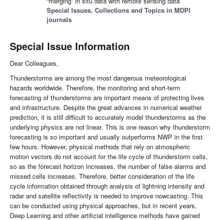
“merging” in situ data with remote sensing data
Special Issues, Collections and Topics in MDPI
journals
Special Issue Information
Dear Colleagues,
Thunderstorms are among the most dangerous meteorological
hazards worldwide. Therefore, the monitoring and short-term
forecasting of thunderstorms are important means of protecting lives
and infrastructure. Despite the great advances in numerical weather
prediction, it is still difficult to accurately model thunderstorms as the
underlying physics are not linear. This is one reason why thunderstorm
forecasting is so important and usually outperforms NWP in the first
few hours. However, physical methods that rely on atmospheric
motion vectors do not account for the life cycle of thunderstorm cells,
so as the forecast horizon increases, the number of false alarms and
missed cells increases. Therefore, better consideration of the life
cycle information obtained through analysis of lightning intensity and
radar and satellite reflectivity is needed to improve nowcasting. This
can be conducted using physical approaches, but in recent years,
Deep Learning and other artificial intelligence methods have gained