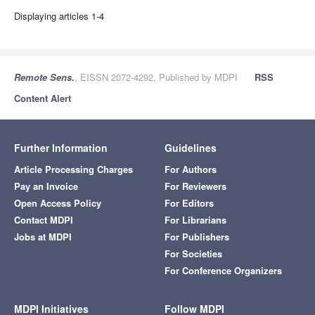
Displaying articles 1-4
Remote Sens.
, EISSN 2072-4292, Published by MDPI
RSS
Content Alert
Further Information
Guidelines
Article Processing Charges
For Authors
Pay an Invoice
For Reviewers
Open Access Policy
For Editors
Contact MDPI
For Librarians
Jobs at MDPI
For Publishers
For Societies
For Conference Organizers
MDPI Initiatives
Follow MDPI