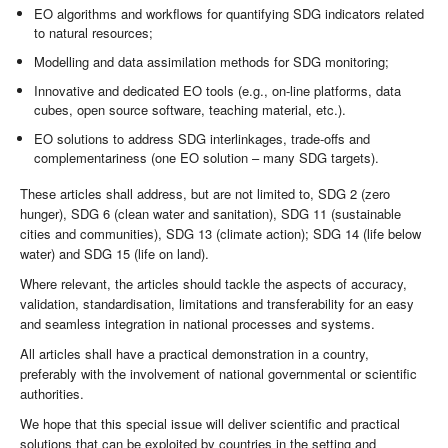
EO algorithms and workflows for quantifying SDG indicators related
to natural resources;
Modelling and data assimilation methods for SDG monitoring;
Innovative and dedicated EO tools (e.g., on-line platforms, data
cubes, open source software, teaching material, etc.).
EO solutions to address SDG interlinkages, trade-offs and
complementariness (one EO solution – many SDG targets).
These articles shall address, but are not limited to, SDG 2 (zero
hunger), SDG 6 (clean water and sanitation), SDG 11 (sustainable
cities and communities), SDG 13 (climate action); SDG 14 (life below
water) and SDG 15 (life on land).
Where relevant, the articles should tackle the aspects of accuracy,
validation, standardisation, limitations and transferability for an easy
and seamless integration in national processes and systems.
All articles shall have a practical demonstration in a country,
preferably with the involvement of national governmental or scientific
authorities.
We hope that this special issue will deliver scientific and practical
solutions that can be exploited by countries in the setting and