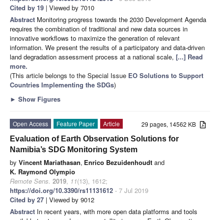
Cited by 19
| Viewed by 7010
Abstract
Monitoring progress towards the 2030 Development Agenda
requires the combination of traditional and new data sources in
innovative workflows to maximize the generation of relevant
information. We present the results of a participatory and data-driven
land degradation assessment process at a national scale,
[...] Read
more.
(This article belongs to the Special Issue
EO Solutions to Support
Countries Implementing the SDGs
)
►
Show Figures
Open Access
Feature Paper
Article
29 pages, 14562 KB
Evaluation of Earth Observation Solutions for
Namibia’s SDG Monitoring System
by
Vincent Mariathasan
,
Enrico Bezuidenhoudt
and
K. Raymond Olympio
Remote Sens.
2019
,
11
(13), 1612;
https://doi.org/10.3390/rs11131612
- 7 Jul 2019
Cited by 27
| Viewed by 9012
Abstract
In recent years, with more open data platforms and tools