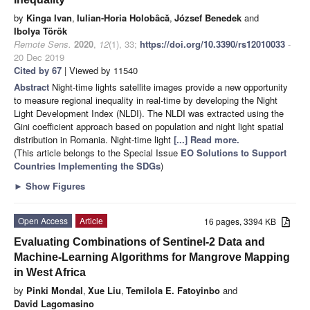
by
Kinga Ivan
,
Iulian-Horia Holobâcă
,
József Benedek
and
Ibolya Török
Remote Sens.
2020
,
12
(1), 33;
https://doi.org/10.3390/rs12010033
-
20 Dec 2019
Cited by 67
| Viewed by 11540
Abstract
Night-time lights satellite images provide a new opportunity
to measure regional inequality in real-time by developing the Night
Light Development Index (NLDI). The NLDI was extracted using the
Gini coefficient approach based on population and night light spatial
distribution in Romania. Night-time light
[...] Read more.
(This article belongs to the Special Issue
EO Solutions to Support
Countries Implementing the SDGs
)
►
Show Figures
Open Access
Article
16 pages, 3394 KB
Evaluating Combinations of Sentinel-2 Data and
Machine-Learning Algorithms for Mangrove Mapping
in West Africa
by
Pinki Mondal
,
Xue Liu
,
Temilola E. Fatoyinbo
and
David Lagomasino