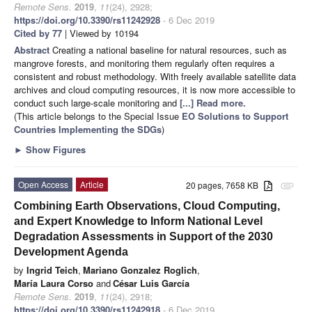
Remote Sens.
2019
,
11
(24), 2928;
https://doi.org/10.3390/rs11242928
- 6 Dec 2019
Cited by 77
| Viewed by 10194
Abstract
Creating a national baseline for natural resources, such as
mangrove forests, and monitoring them regularly often requires a
consistent and robust methodology. With freely available satellite data
archives and cloud computing resources, it is now more accessible to
conduct such large-scale monitoring and
[...] Read more.
(This article belongs to the Special Issue
EO Solutions to Support
Countries Implementing the SDGs
)
►
Show Figures
Open Access
Article
20 pages, 7658 KB
attachment
Combining Earth Observations, Cloud Computing,
and Expert Knowledge to Inform National Level
Degradation Assessments in Support of the 2030
Development Agenda
by
Ingrid Teich
,
Mariano Gonzalez Roglich
,
María Laura Corso
and
César Luis García
Remote Sens.
2019
,
11
(24), 2918;
https://doi.org/10.3390/rs11242918
- 6 Dec 2019