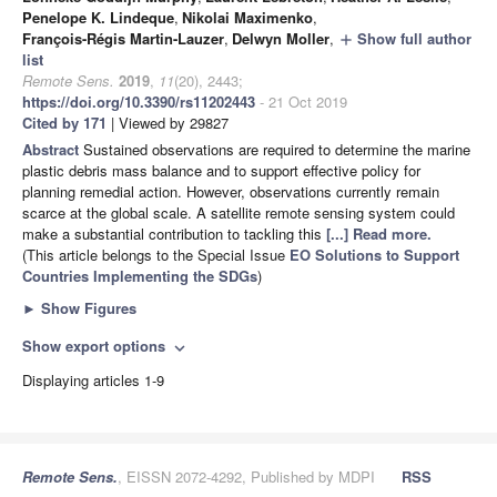
Penelope K. Lindeque
,
Nikolai Maximenko
,
François-Régis Martin-Lauzer
,
Delwyn Moller
,
Show full author
add
list
Remote Sens.
2019
,
11
(20), 2443;
https://doi.org/10.3390/rs11202443
- 21 Oct 2019
Cited by 171
| Viewed by 29827
Abstract
Sustained observations are required to determine the marine
plastic debris mass balance and to support effective policy for
planning remedial action. However, observations currently remain
scarce at the global scale. A satellite remote sensing system could
make a substantial contribution to tackling this
[...] Read more.
(This article belongs to the Special Issue
EO Solutions to Support
Countries Implementing the SDGs
)
►
Show Figures
Show export options
expand_more
Displaying articles 1-9
Remote Sens.
, EISSN 2072-4292, Published by MDPI
RSS