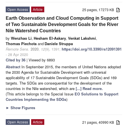
Open Access
Article
25 pages, 17273 KB
Earth Observation and Cloud Computing in Support
of Two Sustainable Development Goals for the River
Nile Watershed Countries
by
Wenzhao Li
,
Hesham El-Askary
,
Venkat Lakshmi
,
Thomas Piechota
and
Daniele Struppa
Remote Sens.
2020
,
12
(9), 1391;
https://doi.org/10.3390/rs12091391
- 28 Apr 2020
Cited by 36
| Viewed by 6893
Abstract
In September 2015, the members of United Nations adopted
the 2030 Agenda for Sustainable Development with universal
applicability of 17 Sustainable Development Goals (SDGs) and 169
targets. The SDGs are consequential for the development of the
countries in the Nile watershed, which are
[...] Read more.
(This article belongs to the Special Issue
EO Solutions to Support
Countries Implementing the SDGs
)
►
Show Figures
Open Access
Article
21 pages, 40990 KB