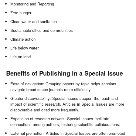
Monitoring and Reporting
Zero hunger
Clean water and sanitation
Sustainable cities and communities
Climate action
Life below water
Life on land
Benefits of Publishing in a Special Issue
Ease of navigation: Grouping papers by topic helps scholars
navigate broad scope journals more efficiently.
Greater discoverability: Special Issues support the reach and
impact of scientific research. Articles in Special Issues are more
discoverable and cited more frequently.
Expansion of research network: Special Issues facilitate
connections among authors, fostering scientific collaborations.
External promotion: Articles in Special Issues are often promoted