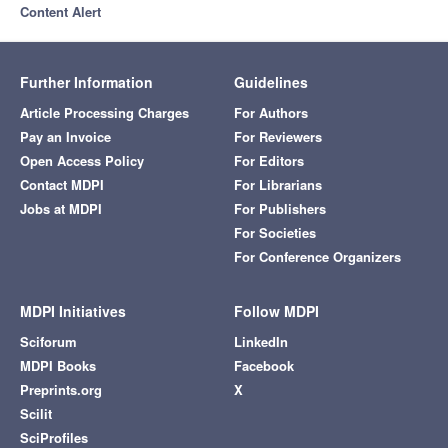
Content Alert
Further Information
Guidelines
Article Processing Charges
For Authors
Pay an Invoice
For Reviewers
Open Access Policy
For Editors
Contact MDPI
For Librarians
Jobs at MDPI
For Publishers
For Societies
For Conference Organizers
MDPI Initiatives
Follow MDPI
Sciforum
LinkedIn
MDPI Books
Facebook
Preprints.org
X
Scilit
SciProfiles