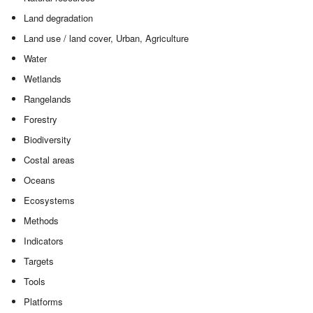
Land degradation
Land use / land cover, Urban, Agriculture
Water
Wetlands
Rangelands
Forestry
Biodiversity
Costal areas
Oceans
Ecosystems
Methods
Indicators
Targets
Tools
Platforms