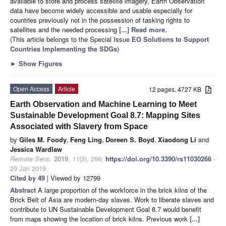
available to store and process satellite imagery, Earth Observation
data have become widely accessible and usable especially for
countries previously not in the possession of tasking rights to
satellites and the needed processing
[...] Read more.
(This article belongs to the Special Issue
EO Solutions to Support
Countries Implementing the SDGs
)
►
Show Figures
Open Access
Article
12 pages, 4727 KB
Earth Observation and Machine Learning to Meet
Sustainable Development Goal 8.7: Mapping Sites
Associated with Slavery from Space
by
Giles M. Foody
,
Feng Ling
,
Doreen S. Boyd
,
Xiaodong Li
and
Jessica Wardlaw
Remote Sens.
2019
,
11
(3), 266;
https://doi.org/10.3390/rs11030266
-
29 Jan 2019
Cited by 49
| Viewed by 12799
Abstract
A large proportion of the workforce in the brick kilns of the
Brick Belt of Asia are modern-day slaves. Work to liberate slaves and
contribute to UN Sustainable Development Goal 8.7 would benefit
from maps showing the location of brick kilns. Previous work
[...]