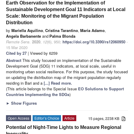
Earth Observation for the Implementation of
Sustainable Development Goal 11 Indicators at Local
Scale: Monitoring of the Migrant Population
Distribution
by
Mariella Aquilino
,
Cristina Tarantino
,
Maria Adamo
,
Angela Barbanente
and
Palma Blonda
Remote Sens.
2020
,
12
(6), 950;
https://doi.org/10.3390/rs12060950
-
15 Mar 2020
Cited by 27
| Viewed by 6259
Abstract
This study focused on implementation of the Sustainable
Development Goal (SDG) 11 indicators, at local scale, useful in
monitoring urban social resilience. For this purpose, the study focused
on updating the distribution map of the migrant population regularly
residing in Bari and a
[...] Read more.
(This article belongs to the Special Issue
EO Solutions to Support
Countries Implementing the SDGs
)
►
Show Figures
Open Access
Editor’s Choice
Article
15 pages, 2238 KB
Potential of Night-Time Lights to Measure Regional
Inequality