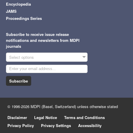
Encyclopedia
JAMS
Proceedings Series
Subscribe to receive issue release
notifications and newsletters from MDPI
journals
Select options
Subscribe
© 1996-2026 MDPI (Basel, Switzerland) unless otherwise stated
Disclaimer
Legal Notice
Terms and Conditions
Privacy Policy
Privacy Settings
Accessibility