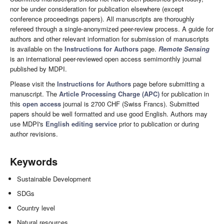
nor be under consideration for publication elsewhere (except
conference proceedings papers). All manuscripts are thoroughly
refereed through a single-anonymized peer-review process. A guide for
authors and other relevant information for submission of manuscripts
is available on the
Instructions for Authors
page.
Remote Sensing
is an international peer-reviewed open access semimonthly journal
published by MDPI.
Please visit the
Instructions for Authors
page before submitting a
manuscript. The
Article Processing Charge (APC)
for publication in
this
open access
journal is 2700 CHF (Swiss Francs). Submitted
papers should be well formatted and use good English. Authors may
use MDPI's
English editing service
prior to publication or during
author revisions.
Keywords
Sustainable Development
SDGs
Country level
Natural resources