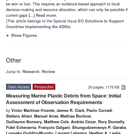
be won or lost. This requires an evidence-based approach to local
decision-making and resource allocation, which can only be possible if
current gaps
[...] Read more.
(This article belongs to the Special Issue
EO Solutions to Support
Countries Implementing the SDGs
)
►
Show Figures
Other
Jump to:
Research
,
Review
Open Access
Perspective
20 pages, 1175 KB
Measuring Marine Plastic Debris from Space: Initial
Assessment of Observation Requirements
by
Víctor Martínez-Vicente
,
James R. Clark
,
Paolo Corradi
,
Stefano Aliani
,
Manuel Arias
,
Mathias Bochow
,
Guillaume Bonnery
,
Matthew Cole
,
Andrés Cózar
,
Rory Donnelly
,
Fidel Echevarría
,
François Galgani
,
Shungudzemwoyo P. Garaba
,
Lonneke Goddijn-Murphy
,
Laurent Lebreton
,
Heather A. Leslie
,