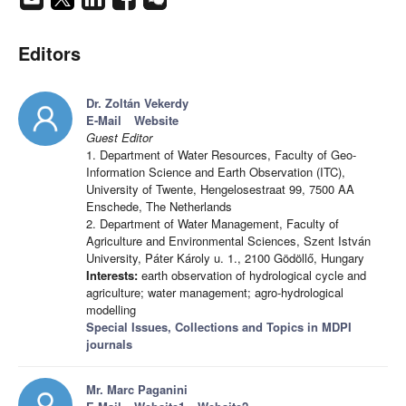
Editors
Dr. Zoltán Vekerdy
E-Mail
Website
Guest Editor
1. Department of Water Resources, Faculty of Geo-
Information Science and Earth Observation (ITC),
University of Twente, Hengelosestraat 99, 7500 AA
Enschede, The Netherlands
2. Department of Water Management, Faculty of
Agriculture and Environmental Sciences, Szent István
University, Páter Károly u. 1., 2100 Gödöllő, Hungary
Interests:
earth observation of hydrological cycle and
agriculture; water management; agro-hydrological
modelling
Special Issues, Collections and Topics in MDPI
journals
Mr. Marc Paganini