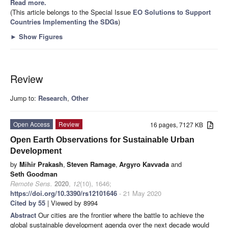
Read more.
(This article belongs to the Special Issue
EO Solutions to Support
Countries Implementing the SDGs
)
►
Show Figures
Review
Jump to:
Research
,
Other
Open Access
Review
16 pages, 7127 KB
Open Earth Observations for Sustainable Urban
Development
by
Mihir Prakash
,
Steven Ramage
,
Argyro Kavvada
and
Seth Goodman
Remote Sens.
2020
,
12
(10), 1646;
https://doi.org/10.3390/rs12101646
- 21 May 2020
Cited by 55
| Viewed by 8994
Abstract
Our cities are the frontier where the battle to achieve the
global sustainable development agenda over the next decade would