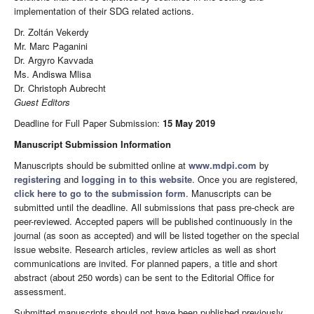
implementation of their SDG related actions.
Dr. Zoltán Vekerdy
Mr. Marc Paganini
Dr. Argyro Kavvada
Ms. Andiswa Mlisa
Dr. Christoph Aubrecht
Guest Editors
Deadline for Full Paper Submission:
15 May 2019
Manuscript Submission Information
Manuscripts should be submitted online at
www.mdpi.com
by
registering
and
logging in to this website
. Once you are registered,
click here to go to the submission form
. Manuscripts can be
submitted until the deadline. All submissions that pass pre-check are
peer-reviewed. Accepted papers will be published continuously in the
journal (as soon as accepted) and will be listed together on the special
issue website. Research articles, review articles as well as short
communications are invited. For planned papers, a title and short
abstract (about 250 words) can be sent to the Editorial Office for
assessment.
Submitted manuscripts should not have been published previously,