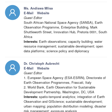
Ms. Andiswa Mlisa
E-Mail
Website
Guest Editor
South African National Space Agency (SANSA), Earth
Observation Programme, Enterprise Building, Mark
Shuttleworth Street, Innovation Hub, Pretoria 0001, South
Africa
Interests:
Earth observations; capacity building; water
resource management; sustainable development; open
data platforms; science policy and diplomacy
Dr. Christoph Aubrecht
E-Mail
Website
Guest Editor
1. European Space Agency (ESA-ESRIN), Directorate of
Earth Observation Programmes, Frascati, Italy
2. World Bank, Earth Observation for Sustainable
Development Partnership, Washington, DC, USA
Interests:
spatio-temporal analytics; integration of Earth
Observation and GIScience; sustainable development;
urban mapping; population distribution modeling; disaster
risk management; exposure analysis