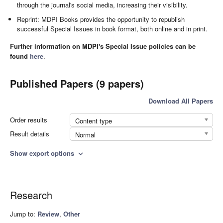
through the journal's social media, increasing their visibility.
Reprint: MDPI Books provides the opportunity to republish
successful Special Issues in book format, both online and in print.
Further information on MDPI's Special Issue policies can be
found
here
.
Published Papers (9 papers)
Download All Papers
Order results
Content type
Result details
Normal
Show export options
expand_more
Research
Jump to:
Review
,
Other