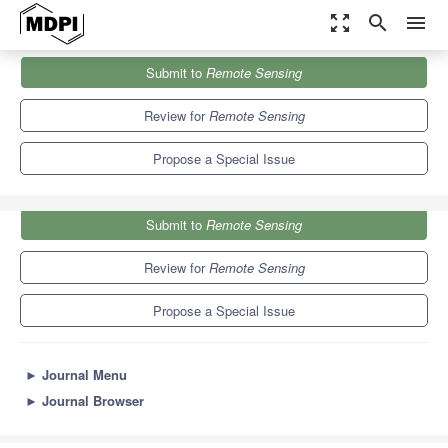
zoom_out_map
search
menu
Journals
Remote Sensing
Special Issues
Submit to
Remote Sensing
EO Solutions to Support Countries Implementing the SDGs
9.4
4.3
Review for
Remote Sensing
Propose a Special Issue
Submit to
Remote Sensing
Review for
Remote Sensing
Propose a Special Issue
►
Journal Menu
►
Journal Browser