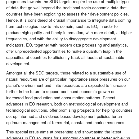
progresses towards the SDG targets require the use of multiple types
of data that go well beyond the traditional socio-economic data that
countries have been exploiting to assess their development policies.
Hence, it is considered of crucial importance to integrate data coming
from technologies new to this domain, such as EO, in order to
produce high-quality and timely information, with more detail, at higher
frequencies, and with the ability to disaggregate development
indicators. EO, together with modern data processing and analytics,
offer unprecedented opportunities to make a quantum leap in the
capacities of countries to efficiently track all facets of sustainable
development.
Amongst all the SDG targets, those related to a sustainable use of
natural resources are of particular importance since pressures on our
planet’s environment and finite resources are expected to increase
further in the future to support continued economic growth or
increased food production and consumption patterns. Recent
advances in EO research, both on methodological development and
technological solutions, offer promising prospects for helping countries
set up informed and evidence-based development policies for an
optimum management of terrestrial, coastal and marine resources.
This special issue aims at presenting and showcasing the latest
advances in EO solutions for supporting countries in better achieving