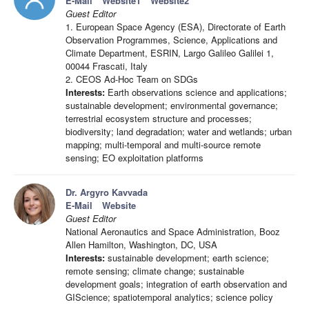
E-Mail
Website1
Website2
Guest Editor
1. European Space Agency (ESA), Directorate of Earth
Observation Programmes, Science, Applications and
Climate Department, ESRIN, Largo Galileo Galilei 1,
00044 Frascati, Italy
2. CEOS Ad-Hoc Team on SDGs
Interests:
Earth observations science and applications;
sustainable development; environmental governance;
terrestrial ecosystem structure and processes;
biodiversity; land degradation; water and wetlands; urban
mapping; multi-temporal and multi-source remote
sensing; EO exploitation platforms
Dr. Argyro Kavvada
E-Mail
Website
Guest Editor
National Aeronautics and Space Administration, Booz
Allen Hamilton, Washington, DC, USA
Interests:
sustainable development; earth science;
remote sensing; climate change; sustainable
development goals; integration of earth observation and
GIScience; spatiotemporal analytics; science policy