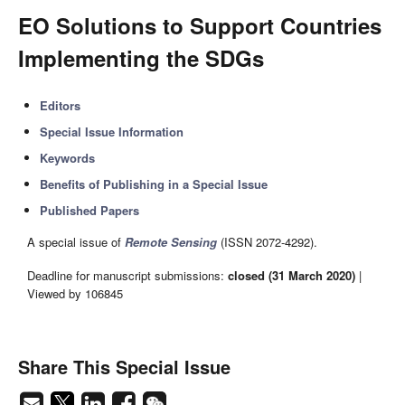
EO Solutions to Support Countries
Implementing the SDGs
Editors
Special Issue Information
Keywords
Benefits of Publishing in a Special Issue
Published Papers
A special issue of
Remote Sensing
(ISSN 2072-4292).
Deadline for manuscript submissions:
closed (31 March 2020)
|
Viewed by 106845
Share This Special Issue