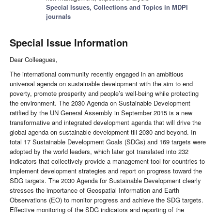
Special Issues, Collections and Topics in MDPI
journals
Special Issue Information
Dear Colleagues,
The international community recently engaged in an ambitious
universal agenda on sustainable development with the aim to end
poverty, promote prosperity and people’s well-being while protecting
the environment. The 2030 Agenda on Sustainable Development
ratified by the UN General Assembly in September 2015 is a new
transformative and integrated development agenda that will drive the
global agenda on sustainable development till 2030 and beyond. In
total 17 Sustainable Development Goals (SDGs) and 169 targets were
adopted by the world leaders, which later got translated into 232
indicators that collectively provide a management tool for countries to
implement development strategies and report on progress toward the
SDG targets. The 2030 Agenda for Sustainable Development clearly
stresses the importance of Geospatial Information and Earth
Observations (EO) to monitor progress and achieve the SDG targets.
Effective monitoring of the SDG indicators and reporting of the