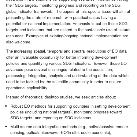
their SDG targets, monitoring progress and reporting on the SDG
global indicator framework. The papers of this special issue will aim at
presenting the state of research, with practical cases having a
potential for national implementation. Emphasis is put on those SDG
targets and indicators that are related to the sustainable use of natural
resources. Examples of existing/ongoing national implementation are
also welcome.
The increasing spatial, temporal and spectral resolutions of EO data
offer an invaluable opportunity for better informing development
policies and quantifying various SDG indicators. However, those EO
advances pose several challenges related to the acquisition,
processing, integration, analysis and understanding of the data which
need to be tackled by the scientific community in order to ensure
operational applicability.
Instead of theoretical desktop studies, we seek articles about:
Robust EO methods for supporting countries in setting development
policies (including national targets), monitoring progress toward
SDG targets, and reporting on SDG indicators;
Multi-source data integration methods (e.g., active/passive remote
sensing, optical/microwave, EO/in situ, socio-economic);