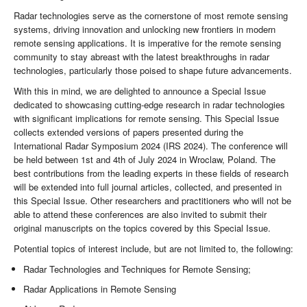
Radar technologies serve as the cornerstone of most remote sensing
systems, driving innovation and unlocking new frontiers in modern
remote sensing applications. It is imperative for the remote sensing
community to stay abreast with the latest breakthroughs in radar
technologies, particularly those poised to shape future advancements.
With this in mind, we are delighted to announce a Special Issue
dedicated to showcasing cutting-edge research in radar technologies
with significant implications for remote sensing. This Special Issue
collects extended versions of papers presented during the
International Radar Symposium 2024 (IRS 2024). The conference will
be held between 1st and 4th of July 2024 in Wroclaw, Poland. The
best contributions from the leading experts in these fields of research
will be extended into full journal articles, collected, and presented in
this Special Issue. Other researchers and practitioners who will not be
able to attend these conferences are also invited to submit their
original manuscripts on the topics covered by this Special Issue.
Potential topics of interest include, but are not limited to, the following:
Radar Technologies and Techniques for Remote Sensing;
Radar Applications in Remote Sensing