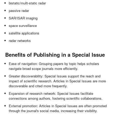
bistatic/multi-static radar
passive radar
SAR/ISAR imaging
space surveillance
satellite applications
radar networks
Benefits of Publishing in a Special Issue
Ease of navigation: Grouping papers by topic helps scholars
navigate broad scope journals more efficiently.
Greater discoverability: Special Issues support the reach and
impact of scientific research. Articles in Special Issues are more
discoverable and cited more frequently.
Expansion of research network: Special Issues facilitate
connections among authors, fostering scientific collaborations.
External promotion: Articles in Special Issues are often promoted
through the journal's social media, increasing their visibility.