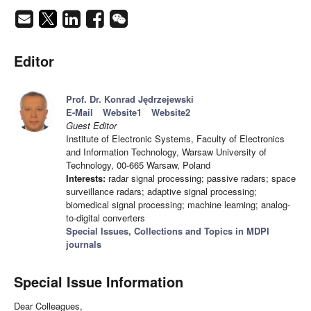
Editor
Prof. Dr. Konrad Jędrzejewski
E-Mail
Website1
Website2
Guest Editor
Institute of Electronic Systems, Faculty of Electronics
and Information Technology, Warsaw University of
Technology, 00-665 Warsaw, Poland
Interests:
radar signal processing; passive radars; space
surveillance radars; adaptive signal processing;
biomedical signal processing; machine learning; analog-
to-digital converters
Special Issues, Collections and Topics in MDPI
journals
Special Issue Information
Dear Colleagues,