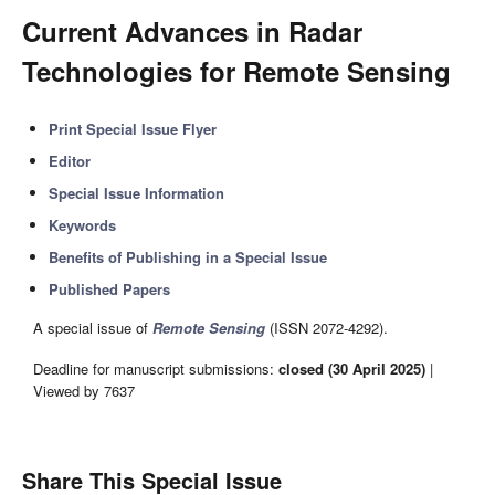
Current Advances in Radar
Technologies for Remote Sensing
Print Special Issue Flyer
Editor
Special Issue Information
Keywords
Benefits of Publishing in a Special Issue
Published Papers
A special issue of
Remote Sensing
(ISSN 2072-4292).
Deadline for manuscript submissions:
closed (30 April 2025)
|
Viewed by 7637
Share This Special Issue