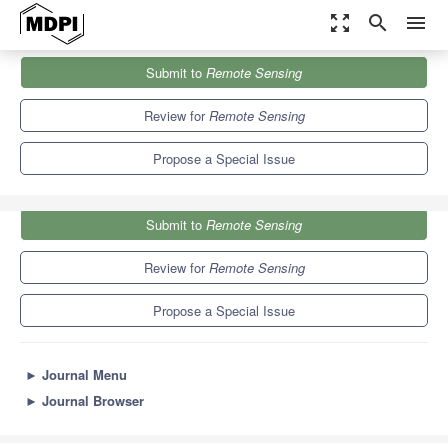
zoom_out_map
search
menu
Journals
Remote Sensing
Special Issues
Submit to
Remote Sensing
Current Advances in Radar Technologies for Remote Sensing
9.4
4.3
Review for
Remote Sensing
Propose a Special Issue
Submit to
Remote Sensing
Review for
Remote Sensing
Propose a Special Issue
►
Journal Menu
►
Journal Browser