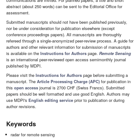
communications are invited. For planned papers, a title and short
abstract (about 250 words) can be sent to the Editorial Office for
assessment.
Submitted manuscripts should not have been published previously,
nor be under consideration for publication elsewhere (except
conference proceedings papers). All manuscripts are thoroughly
refereed through a single-anonymized peer-review process. A guide for
authors and other relevant information for submission of manuscripts
is available on the
Instructions for Authors
page.
Remote Sensing
is an international peer-reviewed open access semimonthly journal
published by MDPI.
Please visit the
Instructions for Authors
page before submitting a
manuscript. The
Article Processing Charge (APC)
for publication in
this
open access
journal is 2700 CHF (Swiss Francs). Submitted
papers should be well formatted and use good English. Authors may
use MDPI's
English editing service
prior to publication or during
author revisions.
Keywords
radar for remote sensing