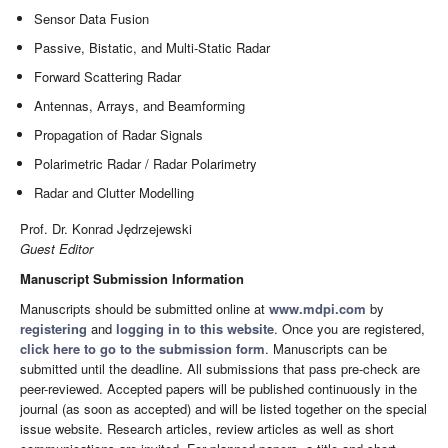
Sensor Data Fusion
Passive, Bistatic, and Multi-Static Radar
Forward Scattering Radar
Antennas, Arrays, and Beamforming
Propagation of Radar Signals
Polarimetric Radar / Radar Polarimetry
Radar and Clutter Modelling
Prof. Dr. Konrad Jędrzejewski
Guest Editor
Manuscript Submission Information
Manuscripts should be submitted online at
www.mdpi.com
by
registering
and
logging in to this website
. Once you are registered,
click here to go to the submission form
. Manuscripts can be
submitted until the deadline. All submissions that pass pre-check are
peer-reviewed. Accepted papers will be published continuously in the
journal (as soon as accepted) and will be listed together on the special
issue website. Research articles, review articles as well as short