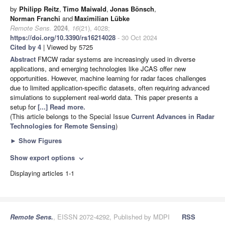
by
Philipp Reitz
,
Timo Maiwald
,
Jonas Bönsch
,
Norman Franchi
and
Maximilian Lübke
Remote Sens.
2024
,
16
(21), 4028;
https://doi.org/10.3390/rs16214028
- 30 Oct 2024
Cited by 4
| Viewed by 5725
Abstract
FMCW radar systems are increasingly used in diverse
applications, and emerging technologies like JCAS offer new
opportunities. However, machine learning for radar faces challenges
due to limited application-specific datasets, often requiring advanced
simulations to supplement real-world data. This paper presents a
setup for
[...] Read more.
(This article belongs to the Special Issue
Current Advances in Radar
Technologies for Remote Sensing
)
►
Show Figures
Show export options
expand_more
Displaying articles 1-1
Remote Sens.
, EISSN 2072-4292, Published by MDPI
RSS