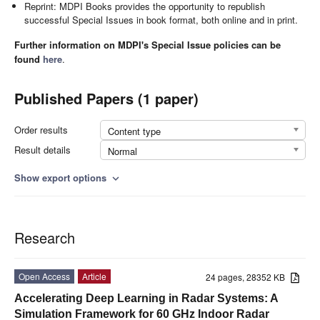
Reprint: MDPI Books provides the opportunity to republish
successful Special Issues in book format, both online and in print.
Further information on MDPI's Special Issue policies can be
found
here
.
Published Papers (1 paper)
Order results
Content type
Result details
Normal
Show export options
expand_more
Research
Open Access
Article
24 pages, 28352 KB
Accelerating Deep Learning in Radar Systems: A
Simulation Framework for 60 GHz Indoor Radar