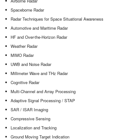
Airborne Radar
Spaceborne Radar
Radar Techniques for Space Situational Awareness
Automotive and Maritime Radar
HF and Over-the-Horizon Radar
Weather Radar
MIMO Radar
UWB and Noise Radar
Millimeter Wave and THz Radar
Cognitive Radar
Multi-Channel and Array Processing
Adaptive Signal Processing / STAP
SAR / ISAR Imaging
Compressive Sensing
Localization and Tracking
Ground Moving Target Indication