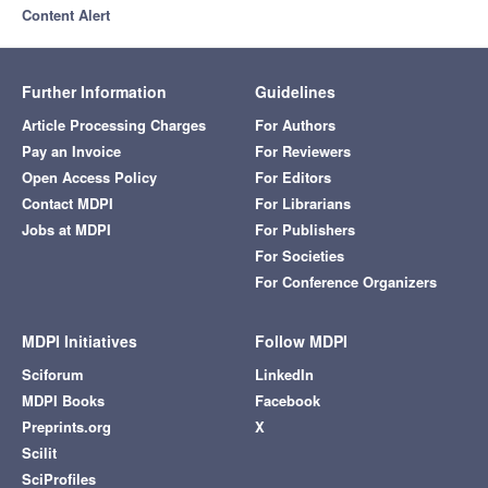
Content Alert
Further Information
Guidelines
Article Processing Charges
For Authors
Pay an Invoice
For Reviewers
Open Access Policy
For Editors
Contact MDPI
For Librarians
Jobs at MDPI
For Publishers
For Societies
For Conference Organizers
MDPI Initiatives
Follow MDPI
Sciforum
LinkedIn
MDPI Books
Facebook
Preprints.org
X
Scilit
SciProfiles