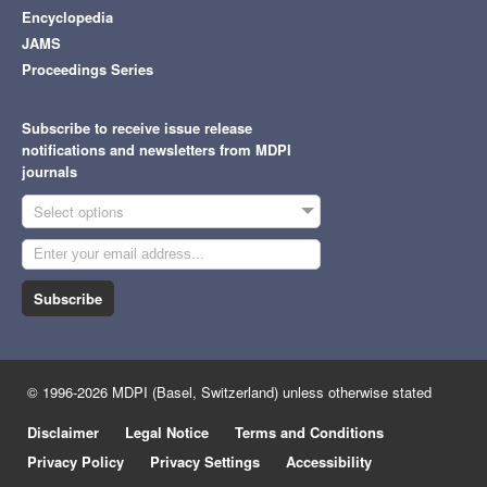
Encyclopedia
JAMS
Proceedings Series
Subscribe to receive issue release
notifications and newsletters from MDPI
journals
Select options
Subscribe
© 1996-2026 MDPI (Basel, Switzerland) unless otherwise stated
Disclaimer
Legal Notice
Terms and Conditions
Privacy Policy
Privacy Settings
Accessibility