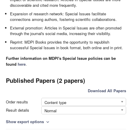
discoverable and cited more frequently.
Expansion of research network: Special Issues facilitate
connections among authors, fostering scientific collaborations.
External promotion: Articles in Special Issues are often promoted
through the journal's social media, increasing their visibility.
Reprint: MDPI Books provides the opportunity to republish
successful Special Issues in book format, both online and in print.
Further information on MDPI's Special Issue policies can be
found
here
.
Published Papers (2 papers)
Download All Papers
Order results
Content type
Result details
Normal
Show export options
expand_more