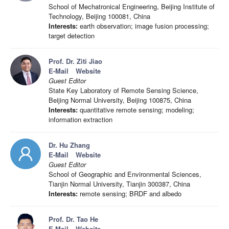
School of Mechatronical Engineering, Beijing Institute of
Technology, Beijing 100081, China
Interests:
earth observation; image fusion processing;
target detection
Prof. Dr. Ziti Jiao
E-Mail
Website
Guest Editor
State Key Laboratory of Remote Sensing Science,
Beijing Normal University, Beijing 100875, China
Interests:
quantitative remote sensing; modeling;
information extraction
Dr. Hu Zhang
E-Mail
Website
Guest Editor
School of Geographic and Environmental Sciences,
Tianjin Normal University, Tianjin 300387, China
Interests:
remote sensing; BRDF and albedo
Prof. Dr. Tao He
E-Mail
Website