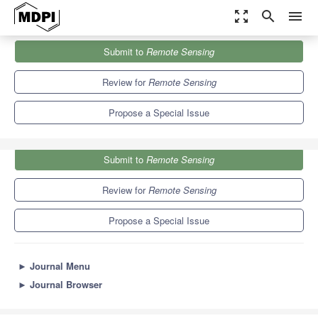
zoom_out_map
search
menu
Journals
Remote Sensing
Special Issues
Submit to
Remote Sensing
Remote Sensing of Surface BRDF and Albedo
9.4
4.3
Review for
Remote Sensing
Propose a Special Issue
Submit to
Remote Sensing
Review for
Remote Sensing
Propose a Special Issue
►
Journal Menu
►
Journal Browser