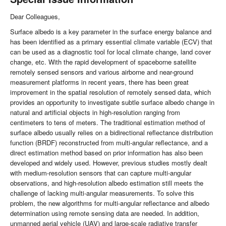
Dear Colleagues,
Surface albedo is a key parameter in the surface energy balance and
has been identified as a primary essential climate variable (ECV) that
can be used as a diagnostic tool for local climate change, land cover
change, etc. With the rapid development of spaceborne satellite
remotely sensed sensors and various airborne and near-ground
measurement platforms in recent years, there has been great
improvement in the spatial resolution of remotely sensed data, which
provides an opportunity to investigate subtle surface albedo change in
natural and artificial objects in high-resolution ranging from
centimeters to tens of meters. The traditional estimation method of
surface albedo usually relies on a bidirectional reflectance distribution
function (BRDF) reconstructed from multi-angular reflectance, and a
direct estimation method based on prior information has also been
developed and widely used. However, previous studies mostly dealt
with medium-resolution sensors that can capture multi-angular
observations, and high-resolution albedo estimation still meets the
challenge of lacking multi-angular measurements. To solve this
problem, the new algorithms for multi-angular reflectance and albedo
determination using remote sensing data are needed. In addition,
unmanned aerial vehicle (UAV) and large-scale radiative transfer