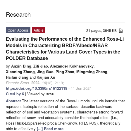
Research
Open Access
Article
21 pages, 3645 KB
Evaluating the Performance of the Enhanced Ross-Li
Models in Characterizing BRDF/Albedo/NBAR
Characteristics for Various Land Cover Types in the
POLDER Database
by
Anxin Ding
,
Ziti Jiao
,
Alexander Kokhanovsky
,
Xiaoning Zhang
,
Jing Guo
,
Ping Zhao
,
Mingming Zhang
,
Hailan Jiang
and
Kaijian Xu
Remote Sens.
2024
,
16
(12), 2119;
https://doi.org/10.3390/rs16122119
- 11 Jun 2024
Cited by 6
| Viewed by 3256
Abstract
The latest versions of the Ross-Li model include kernels that
represent isotropic reflection of the surface, describe backward
reflection of soil and vegetation systems, characterize strong forward
reflection of snow, and adequately consider the hotspot effect (i.e.,
RossThick-LiSparseReciprocalChen-Snow, RTLSRCS), theoretically
able to effectively
[...] Read more.