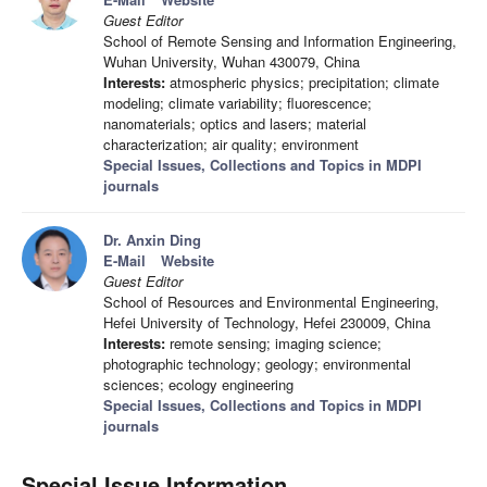
Guest Editor
School of Remote Sensing and Information Engineering,
Wuhan University, Wuhan 430079, China
Interests:
atmospheric physics; precipitation; climate
modeling; climate variability; fluorescence;
nanomaterials; optics and lasers; material
characterization; air quality; environment
Special Issues, Collections and Topics in MDPI
journals
Dr. Anxin Ding
E-Mail
Website
Guest Editor
School of Resources and Environmental Engineering,
Hefei University of Technology, Hefei 230009, China
Interests:
remote sensing; imaging science;
photographic technology; geology; environmental
sciences; ecology engineering
Special Issues, Collections and Topics in MDPI
journals
Special Issue Information