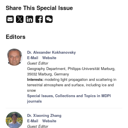
Share This Special Issue
Editors
Dr. Alexander Kokhanovsky
E-Mail
Website
Guest Editor
Geography Department, Philipps-Universität Marburg,
35032 Marburg, Germany
Interests:
modeling light propagation and scattering in
terrestrial atmosphere and surface, including ice and
snow
Special Issues, Collections and Topics in MDPI
journals
Dr. Xiaoning Zhang
E-Mail
Website
Guest Editor