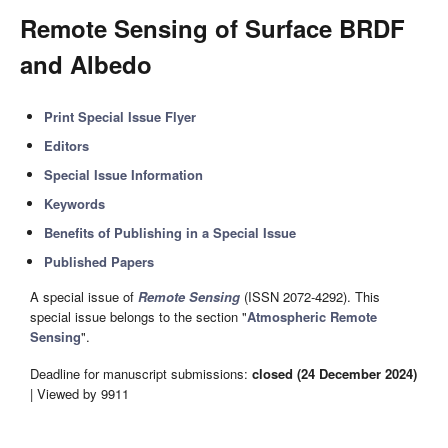
Remote Sensing of Surface BRDF
and Albedo
Print Special Issue Flyer
Editors
Special Issue Information
Keywords
Benefits of Publishing in a Special Issue
Published Papers
A special issue of
Remote Sensing
(ISSN 2072-4292). This
special issue belongs to the section "
Atmospheric Remote
Sensing
".
Deadline for manuscript submissions:
closed (24 December 2024)
| Viewed by 9911