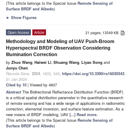
(This article belongs to the Special Issue
Remote Sensing of
Surface BRDF and Albedo
)
►
Show Figures
Open Access
Article
21 pages, 13549 KB
Methodology and Modeling of UAV Push-Broom
Hyperspectral BRDF Observation Considering
Illumination Correction
by
Zhuo Wang
,
Haiwei Li
,
Shuang Wang
,
Liyao Song
and
Junyu Chen
Remote Sens.
2024
,
16
(3), 543;
https://doi.org/10.3390/rs16030543
-
31 Jan 2024
Cited by 10
| Viewed by 4607
Abstract
The Bidirectional Reflectance Distribution Function (BRDF)
is a critical spatial distribution parameter in the quantitative research
of remote sensing and has a wide range of applications in radiometric
correction, elemental inversion, and surface feature estimation. As a
new means of BRDF modeling, UAV
[...] Read more.
(This article belongs to the Special Issue
Remote Sensing of
Surface BRDF and Albedo
)