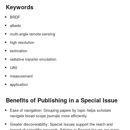
Keywords
BRDF
albedo
multi-angle remote sensing
high resolution
estimation
radiative transfer simulation
UAV
measurement
application
Benefits of Publishing in a Special Issue
Ease of navigation: Grouping papers by topic helps scholars
navigate broad scope journals more efficiently.
Greater discoverability: Special Issues support the reach and
impact of scientific research. Articles in Special Issues are more