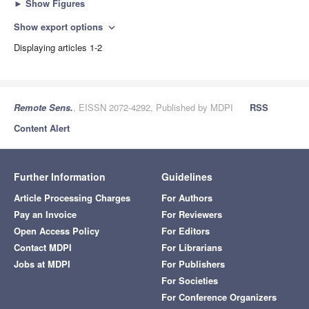
►
Show Figures
Show export options
expand_more
Displaying articles 1-2
Remote Sens.
, EISSN 2072-4292, Published by MDPI
RSS
Content Alert
Further Information
Guidelines
Article Processing Charges
For Authors
Pay an Invoice
For Reviewers
Open Access Policy
For Editors
Contact MDPI
For Librarians
Jobs at MDPI
For Publishers
For Societies
For Conference Organizers