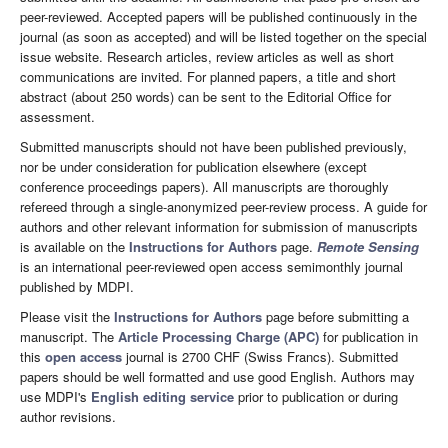
peer-reviewed. Accepted papers will be published continuously in the
journal (as soon as accepted) and will be listed together on the special
issue website. Research articles, review articles as well as short
communications are invited. For planned papers, a title and short
abstract (about 250 words) can be sent to the Editorial Office for
assessment.
Submitted manuscripts should not have been published previously,
nor be under consideration for publication elsewhere (except
conference proceedings papers). All manuscripts are thoroughly
refereed through a single-anonymized peer-review process. A guide for
authors and other relevant information for submission of manuscripts
is available on the
Instructions for Authors
page.
Remote Sensing
is an international peer-reviewed open access semimonthly journal
published by MDPI.
Please visit the
Instructions for Authors
page before submitting a
manuscript. The
Article Processing Charge (APC)
for publication in
this
open access
journal is 2700 CHF (Swiss Francs). Submitted
papers should be well formatted and use good English. Authors may
use MDPI's
English editing service
prior to publication or during
author revisions.