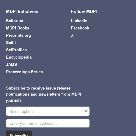
MDPI Initiatives
Follow MDPI
Sciforum
LinkedIn
MDPI Books
Facebook
Preprints.org
X
Scilit
SciProfiles
Encyclopedia
JAMS
Proceedings Series
Subscribe to receive issue release
notifications and newsletters from MDPI
journals
Select options
Subscribe