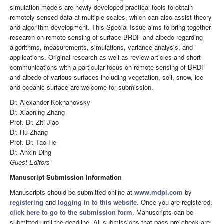
simulation models are newly developed practical tools to obtain
remotely sensed data at multiple scales, which can also assist theory
and algorithm development. This Special Issue aims to bring together
research on remote sensing of surface BRDF and albedo regarding
algorithms, measurements, simulations, variance analysis, and
applications. Original research as well as review articles and short
communications with a particular focus on remote sensing of BRDF
and albedo of various surfaces including vegetation, soil, snow, ice
and oceanic surface are welcome for submission.
Dr. Alexander Kokhanovsky
Dr. Xiaoning Zhang
Prof. Dr. Ziti Jiao
Dr. Hu Zhang
Prof. Dr. Tao He
Dr. Anxin Ding
Guest Editors
Manuscript Submission Information
Manuscripts should be submitted online at
www.mdpi.com
by
registering
and
logging in to this website
. Once you are registered,
click here to go to the submission form
. Manuscripts can be
submitted until the deadline. All submissions that pass pre-check are