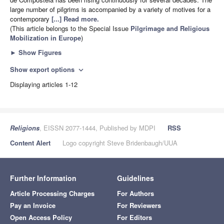
large number of pilgrims is accompanied by a variety of motives for a
contemporary
[...] Read more.
(This article belongs to the Special Issue
Pilgrimage and Religious
Mobilization in Europe
)
►
Show Figures
Show export options
expand_more
Displaying articles 1-12
Religions
, EISSN 2077-1444, Published by MDPI
RSS
Content Alert
Logo copyright Steve Bridenbaugh/UUA
Further Information
Guidelines
Article Processing Charges
For Authors
Pay an Invoice
For Reviewers
Open Access Policy
For Editors