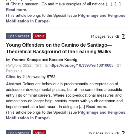
of Christ’s mission: ‘Go and make disciples of all nations (…).
[...]
Read more.
(This article belongs to the Special Issue
Pilgrimage and Religious
Mobilization in Europe
)
Open Access
Article
14 pages, 309 KB
Young Offenders on the Camino de Santiago—
Theoretical Background of the Learning Walks
by
Yvonne Knospe
and
Karsten Koenig
Religions
2022
,
13
(1), 5;
https://doi.org/10.3390/rel13010005
- 21
Dec 2021
Cited by 2
| Viewed by 5753
Abstract
Delinquent behaviour is predominantly an expression of
adolescent developmental phases, but at the same time a possible
entry into criminal careers. Where socio-educational measures and
admonitions no longer help, society reacts with youth detention and
imprisonment as a last resort, in doing so
[...] Read more.
(This article belongs to the Special Issue
Pilgrimage and Religious
Mobilization in Europe
)
Open Access
Article
19 pages, 6009 KB