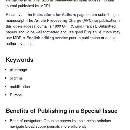
journal published by MDPI.
Please visit the
Instructions for Authors
page before submitting a
manuscript. The
Article Processing Charge (APC)
for publication in
this
open access
journal is 1800 CHF (Swiss Francs). Submitted
papers should be well formatted and use good English. Authors may
use MDPI's
English editing service
prior to publication or during
author revisions.
Keywords
pilgrimage
pilgrims
mobilization
Europe
Benefits of Publishing in a Special Issue
Ease of navigation: Grouping papers by topic helps scholars
navigate broad scope journals more efficiently.