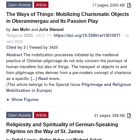
Open Access
Article
17 pages, 2350 KB
The Ways of Things: Mobilizing Charismatic Objects
in Oberammergau and Its Passion Play
by
Jan Mohr
and
Julia Stenzel
Religions
2022
,
13
(1), 71;
https://doi.org/10.3390/rel13010071
- 12
Jan 2022
Cited by 3
| Viewed by 3425
Abstract
The mobilization processes initiated by the medieval
practice of Christian pilgrimage do not only concern the journeys of
human travellers but also of things. The transport of objects to and
from pilgrimage sites derives from a pre-modern concept of charisma
as a specific
[...] Read more.
(This article belongs to the Special Issue
Pilgrimage and Religious
Mobilization in Europe
)
►
Show Figures
Open Access
Article
21 pages, 358 KB
Religiosity and Spirituality of German-Speaking
Pilgrims on the Way of St. James
by
Detlef Lienau
,
Stefan Huber
and
Michael Ackert