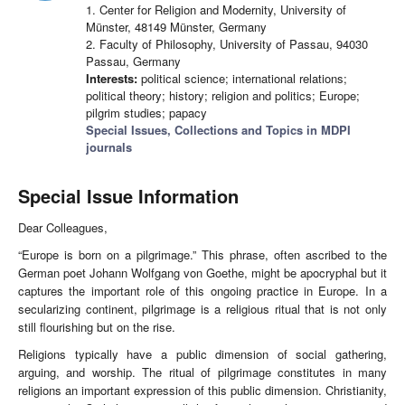
1. Center for Religion and Modernity, University of
Münster, 48149 Münster, Germany
2. Faculty of Philosophy, University of Passau, 94030
Passau, Germany
Interests:
political science; international relations;
political theory; history; religion and politics; Europe;
pilgrim studies; papacy
Special Issues, Collections and Topics in MDPI
journals
Special Issue Information
Dear Colleagues,
“Europe is born on a pilgrimage.” This phrase, often ascribed to the
German poet Johann Wolfgang von Goethe, might be apocryphal but it
captures the important role of this ongoing practice in Europe. In a
secularizing continent, pilgrimage is a religious ritual that is not only
still flourishing but on the rise.
Religions typically have a public dimension of social gathering,
arguing, and worship. The ritual of pilgrimage constitutes in many
religions an important expression of this public dimension. Christianity,