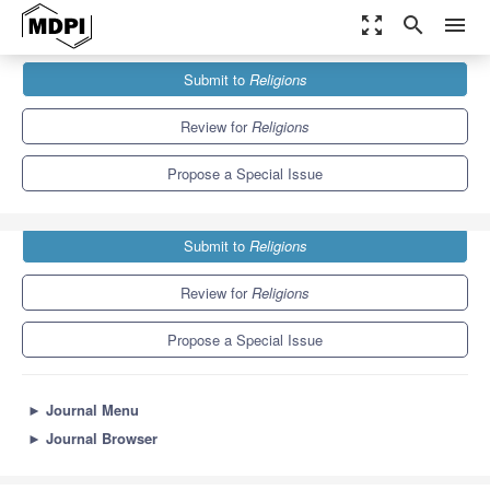
zoom_out_map
search
menu
Journals
Religions
Special Issues
Submit to
Religions
Pilgrimage and Religious Mobilization in Europe
1.3
0.6
Review for
Religions
Propose a Special Issue
Submit to
Religions
Review for
Religions
Propose a Special Issue
►
Journal Menu
►
Journal Browser