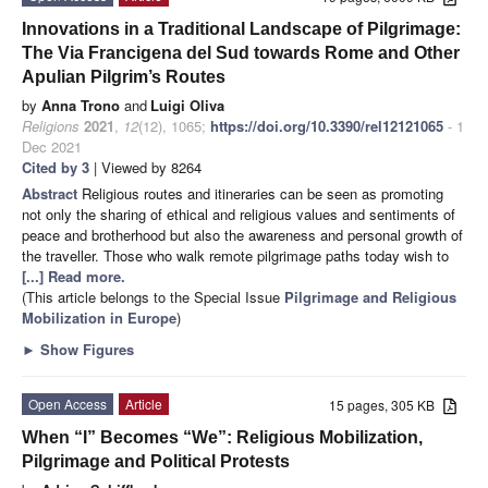
Innovations in a Traditional Landscape of Pilgrimage:
The Via Francigena del Sud towards Rome and Other
Apulian Pilgrim’s Routes
by
Anna Trono
and
Luigi Oliva
Religions
2021
,
12
(12), 1065;
https://doi.org/10.3390/rel12121065
- 1
Dec 2021
Cited by 3
| Viewed by 8264
Abstract
Religious routes and itineraries can be seen as promoting
not only the sharing of ethical and religious values and sentiments of
peace and brotherhood but also the awareness and personal growth of
the traveller. Those who walk remote pilgrimage paths today wish to
[...] Read more.
(This article belongs to the Special Issue
Pilgrimage and Religious
Mobilization in Europe
)
►
Show Figures
Open Access
Article
15 pages, 305 KB
When “I” Becomes “We”: Religious Mobilization,
Pilgrimage and Political Protests