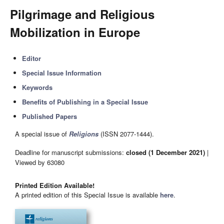
Pilgrimage and Religious
Mobilization in Europe
Editor
Special Issue Information
Keywords
Benefits of Publishing in a Special Issue
Published Papers
A special issue of
Religions
(ISSN 2077-1444).
Deadline for manuscript submissions:
closed (1 December 2021)
|
Viewed by 63080
Printed Edition Available!
A printed edition of this Special Issue is available
here
.