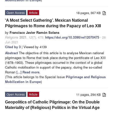
Open Access
Article
18 pages, 367 KB
‘A Most Select Gathering’. Mexican National
Pilgrimages to Rome during the Papacy of Leo XIII
by
Francisco Javier Ramón Solans
Religions
2021
,
12
(7), 475;
https://doi.org/10.3390/rel12070475
- 26
Jun 2021
Cited by 3
| Viewed by 4139
Abstract
The objective of this article is to analyse Mexican national
pilgrimages to Rome that took place during the pontificate of Leo XIII
(1878–1903). These pilgrimages occurred in the context of a global
Catholic mobilisation in support of the papacy, during the so-called
Roman
[...] Read more.
(This article belongs to the Special Issue
Pilgrimage and Religious
Mobilization in Europe
)
Open Access
Article
11 pages, 294 KB
Geopolitics of Catholic Pilgrimage: On the Double
Materiality of (Religious) Politics in the Virtual Age