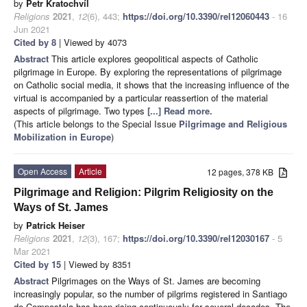
by
Petr Kratochvíl
Religions
2021
,
12
(6), 443;
https://doi.org/10.3390/rel12060443
- 16
Jun 2021
Cited by 8
| Viewed by 4073
Abstract
This article explores geopolitical aspects of Catholic
pilgrimage in Europe. By exploring the representations of pilgrimage
on Catholic social media, it shows that the increasing influence of the
virtual is accompanied by a particular reassertion of the material
aspects of pilgrimage. Two types
[...] Read more.
(This article belongs to the Special Issue
Pilgrimage and Religious
Mobilization in Europe
)
Open Access
Article
12 pages, 378 KB
Pilgrimage and Religion: Pilgrim Religiosity on the
Ways of St. James
by
Patrick Heiser
Religions
2021
,
12
(3), 167;
https://doi.org/10.3390/rel12030167
- 5
Mar 2021
Cited by 15
| Viewed by 8351
Abstract
Pilgrimages on the Ways of St. James are becoming
increasingly popular, so the number of pilgrims registered in Santiago
de Compostela has been rising continuously for several decades. The