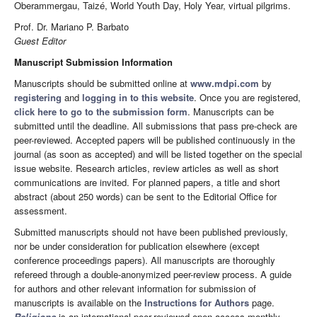
Oberammergau, Taizé, World Youth Day, Holy Year, virtual pilgrims.
Prof. Dr. Mariano P. Barbato
Guest Editor
Manuscript Submission Information
Manuscripts should be submitted online at
www.mdpi.com
by
registering
and
logging in to this website
. Once you are registered,
click here to go to the submission form
. Manuscripts can be
submitted until the deadline. All submissions that pass pre-check are
peer-reviewed. Accepted papers will be published continuously in the
journal (as soon as accepted) and will be listed together on the special
issue website. Research articles, review articles as well as short
communications are invited. For planned papers, a title and short
abstract (about 250 words) can be sent to the Editorial Office for
assessment.
Submitted manuscripts should not have been published previously,
nor be under consideration for publication elsewhere (except
conference proceedings papers). All manuscripts are thoroughly
refereed through a double-anonymized peer-review process. A guide
for authors and other relevant information for submission of
manuscripts is available on the
Instructions for Authors
page.
Religions
is an international peer-reviewed open access monthly