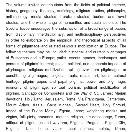
The volume invites contributions from the fields of political science,
history, geography, theology, sociology, religious studies, philosophy,
anthropology, media studies, literature studies, tourism and travel
studies, and the whole range of humanities and social science. The
Special Issue encourages the submission of a broad range of papers
from disciplinary, interdisciplinary, and multidisciplinary perspectives
in order to elaborate on the empirical and theoretical aspects of all
forms of pilgrimage and related religious mobilization in Europe. The
following themes may be included: historical and current pilgrimages
of Europeans and in Europe; paths, events, spaces, landscapes, and
persons of pilgrims’ interest; social, political, and economic impacts of
pilgrimages, religious mobilization spilling over from pilgrimages or
constituting pilgrimages; religious rituals; music, art, icons, cultural
heritage; pilgrim popes and papal pilgrims, power and pilgrimage,
economy of pilgrimage, spiritual tourism; political mobilization of
pilgrims, Santiago de Compostela and the Way of St. James; Marian
devotions, Holy Land, Jerusalem, Rome, Via Francigena, Canterbury,
Mount Athos, Assisi, Saint Michael, Sacred Heart, Holy Shroud,
Image of the Divine Mercy, Egeria, Labre; wandering monks and
virgins, folk piety, crusades, material religion, rite de passage, Turner,
critique of pilgrimage and wayfarer, Pilgrim’s Progress, Pilgrim City,
Pilgrim’s Tale, homo viator, local shrines, saints, Uman,