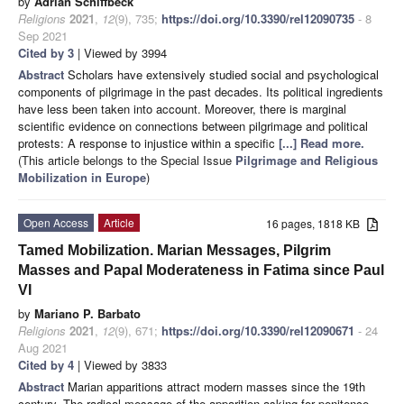
by
Adrian Schiffbeck
Religions
2021
,
12
(9), 735;
https://doi.org/10.3390/rel12090735
- 8
Sep 2021
Cited by 3
| Viewed by 3994
Abstract
Scholars have extensively studied social and psychological
components of pilgrimage in the past decades. Its political ingredients
have less been taken into account. Moreover, there is marginal
scientific evidence on connections between pilgrimage and political
protests: A response to injustice within a specific
[...] Read more.
(This article belongs to the Special Issue
Pilgrimage and Religious
Mobilization in Europe
)
Open Access
Article
16 pages, 1818 KB
Tamed Mobilization. Marian Messages, Pilgrim
Masses and Papal Moderateness in Fatima since Paul
VI
by
Mariano P. Barbato
Religions
2021
,
12
(9), 671;
https://doi.org/10.3390/rel12090671
- 24
Aug 2021
Cited by 4
| Viewed by 3833
Abstract
Marian apparitions attract modern masses since the 19th
century. The radical message of the apparition asking for penitence