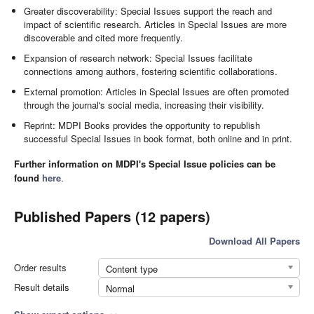
Greater discoverability: Special Issues support the reach and
impact of scientific research. Articles in Special Issues are more
discoverable and cited more frequently.
Expansion of research network: Special Issues facilitate
connections among authors, fostering scientific collaborations.
External promotion: Articles in Special Issues are often promoted
through the journal's social media, increasing their visibility.
Reprint: MDPI Books provides the opportunity to republish
successful Special Issues in book format, both online and in print.
Further information on MDPI's Special Issue policies can be
found
here
.
Published Papers (12 papers)
Download All Papers
Order results
Content type
Result details
Normal