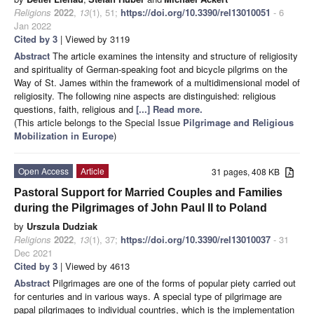
Religions
2022
,
13
(1), 51;
https://doi.org/10.3390/rel13010051
- 6
Jan 2022
Cited by 3
| Viewed by 3119
Abstract
The article examines the intensity and structure of religiosity
and spirituality of German-speaking foot and bicycle pilgrims on the
Way of St. James within the framework of a multidimensional model of
religiosity. The following nine aspects are distinguished: religious
questions, faith, religious and
[...] Read more.
(This article belongs to the Special Issue
Pilgrimage and Religious
Mobilization in Europe
)
Open Access
Article
31 pages, 408 KB
Pastoral Support for Married Couples and Families
during the Pilgrimages of John Paul II to Poland
by
Urszula Dudziak
Religions
2022
,
13
(1), 37;
https://doi.org/10.3390/rel13010037
- 31
Dec 2021
Cited by 3
| Viewed by 4613
Abstract
Pilgrimages are one of the forms of popular piety carried out
for centuries and in various ways. A special type of pilgrimage are
papal pilgrimages to individual countries, which is the implementation