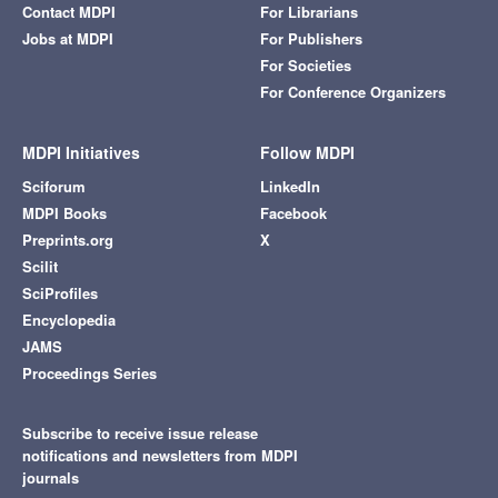
Contact MDPI
For Librarians
Jobs at MDPI
For Publishers
For Societies
For Conference Organizers
MDPI Initiatives
Follow MDPI
Sciforum
LinkedIn
MDPI Books
Facebook
Preprints.org
X
Scilit
SciProfiles
Encyclopedia
JAMS
Proceedings Series
Subscribe to receive issue release
notifications and newsletters from MDPI
journals