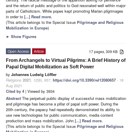
and the return of public and politics to God resonated well within major
parts of Catholicism. While popes kept promoting Marian pilgrimages
in order to
[...] Read more.
(This article belongs to the Special Issue
Pilgrimage and Religious
Mobilization in Europe
)
►
Show Figures
Open Access
Article
17 pages, 309 KB
From Archangels to Virtual Pilgrims: A Brief History of
Papal Digital Mobilization as Soft Power
by
Johannes Ludwig Löffler
Religions
2021
,
12
(8), 657;
https://doi.org/10.3390/rel12080657
- 18
Aug 2021
Cited by 4
| Viewed by 3934
Abstract
The perpetual public display of successful mass mobilization
and pilgrimage has become a pillar of papal soft power. During the
20th century, the papacy had repeatedly demonstrated its ability to
use new technologies for public communication, media content
production and mass mobilization. John
[...] Read more.
(This article belongs to the Special Issue
Pilgrimage and Religious
Mobilization in Europe
)