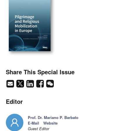
Share This Special Issue
Editor
Prof. Dr. Mariano P. Barbato
E-Mail
Website
Guest Editor