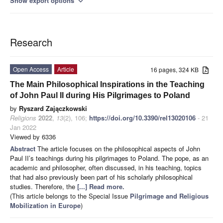
Show export options
expand_more
Research
Open Access
Article
16 pages, 324 KB
The Main Philosophical Inspirations in the Teaching
of John Paul II during His Pilgrimages to Poland
by
Ryszard Zajączkowski
Religions
2022
,
13
(2), 106;
https://doi.org/10.3390/rel13020106
- 21
Jan 2022
Viewed by 6336
Abstract
The article focuses on the philosophical aspects of John
Paul II’s teachings during his pilgrimages to Poland. The pope, as an
academic and philosopher, often discussed, in his teaching, topics
that had also previously been part of his scholarly philosophical
studies. Therefore, the
[...] Read more.
(This article belongs to the Special Issue
Pilgrimage and Religious
Mobilization in Europe
)