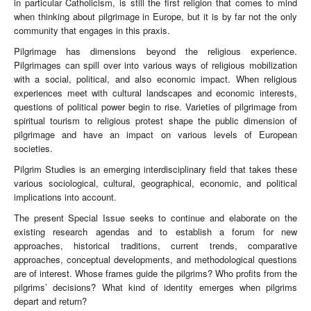
in particular Catholicism, is still the first religion that comes to mind
when thinking about pilgrimage in Europe, but it is by far not the only
community that engages in this praxis.
Pilgrimage has dimensions beyond the religious experience.
Pilgrimages can spill over into various ways of religious mobilization
with a social, political, and also economic impact. When religious
experiences meet with cultural landscapes and economic interests,
questions of political power begin to rise. Varieties of pilgrimage from
spiritual tourism to religious protest shape the public dimension of
pilgrimage and have an impact on various levels of European
societies.
Pilgrim Studies is an emerging interdisciplinary field that takes these
various sociological, cultural, geographical, economic, and political
implications into account.
The present Special Issue seeks to continue and elaborate on the
existing research agendas and to establish a forum for new
approaches, historical traditions, current trends, comparative
approaches, conceptual developments, and methodological questions
are of interest. Whose frames guide the pilgrims? Who profits from the
pilgrims’ decisions? What kind of identity emerges when pilgrims
depart and return?