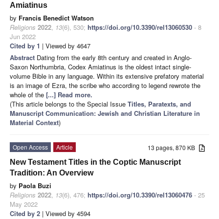
Amiatinus
by
Francis Benedict Watson
Religions
2022
,
13
(6), 530;
https://doi.org/10.3390/rel13060530
- 8
Jun 2022
Cited by 1
| Viewed by 4647
Abstract
Dating from the early 8th century and created in Anglo-
Saxon Northumbria, Codex Amiatinus is the oldest intact single-
volume Bible in any language. Within its extensive prefatory material
is an image of Ezra, the scribe who according to legend rewrote the
whole of the
[...] Read more.
(This article belongs to the Special Issue
Titles, Paratexts, and
Manuscript Communication: Jewish and Christian Literature in
Material Context
)
Open Access
Article
13 pages, 870 KB
New Testament Titles in the Coptic Manuscript
Tradition: An Overview
by
Paola Buzi
Religions
2022
,
13
(6), 476;
https://doi.org/10.3390/rel13060476
- 25
May 2022
Cited by 2
| Viewed by 4594