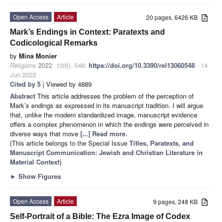
Open Access
Article
20 pages, 6426 KB
Mark’s Endings in Context: Paratexts and
Codicological Remarks
by
Mina Monier
Religions
2022
,
13
(6), 548;
https://doi.org/10.3390/rel13060548
- 14
Jun 2022
Cited by 5
| Viewed by 4889
Abstract
This article addresses the problem of the perception of
Mark’s endings as expressed in its manuscript tradition. I will argue
that, unlike the modern standardized image, manuscript evidence
offers a complex phenomenon in which the endings were perceived in
diverse ways that move
[...] Read more.
(This article belongs to the Special Issue
Titles, Paratexts, and
Manuscript Communication: Jewish and Christian Literature in
Material Context
)
►
Show Figures
Open Access
Article
9 pages, 248 KB
Self-Portrait of a Bible: The Ezra Image of Codex