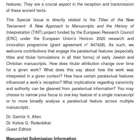
features: They are a crucial aspect in the reception and transmission
of these ancient texts.
This Special Issue is directly related to the
Titles of the New
Testament: A New Approach to Manuscripts and the History of
Interpretation
(TiNT) project funded by the European Research Council
(ERC) under the European Union’s Horizon 2020 research and
innovation programme (grant agreement n° 847428). As such, we
welcome contributions that engage the paratextual features (especially
titles and titular formulations in all their forms) of early Jewish and
Christian manuscripts. How does titular attribution change over time
for a given work? What does this say about how the work was
interpreted in a given context? How have certain paratextual features
influenced a work’s reception? What implications regarding canonicity
and authority can be gleaned from paratextual information? You may
choose to narrow your focus to one key feature of a single manuscript
or to more broadly analyse a paratextual feature across multiple
manuscripts.
Dr. Garrick V. Allen
Dr. Kelsie G. Rodenbiker
Guest Editors
Manuscript Submission Information