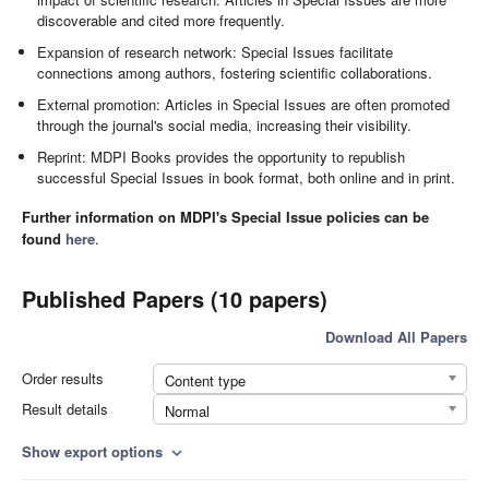
discoverable and cited more frequently.
Expansion of research network: Special Issues facilitate
connections among authors, fostering scientific collaborations.
External promotion: Articles in Special Issues are often promoted
through the journal's social media, increasing their visibility.
Reprint: MDPI Books provides the opportunity to republish
successful Special Issues in book format, both online and in print.
Further information on MDPI's Special Issue policies can be
found
here
.
Published Papers (10 papers)
Download All Papers
Order results
Content type
Result details
Normal
Show export options
expand_more