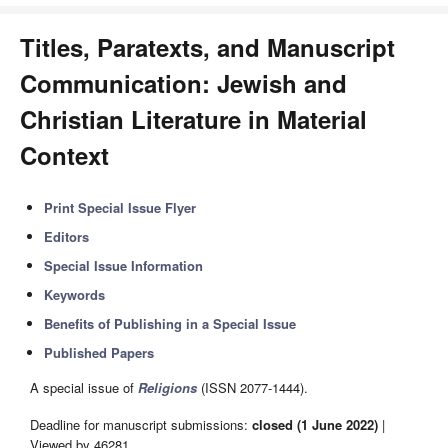
Titles, Paratexts, and Manuscript
Communication: Jewish and
Christian Literature in Material
Context
Print Special Issue Flyer
Editors
Special Issue Information
Keywords
Benefits of Publishing in a Special Issue
Published Papers
A special issue of
Religions
(ISSN 2077-1444).
Deadline for manuscript submissions:
closed (1 June 2022)
|
Viewed by 46281