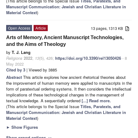
(This article belongs to the Special Issue
Titles, Paratexts, and
Manuscript Communication: Jewish and Christian Literature in
Material Context
)
Open Access
Article
13 pages, 1313 KB
Arts of Memory, Ancient Manuscript Technologies,
and the Aims of Theology
by
T. J. Lang
Religions
2022
,
13
(5), 426;
https://doi.org/10.3390/rel13050426
- 8
May 2022
Cited by 3
| Viewed by 3885
Abstract
This article explores how ancient rhetorical theories about
the improvement of human memory were applied to manuscripts in the
form of paratextual ordering systems. It then considers the intellectual
implications of these technological changes in the management of
textual knowledge. A sequentially ordered
[...] Read more.
(This article belongs to the Special Issue
Titles, Paratexts, and
Manuscript Communication: Jewish and Christian Literature in
Material Context
)
►
Show Figures
Show export options