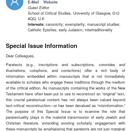
E-Mail
Website
Guest Editor
School of Critical Studies, University of Glasgow, G12
8QQ, U.K
Interests:
canonicity; exemplarity; manuscript studies;
Catholic Epistles; early Judaism; intertraditionality
Special Issue Information
Dear Colleagues,
Paratexts (e.g., inscriptions and subscriptions, coronides and
illustrations, colophons, and corrections) offer a rich body of
information embedded within manuscripts that is not immediately
available to scholars who engage these traditions through the medium
of the critical edition. As manuscripts containing the works of the New
Testament have often been put to use to reconstruct an “original” text,
this crucial paratextual content has not always been valued beyond
text-critical reconstruction—or has been devalued as “misinformation.”
The purpose of this Special Issue is to examine the role that
paratextuality plays in the material transmission of early Jewish and
Christian literature, extending existing scholarly engagement with
these manuscripts by emphasising that paratexts are not just marginal