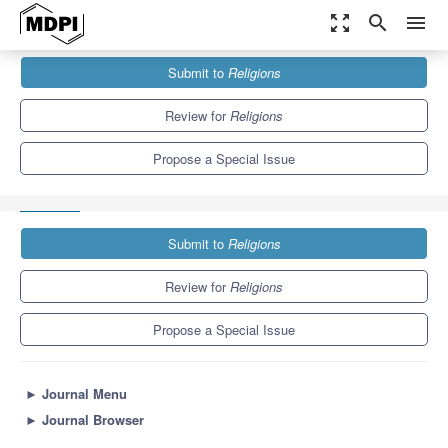
zoom_out_map
search
menu
Journals
Religions
Special Issues
Submit to
Religions
Titles, Paratexts, and Manuscript Communication: Jewish and
Christian Literature in...
1.3
0.6
Review for
Religions
Propose a Special Issue
Submit to
Religions
Review for
Religions
Propose a Special Issue
►
Journal Menu
►
Journal Browser