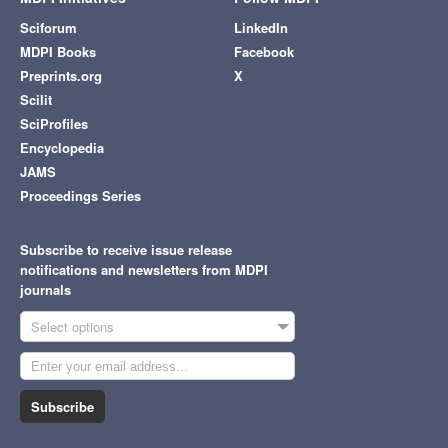
Sciforum
LinkedIn
MDPI Books
Facebook
Preprints.org
X
Scilit
SciProfiles
Encyclopedia
JAMS
Proceedings Series
Subscribe to receive issue release
notifications and newsletters from MDPI
journals
Select options
Subscribe