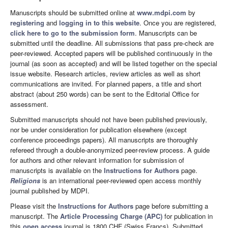
Manuscripts should be submitted online at
www.mdpi.com
by
registering
and
logging in to this website
. Once you are registered,
click here to go to the submission form
. Manuscripts can be
submitted until the deadline. All submissions that pass pre-check are
peer-reviewed. Accepted papers will be published continuously in the
journal (as soon as accepted) and will be listed together on the special
issue website. Research articles, review articles as well as short
communications are invited. For planned papers, a title and short
abstract (about 250 words) can be sent to the Editorial Office for
assessment.
Submitted manuscripts should not have been published previously,
nor be under consideration for publication elsewhere (except
conference proceedings papers). All manuscripts are thoroughly
refereed through a double-anonymized peer-review process. A guide
for authors and other relevant information for submission of
manuscripts is available on the
Instructions for Authors
page.
Religions
is an international peer-reviewed open access monthly
journal published by MDPI.
Please visit the
Instructions for Authors
page before submitting a
manuscript. The
Article Processing Charge (APC)
for publication in
this
open access
journal is 1800 CHF (Swiss Francs). Submitted