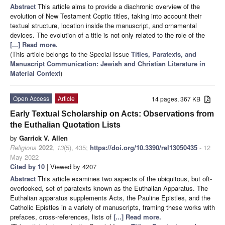
Abstract
This article aims to provide a diachronic overview of the
evolution of New Testament Coptic titles, taking into account their
textual structure, location inside the manuscript, and ornamental
devices. The evolution of a title is not only related to the role of the
[...] Read more.
(This article belongs to the Special Issue
Titles, Paratexts, and
Manuscript Communication: Jewish and Christian Literature in
Material Context
)
Open Access
Article
14 pages, 367 KB
Early Textual Scholarship on Acts: Observations from
the Euthalian Quotation Lists
by
Garrick V. Allen
Religions
2022
,
13
(5), 435;
https://doi.org/10.3390/rel13050435
- 12
May 2022
Cited by 10
| Viewed by 4207
Abstract
This article examines two aspects of the ubiquitous, but oft-
overlooked, set of paratexts known as the Euthalian Apparatus. The
Euthalian apparatus supplements Acts, the Pauline Epistles, and the
Catholic Epistles in a variety of manuscripts, framing these works with
prefaces, cross-references, lists of
[...] Read more.