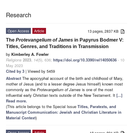
Research
Open Access
Article
13 pages, 2837 KB
The
Protevangelium of James
in Papyrus Bodmer V:
Titles, Genres, and Traditions in Transmission
by
Kimberley A. Fowler
Religions
2023
,
14
(5), 636;
https://doi.org/10.3390/rel14050636
- 10
May 2023
Cited by 3
| Viewed by 5459
Abstract
The apocryphal account of the birth and childhood of Mary,
mother of Jesus (and to a lesser degree Jesus himself) known most
commonly as the
Protevangelium of James
is one of the most
influential early Christian texts outside of the New Testament. It
[...]
Read more.
(This article belongs to the Special Issue
Titles, Paratexts, and
Manuscript Communication: Jewish and Christian Literature in
Material Context
)
Open Access
Article
18 pages, 891 KB