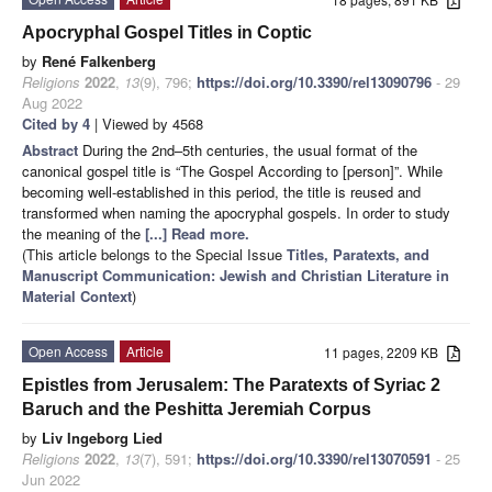
Apocryphal Gospel Titles in Coptic
by
René Falkenberg
Religions
2022
,
13
(9), 796;
https://doi.org/10.3390/rel13090796
- 29
Aug 2022
Cited by 4
| Viewed by 4568
Abstract
During the 2nd–5th centuries, the usual format of the
canonical gospel title is “The Gospel According to [person]”. While
becoming well-established in this period, the title is reused and
transformed when naming the apocryphal gospels. In order to study
the meaning of the
[...] Read more.
(This article belongs to the Special Issue
Titles, Paratexts, and
Manuscript Communication: Jewish and Christian Literature in
Material Context
)
Open Access
Article
11 pages, 2209 KB
Epistles from Jerusalem: The Paratexts of Syriac 2
Baruch and the Peshitta Jeremiah Corpus
by
Liv Ingeborg Lied
Religions
2022
,
13
(7), 591;
https://doi.org/10.3390/rel13070591
- 25
Jun 2022