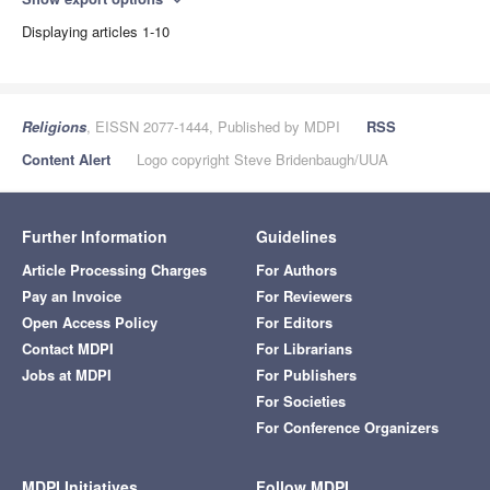
expand_more
Displaying articles 1-10
Religions
, EISSN 2077-1444, Published by MDPI
RSS
Content Alert
Logo copyright Steve Bridenbaugh/UUA
Further Information
Guidelines
Article Processing Charges
For Authors
Pay an Invoice
For Reviewers
Open Access Policy
For Editors
Contact MDPI
For Librarians
Jobs at MDPI
For Publishers
For Societies
For Conference Organizers
MDPI Initiatives
Follow MDPI