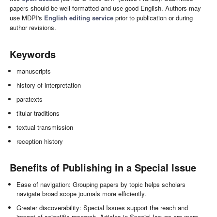
papers should be well formatted and use good English. Authors may
use MDPI's
English editing service
prior to publication or during
author revisions.
Keywords
manuscripts
history of interpretation
paratexts
titular traditions
textual transmission
reception history
Benefits of Publishing in a Special Issue
Ease of navigation: Grouping papers by topic helps scholars
navigate broad scope journals more efficiently.
Greater discoverability: Special Issues support the reach and
impact of scientific research. Articles in Special Issues are more