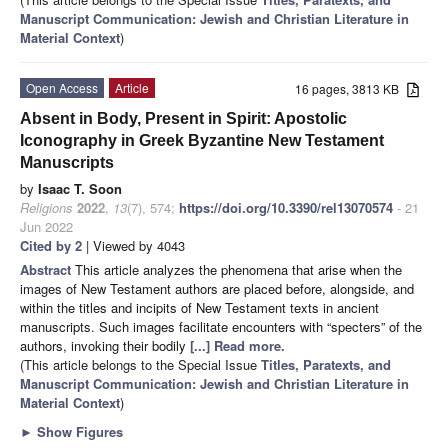
Manuscript Communication: Jewish and Christian Literature in
Material Context
)
Open Access
Article
16 pages, 3813 KB
Absent in Body, Present in Spirit: Apostolic
Iconography in Greek Byzantine New Testament
Manuscripts
by
Isaac T. Soon
Religions
2022
,
13
(7), 574;
https://doi.org/10.3390/rel13070574
- 21
Jun 2022
Cited by 2
| Viewed by 4043
Abstract
This article analyzes the phenomena that arise when the
images of New Testament authors are placed before, alongside, and
within the titles and incipits of New Testament texts in ancient
manuscripts. Such images facilitate encounters with “specters” of the
authors, invoking their bodily
[...] Read more.
(This article belongs to the Special Issue
Titles, Paratexts, and
Manuscript Communication: Jewish and Christian Literature in
Material Context
)
►
Show Figures