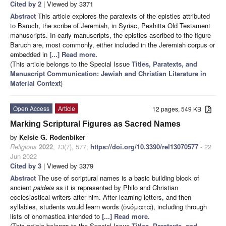
Cited by 2
| Viewed by 3371
Abstract
This article explores the paratexts of the epistles attributed
to Baruch, the scribe of Jeremiah, in Syriac, Peshitta Old Testament
manuscripts. In early manuscripts, the epistles ascribed to the figure
Baruch are, most commonly, either included in the Jeremiah corpus or
embedded in
[...] Read more.
(This article belongs to the Special Issue
Titles, Paratexts, and
Manuscript Communication: Jewish and Christian Literature in
Material Context
)
Open Access
Article
12 pages, 549 KB
Marking Scriptural Figures as Sacred Names
by
Kelsie G. Rodenbiker
Religions
2022
,
13
(7), 577;
https://doi.org/10.3390/rel13070577
- 22
Jun 2022
Cited by 3
| Viewed by 3379
Abstract
The use of scriptural names is a basic building block of
ancient
paideia
as it is represented by Philo and Christian
ecclesiastical writers after him. After learning letters, and then
syllables, students would learn words (ὀνόματα), including through
lists of onomastica intended to
[...] Read more.
(This article belongs to the Special Issue
Titles, Paratexts, and