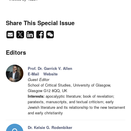
Share This Special Issue
Editors
Prof. Dr. Garrick V. Allen
E-Mail
Website
Guest Editor
School of Critical Studies, University of Glasgow,
Glasgow G12 8QQ, UK
Interests:
apocalyptic literature; book of revelation;
paratexts, manuscripts, and textual criticism; early
Jewish literature and its relationship to the new testament
and early christianity
Dr. Kelsie G. Rodenbiker