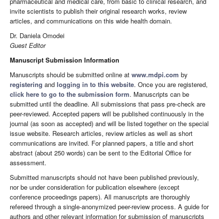
pharmaceutical and medical care, from basic to clinical research, and
invite scientists to publish their original research works, review
articles, and communications on this wide health domain.
Dr. Daniela Omodei
Guest Editor
Manuscript Submission Information
Manuscripts should be submitted online at
www.mdpi.com
by
registering
and
logging in to this website
. Once you are registered,
click here to go to the submission form
. Manuscripts can be
submitted until the deadline. All submissions that pass pre-check are
peer-reviewed. Accepted papers will be published continuously in the
journal (as soon as accepted) and will be listed together on the special
issue website. Research articles, review articles as well as short
communications are invited. For planned papers, a title and short
abstract (about 250 words) can be sent to the Editorial Office for
assessment.
Submitted manuscripts should not have been published previously,
nor be under consideration for publication elsewhere (except
conference proceedings papers). All manuscripts are thoroughly
refereed through a single-anonymized peer-review process. A guide for
authors and other relevant information for submission of manuscripts