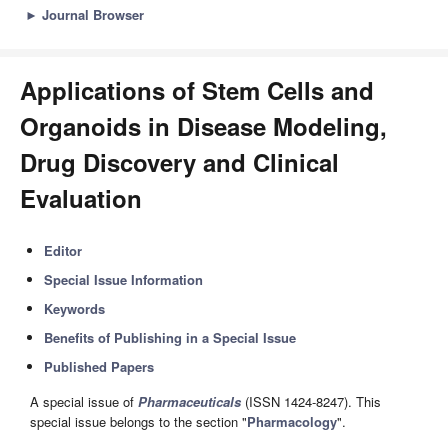
►
Journal Browser
Applications of Stem Cells and
Organoids in Disease Modeling,
Drug Discovery and Clinical
Evaluation
Editor
Special Issue Information
Keywords
Benefits of Publishing in a Special Issue
Published Papers
A special issue of
Pharmaceuticals
(ISSN 1424-8247). This
special issue belongs to the section "
Pharmacology
".