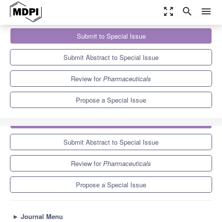
zoom_out_map
search
menu
Journals
Pharmaceuticals
Special Issues
Submit to Special Issue
Applications of Stem Cells and Organoids in Disease Modeling,
Drug...
9.0
5.7
Submit Abstract to Special Issue
Review for
Pharmaceuticals
Propose a Special Issue
Submit to Special Issue
Submit Abstract to Special Issue
Review for
Pharmaceuticals
Propose a Special Issue
►
Journal Menu