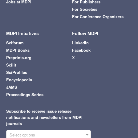
Jobs at MDPI
For Publishers
For Societies
For Conference Organizers
MDPI Initiatives
Follow MDPI
Sciforum
LinkedIn
MDPI Books
Facebook
Preprints.org
X
Scilit
SciProfiles
Encyclopedia
JAMS
Proceedings Series
Subscribe to receive issue release
notifications and newsletters from MDPI
journals
Select options