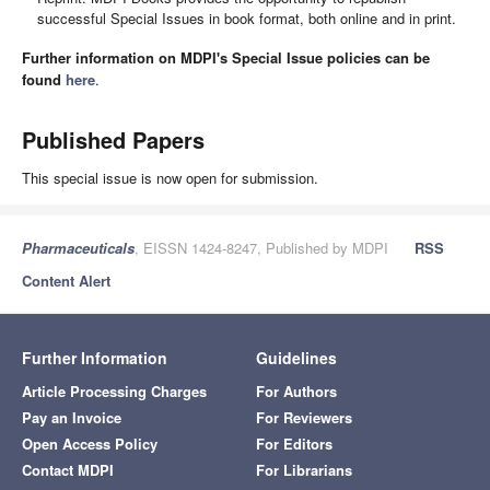
successful Special Issues in book format, both online and in print.
Further information on MDPI's Special Issue policies can be
found
here
.
Published Papers
This special issue is now open for submission.
Pharmaceuticals
, EISSN 1424-8247, Published by MDPI
RSS
Content Alert
Further Information
Guidelines
Article Processing Charges
For Authors
Pay an Invoice
For Reviewers
Open Access Policy
For Editors
Contact MDPI
For Librarians