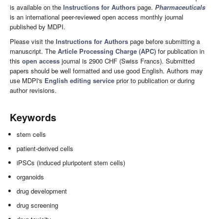
is available on the
Instructions for Authors
page.
Pharmaceuticals
is an international peer-reviewed open access monthly journal
published by MDPI.
Please visit the
Instructions for Authors
page before submitting a
manuscript. The
Article Processing Charge (APC)
for publication in
this
open access
journal is 2900 CHF (Swiss Francs). Submitted
papers should be well formatted and use good English. Authors may
use MDPI's
English editing service
prior to publication or during
author revisions.
Keywords
stem cells
patient-derived cells
iPSCs (induced pluripotent stem cells)
organoids
drug development
drug screening