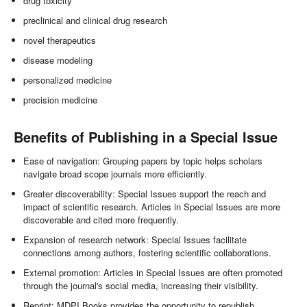
drug toxicity
preclinical and clinical drug research
novel therapeutics
disease modeling
personalized medicine
precision medicine
Benefits of Publishing in a Special Issue
Ease of navigation: Grouping papers by topic helps scholars
navigate broad scope journals more efficiently.
Greater discoverability: Special Issues support the reach and
impact of scientific research. Articles in Special Issues are more
discoverable and cited more frequently.
Expansion of research network: Special Issues facilitate
connections among authors, fostering scientific collaborations.
External promotion: Articles in Special Issues are often promoted
through the journal's social media, increasing their visibility.
Reprint: MDPI Books provides the opportunity to republish