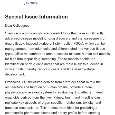
journals
Special Issue Information
Dear Colleagues,
Stem cells and organoids are powerful tools that have significantly
advanced disease modeling, drug discovery and the assessment of
drug efficacy. Induced pluripotent stem cells (iPSCs), which can be
reprogrammed from adult cells and differentiated into various tissue
types, allow researchers to create disease-relevant human cell models
for high-throughput drug screening. These models enable the
identification of drug candidates that are more likely to succeed in
clinical trials, thereby reducing costs and time in early-stage
development.
Organoids, 3D structures derived from stem cells that mimic the
architecture and function of human organs, provide a more
physiologically relevant system for evaluating drug effects. Indeed,
organoids derived from the liver, kidney, brain, and intestine can
replicate key aspects of organ-specific metabolism, toxicity, and
transport mechanisms. This makes them ideal for predicting a
compound’s pharmacokinetics and safety profile before entering