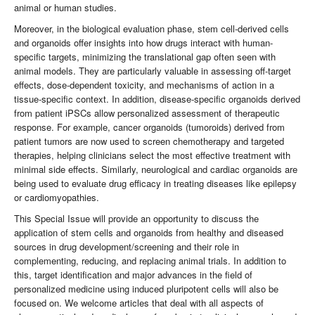
animal or human studies.
Moreover, in the biological evaluation phase, stem cell-derived cells
and organoids offer insights into how drugs interact with human-
specific targets, minimizing the translational gap often seen with
animal models. They are particularly valuable in assessing off-target
effects, dose-dependent toxicity, and mechanisms of action in a
tissue-specific context. In addition, disease-specific organoids derived
from patient iPSCs allow personalized assessment of therapeutic
response. For example, cancer organoids (tumoroids) derived from
patient tumors are now used to screen chemotherapy and targeted
therapies, helping clinicians select the most effective treatment with
minimal side effects. Similarly, neurological and cardiac organoids are
being used to evaluate drug efficacy in treating diseases like epilepsy
or cardiomyopathies.
This Special Issue will provide an opportunity to discuss the
application of stem cells and organoids from healthy and diseased
sources in drug development/screening and their role in
complementing, reducing, and replacing animal trials. In addition to
this, target identification and major advances in the field of
personalized medicine using induced pluripotent cells will also be
focused on. We welcome articles that deal with all aspects of