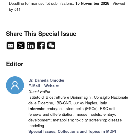
Deadline for manuscript submissions:
15 November 2026
| Viewed
by 511
Share This Special Issue
Editor
Dr. Daniela Omodei
E-Mail
Website
Guest Editor
Istituto di Biostrutture e Bioimmagini, Consiglio Nazionale
delle Ricerche, IBB-CNR, 80145 Naples, Italy
Interests:
embryonic stem cells (ESCs); ESC self-
renewal and differentiation; mouse models; embryo
development; metabolism; toxicity screening; disease
modeling
Special Issues, Collections and Topics in MDPI