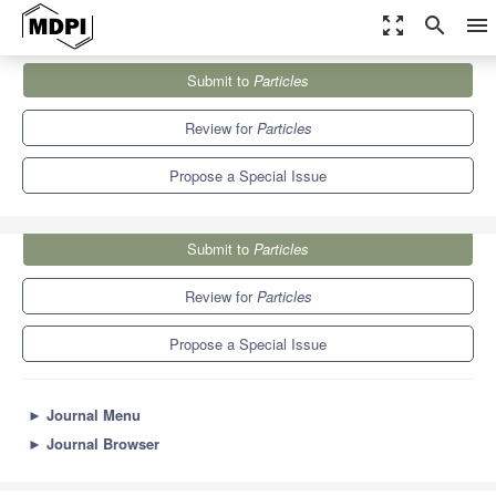
zoom_out_map
search
menu
Journals
Particles
Special Issues
Submit to
Particles
Physics, Astrophysics and Cosmology of Axions
3.2
2.3
Review for
Particles
Propose a Special Issue
Submit to
Particles
Review for
Particles
Propose a Special Issue
►
Journal Menu
►
Journal Browser