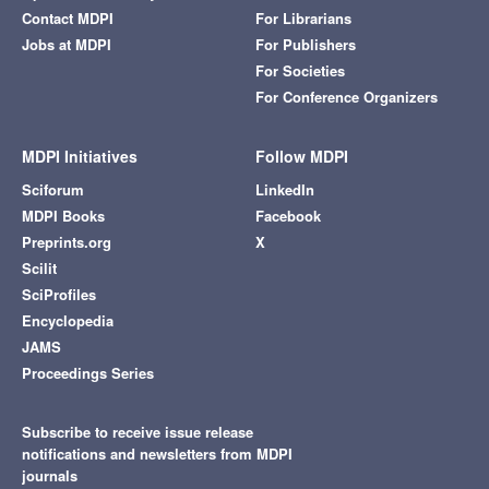
Contact MDPI
For Librarians
Jobs at MDPI
For Publishers
For Societies
For Conference Organizers
MDPI Initiatives
Follow MDPI
Sciforum
LinkedIn
MDPI Books
Facebook
Preprints.org
X
Scilit
SciProfiles
Encyclopedia
JAMS
Proceedings Series
Subscribe to receive issue release
notifications and newsletters from MDPI
journals