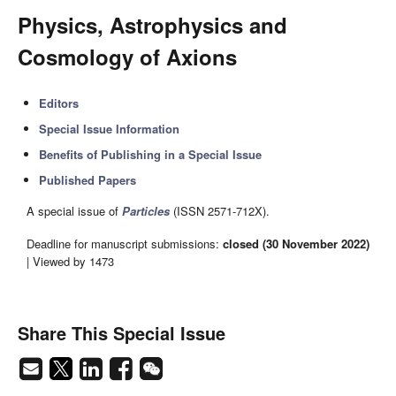
Physics, Astrophysics and
Cosmology of Axions
Editors
Special Issue Information
Benefits of Publishing in a Special Issue
Published Papers
A special issue of
Particles
(ISSN 2571-712X).
Deadline for manuscript submissions:
closed (30 November 2022)
| Viewed by 1473
Share This Special Issue