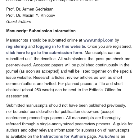
Prof. Dr. Armen Sedrakian
Prof. Dr. Maxim Y. Khlopov
Guest Editors
Manuscript Submission Information
Manuscripts should be submitted online at
www.mdpi.com
by
registering
and
logging in to this website
. Once you are registered,
click here to go to the submission form
. Manuscripts can be
submitted until the deadline. All submissions that pass pre-check are
peer-reviewed. Accepted papers will be published continuously in the
journal (as soon as accepted) and will be listed together on the special
issue website. Research articles, review articles as well as short
communications are invited. For planned papers, a title and short
abstract (about 250 words) can be sent to the Editorial Office for
assessment.
Submitted manuscripts should not have been published previously,
nor be under consideration for publication elsewhere (except
conference proceedings papers). All manuscripts are thoroughly
refereed through a single-anonymized peer-review process. A guide for
authors and other relevant information for submission of manuscripts
is available on the
Instructions for Authors
page.
Particles
is an