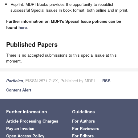
Reprint: MDPI Books provides the opportunity to republish
successful Special Issues in book format, both online and in print.
Further information on MDPI's Special Issue policies can be
found
here
.
Published Papers
There is no accepted submissions to this special issue at this
moment.
Particles
, EISSN 2571-712X, Published by MDPI
RSS
Content Alert
Further Information
Guidelines
Article Processing Charges
For Authors
Pay an Invoice
For Reviewers
Open Access Policy
For Editors