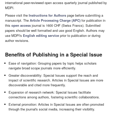
international peer-reviewed open access quarterly journal published by
MDPI.
Please visit the
Instructions for Authors
page before submitting a
manuscript. The
Article Processing Charge (APC)
for publication in
this
open access
journal is 1600 CHF (Swiss Francs). Submitted
papers should be well formatted and use good English. Authors may
use MDPI's
English editing service
prior to publication or during
author revisions.
Benefits of Publishing in a Special Issue
Ease of navigation: Grouping papers by topic helps scholars
navigate broad scope journals more efficiently.
Greater discoverability: Special Issues support the reach and
impact of scientific research. Articles in Special Issues are more
discoverable and cited more frequently.
Expansion of research network: Special Issues facilitate
connections among authors, fostering scientific collaborations.
External promotion: Articles in Special Issues are often promoted
through the journal's social media, increasing their visibility.