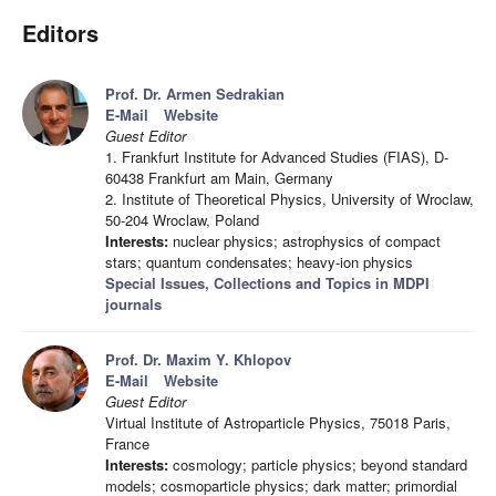
Editors
Prof. Dr. Armen Sedrakian
E-Mail
Website
Guest Editor
1. Frankfurt Institute for Advanced Studies (FIAS), D-
60438 Frankfurt am Main, Germany
2. Institute of Theoretical Physics, University of Wroclaw,
50-204 Wroclaw, Poland
Interests:
nuclear physics; astrophysics of compact
stars; quantum condensates; heavy-ion physics
Special Issues, Collections and Topics in MDPI
journals
Prof. Dr. Maxim Y. Khlopov
E-Mail
Website
Guest Editor
Virtual Institute of Astroparticle Physics, 75018 Paris,
France
Interests:
cosmology; particle physics; beyond standard
models; cosmoparticle physics; dark matter; primordial