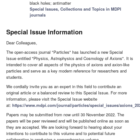
black holes; antimatter
Special Issues, Collections and Topics in MDPI
journals
Special Issue Information
Dear Colleagues,
The open-access journal "Particles" has launched a new Special
Issue entitled "Physics, Astrophysics and Cosmology of Axions". It is
intended to cover all aspects of the physics of axions and axion-like
particles and serve as a key modern reference for researchers and
students.
We cordially invite you as an expert in this field to contribute an
original article or a balanced review to this Special Issue. For more
information, please visit the Special Issue website
at:
https://www.mdpi.com/journal/particles/special_issues/axions_20
Papers may be submitted from now until 30 November 2022. The
papers will be peer reviewed and will be published online as soon as
they are accepted. We are looking forward to hearing about your
intentions to contribute to this volume and to potential future
collaboration in producing a comprehensive volume.