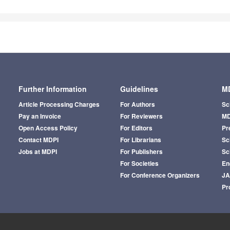
Further Information
Guidelines
MD
Article Processing Charges
For Authors
Sc
Pay an Invoice
For Reviewers
MD
Open Access Policy
For Editors
Pr
Contact MDPI
For Librarians
Sci
Jobs at MDPI
For Publishers
Sc
For Societies
En
For Conference Organizers
J
Pr