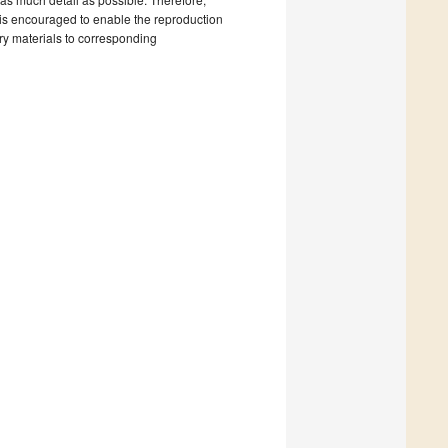
nts is encouraged to enable the reproduction
ary materials to corresponding