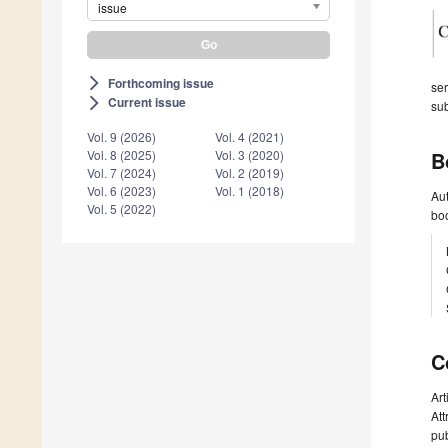
issue
Forthcoming issue
arrow_forward_ios
ser
Current issue
arrow_forward_ios
sub
Vol. 9 (2026)
Vol. 4 (2021)
B
Vol. 8 (2025)
Vol. 3 (2020)
Vol. 7 (2024)
Vol. 2 (2019)
Vol. 6 (2023)
Vol. 1 (2018)
Aut
Vol. 5 (2022)
boo
C
Art
Att
pub