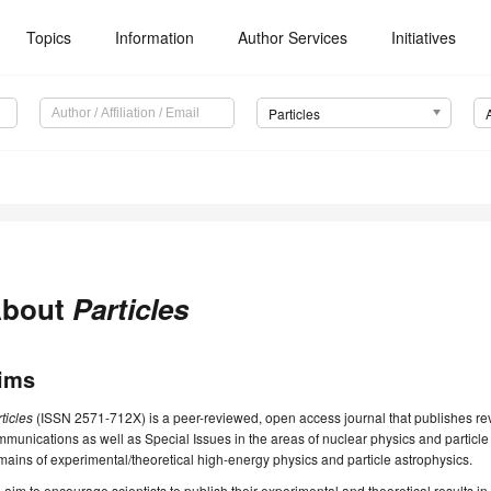
Topics
Information
Author Services
Initiatives
Particles
bout
Particles
ims
ticles
(ISSN 2571-712X) is a peer-reviewed, open access journal that publishes rev
munications as well as Special Issues in the areas of nuclear physics and particle 
ains of experimental/theoretical high-energy physics and particle astrophysics.
aim to encourage scientists to publish their experimental and theoretical results in