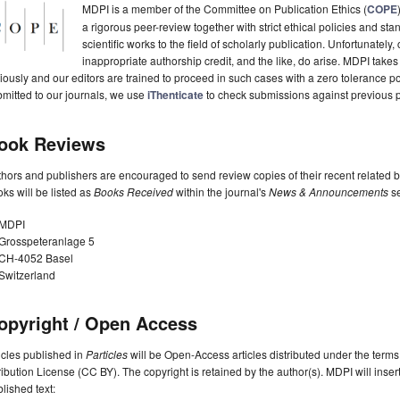
MDPI is a member of the Committee on Publication Ethics (
COPE
a rigorous peer-review together with strict ethical policies and st
scientific works to the field of scholarly publication. Unfortunately, 
inappropriate authorship credit, and the like, do arise. MDPI takes
iously and our editors are trained to proceed in such cases with a zero tolerance poli
mitted to our journals, we use
iThenticate
to check submissions against previous p
ook Reviews
hors and publishers are encouraged to send review copies of their recent related 
ks will be listed as
Books Received
within the journal's
News & Announcements
se
MDPI
Grosspeteranlage 5
CH-4052 Basel
Switzerland
opyright / Open Access
icles published in
Particles
will be Open-Access articles distributed under the ter
ribution License (CC BY). The copyright is retained by the author(s). MDPI will insert
lished text: