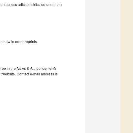
en access article distributed under the
n how to order reprints.
ree in the
News & Announcements
nt website. Contact e-mail address is