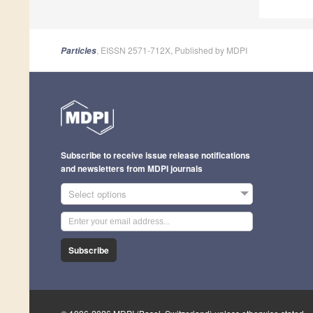
, EISSN 2571-712X, Published by MDPI
Particles
Subscribe to receive issue release notifications
and newsletters from MDPI journals
Select options
Subscribe