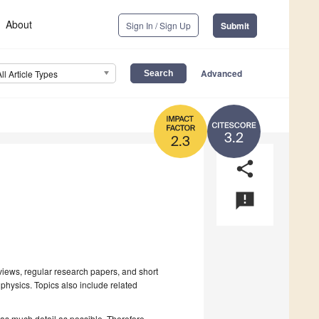
About
Sign In / Sign Up
Submit
Advanced
All Article Types
3.2
2.3
share
announcement
iews, regular research papers, and short
physics. Topics also include related
 as much detail as possible. Therefore,