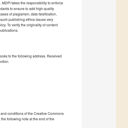
). MDPI takes the responsibility to enforce
andards to ensure to add high quality
cases of plagiarism, data falsification,
 such publishing ethics issues very
cy. To verify the originality of content
ublications.
books to the following address. Received
ction.
ms and conditions of the Creative Commons
 the following note at the end of the