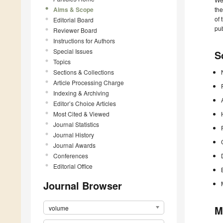
Aims & Scope
the
of 
Editorial Board
pub
Reviewer Board
Instructions for Authors
Special Issues
S
Topics
Sections & Collections
Article Processing Charge
Indexing & Archiving
Editor’s Choice Articles
Most Cited & Viewed
Journal Statistics
Journal History
Journal Awards
Conferences
Editorial Office
Journal Browser
M
volume