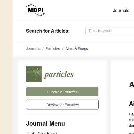
Journals
Search
for Articles
:
Journals
Particles
Aims & Scope
A
Submit to
Particles
A
Review for
Particles
Par
com
Journal Menu
dom
Particles
Home
We 