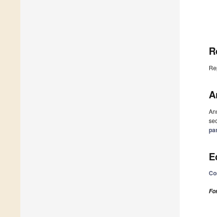
R
Re
A
Ann
sec
pa
E
Co
Fo