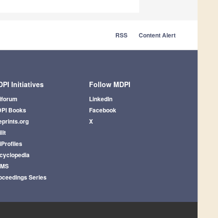
RSS
Content Alert
PI Initiatives
Follow MDPI
iforum
LinkedIn
PI Books
Facebook
eprints.org
X
lit
iProfiles
cyclopedia
AMS
oceedings Series