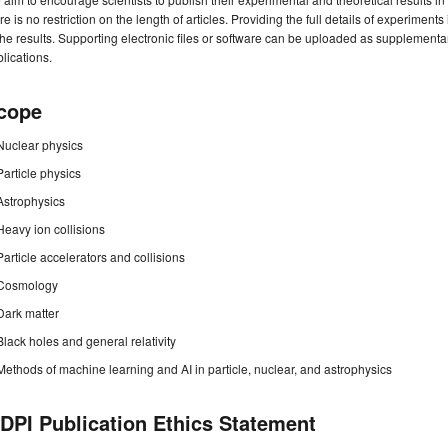
re is no restriction on the length of articles. Providing the full details of experime
the results. Supporting electronic files or software can be uploaded as supplement
lications.
cope
Nuclear physics
Particle physics
Astrophysics
Heavy ion collisions
Particle accelerators and collisions
Cosmology
Dark matter
Black holes and general relativity
Methods of machine learning and AI in particle, nuclear, and astrophysics
DPI Publication Ethics Statement