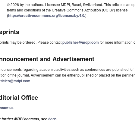
© 2026 by the authors. Licensee MDPI, Basel, Switzerland. This article is an op
terms and conditions of the Creative Commons Attribution (CC BY) license
(
https://creativecommons.org/licenses/by/4.0/
).
eprints
prints may be ordered. Please contact
publisher@mdpi.com
for more information o
nnouncement and Advertisement
ouncements regarding academic activities such as conferences are published for f
tion of the journal. Advertisement can be either published or placed on the pertine
rticles@mdpi.com
.
ditorial Office
ntact us
r further MDPI contacts, see
here
.