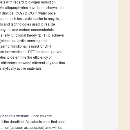
ysts with regard to oxygen reduction
. Metalloporphyrins have been shown to be
on dioxide (CO
) to CO in water once
2
s are much less toxic, easier to recycle,
ds and technologies used to realize
rphyrins and carbon nanomaterials.
ensity functional theory (DFT) to achieve
electro)catalytic, sensing and
erhof functional is used for DFT
rface intermediates. DFT has been proven
tes to determine the efficiency of
 difference between different key reaction
alytically active materials.
 in to this website
. Once you are
il the deadline. All submissions that pass
ournal (as soon as accepted) and will be