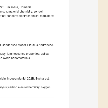
00223 Timisoara, Romania
istry; material chemistry; sol-gel
ates; sensors; electrochemical mediators;
nd Condensed Matter, Plautius Andronescu
py; luminescence properties; optical
ed oxide nanomaterials
laiul Independenței 202B, Bucharest,
alysis; carbon electrochemistry; oxygen