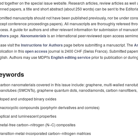
ted together on the special issue website. Research articles, review articles as well
nned papers, a title and short abstract (about 250 words) can be sent to the Editori
mitted manuscripts should not have been published previously, nor be under consi
cept conference proceedings papers). All manuscripts are thoroughly refereed th
cess. A guide for authors and other relevant information for submission of manuscri
thors
page.
is an international peer-reviewed open access semimo
Nanomaterials
ase visit the
Instructions for Authors
page before submitting a manuscript. The
Ar
lication in this
open access
journal is 2400 CHF (Swiss Francs). Submitted paper
glish. Authors may use MDPI's
English editing service
prior to publication or durin
eywords
carbon nanomaterials covered in this issue include: graphene, multi-walled nano
nanotubes (SWCNTs), graphene quantum dots, nanodiamonds, carbon nanofibers, c
doped and undoped binary oxides
macrocyclic compounds (porphyrin derivatives and corroles)
optical and luminescent properties
metal-free carbon–nitrogen (N–C) composites
transition-metal-incorporated carbon–nitrogen matrices