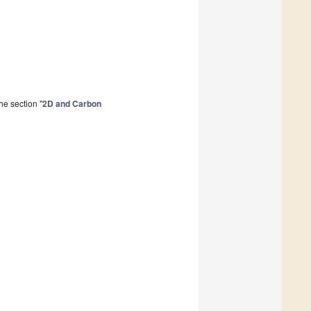
he section "
2D and Carbon