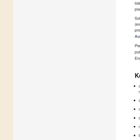
lis
pla
Sub
(ex
pro
Au
Ple
pub
En
K