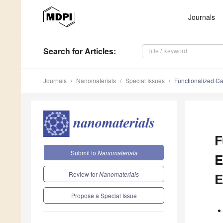
Journals
Search
for Articles
:
Journals
Nanomaterials
Special Issues
Functionalized Ca
F
Submit to
Nanomaterials
E
Review for
Nanomaterials
E
Propose a Special Issue