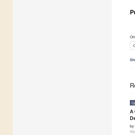
P
Ord
C
Sh
R
O
A 
De
by
Na