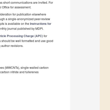
 as short communications are invited. For
al Office for assessment.
deration for publication elsewhere
rough a single-anonymized peer-review
pts is available on the
Instructions for
nthly journal published by MDPI.
ticle Processing Charge (APC)
for
s should be well formatted and use good
g author revisions.
tubes (MWCNTs), single-walled carbon
arbon nitride and fullerenes