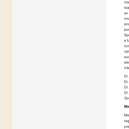
mac
rea
an 
ins
and
por
Spe
a f
lum
cal
suc
ele
int
Dr
Dr
Dr.
Dr
Gue
Ma
Man
reg
pre