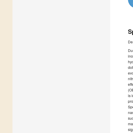
S
De
Due
ino
hyd
dot
evo
nit
eff
(OE
is 
pro
Spe
nan
su
mat
sig