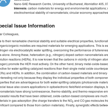
Nano-SAE Research Centre, University of Bucharest, Atomistilor 405,
Interests:
carbon materials for energy and environmental applications; 
electrochemical stability of nanomaterials; circular economy approaches
pecial Issue Information
ar Colleagues,
 to their remarkable chemical stability and suitable electrical properties, functional
rganic/organic moieties are required materials for emerging applications. This is esp
rogen via electrocatalytic water splitting, overcoming the performance of fullere
s alone. Among these, heteroatom (e.g., nitrogen)-doped carbon nanomaterials are e
lution reactions (HERs). It is now known that the carbons in vicinity of nitrogen ato
rogen) promote the HER most actively. On the other hand, binary metal-oxide-base
ective for water splitting catalyzed reactions than their single metal oxide counterpa
Rs) and HERs. In addition, the combination of carbon-based materials and binary
interesting not only because they display the individual properties of both component
perties that are advantageous for both water-splitting catalysis (photoanode materi
cial Issue also covers applications in optoelectronic field/field emission displa
omaterials have strong luminescence, thermo-stability, and thermo-responsive emi
ccessful results that have been obtained, oxide-carbon-based complexes are much
erials in gas adsorption (the charge transfers to the NO
and CO gas molecules fr
2
nificant compared to those from carbon materials). Finally, synergistic effects betw