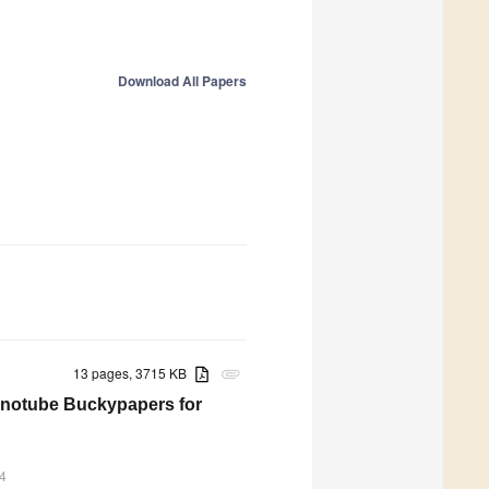
Download All Papers
13 pages, 3715 KB
attachment
anotube Buckypapers for
4