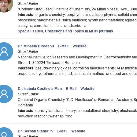
Guest Editor
“Coriolan Dragulescu” Institute of Chemistry, 24 Mihai Viteazu Ave., 3
Interests:
organic chemistry; porphyrins; metalloporphyrins; colloid chem
processes; nanomaterials; silica matrices; hybrid nanomaterials; aggreg
catalysts; corrosion inhibitors; adsorbents
Special Issues, Collections and Topics in MDPI journals
Dr. Mihaela Birdeanu
E-Mail
Website
Guest Editor
National Institute for Research and Development in Electrochemistry a
Street 1, 300224 Timisoara, Romania
Interests:
pseudo-binary oxides; corrosion measurements; AFM microsco
properties; hydrothermal method; solid-state method; undoped and dop
Dr. Isabela Costinela Man
E-Mail
Website
Guest Editor
Center of Organic Chemistry "C.D. Nenitescu" of Romanian Academy, Sp
Romania
Interests:
density functional theory; computational chemistry; electrocat
reduction reaction; water splitting
Dr. Serban Stamatin
E-Mail
Website
Guest Editor