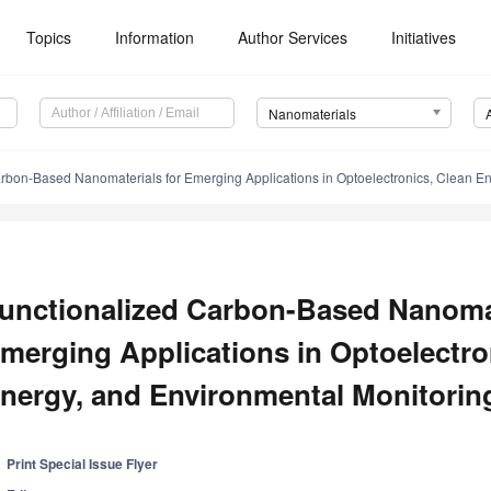
Topics
Information
Author Services
Initiatives
Nanomaterials
rbon-Based Nanomaterials for Emerging Applications in Optoelectronics, Clean Ene
unctionalized Carbon-Based Nanomat
merging Applications in Optoelectro
nergy, and Environmental Monitorin
Print Special Issue Flyer