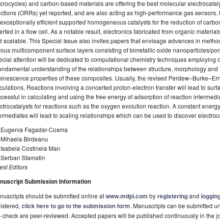
rocycles) and carbon-based materials are offering the best molecular electrocatal
ctions (ORRs) yet reported, and are also acting as high-performance gas sensors
exceptionally efficient supported homogeneous catalysts for the reduction of carb
erted in a flow cell. As a notable result, electronics fabricated from organic material
 scalable. This Special Issue also invites papers that envisage advances in metho
ous multicomponent surface layers consisting of bimetallic oxide nanoparticles/po
cial attention will be dedicated to computational chemistry techniques employing d
undamental understanding of the relationships between structure, morphology and (
inescence properties of these composites. Usually, the revised Perdew–Burke–Ernz
culations. Reactions involving a concerted proton-electron transfer will lead to su
cessful in calculating and using the free energy of adsorption of reaction intermedia
ctrocatalysts for reactions such as the oxygen evolution reaction. A constant energy
ermediates will lead to scaling relationships which can be used to discover electrocat
. Eugenia Fagadar-Cosma
. Mihaela Birdeanu
 Isabela Costinela Man
. Serban Stamatin
st Editors
nuscript Submission Information
uscripts should be submitted online at
www.mdpi.com
by
registering
and
logging
istered,
click here to go to the submission form
. Manuscripts can be submitted unt
-check are peer-reviewed. Accepted papers will be published continuously in the j