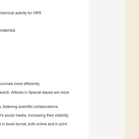
chemical activity for ORR
materials
urnals more efficiently.
search. Articles in Special Issues are more
fostering scientific collaborations.
 social media, increasing their visibility.
in book format, both online and in print.