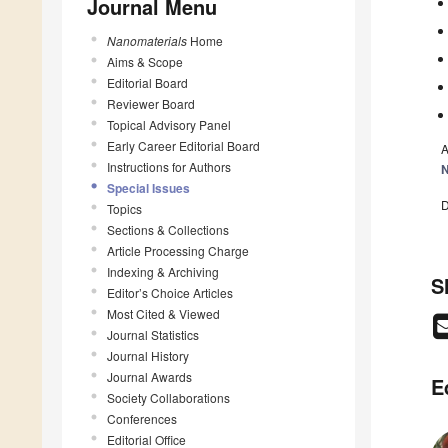
Journal Menu
Nanomaterials
Home
Aims & Scope
Editorial Board
Reviewer Board
Topical Advisory Panel
Early Career Editorial Board
A
Instructions for Authors
N
Special Issues
D
Topics
Sections & Collections
Article Processing Charge
Indexing & Archiving
S
Editor’s Choice Articles
Most Cited & Viewed
Journal Statistics
Journal History
Journal Awards
E
Society Collaborations
Conferences
Editorial Office