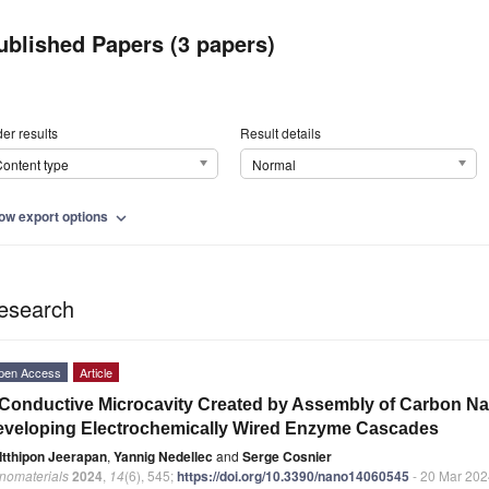
ublished Papers (3 papers)
er results
Result details
ontent type
Normal
ow export options
expand_more
esearch
pen Access
Article
Conductive Microcavity Created by Assembly of Carbon N
veloping Electrochemically Wired Enzyme Cascades
Itthipon Jeerapan
,
Yannig Nedellec
and
Serge Cosnier
nomaterials
2024
,
14
(6), 545;
https://doi.org/10.3390/nano14060545
- 20 Mar 202