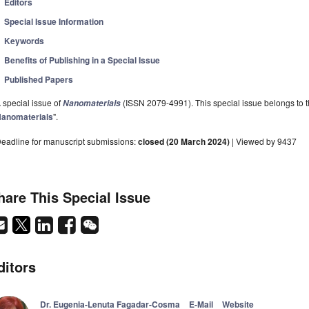
Editors
Special Issue Information
Keywords
Benefits of Publishing in a Special Issue
Published Papers
 special issue of
(ISSN 2079-4991). This special issue belongs to t
Nanomaterials
anomaterials
".
eadline for manuscript submissions:
closed (20 March 2024)
| Viewed by 9437
hare This Special Issue
ditors
Dr. Eugenia-Lenuta Fagadar-Cosma
E-Mail
Website