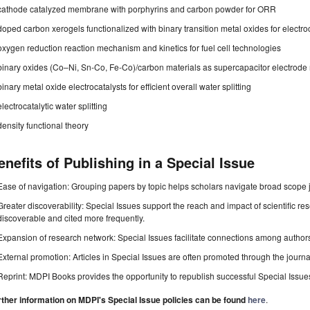
cathode catalyzed membrane with porphyrins and carbon powder for ORR
doped carbon xerogels functionalized with binary transition metal oxides for electro
oxygen reduction reaction mechanism and kinetics for fuel cell technologies
binary oxides (Co–Ni, Sn-Co, Fe-Co)/carbon materials as supercapacitor electrode 
binary metal oxide electrocatalysts for efficient overall water splitting
electrocatalytic water splitting
density functional theory
enefits of Publishing in a Special Issue
Ease of navigation: Grouping papers by topic helps scholars navigate broad scope jo
Greater discoverability: Special Issues support the reach and impact of scientific re
discoverable and cited more frequently.
Expansion of research network: Special Issues facilitate connections among authors, 
External promotion: Articles in Special Issues are often promoted through the journal's
Reprint: MDPI Books provides the opportunity to republish successful Special Issues 
rther information on MDPI's Special Issue policies can be found
here
.