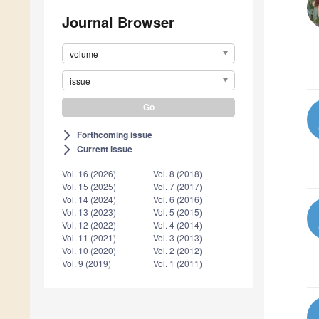
Journal Browser
volume
issue
Forthcoming issue
arrow_forward_ios
Current issue
arrow_forward_ios
Vol. 16 (2026)
Vol. 8 (2018)
Vol. 15 (2025)
Vol. 7 (2017)
Vol. 14 (2024)
Vol. 6 (2016)
Vol. 13 (2023)
Vol. 5 (2015)
Vol. 12 (2022)
Vol. 4 (2014)
Vol. 11 (2021)
Vol. 3 (2013)
Vol. 10 (2020)
Vol. 2 (2012)
Vol. 9 (2019)
Vol. 1 (2011)