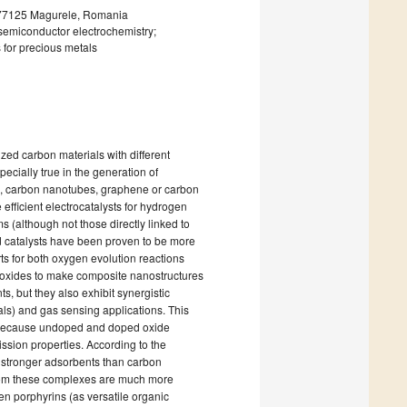
 077125 Magurele, Romania
semiconductor electrochemistry;
 for precious metals
ized carbon materials with different
ecially true in the generation of
nes, carbon nanotubes, graphene or carbon
fficient electrocatalysts for hydrogen
ms (although not those directly linked to
d catalysts have been proven to be more
rts for both oxygen evolution reactions
 oxides to make composite nanostructures
s, but they also exhibit synergistic
als) and gas sensing applications. This
ys, because undoped and doped oxide
ssion properties. According to the
 stronger adsorbents than carbon
om these complexes are much more
een porphyrins (as versatile organic