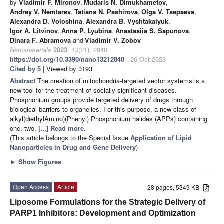
by
Vladimir F. Mironov
,
Mudaris N. Dimukhametov
,
Andrey V. Nemtarev
,
Tatiana N. Pashirova
,
Olga V. Tsepaeva
,
Alexandra D. Voloshina
,
Alexandra B. Vyshtakalyuk
,
Igor A. Litvinov
,
Anna P. Lyubina
,
Anastasiia S. Sapunova
,
Dinara F. Abramova
and
Vladimir V. Zobov
Nanomaterials
2023
,
13
(21), 2840;
https://doi.org/10.3390/nano13212840
- 26 Oct 2023
Cited by 5
| Viewed by 3193
Abstract
The creation of mitochondria-targeted vector systems is a
new tool for the treatment of socially significant diseases.
Phosphonium groups provide targeted delivery of drugs through
biological barriers to organelles. For this purpose, a new class of
alkyl(diethylAmino)(Phenyl) Phosphonium halides (APPs) containing
one, two,
[...] Read more.
(This article belongs to the Special Issue
Application of Lipid
Nanoparticles in Drug and Gene Delivery
)
►
Show Figures
Open Access
Article
28 pages, 5349 KB
Liposome Formulations for the Strategic Delivery of
PARP1 Inhibitors: Development and Optimization