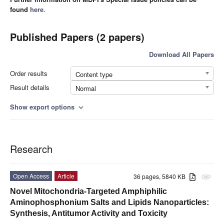
found
here
.
Published Papers (2 papers)
Download All Papers
Order results
Content type
Result details
Normal
Show export options
expand_more
Research
Open Access
Article
36 pages, 5840 KB
attachment
Novel Mitochondria-Targeted Amphiphilic
Aminophosphonium Salts and Lipids Nanoparticles:
Synthesis, Antitumor Activity and Toxicity