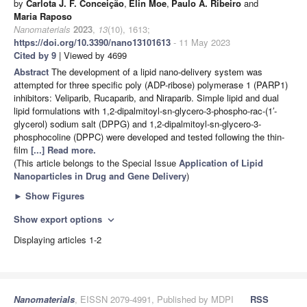
by
Carlota J. F. Conceição
,
Elin Moe
,
Paulo A. Ribeiro
and
Maria Raposo
Nanomaterials
2023
,
13
(10), 1613;
https://doi.org/10.3390/nano13101613
- 11 May 2023
Cited by 9
| Viewed by 4699
Abstract
The development of a lipid nano-delivery system was
attempted for three specific poly (ADP-ribose) polymerase 1 (PARP1)
inhibitors: Veliparib, Rucaparib, and Niraparib. Simple lipid and dual
lipid formulations with 1,2-dipalmitoyl-sn-glycero-3-phospho-rac-(1′-
glycerol) sodium salt (DPPG) and 1,2-dipalmitoyl-sn-glycero-3-
phosphocoline (DPPC) were developed and tested following the thin-
film
[...] Read more.
(This article belongs to the Special Issue
Application of Lipid
Nanoparticles in Drug and Gene Delivery
)
►
Show Figures
Show export options
expand_more
Displaying articles 1-2
Nanomaterials
, EISSN 2079-4991, Published by MDPI
RSS