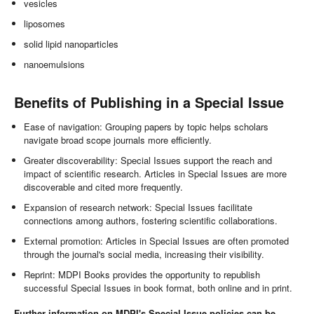
vesicles
liposomes
solid lipid nanoparticles
nanoemulsions
Benefits of Publishing in a Special Issue
Ease of navigation: Grouping papers by topic helps scholars
navigate broad scope journals more efficiently.
Greater discoverability: Special Issues support the reach and
impact of scientific research. Articles in Special Issues are more
discoverable and cited more frequently.
Expansion of research network: Special Issues facilitate
connections among authors, fostering scientific collaborations.
External promotion: Articles in Special Issues are often promoted
through the journal's social media, increasing their visibility.
Reprint: MDPI Books provides the opportunity to republish
successful Special Issues in book format, both online and in print.
Further information on MDPI's Special Issue policies can be