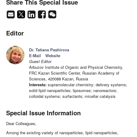
Share This Special Issue
Editor
Dr. Tatiana Pashirova
E-Mail
Website
Guest Editor
Arbuzov Institute of Organic and Physical Chemistry,
FRC Kazan Scientific Center, Russian Academy of
Sciences, 420088 Kazan, Russia
Interests:
supramolecular chemistry; delivery systems;
solid lipid nanoparticles; liposomes; nanoreactors;
colloidal systems; surfactants; micellar catalysis
Special Issue Information
Dear Colleagues,
Among the existing variety of nanoparticles, lipid nanoparticles,