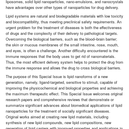
liposomes, solid lipid nanoparticles, nano-emulsions, and nanocrystals
have advantages over other types of nanoparticles for drug delivery.
Lipid systems are natural and biodegradable materials with low toxicity
and biocompatibility, thus meeting preclinical safety requirements. An
urgent problem for the treatment of diseases is both the effectiveness
of drugs and the complexity of their delivery to pathological targets.
Overcoming the biological barriers, such as the blood–brain barrier;
the skin or mucous membranes of the small intestine, nose, mouth,
and eyes, is often a challenge. Another difficulty encountered is the
immune responses that the body uses to get rid of nanomaterials.
Thus, the most efficient delivery system helps to protect the drug from
the immune response and allows the drug to cross biological barriers.
The purpose of this Special Issue is lipid nanoforms of a new
generation, namely, ligand-targeted, sensitive to stimuli, capable of
improving the physicochemical and biological properties and achieving
the maximum therapeutic effect. This Special Issue welcomes original
research papers and comprehensive reviews that demonstrate or
summarize significant advances about biomedical applications of lipid
nanoparticles for the treatment of socially significant diseases.
Original works aimed at creating new lipid materials, including
synthesis of new lipid compounds, new lipid compositions, new
generation of lipid carriers with improved properties and applications in