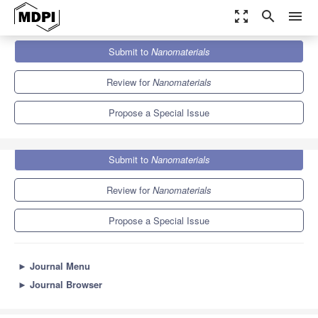
zoom_out_map
search
menu
Journals
Nanomaterials
Special Issues
Submit to
Nanomaterials
Application of Lipid Nanoparticles in Drug and Gene Delivery
10.3
4.8
Review for
Nanomaterials
Propose a Special Issue
Submit to
Nanomaterials
Review for
Nanomaterials
Propose a Special Issue
►
Journal Menu
►
Journal Browser