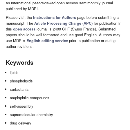
an international peer-reviewed open access semimonthly journal
published by MDPI.
Please visit the
Instructions for Authors
page before submitting a
manuscript. The
Article Processing Charge (APC)
for publication in
this
open access
journal is 2400 CHF (Swiss Francs). Submitted
papers should be well formatted and use good English. Authors may
use MDPI's
English editing service
prior to publication or during
author revisions.
Keywords
lipids
phospholipids
surfactants
amphiphilic compounds
self-assembly
supramolecular chemistry
drug delivery