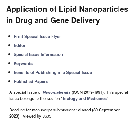
Application of Lipid Nanoparticles
in Drug and Gene Delivery
Print Special Issue Flyer
Editor
Special Issue Information
Keywords
Benefits of Publishing in a Special Issue
Published Papers
A special issue of
Nanomaterials
(ISSN 2079-4991). This special
issue belongs to the section "
Biology and Medicines
".
Deadline for manuscript submissions:
closed (30 September
2023)
| Viewed by 8603