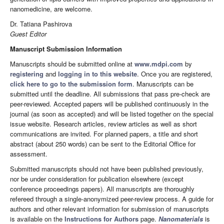
nanomedicine, are welcome.
Dr. Tatiana Pashirova
Guest Editor
Manuscript Submission Information
Manuscripts should be submitted online at
www.mdpi.com
by
registering
and
logging in to this website
. Once you are registered,
click here to go to the submission form
. Manuscripts can be
submitted until the deadline. All submissions that pass pre-check are
peer-reviewed. Accepted papers will be published continuously in the
journal (as soon as accepted) and will be listed together on the special
issue website. Research articles, review articles as well as short
communications are invited. For planned papers, a title and short
abstract (about 250 words) can be sent to the Editorial Office for
assessment.
Submitted manuscripts should not have been published previously,
nor be under consideration for publication elsewhere (except
conference proceedings papers). All manuscripts are thoroughly
refereed through a single-anonymized peer-review process. A guide for
authors and other relevant information for submission of manuscripts
is available on the
Instructions for Authors
page.
Nanomaterials
is