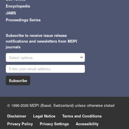
Encyclopedia
JAMS
Proceedings Series
Subscribe to receive issue release
notifications and newsletters from MDPI
journals
Select options
Subscribe
© 1996-2026 MDPI (Basel, Switzerland) unless otherwise stated
Disclaimer
Legal Notice
Terms and Conditions
Privacy Policy
Privacy Settings
Accessibility