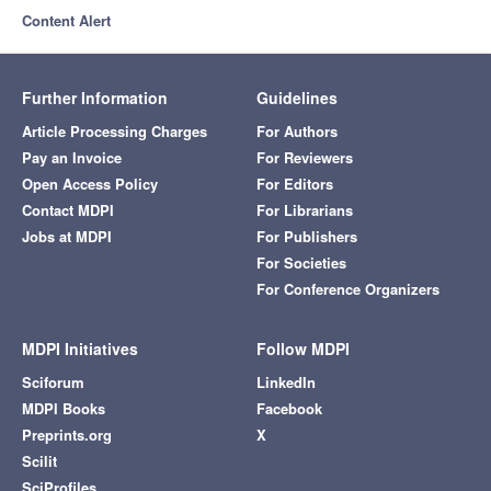
Content Alert
Further Information
Guidelines
Article Processing Charges
For Authors
Pay an Invoice
For Reviewers
Open Access Policy
For Editors
Contact MDPI
For Librarians
Jobs at MDPI
For Publishers
For Societies
For Conference Organizers
MDPI Initiatives
Follow MDPI
Sciforum
LinkedIn
MDPI Books
Facebook
Preprints.org
X
Scilit
SciProfiles