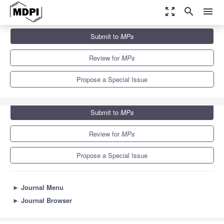
zoom_out_map
search
menu
Journals
MPs
Special Issues
Submit to
MPs
Methods and Protocols of AI in Biomedicine
3.4
2.5
Review for
MPs
Propose a Special Issue
Submit to
MPs
Review for
MPs
Propose a Special Issue
►
Journal Menu
►
Journal Browser