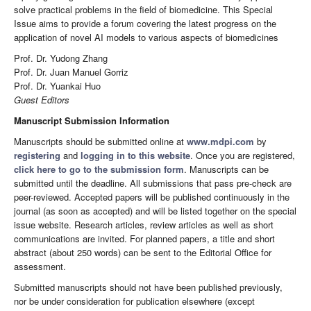
solve practical problems in the field of biomedicine. This Special
Issue aims to provide a forum covering the latest progress on the
application of novel AI models to various aspects of biomedicines
Prof. Dr. Yudong Zhang
Prof. Dr. Juan Manuel Gorriz
Prof. Dr. Yuankai Huo
Guest Editors
Manuscript Submission Information
Manuscripts should be submitted online at
www.mdpi.com
by
registering
and
logging in to this website
. Once you are registered,
click here to go to the submission form
. Manuscripts can be
submitted until the deadline. All submissions that pass pre-check are
peer-reviewed. Accepted papers will be published continuously in the
journal (as soon as accepted) and will be listed together on the special
issue website. Research articles, review articles as well as short
communications are invited. For planned papers, a title and short
abstract (about 250 words) can be sent to the Editorial Office for
assessment.
Submitted manuscripts should not have been published previously,
nor be under consideration for publication elsewhere (except