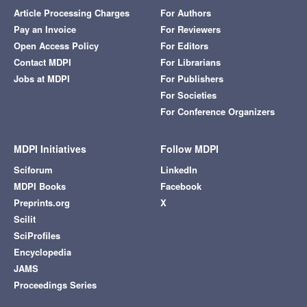
Article Processing Charges
For Authors
Pay an Invoice
For Reviewers
Open Access Policy
For Editors
Contact MDPI
For Librarians
Jobs at MDPI
For Publishers
For Societies
For Conference Organizers
MDPI Initiatives
Follow MDPI
Sciforum
LinkedIn
MDPI Books
Facebook
Preprints.org
X
Scilit
SciProfiles
Encyclopedia
JAMS
Proceedings Series