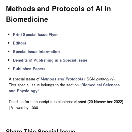
Methods and Protocols of AI in
Biomedicine
Print Special Issue Flyer
Editors
Special Issue Information
Benefits of Publishing in a Special Issue
Published Papers
A special issue of
Methods and Protocols
(ISSN 2409-9279).
This special issue belongs to the section "
Biomedical Sciences
and Physiology
".
Deadline for manuscript submissions:
closed (20 November 2022)
| Viewed by 1000
Share This Special Issue