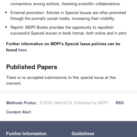
connections among authors, fostering scientific collaborations.
External promotion: Articles in Special Issues are often promoted
through the journal's social media, increasing their visibility.
Reprint: MDPI Books provides the opportunity to republish
successful Special Issues in book format, both online and in print.
Further information on MDPI's Special Issue policies can be
found
here
.
Published Papers
There is no accepted submissions to this special issue at this
moment.
Methods Protoc.
, EISSN 2409-9279, Published by MDPI
RSS
Content Alert
Further Information
Guidelines