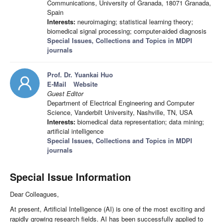
Communications, University of Granada, 18071 Granada,
Spain
Interests:
neuroimaging; statistical learning theory;
biomedical signal processing; computer-aided diagnosis
Special Issues, Collections and Topics in MDPI
journals
Prof. Dr. Yuankai Huo
E-Mail
Website
Guest Editor
Department of Electrical Engineering and Computer
Science, Vanderbilt University, Nashville, TN, USA
Interests:
biomedical data representation; data mining;
artificial intelligence
Special Issues, Collections and Topics in MDPI
journals
Special Issue Information
Dear Colleagues,
At present, Artificial Intelligence (AI) is one of the most exciting and
rapidly growing research fields. AI has been successfully applied to