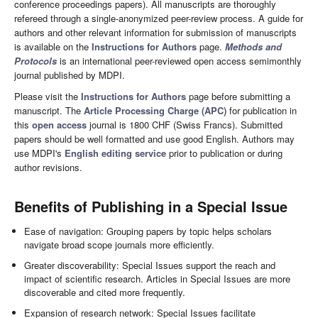
conference proceedings papers). All manuscripts are thoroughly
refereed through a single-anonymized peer-review process. A guide for
authors and other relevant information for submission of manuscripts
is available on the
Instructions for Authors
page.
Methods and
Protocols
is an international peer-reviewed open access semimonthly
journal published by MDPI.
Please visit the
Instructions for Authors
page before submitting a
manuscript. The
Article Processing Charge (APC)
for publication in
this
open access
journal is 1800 CHF (Swiss Francs). Submitted
papers should be well formatted and use good English. Authors may
use MDPI's
English editing service
prior to publication or during
author revisions.
Benefits of Publishing in a Special Issue
Ease of navigation: Grouping papers by topic helps scholars
navigate broad scope journals more efficiently.
Greater discoverability: Special Issues support the reach and
impact of scientific research. Articles in Special Issues are more
discoverable and cited more frequently.
Expansion of research network: Special Issues facilitate