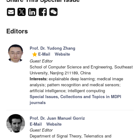
Editors
Prof. Dr. Yudong Zhang
E-Mail
Website
grade
Guest Editor
School of Computer Science and Engineering, Southeast
University, Nanjing 211189, China
Interests:
explainable deep learning; medical image
analysis; pattern recognition and medical sensors;
artificial intelligence; intelligent computing
Special Issues, Collections and Topics in MDPI
journals
Prof. Dr. Juan Manuel Gorriz
E-Mail
Website
Guest Editor
Department of Signal Theory, Telematics and