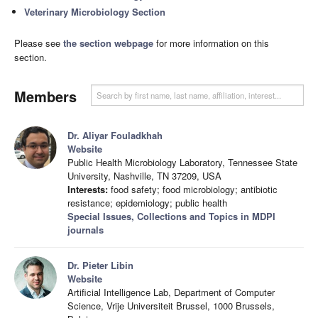
Veterinary Microbiology Section
Please see
the section webpage
for more information on this
section.
Members
Dr. Aliyar Fouladkhah
Website
Public Health Microbiology Laboratory, Tennessee State
University, Nashville, TN 37209, USA
Interests:
food safety; food microbiology; antibiotic
resistance; epidemiology; public health
Special Issues, Collections and Topics in MDPI
journals
Dr. Pieter Libin
Website
Artificial Intelligence Lab, Department of Computer
Science, Vrije Universiteit Brussel, 1000 Brussels,