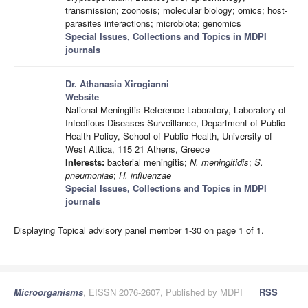
transmission; zoonosis; molecular biology; omics; host-
parasites interactions; microbiota; genomics
Special Issues, Collections and Topics in MDPI
journals
Dr. Athanasia Xirogianni
Website
National Meningitis Reference Laboratory, Laboratory of
Infectious Diseases Surveillance, Department of Public
Health Policy, School of Public Health, University of
West Attica, 115 21 Athens, Greece
Interests:
bacterial meningitis;
N. meningitidis
;
S.
pneumoniae
;
H. influenzae
Special Issues, Collections and Topics in MDPI
journals
Displaying Topical advisory panel member 1-30 on page 1 of 1.
Microorganisms
, EISSN 2076-2607, Published by MDPI
RSS