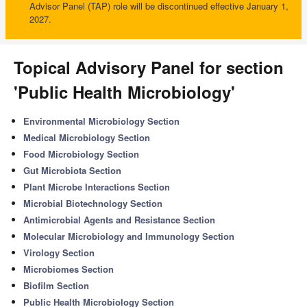
Advisor Panel (TAP) role will be discontinued effective January 1,
2027.
Topical Advisory Panel for section
'Public Health Microbiology'
Environmental Microbiology Section
Medical Microbiology Section
Food Microbiology Section
Gut Microbiota Section
Plant Microbe Interactions Section
Microbial Biotechnology Section
Antimicrobial Agents and Resistance Section
Molecular Microbiology and Immunology Section
Virology Section
Microbiomes Section
Biofilm Section
Public Health Microbiology Section