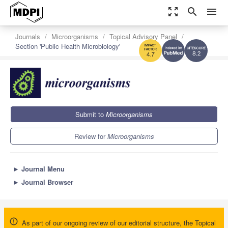
zoom_out_map
search
menu
Journals
Microorganisms
Topical Advisory Panel
Section 'Public Health Microbiology'
8.2
4.7
Submit to
Microorganisms
Review for
Microorganisms
►
Journal Menu
►
Journal Browser
As part of our ongoing review of our editorial structure, the Topical