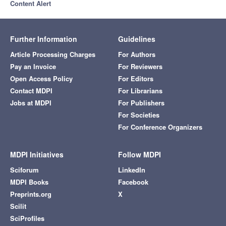
Content Alert
Further Information
Guidelines
Article Processing Charges
For Authors
Pay an Invoice
For Reviewers
Open Access Policy
For Editors
Contact MDPI
For Librarians
Jobs at MDPI
For Publishers
For Societies
For Conference Organizers
MDPI Initiatives
Follow MDPI
Sciforum
LinkedIn
MDPI Books
Facebook
Preprints.org
X
Scilit
SciProfiles