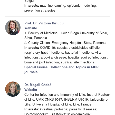
Belgium
Interests:
machine learning; epidemic modelling;
prevention strategies
Prof. Dr. Victoria Birlutiu
Website
1. Faculty of Medicine, Lucian Blaga University of Sibiu,
Sibiu, Romania
2. County Clinical Emergency Hospital, Sibiu, Romania
Interests:
COVID-19; sepsis; clostridioides difficile;
respiratory tract infections; bacterial infections; viral
infections; arboviral disease; hospital aquired infections;
bone and joint infection; surgical site infections
Special Issues, Collections and Topics in MDPI
journals
Dr. Magali Chabé
Website
Center for Infection and Immunity of Lille, Institut Pasteur
of Lille, UMR CNRS 9017, INSERM U1019, University of
Lille, University Hospital of Lille, Lille, France
Interests:
intestinal protozoa; parasitic diseases;
Cryptosporidium; Blastocystis; epidemiology;