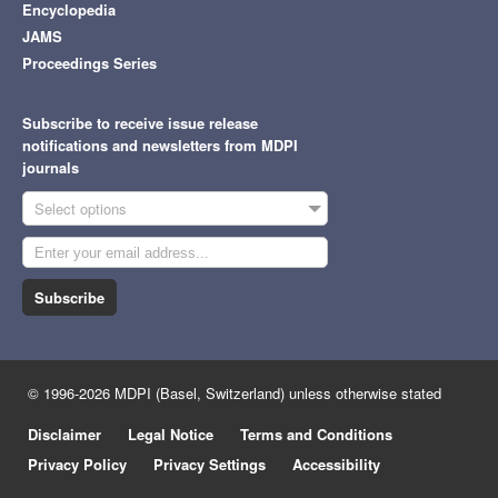
Encyclopedia
JAMS
Proceedings Series
Subscribe to receive issue release
notifications and newsletters from MDPI
journals
Select options
Subscribe
© 1996-2026 MDPI (Basel, Switzerland) unless otherwise stated
Disclaimer
Legal Notice
Terms and Conditions
Privacy Policy
Privacy Settings
Accessibility