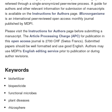
refereed through a single-anonymized peer-review process. A guide for
authors and other relevant information for submission of manuscripts
is available on the
Instructions for Authors
page.
Microorganisms
is an international peer-reviewed open access monthly journal
published by MDPI.
Please visit the
Instructions for Authors
page before submitting a
manuscript. The
Article Processing Charge (APC)
for publication in
this
open access
journal is 2700 CHF (Swiss Francs). Submitted
papers should be well formatted and use good English. Authors may
use MDPI's
English editing service
prior to publication or during
author revisions.
Keywords
biofertilizer
biopesticide
functional microbes
plant diseases
rhizosphere