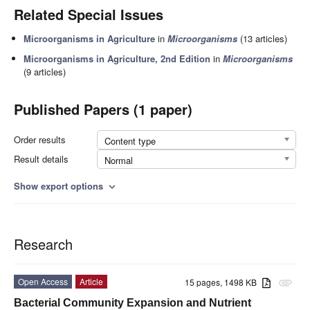
Related Special Issues
Microorganisms in Agriculture
in
Microorganisms
(13 articles)
Microorganisms in Agriculture, 2nd Edition
in
Microorganisms
(9 articles)
Published Papers (1 paper)
Order results
Content type
Result details
Normal
Show export options
expand_more
Research
Open Access
Article
15 pages, 1498 KB
attachment
Bacterial Community Expansion and Nutrient