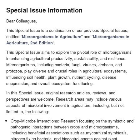
Special Issue Information
Dear Colleagues,
This Special Issue is a continuation of our previous Special Issues,
entitled “
Microorganisms in Agriculture
” and “
Microorganisms in
Agriculture, 2nd Edition
”.
This Special Issue aims to explore the pivotal role of microorganisms
in enhancing agricultural productivity, sustainability, and resilience.
Microorganisms, including bacteria, fungi, viruses, archaea, and
protozoa, play diverse and crucial roles in agricultural ecosystems,
influencing soil health, plant growth, nutrient cycling, disease
suppression, and overall ecosystem functioning.
In this Special Issue, original research articles, reviews, and
perspectives are welcome. Research areas may include various
aspects of microbial involvement in agriculture, including, but not
limited to, the following:
Crop–Microbe Interactions: Research focusing on the symbiotic and
pathogenic interactions between crops and microorganisms,
including beneficial associations such as mycorrhizal symbiosis,
nitrogen-fixing bacteria, and biocontrol agents against plant