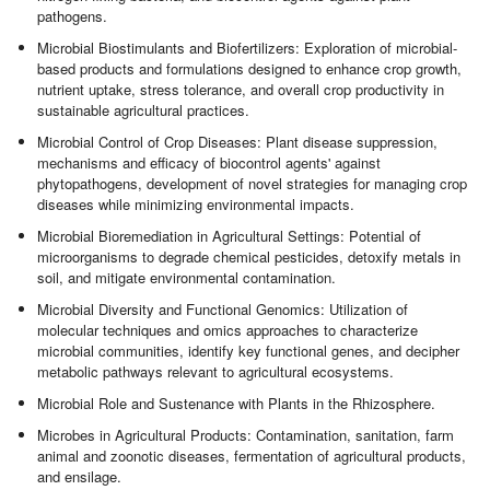
pathogens.
Microbial Biostimulants and Biofertilizers: Exploration of microbial-
based products and formulations designed to enhance crop growth,
nutrient uptake, stress tolerance, and overall crop productivity in
sustainable agricultural practices.
Microbial Control of Crop Diseases: Plant disease suppression,
mechanisms and efficacy of biocontrol agents' against
phytopathogens, development of novel strategies for managing crop
diseases while minimizing environmental impacts.
Microbial Bioremediation in Agricultural Settings: Potential of
microorganisms to degrade chemical pesticides, detoxify metals in
soil, and mitigate environmental contamination.
Microbial Diversity and Functional Genomics: Utilization of
molecular techniques and omics approaches to characterize
microbial communities, identify key functional genes, and decipher
metabolic pathways relevant to agricultural ecosystems.
Microbial Role and Sustenance with Plants in the Rhizosphere.
Microbes in Agricultural Products: Contamination, sanitation, farm
animal and zoonotic diseases, fermentation of agricultural products,
and ensilage.