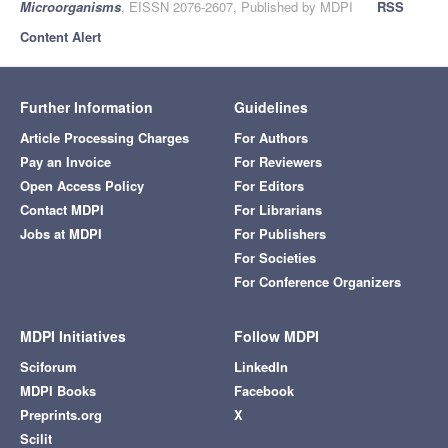
Microorganisms
, EISSN 2076-2607, Published by MDPI
RSS
Content Alert
Further Information
Guidelines
Article Processing Charges
For Authors
Pay an Invoice
For Reviewers
Open Access Policy
For Editors
Contact MDPI
For Librarians
Jobs at MDPI
For Publishers
For Societies
For Conference Organizers
MDPI Initiatives
Follow MDPI
Sciforum
LinkedIn
MDPI Books
Facebook
Preprints.org
X
Scilit