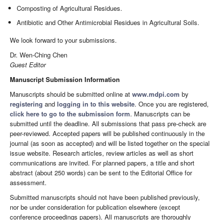
Composting of Agricultural Residues.
Antibiotic and Other Antimicrobial Residues in Agricultural Soils.
We look forward to your submissions.
Dr. Wen-Ching Chen
Guest Editor
Manuscript Submission Information
Manuscripts should be submitted online at
www.mdpi.com
by
registering
and
logging in to this website
. Once you are registered,
click here to go to the submission form
. Manuscripts can be
submitted until the deadline. All submissions that pass pre-check are
peer-reviewed. Accepted papers will be published continuously in the
journal (as soon as accepted) and will be listed together on the special
issue website. Research articles, review articles as well as short
communications are invited. For planned papers, a title and short
abstract (about 250 words) can be sent to the Editorial Office for
assessment.
Submitted manuscripts should not have been published previously,
nor be under consideration for publication elsewhere (except
conference proceedings papers). All manuscripts are thoroughly