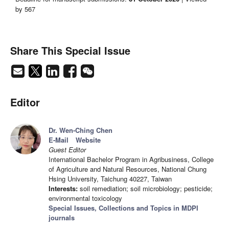
by 567
Share This Special Issue
Editor
Dr. Wen-Ching Chen
E-Mail
Website
Guest Editor
International Bachelor Program in Agribusiness, College
of Agriculture and Natural Resources, National Chung
Hsing University, Taichung 40227, Taiwan
Interests:
soil remediation; soil microbiology; pesticide;
environmental toxicology
Special Issues, Collections and Topics in MDPI
journals