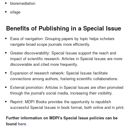
bioremediation
silage
Benefits of Publishing in a Special Issue
Ease of navigation: Grouping papers by topic helps scholars
navigate broad scope journals more efficiently.
Greater discoverability: Special Issues support the reach and
impact of scientific research. Articles in Special Issues are more
discoverable and cited more frequently.
Expansion of research network: Special Issues facilitate
connections among authors, fostering scientific collaborations.
External promotion: Articles in Special Issues are often promoted
through the journal's social media, increasing their visibility.
Reprint: MDPI Books provides the opportunity to republish
successful Special Issues in book format, both online and in print.
Further information on MDPI's Special Issue policies can be
found
here
.