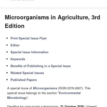
Microorganisms in Agriculture, 3rd
Edition
Print Special Issue Flyer
Editor
Special Issue Information
Keywords
Benefits of Publishing in a Special Issue
Related Special Issues
Published Papers
A special issue of
Microorganisms
(ISSN 2076-2607). This
special issue belongs to the section "
Environmental
Microbiology
".
Deadline for manuscript submissions:
31 October 2026
| Viewed