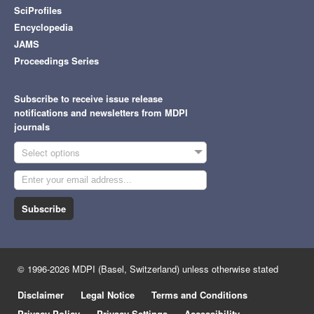
SciProfiles
Encyclopedia
JAMS
Proceedings Series
Subscribe to receive issue release
notifications and newsletters from MDPI
journals
Select options
Subscribe
© 1996-2026 MDPI (Basel, Switzerland) unless otherwise stated
Disclaimer
Legal Notice
Terms and Conditions
Privacy Policy
Privacy Settings
Accessibility