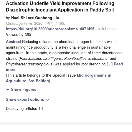
Activation Underlie Yield Improvement Following
Diazotrophic Inoculant Application in Paddy Soil
by
Huai Shi
and
Guohong Liu
Microorganisms
2026
,
14
(7), 1495;
https://doi.org/10.3390/microorganisms14071495
- 8 Jul 2026
Viewed by 350
Abstract
Reducing reliance on chemical nitrogen fertilizers while
maintaining rice productivity is a key challenge in sustainable
agriculture. In this study, a composite inoculant of three diazotrophic
strains (
Paenibacillus azotifigens
,
Paenibacillus azotofixans
, and
Phytobacter diazotrophicus
) was applied by root drenching
[...] Read
more.
(This article belongs to the Special Issue
Microorganisms in
Agriculture, 3rd Edition
)
►
Show Figures
Show export options
expand_more
Displaying articles 1-1