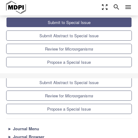
zoom_out_map
search
menu
Journals
Microorganisms
Special Issues
Submit to Special Issue
Microorganisms in Agriculture, 3rd Edition
8.2
4.7
Submit Abstract to Special Issue
Review for
Microorganisms
Propose a Special Issue
Submit to Special Issue
Submit Abstract to Special Issue
Review for
Microorganisms
Propose a Special Issue
►
Journal Menu
►
Journal Browser