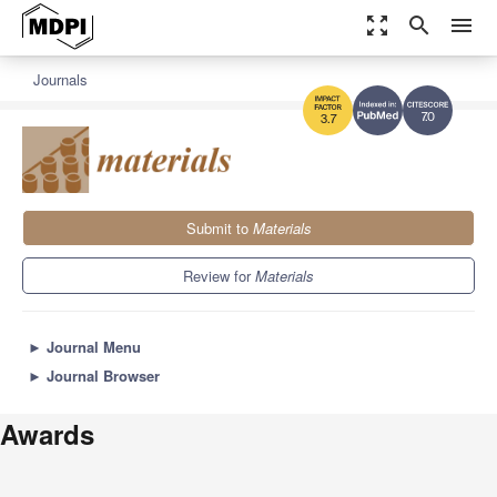
zoom_out_map
search
menu
Journals
7.0
3.7
Submit to
Materials
Review for
Materials
►
Journal Menu
►
Journal Browser
Awards