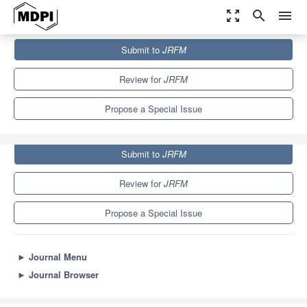
zoom_out_map
search
menu
Journals
JRFM
Special Issues
Submit to
JRFM
Research on Economic Growth and Inequality
5.5
Review for
JRFM
Propose a Special Issue
Submit to
JRFM
Review for
JRFM
Propose a Special Issue
►
Journal Menu
►
Journal Browser