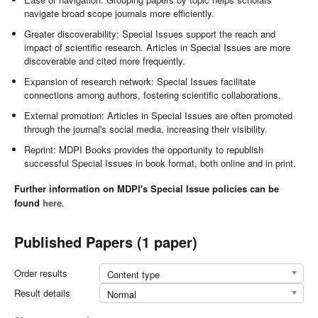
navigate broad scope journals more efficiently.
Greater discoverability: Special Issues support the reach and
impact of scientific research. Articles in Special Issues are more
discoverable and cited more frequently.
Expansion of research network: Special Issues facilitate
connections among authors, fostering scientific collaborations.
External promotion: Articles in Special Issues are often promoted
through the journal's social media, increasing their visibility.
Reprint: MDPI Books provides the opportunity to republish
successful Special Issues in book format, both online and in print.
Further information on MDPI's Special Issue policies can be
found
here
.
Published Papers (1 paper)
Order results
Content type
Result details
Normal