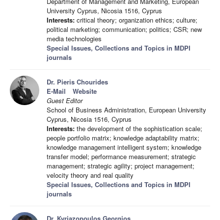
Department of Management and Marketing, European
University Cyprus, Nicosia 1516, Cyprus
Interests:
critical theory; organization ethics; culture;
political marketing; communication; politics; CSR; new
media technologies
Special Issues, Collections and Topics in MDPI
journals
Dr. Pieris Chourides
E-Mail
Website
Guest Editor
School of Business Administration, European University
Cyprus, Nicosia 1516, Cyprus
Interests:
the development of the sophistication scale;
people portfolio matrix; knowledge adaptability matrix;
knowledge management intelligent system; knowledge
transfer model; performance measurement; strategic
management; strategic agility; project management;
velocity theory and real quality
Special Issues, Collections and Topics in MDPI
journals
Dr. Kyriazopoulos Georgios