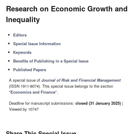
Research on Economic Growth and
Inequality
Editors
Special Issue Information
Keywords
Benefits of Publishing in a Special Issue
Published Papers
A special issue of
Journal of Risk and Financial Management
(ISSN 1911-8074). This special issue belongs to the section
"
Economics and Finance
".
Deadline for manuscript submissions:
closed (31 January 2025)
|
Viewed by 10747
Share This Special Issue