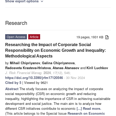
Show export options
expand_more
Research
Open Access
Article
19 pages, 1931 KB
Researching the Impact of Corporate Social
Responsibility on Economic Growth and Inequality:
Methodological Aspects
by
Mihail Chipriyanov
,
Galina Chipriyanova
,
Radosveta Krasteva-Hristova
,
Atanas Atanasov
and
Kiril Luchkov
J. Risk Financial Manag.
2024
,
17
(12), 546;
https://doi.org/10.3390/jrfm17120546
- 30 Nov 2024
Cited by 5
| Viewed by 9621
Abstract
The study focuses on analyzing the impact of corporate
social responsibility (CSR) on economic growth and reducing
inequality, highlighting the importance of CSR in achieving sustainable
development and social justice. The main aim is to analyze how
different CSR initiatives contribute to economic
[...] Read more.
(This article belongs to the Special Issue
Research on Economic