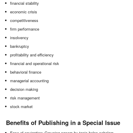
financial stability
economic crisis
competitiveness
firm performance
insolvency
bankruptcy
profitability and efficiency
financial and operational risk
behavioral finance
managerial accounting
decision making
risk management
stock market
Benefits of Publishing in a Special Issue
Ease of navigation: Grouping papers by topic helps scholars