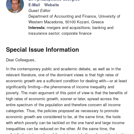
E-Mail
Website
Guest Editor
Department of Accounting and Finance, University of
Western Macedonia, 50100 Kozani, Greece
Interests:
mergers and acquisitions; banking and
inssurance sector; corporate finance
Special Issue Information
Dear Colleagues,
In the contemporary public and academic debate, as well as in the
relevant literature, one of the dominant views is that high rates of
economic growth are a sufficient condition for dealing with—or at least
significantly limiting—the phenomena of income inequality and
poverty. The main argument of this point of view is that the benefits of
high rates of economic growth, sooner or later, spread across the
entire spectrum of the population and therefore concern all income
categories. Thus, the policies proposed as necessary to promote
economic growth are considered to be, at the same time, the tools
with which poverty can be tackled on the one hand and large income
inequalities can be reduced on the other. At the same time, the