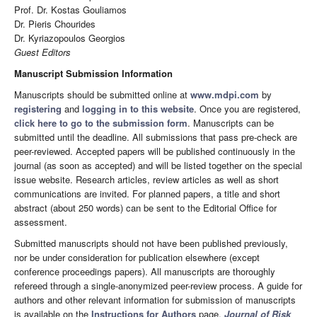
Prof. Dr. Kostas Gouliamos
Dr. Pieris Chourides
Dr. Kyriazopoulos Georgios
Guest Editors
Manuscript Submission Information
Manuscripts should be submitted online at
www.mdpi.com
by
registering
and
logging in to this website
. Once you are registered,
click here to go to the submission form
. Manuscripts can be
submitted until the deadline. All submissions that pass pre-check are
peer-reviewed. Accepted papers will be published continuously in the
journal (as soon as accepted) and will be listed together on the special
issue website. Research articles, review articles as well as short
communications are invited. For planned papers, a title and short
abstract (about 250 words) can be sent to the Editorial Office for
assessment.
Submitted manuscripts should not have been published previously,
nor be under consideration for publication elsewhere (except
conference proceedings papers). All manuscripts are thoroughly
refereed through a single-anonymized peer-review process. A guide for
authors and other relevant information for submission of manuscripts
is available on the
Instructions for Authors
page.
Journal of Risk