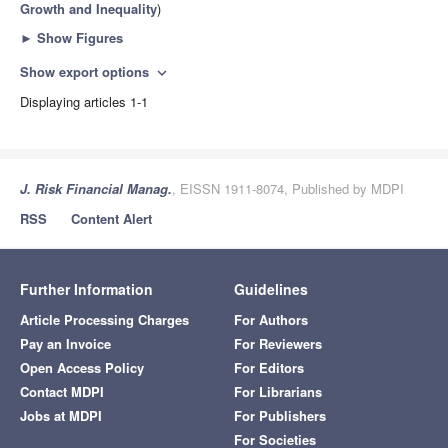
Growth and Inequality
)
►
Show Figures
Show export options
expand_more
Displaying articles 1-1
J. Risk Financial Manag.
, EISSN 1911-8074, Published by MDPI
RSS
Content Alert
Further Information
Guidelines
Article Processing Charges
For Authors
Pay an Invoice
For Reviewers
Open Access Policy
For Editors
Contact MDPI
For Librarians
Jobs at MDPI
For Publishers
For Societies