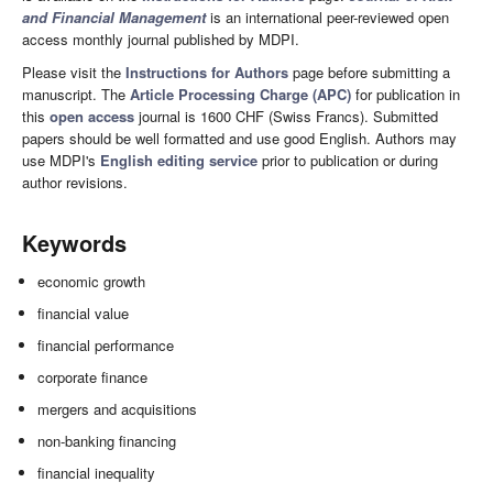
and Financial Management
is an international peer-reviewed open
access monthly journal published by MDPI.
Please visit the
Instructions for Authors
page before submitting a
manuscript. The
Article Processing Charge (APC)
for publication in
this
open access
journal is 1600 CHF (Swiss Francs). Submitted
papers should be well formatted and use good English. Authors may
use MDPI's
English editing service
prior to publication or during
author revisions.
Keywords
economic growth
financial value
financial performance
corporate finance
mergers and acquisitions
non-banking financing
financial inequality