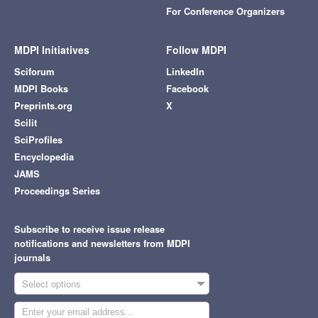
For Conference Organizers
MDPI Initiatives
Follow MDPI
Sciforum
LinkedIn
MDPI Books
Facebook
Preprints.org
X
Scilit
SciProfiles
Encyclopedia
JAMS
Proceedings Series
Subscribe to receive issue release
notifications and newsletters from MDPI
journals
Select options