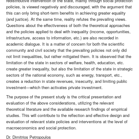
redistributive intervention of the state, mainly through social protection
policies, is viewed negatively and discouraged, with the argument that
this can only bring short-term benefits in achieving greater equality
(and justice). At the same time, reality refutes the prevailing views.
Questions about the effectiveness of both the theoretical approaches
and the policies applied to deal with inequality (income, opportunities,
infrastructure, access to information, etc.) are also recorded in
academic dialogue. It is a matter of concern for both the scientific
community and civil society that the prevailing policies not only did
not limit inequalities, but rather mitigated them. It is observed that the
limitation of the state in sectors of welfare, health, education, etc.
create greater inequality, but also the limitation of the state in strategic
sectors of the national economy, such as energy, transport, etc.,
creates a reduction in state revenues, insecurity, and limiting public
investment—which then activates private investment.
The purpose of the present study is the critical presentation and
evaluation of the above considerations, utilizing the relevant
theoretical literature and the available research findings of empirical
studies. This will contribute to the reflection and effective design and
evaluation of relevant state policies and interventions at the level of
macroeconomics and social protection.
Dr. Dimitrios Petropoulos