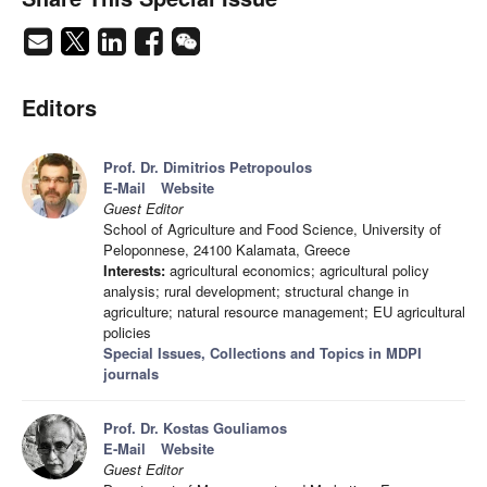
Editors
Prof. Dr. Dimitrios Petropoulos
E-Mail
Website
Guest Editor
School of Agriculture and Food Science, University of
Peloponnese, 24100 Kalamata, Greece
Interests:
agricultural economics; agricultural policy
analysis; rural development; structural change in
agriculture; natural resource management; EU agricultural
policies
Special Issues, Collections and Topics in MDPI
journals
Prof. Dr. Kostas Gouliamos
E-Mail
Website
Guest Editor