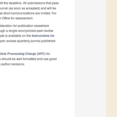
il the deadline. All submissions that pass
ournal (as soon as accepted) and will be
 as short communications are invited. For
al Office for assessment.
deration for publication elsewhere
rough a single-anonymized peer-review
pts is available on the
Instructions for
open access quarterly journal published
ticle Processing Charge (APC)
for
s should be well formatted and use good
g author revisions.