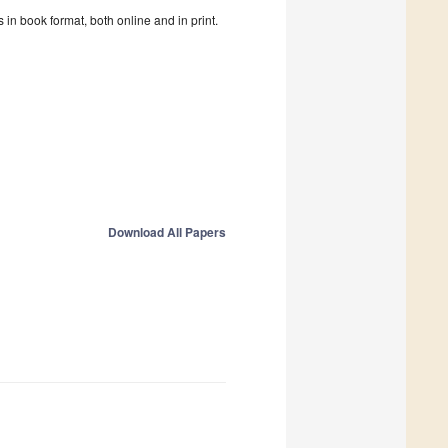
in book format, both online and in print.
Download All Papers