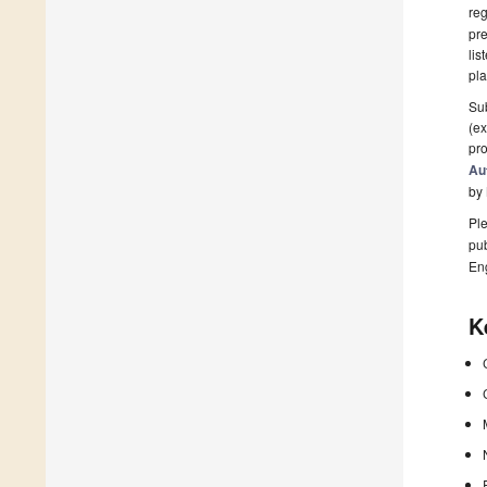
reg
pre
lis
pla
Sub
(ex
pro
Au
by
Ple
pub
En
K