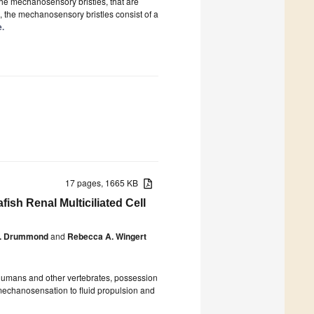
he mechanosensory bristles, that are
 the mechanosensory bristles consist of a
e.
17 pages, 1665 KB
sh Renal Multiciliated Cell
E. Drummond
and
Rebecca A. Wingert
n humans and other vertebrates, possession
 mechanosensation to fluid propulsion and