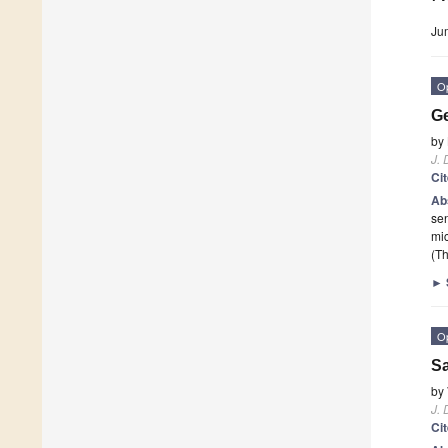
Ju
O
Ge
by
J. 
Ci
Ab
sen
mic
(Th
►
O
Sa
by
J. 
Ci