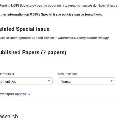
Reprint: MDPI Books provides the opportunity to republish successful Special Issues 
rther information on MDPI's Special Issue policies can be found
here
.
elated Special Issue
Cilia in Development: Second Edition
in
Journal of Developmental Biology
ublished Papers (7 papers)
er results
Result details
ontent type
Normal
ow export options
expand_more
esearch