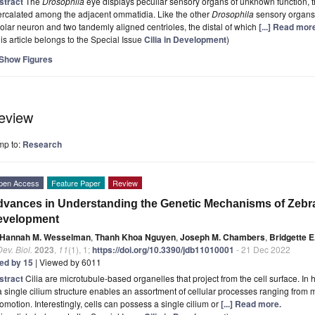
stract
The
Drosophila
eye displays peculiar sensory organs of unknown function, t
ercalated among the adjacent ommatidia. Like the other
Drosophila
sensory organs,
olar neuron and two tandemly aligned centrioles, the distal of which
[...] Read mor
is article belongs to the Special Issue
Cilia in Development
)
Show Figures
eview
mp to:
Research
pen Access
Feature Paper
Review
vances in Understanding the Genetic Mechanisms of Zebrafi
evelopment
Hannah M. Wesselman
,
Thanh Khoa Nguyen
,
Joseph M. Chambers
,
Bridgette 
Dev. Biol.
2023
,
11
(1), 1;
https://doi.org/10.3390/jdb11010001
- 21 Dec 2022
ted by 15
| Viewed by 6011
stract
Cilia are microtubule-based organelles that project from the cell surface. I
a single cilium structure enables an assortment of cellular processes ranging from
omotion. Interestingly, cells can possess a single cilium or
[...] Read more.