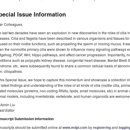
pecial Issue Information
ar Colleagues,
 last two decades have seen an explosion in new discoveries in the roles of cili
eases. Cilia and flagella have been described in various organisms and tissues for
used on their motile functions, such as propelling the sperm or moving mucus. It was
n the nonmotile primary cilia were shown to influence many signaling pathways es
gehog, PDGF, Wnt, Hippo pathways, and affect cancer progression. Importantly, m
ditions such as polycystic kidney disease, congenital heart disease, Bardet Bied
drome, etc., were subsequently found to share a common cellular basis of abnormal 
m: ciliopathies.
this Special Issue, we hope to capture this momentum and showcase a collection of 
 latest findings and understanding of the roles of all kinds of cilia (motile cilia, primary
ated molecules (proteins, non-coding RNAs, lipids, small molecules, etc) in animal 
mal models, including invertebrate, vertebrate, and human organoids are welcome
 Aimin Liu
st Editor
nuscript Submission Information
uscripts should be submitted online at
www.mdpi.com
by
registering
and
logging