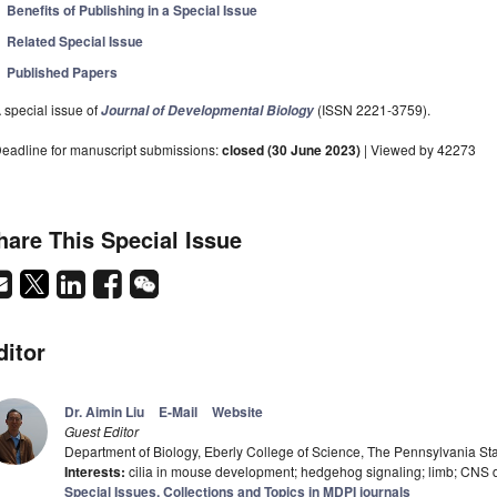
Benefits of Publishing in a Special Issue
Related Special Issue
Published Papers
 special issue of
(ISSN 2221-3759).
Journal of Developmental Biology
eadline for manuscript submissions:
closed (30 June 2023)
| Viewed by 42273
hare This Special Issue
ditor
Dr. Aimin Liu
E-Mail
Website
Guest Editor
Department of Biology, Eberly College of Science, The Pennsylvania Stat
Interests:
cilia in mouse development; hedgehog signaling; limb; CNS
Special Issues, Collections and Topics in MDPI journals