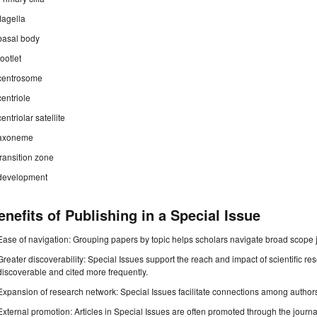
flagella
basal body
rootlet
centrosome
centriole
centriolar satellite
axoneme
transition zone
development
enefits of Publishing in a Special Issue
Ease of navigation: Grouping papers by topic helps scholars navigate broad scope jo
Greater discoverability: Special Issues support the reach and impact of scientific re
discoverable and cited more frequently.
Expansion of research network: Special Issues facilitate connections among authors, 
External promotion: Articles in Special Issues are often promoted through the journal's