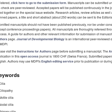
istered,
click here to go to the submission form
. Manuscripts can be submitted unt
-check are peer-reviewed. Accepted papers will be published continuously in the j
ted together on the special issue website. Research articles, review articles as well
nned papers, a title and short abstract (about 250 words) can be sent to the Editori
mitted manuscripts should not have been published previously, nor be under consi
cept conference proceedings papers). All manuscripts are thoroughly refereed th
cess. A guide for authors and other relevant information for submission of manuscri
thors
page.
is an international peer-reviewed 
Journal of Developmental Biology
 MDPI.
ase visit the
Instructions for Authors
page before submitting a manuscript. The
Ar
lication in this
open access
journal is 1800 CHF (Swiss Francs). Submitted paper
glish. Authors may use MDPI's
English editing service
prior to publication or durin
eywords
Cilia
Ciliopathy
Motile cilia
Nodal cilia
Primary cilia