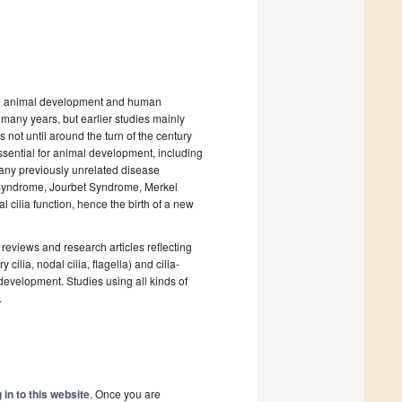
a in animal development and human
 many years, but earlier studies mainly
 not until around the turn of the century
sential for animal development, including
any previously unrelated disease
l Syndrome, Jourbet Syndrome, Merkel
cilia function, hence the birth of a new
reviews and research articles reflecting
 cilia, nodal cilia, flagella) and cilia-
development. Studies using all kinds of
.
 in to this website
. Once you are