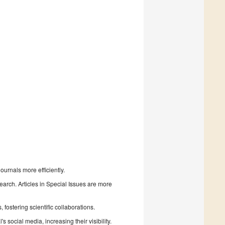
urnals more efficiently.
search. Articles in Special Issues are more
fostering scientific collaborations.
 social media, increasing their visibility.