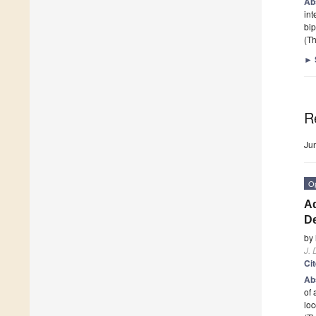
Ab
int
bip
(Th
►
R
Ju
O
Ad
D
by
J. 
Ci
Ab
of 
loc