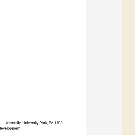
e University, University Park, PA, USA
 development