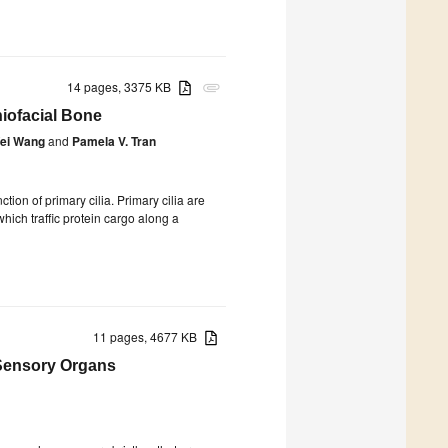
14 pages, 3375 KB
attachment
iofacial Bone
ei Wang
and
Pamela V. Tran
tion of primary cilia. Primary cilia are
hich traffic protein cargo along a
11 pages, 4677 KB
ensory Organs