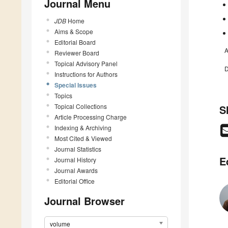
Journal Menu
JDB
Home
Aims & Scope
Editorial Board
A
Reviewer Board
Topical Advisory Panel
D
Instructions for Authors
Special Issues
Topics
Topical Collections
S
Article Processing Charge
Indexing & Archiving
Most Cited & Viewed
Journal Statistics
E
Journal History
Journal Awards
Editorial Office
Journal Browser
volume