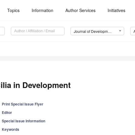
Topics
Information
Author Services
Initiatives
Journal of Developmental Biology (JDB)
ilia in Development
Print Special Issue Flyer
Editor
Special Issue Information
Keywords