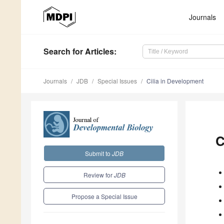
Journals
Search
for Articles
:
Journals
JDB
Special Issues
Cilia in Development
C
Submit to
JDB
Review for
JDB
Propose a Special Issue