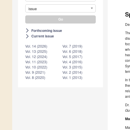
issue
S
De
Forthcoming issue
arrow_forward_ios
The
Current issue
arrow_forward_ios
dis
foc
Vol. 14 (2026)
Vol. 7 (2019)
whe
Vol. 13 (2025)
Vol. 6 (2018)
hed
Vol. 12 (2024)
Vol. 5 (2017)
con
Vol. 11 (2023)
Vol. 4 (2016)
Syn
Vol. 10 (2022)
Vol. 3 (2015)
ter
Vol. 9 (2021)
Vol. 2 (2014)
Vol. 8 (2020)
Vol. 1 (2013)
In 
the
rel
ani
Dr.
Gue
Ma
Man