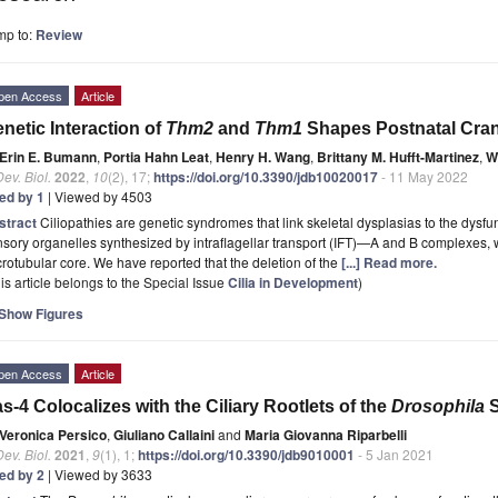
mp to:
Review
pen Access
Article
netic Interaction of
Thm2
and
Thm1
Shapes Postnatal Cran
Erin E. Bumann
,
Portia Hahn Leat
,
Henry H. Wang
,
Brittany M. Hufft-Martinez
,
W
Dev. Biol.
2022
,
10
(2), 17;
https://doi.org/10.3390/jdb10020017
- 11 May 2022
ted by 1
| Viewed by 4503
stract
Ciliopathies are genetic syndromes that link skeletal dysplasias to the dysfunc
sory organelles synthesized by intraflagellar transport (IFT)—A and B complexes, w
rotubular core. We have reported that the deletion of the
[...] Read more.
is article belongs to the Special Issue
Cilia in Development
)
Show Figures
pen Access
Article
s-4 Colocalizes with the Ciliary Rootlets of the
Drosophila
S
Veronica Persico
,
Giuliano Callaini
and
Maria Giovanna Riparbelli
Dev. Biol.
2021
,
9
(1), 1;
https://doi.org/10.3390/jdb9010001
- 5 Jan 2021
ted by 2
| Viewed by 3633