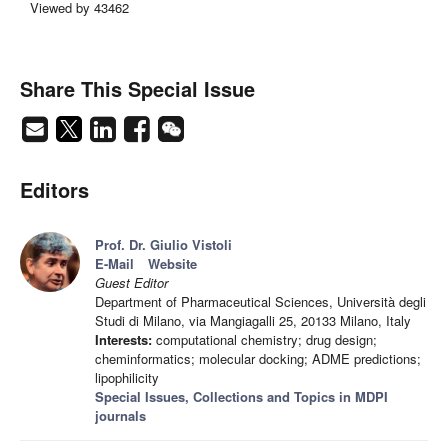
Viewed by 43462
Share This Special Issue
Editors
Prof. Dr. Giulio Vistoli
E-Mail
Website
Guest Editor
Department of Pharmaceutical Sciences, Università degli
Studi di Milano, via Mangiagalli 25, 20133 Milano, Italy
Interests:
computational chemistry; drug design;
cheminformatics; molecular docking; ADME predictions;
lipophilicity
Special Issues, Collections and Topics in MDPI
journals