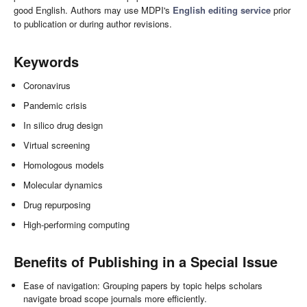
good English. Authors may use MDPI's
English editing service
prior
to publication or during author revisions.
Keywords
Coronavirus
Pandemic crisis
In silico drug design
Virtual screening
Homologous models
Molecular dynamics
Drug repurposing
High-performing computing
Benefits of Publishing in a Special Issue
Ease of navigation: Grouping papers by topic helps scholars
navigate broad scope journals more efficiently.