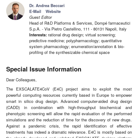
Dr. Andrea Beccari
E-Mail
Website
Guest Editor
Head of R&D Platforms & Services, Dompé farmaceutici
S.p.A. - Via Pietro Castellino, 111 - 80131 Napoli, Italy
Interests:
rational drug design; virtual screening;
predictive medicine; polypharmacology; quantitative
system pharmacology; enumeration/annotation & bio-
profiling of the synthesizable chemical space
Special Issue Information
Dear Colleagues,
The EXSCALATE4CoV (E4C) project aims to exploit the most
powerful computing resources currently based in Europe to empower
smart in silico drug design. Advanced computer-aided drug design
(CADD) in combination with high-throughput biochemical and
phenotypic screening will allow the rapid evaluation of the performed
simulations and the reduction of time for the discovery of new drugs.
Against a pandemic crisis, the rapid identification of effective
treatments has indeed a dramatic relevance. E4C is mostly based on