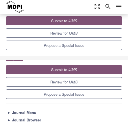
zoom_out_map
search
menu
Journals
IJMS
Special Issues
Submit to
IJMS
Exscalate4CoV: Innovative High Performing Computing (HPC)
Strategies to Tackle Pandemic...
10.0
5.6
Review for
IJMS
Propose a Special Issue
Submit to
IJMS
Review for
IJMS
Propose a Special Issue
►
Journal Menu
►
Journal Browser