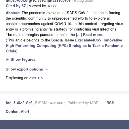
https://doi.org/10.3390/ijms21165707
- 9 Aug 2020
Cited by 67
| Viewed by 13283
Abstract
The pandemic evolution of SARS-CoV-2 infection is forcing
the scientific community to unprecedented efforts to explore all
possible approaches against COVID-19. In this context, targeting virus
entry is a promising antiviral strategy for controlling viral infections.
The main strategies pursued to inhibit the
[...] Read more.
(This article belongs to the Special Issue
Exscalate4CoV: Innovative
High Performing Computing (HPC) Strategies to Tackle Pandemic
Crisis
)
►
Show Figures
Show export options
expand_more
Displaying articles 1-6
Int. J. Mol. Sci.
, EISSN 1422-0067, Published by MDPI
RSS
Content Alert