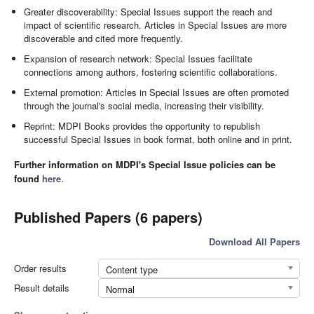
Greater discoverability: Special Issues support the reach and
impact of scientific research. Articles in Special Issues are more
discoverable and cited more frequently.
Expansion of research network: Special Issues facilitate
connections among authors, fostering scientific collaborations.
External promotion: Articles in Special Issues are often promoted
through the journal's social media, increasing their visibility.
Reprint: MDPI Books provides the opportunity to republish
successful Special Issues in book format, both online and in print.
Further information on MDPI's Special Issue policies can be
found
here
.
Published Papers (6 papers)
Download All Papers
Order results
Content type
Result details
Normal