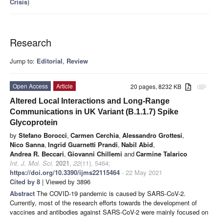
Crisis
)
Research
Jump to:
Editorial
,
Review
Open Access
Article
20 pages, 8232 KB
attachment
Altered Local Interactions and Long-Range
Communications in UK Variant (B.1.1.7) Spike
Glycoprotein
by
Stefano Borocci
,
Carmen Cerchia
,
Alessandro Grottesi
,
Nico Sanna
,
Ingrid Guarnetti Prandi
,
Nabil Abid
,
Andrea R. Beccari
,
Giovanni Chillemi
and
Carmine Talarico
Int. J. Mol. Sci.
2021
,
22
(11), 5464;
https://doi.org/10.3390/ijms22115464
- 22 May 2021
Cited by 8
| Viewed by 3896
Abstract
The COVID-19 pandemic is caused by SARS-CoV-2.
Currently, most of the research efforts towards the development of
vaccines and antibodies against SARS-CoV-2 were mainly focused on