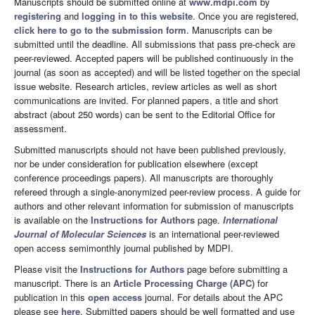
Manuscripts should be submitted online at
www.mdpi.com
by
registering
and
logging in to this website
. Once you are registered,
click here to go to the submission form
. Manuscripts can be
submitted until the deadline. All submissions that pass pre-check are
peer-reviewed. Accepted papers will be published continuously in the
journal (as soon as accepted) and will be listed together on the special
issue website. Research articles, review articles as well as short
communications are invited. For planned papers, a title and short
abstract (about 250 words) can be sent to the Editorial Office for
assessment.
Submitted manuscripts should not have been published previously,
nor be under consideration for publication elsewhere (except
conference proceedings papers). All manuscripts are thoroughly
refereed through a single-anonymized peer-review process. A guide for
authors and other relevant information for submission of manuscripts
is available on the
Instructions for Authors
page.
International
Journal of Molecular Sciences
is an international peer-reviewed
open access semimonthly journal published by MDPI.
Please visit the
Instructions for Authors
page before submitting a
manuscript. There is an
Article Processing Charge (APC)
for
publication in this
open access
journal. For details about the APC
please see
here
. Submitted papers should be well formatted and use