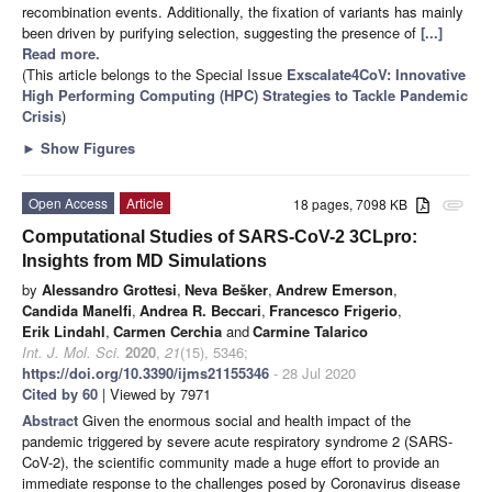
recombination events. Additionally, the fixation of variants has mainly
been driven by purifying selection, suggesting the presence of
[...]
Read more.
(This article belongs to the Special Issue
Exscalate4CoV: Innovative
High Performing Computing (HPC) Strategies to Tackle Pandemic
Crisis
)
►
Show Figures
Open Access
Article
18 pages, 7098 KB
attachment
Computational Studies of SARS-CoV-2 3CLpro:
Insights from MD Simulations
by
Alessandro Grottesi
,
Neva Bešker
,
Andrew Emerson
,
Candida Manelfi
,
Andrea R. Beccari
,
Francesco Frigerio
,
Erik Lindahl
,
Carmen Cerchia
and
Carmine Talarico
Int. J. Mol. Sci.
2020
,
21
(15), 5346;
https://doi.org/10.3390/ijms21155346
- 28 Jul 2020
Cited by 60
| Viewed by 7971
Abstract
Given the enormous social and health impact of the
pandemic triggered by severe acute respiratory syndrome 2 (SARS-
CoV-2), the scientific community made a huge effort to provide an
immediate response to the challenges posed by Coronavirus disease