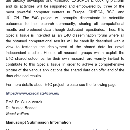
the already developed and validated EXSCALATE docking platform
and its activities will be supported and empowered by three of the
most powerful computer centers in Europe: CINECA, BSC, and
JÜLICH. The E4C project will promptly disseminate its scientific
outcomes to the research community, sharing all computational
results and produced data trhough dedicated repositories. Thus, this
Special Issue is intended as an E4C dissemination forum where all
the obtained computational results will be carefully described with a
view to fostering the deployment of the shared data for novel
independent studies. Hence, all research groups which exploit the
E4C shared outcomes for their own research are warmly invited to
contribute to this Special Issue in order to achive a comprehensive
picture of the various applications the shared data can offer and of the
thus-obtained results.
For more details about E4C project, please see the following page:
https://www.exscalate4cov.eu/
Prof. Dr. Giulio Vistoli
Dr. Andrea Beccari
Guest Editors
Manuscript Submission Information