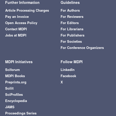
Further Information
Guidelines
Article Processing Charges
For Authors
Pay an Invoice
For Reviewers
Open Access Policy
For Editors
Contact MDPI
For Librarians
Jobs at MDPI
For Publishers
For Societies
For Conference Organizers
MDPI Initiatives
Follow MDPI
Sciforum
LinkedIn
MDPI Books
Facebook
Preprints.org
X
Scilit
SciProfiles
Encyclopedia
JAMS
Proceedings Series