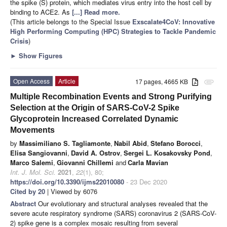
the spike (S) protein, which mediates virus entry into the host cell by
binding to ACE2. As
[...] Read more.
(This article belongs to the Special Issue
Exscalate4CoV: Innovative
High Performing Computing (HPC) Strategies to Tackle Pandemic
Crisis
)
►
Show Figures
Open Access
Article
17 pages, 4665 KB
attachment
Multiple Recombination Events and Strong Purifying
Selection at the Origin of SARS-CoV-2 Spike
Glycoprotein Increased Correlated Dynamic
Movements
by
Massimiliano S. Tagliamonte
,
Nabil Abid
,
Stefano Borocci
,
Elisa Sangiovanni
,
David A. Ostrov
,
Sergei L. Kosakovsky Pond
,
Marco Salemi
,
Giovanni Chillemi
and
Carla Mavian
Int. J. Mol. Sci.
2021
,
22
(1), 80;
https://doi.org/10.3390/ijms22010080
- 23 Dec 2020
Cited by 20
| Viewed by 6076
Abstract
Our evolutionary and structural analyses revealed that the
severe acute respiratory syndrome (SARS) coronavirus 2 (SARS-CoV-
2) spike gene is a complex mosaic resulting from several