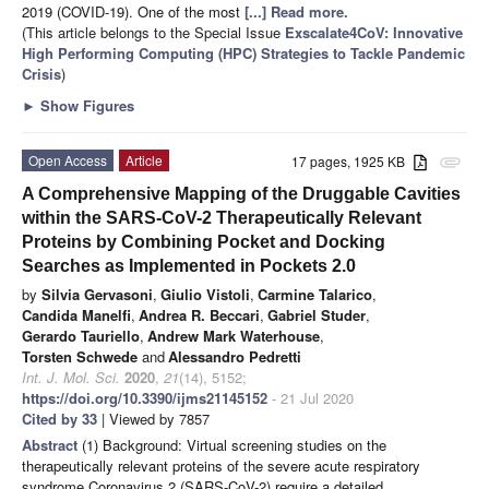
2019 (COVID-19). One of the most
[...] Read more.
(This article belongs to the Special Issue
Exscalate4CoV: Innovative
High Performing Computing (HPC) Strategies to Tackle Pandemic
Crisis
)
►
Show Figures
Open Access
Article
17 pages, 1925 KB
attachment
A Comprehensive Mapping of the Druggable Cavities
within the SARS-CoV-2 Therapeutically Relevant
Proteins by Combining Pocket and Docking
Searches as Implemented in Pockets 2.0
by
Silvia Gervasoni
,
Giulio Vistoli
,
Carmine Talarico
,
Candida Manelfi
,
Andrea R. Beccari
,
Gabriel Studer
,
Gerardo Tauriello
,
Andrew Mark Waterhouse
,
Torsten Schwede
and
Alessandro Pedretti
Int. J. Mol. Sci.
2020
,
21
(14), 5152;
https://doi.org/10.3390/ijms21145152
- 21 Jul 2020
Cited by 33
| Viewed by 7857
Abstract
(1) Background: Virtual screening studies on the
therapeutically relevant proteins of the severe acute respiratory
syndrome Coronavirus 2 (SARS-CoV-2) require a detailed