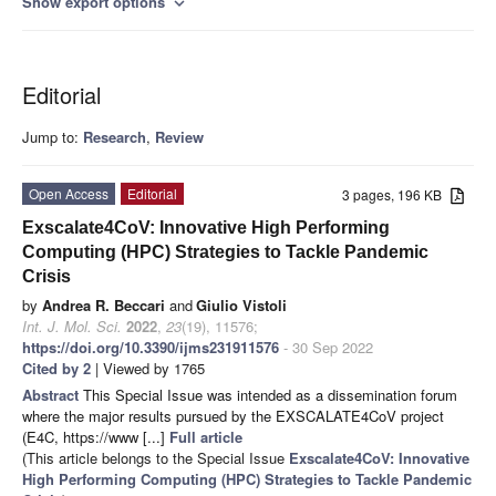
Show export options
expand_more
Editorial
Jump to:
Research
,
Review
Open Access
Editorial
3 pages, 196 KB
Exscalate4CoV: Innovative High Performing
Computing (HPC) Strategies to Tackle Pandemic
Crisis
by
Andrea R. Beccari
and
Giulio Vistoli
Int. J. Mol. Sci.
2022
,
23
(19), 11576;
https://doi.org/10.3390/ijms231911576
- 30 Sep 2022
Cited by 2
| Viewed by 1765
Abstract
This Special Issue was intended as a dissemination forum
where the major results pursued by the EXSCALATE4CoV project
(E4C, https://www [...]
Full article
(This article belongs to the Special Issue
Exscalate4CoV: Innovative
High Performing Computing (HPC) Strategies to Tackle Pandemic