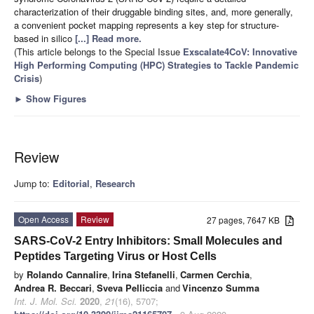
characterization of their druggable binding sites, and, more generally,
a convenient pocket mapping represents a key step for structure-
based in silico
[...] Read more.
(This article belongs to the Special Issue
Exscalate4CoV: Innovative
High Performing Computing (HPC) Strategies to Tackle Pandemic
Crisis
)
►
Show Figures
Review
Jump to:
Editorial
,
Research
Open Access
Review
27 pages, 7647 KB
SARS-CoV-2 Entry Inhibitors: Small Molecules and
Peptides Targeting Virus or Host Cells
by
Rolando Cannalire
,
Irina Stefanelli
,
Carmen Cerchia
,
Andrea R. Beccari
,
Sveva Pelliccia
and
Vincenzo Summa
Int. J. Mol. Sci.
2020
,
21
(16), 5707;