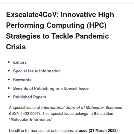
Exscalate4CoV: Innovative High
Performing Computing (HPC)
Strategies to Tackle Pandemic
Crisis
Editors
Special Issue Information
Keywords
Benefits of Publishing in a Special Issue
Published Papers
A special issue of
International Journal of Molecular Sciences
(ISSN 1422-0067). This special issue belongs to the section
"
Molecular Informatics
".
Deadline for manuscript submissions:
closed (31 March 2022)
|