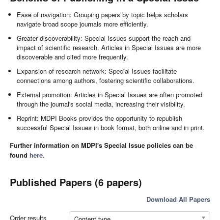
Ease of navigation: Grouping papers by topic helps scholars
navigate broad scope journals more efficiently.
Greater discoverability: Special Issues support the reach and
impact of scientific research. Articles in Special Issues are more
discoverable and cited more frequently.
Expansion of research network: Special Issues facilitate
connections among authors, fostering scientific collaborations.
External promotion: Articles in Special Issues are often promoted
through the journal's social media, increasing their visibility.
Reprint: MDPI Books provides the opportunity to republish
successful Special Issues in book format, both online and in print.
Further information on MDPI's Special Issue policies can be
found
here
.
Published Papers (6 papers)
Download All Papers
Order results
Content type