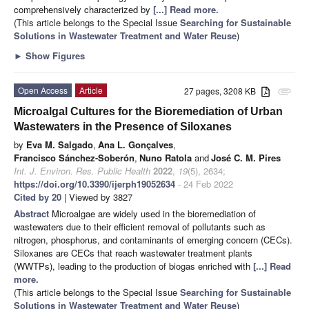
comprehensively characterized by
[...] Read more.
(This article belongs to the Special Issue
Searching for Sustainable
Solutions in Wastewater Treatment and Water Reuse
)
►
Show Figures
Open Access
Article
27 pages, 3208 KB
attachment
Microalgal Cultures for the Bioremediation of Urban
Wastewaters in the Presence of Siloxanes
by
Eva M. Salgado
,
Ana L. Gonçalves
,
Francisco Sánchez-Soberón
,
Nuno Ratola
and
José C. M. Pires
Int. J. Environ. Res. Public Health
2022
,
19
(5), 2634;
https://doi.org/10.3390/ijerph19052634
- 24 Feb 2022
Cited by 20
| Viewed by 3827
Abstract
Microalgae are widely used in the bioremediation of
wastewaters due to their efficient removal of pollutants such as
nitrogen, phosphorus, and contaminants of emerging concern (CECs).
Siloxanes are CECs that reach wastewater treatment plants
(WWTPs), leading to the production of biogas enriched with
[...] Read
more.
(This article belongs to the Special Issue
Searching for Sustainable
Solutions in Wastewater Treatment and Water Reuse
)