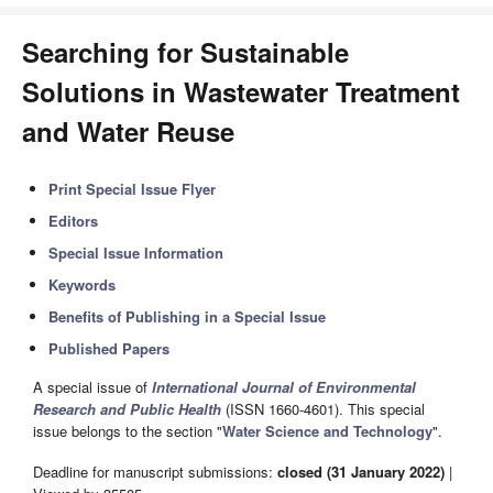
Searching for Sustainable
Solutions in Wastewater Treatment
and Water Reuse
Print Special Issue Flyer
Editors
Special Issue Information
Keywords
Benefits of Publishing in a Special Issue
Published Papers
A special issue of
International Journal of Environmental
Research and Public Health
(ISSN 1660-4601). This special
issue belongs to the section "
Water Science and Technology
".
Deadline for manuscript submissions:
closed (31 January 2022)
|