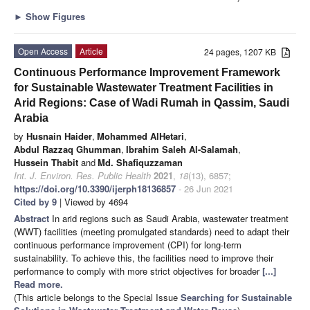
►
Show Figures
Open Access
Article
24 pages, 1207 KB
Continuous Performance Improvement Framework
for Sustainable Wastewater Treatment Facilities in
Arid Regions: Case of Wadi Rumah in Qassim, Saudi
Arabia
by
Husnain Haider
,
Mohammed AlHetari
,
Abdul Razzaq Ghumman
,
Ibrahim Saleh Al-Salamah
,
Hussein Thabit
and
Md. Shafiquzzaman
Int. J. Environ. Res. Public Health
2021
,
18
(13), 6857;
https://doi.org/10.3390/ijerph18136857
- 26 Jun 2021
Cited by 9
| Viewed by 4694
Abstract
In arid regions such as Saudi Arabia, wastewater treatment
(WWT) facilities (meeting promulgated standards) need to adapt their
continuous performance improvement (CPI) for long-term
sustainability. To achieve this, the facilities need to improve their
performance to comply with more strict objectives for broader
[...]
Read more.
(This article belongs to the Special Issue
Searching for Sustainable