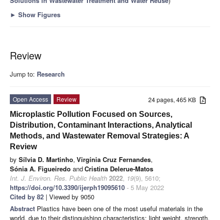
Solutions in Wastewater Treatment and Water Reuse
)
►
Show Figures
Review
Jump to:
Research
Open Access
Review
24 pages, 465 KB
Microplastic Pollution Focused on Sources,
Distribution, Contaminant Interactions, Analytical
Methods, and Wastewater Removal Strategies: A
Review
by
Sílvia D. Martinho
,
Virgínia Cruz Fernandes
,
Sónia A. Figueiredo
and
Cristina Delerue-Matos
Int. J. Environ. Res. Public Health
2022
,
19
(9), 5610;
https://doi.org/10.3390/ijerph19095610
- 5 May 2022
Cited by 82
| Viewed by 9050
Abstract
Plastics have been one of the most useful materials in the
world, due to their distinguishing characteristics: light weight, strength,