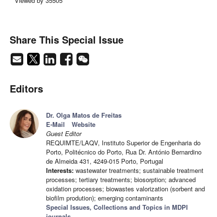
Viewed by 35505
Share This Special Issue
Editors
Dr. Olga Matos de Freitas
E-Mail
Website
Guest Editor
REQUIMTE/LAQV, Instituto Superior de Engenharia do
Porto, Politécnico do Porto, Rua Dr. António Bernardino
de Almeida 431, 4249-015 Porto, Portugal
Interests:
wastewater treatments; sustainable treatment
processes; tertiary treatments; biosorption; advanced
oxidation processes; biowastes valorization (sorbent and
biofilm prodution); emerging contaminants
Special Issues, Collections and Topics in MDPI
journals