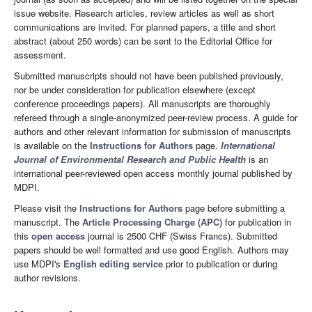
issue website. Research articles, review articles as well as short
communications are invited. For planned papers, a title and short
abstract (about 250 words) can be sent to the Editorial Office for
assessment.
Submitted manuscripts should not have been published previously,
nor be under consideration for publication elsewhere (except
conference proceedings papers). All manuscripts are thoroughly
refereed through a single-anonymized peer-review process. A guide for
authors and other relevant information for submission of manuscripts
is available on the
Instructions for Authors
page.
International
Journal of Environmental Research and Public Health
is an
international peer-reviewed open access monthly journal published by
MDPI.
Please visit the
Instructions for Authors
page before submitting a
manuscript. The
Article Processing Charge (APC)
for publication in
this
open access
journal is 2500 CHF (Swiss Francs). Submitted
papers should be well formatted and use good English. Authors may
use MDPI's
English editing service
prior to publication or during
author revisions.