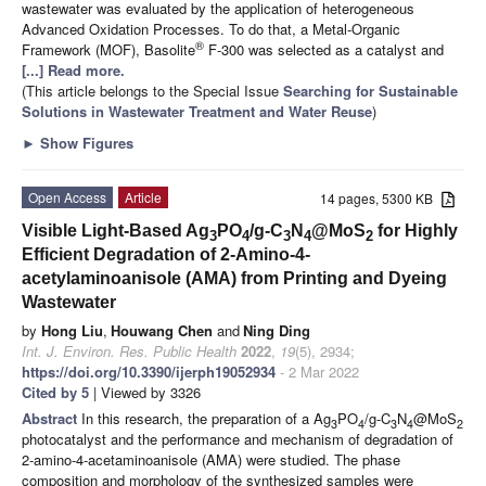
wastewater was evaluated by the application of heterogeneous
Advanced Oxidation Processes. To do that, a Metal-Organic
®
Framework (MOF), Basolite
F-300 was selected as a catalyst and
[...] Read more.
(This article belongs to the Special Issue
Searching for Sustainable
Solutions in Wastewater Treatment and Water Reuse
)
►
Show Figures
Open Access
Article
14 pages, 5300 KB
Visible Light-Based Ag
PO
/g-C
N
@MoS
for Highly
3
4
3
4
2
Efficient Degradation of 2-Amino-4-
acetylaminoanisole (AMA) from Printing and Dyeing
Wastewater
by
Hong Liu
,
Houwang Chen
and
Ning Ding
Int. J. Environ. Res. Public Health
2022
,
19
(5), 2934;
https://doi.org/10.3390/ijerph19052934
- 2 Mar 2022
Cited by 5
| Viewed by 3326
Abstract
In this research, the preparation of a Ag
PO
/g-C
N
@MoS
3
4
3
4
2
photocatalyst and the performance and mechanism of degradation of
2-amino-4-acetaminoanisole (AMA) were studied. The phase
composition and morphology of the synthesized samples were