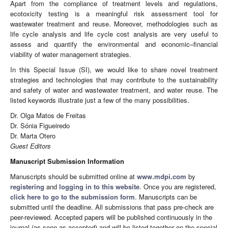
Apart from the compliance of treatment levels and regulations,
ecotoxicity testing is a meaningful risk assessment tool for
wastewater treatment and reuse. Moreover, methodologies such as
life cycle analysis and life cycle cost analysis are very useful to
assess and quantify the environmental and economic–financial
viability of water management strategies.
In this Special Issue (SI), we would like to share novel treatment
strategies and technologies that may contribute to the sustainability
and safety of water and wastewater treatment, and water reuse. The
listed keywords illustrate just a few of the many possibilities.
Dr. Olga Matos de Freitas
Dr. Sónia Figueiredo
Dr. Marta Otero
Guest Editors
Manuscript Submission Information
Manuscripts should be submitted online at
www.mdpi.com
by
registering
and
logging in to this website
. Once you are registered,
click here to go to the submission form
. Manuscripts can be
submitted until the deadline. All submissions that pass pre-check are
peer-reviewed. Accepted papers will be published continuously in the
journal (as soon as accepted) and will be listed together on the special