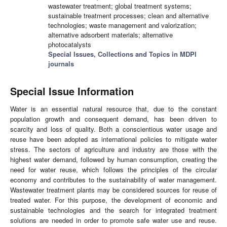
wastewater treatment; global treatment systems;
sustainable treatment processes; clean and alternative
technologies; waste management and valorization;
alternative adsorbent materials; alternative
photocatalysts
Special Issues, Collections and Topics in MDPI
journals
Special Issue Information
Water is an essential natural resource that, due to the constant
population growth and consequent demand, has been driven to
scarcity and loss of quality. Both a conscientious water usage and
reuse have been adopted as international policies to mitigate water
stress. The sectors of agriculture and industry are those with the
highest water demand, followed by human consumption, creating the
need for water reuse, which follows the principles of the circular
economy and contributes to the sustainability of water management.
Wastewater treatment plants may be considered sources for reuse of
treated water. For this purpose, the development of economic and
sustainable technologies and the search for integrated treatment
solutions are needed in order to promote safe water use and reuse.