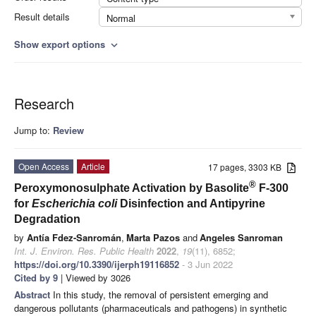
Result details
Normal
Show export options
expand_more
Research
Jump to:
Review
Open Access
Article
17 pages, 3303 KB
®
Peroxymonosulphate Activation by Basolite
F-300
for
Escherichia coli
Disinfection and Antipyrine
Degradation
by
Antía Fdez-Sanromán
,
Marta Pazos
and
Angeles Sanroman
Int. J. Environ. Res. Public Health
2022
,
19
(11), 6852;
https://doi.org/10.3390/ijerph19116852
- 3 Jun 2022
Cited by 9
| Viewed by 3026
Abstract
In this study, the removal of persistent emerging and
dangerous pollutants (pharmaceuticals and pathogens) in synthetic