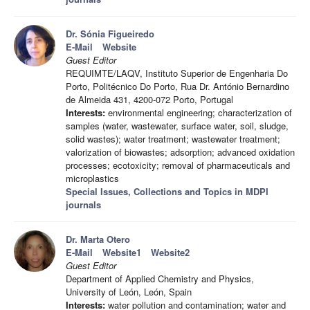
Dr. Sónia Figueiredo
E-Mail
Website
Guest Editor
REQUIMTE/LAQV, Instituto Superior de Engenharia Do
Porto, Politécnico Do Porto, Rua Dr. António Bernardino
de Almeida 431, 4200-072 Porto, Portugal
Interests:
environmental engineering; characterization of
samples (water, wastewater, surface water, soil, sludge,
solid wastes); water treatment; wastewater treatment;
valorization of biowastes; adsorption; advanced oxidation
processes; ecotoxicity; removal of pharmaceuticals and
microplastics
Special Issues, Collections and Topics in MDPI
journals
Dr. Marta Otero
E-Mail
Website1
Website2
Guest Editor
Department of Applied Chemistry and Physics,
University of León, León, Spain
Interests:
water pollution and contamination; water and