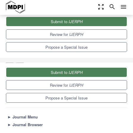
zoom_out_map
search
menu
Journals
IJERPH
Special Issues
Submit to
IJERPH
Searching for Sustainable Solutions in Wastewater Treatment and
Water Reuse
9.8
Review for
IJERPH
Propose a Special Issue
Submit to
IJERPH
Review for
IJERPH
Propose a Special Issue
►
Journal Menu
►
Journal Browser