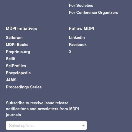
For Societies
For Conference Organizers
MDPI Initiatives
Follow MDPI
Sciforum
LinkedIn
MDPI Books
Facebook
Preprints.org
X
Scilit
SciProfiles
Encyclopedia
JAMS
Proceedings Series
Subscribe to receive issue release
notifications and newsletters from MDPI
journals
Select options