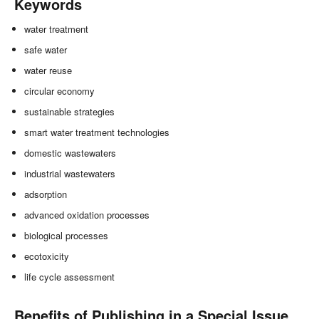
Keywords
water treatment
safe water
water reuse
circular economy
sustainable strategies
smart water treatment technologies
domestic wastewaters
industrial wastewaters
adsorption
advanced oxidation processes
biological processes
ecotoxicity
life cycle assessment
Benefits of Publishing in a Special Issue