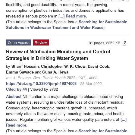
flexibility, and good durability. In recent years, the growing
consumption of plastics in industries and domestic applications has
revealed a serious problem in
[...] Read more.
(This article belongs to the Special Issue
Searching for Sustainable
Solutions in Wastewater Treatment and Water Reuse
)
Open Access
Review
31 pages, 2252 KB
Review of Nitrification Monitoring and Control
Strategies in Drinking Water System
by
Sharif Hossain
,
Christopher W. K. Chow
,
David Cook
,
Emma Sawade
and
Guna A. Hewa
Int. J. Environ. Res. Public Health
2022
,
19
(7), 4003;
https://doi.org/10.3390/ijerph19074003
- 28 Mar 2022
Cited by 44
| Viewed by 8732
Abstract
Nitrification is a major challenge in chloraminated drinking
water systems, resulting in undesirable loss of disinfectant residual.
Consequently, heterotrophic bacteria growth is increased, which
adversely affects the water quality, causing taste, odour, and health
issues. Regular monitoring of various water quality parameters at
[...]
Read more.
(This article belongs to the Special Issue
Searching for Sustainable