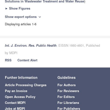
Solutions in Wastewater Treatment and Water Reuse
)
►
Show Figures
Show export options
expand_more
Displaying articles 1-6
Int. J. Environ. Res. Public Health
, EISSN 1660-4601, Published
by MDPI
RSS
Content Alert
Further Information
Guidelines
Article Processing Charges
For Authors
Pay an Invoice
For Reviewers
Open Access Policy
For Editors
Contact MDPI
For Librarians
Jobs at MDPI
For Publishers