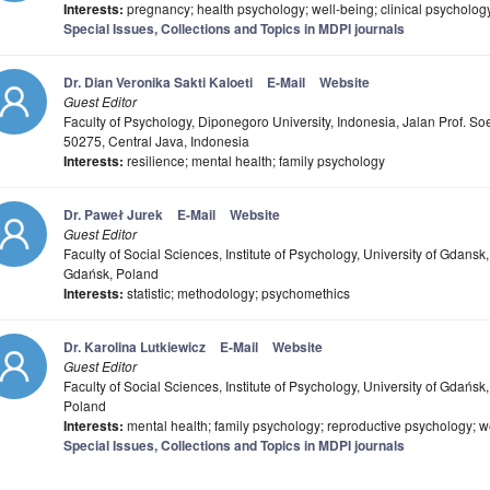
Interests:
pregnancy; health psychology; well-being; clinical psychology; 
Special Issues, Collections and Topics in MDPI journals
Dr. Dian Veronika Sakti Kaloeti
E-Mail
Website
Guest Editor
Faculty of Psychology, Diponegoro University, Indonesia, Jalan Prof. 
50275, Central Java, Indonesia
Interests:
resilience; mental health; family psychology
Dr. Paweł Jurek
E-Mail
Website
Guest Editor
Faculty of Social Sciences, Institute of Psychology, University of Gdan
Gdańsk, Poland
Interests:
statistic; methodology; psychomethics
Dr. Karolina Lutkiewicz
E-Mail
Website
Guest Editor
Faculty of Social Sciences, Institute of Psychology, University of Gdań
Poland
Interests:
mental health; family psychology; reproductive psychology; w
Special Issues, Collections and Topics in MDPI journals