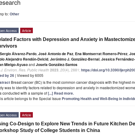
esearch
mp to:
Other
pen Access
Article
lated Factors with Depression and Anxiety in Mastectomi
rvivors
Sergio Álvarez-Pardo
,
José Antonio de Paz
,
Ena Montserrat Romero-Pérez
,
Jos
blo Alejandro Rendón-Delcid
,
Jerónimo J. González-Bernal
,
Jessica Fernández
an Mielgo-Ayuso
and
Josefa González-Santos
. J. Environ. Res. Public Health
2023
,
20
(4), 2881;
https://doi.org/10.3390/ijerph2
ted by 26
| Viewed by 6005
stract
Breast cancer (BC) is the most common cancer diagnosis with the highest mor
dy was to identify factors related to depression and anxiety in mastectomized wome
s conducted with a sample of
[...] Read more.
is article belongs to the Special Issue
Promoting Health and Well-Being in Indivi
pen Access
Article
ing Co-Design to Explore New Trends in Future Kitchen De
rkshop Study of College Students in China