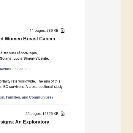
11 pages, 386 KB
zed Women Breast Cancer
é Manuel Tánori-Tapia
,
-Solana
,
Lucía Simón-Vicente
,
0042881
- 7 Feb 2023
tality rate worldwide. The aim of this
n BC survivors. A cross-sectional study
dual, Families, and Communities
)
22 pages, 12325 KB
signs: An Exploratory