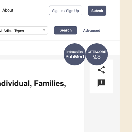
About
Sign In / Sign Up
Submit
Advanced
All Article Types
9.8
share
dividual, Families,
announcement