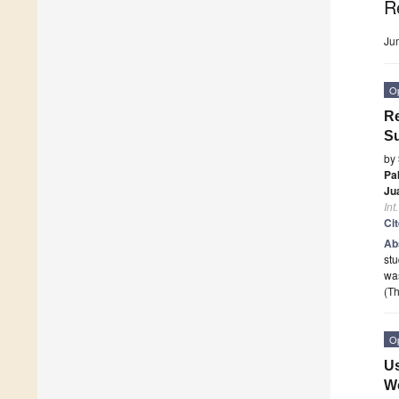
R
Ju
O
Re
Su
by
Pa
Ju
Int
Ci
Ab
stu
wa
(Th
O
Us
Wo