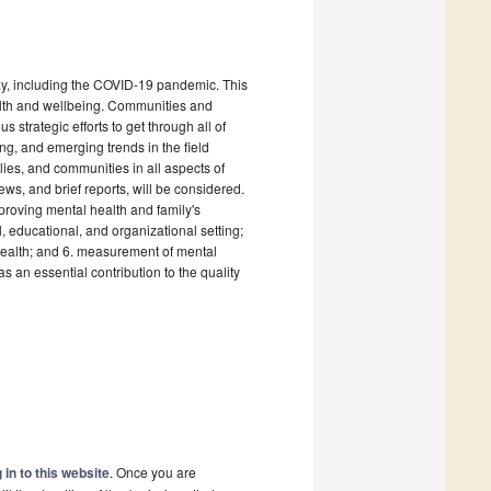
day, including the COVID-19 pandemic. This
ealth and wellbeing. Communities and
s strategic efforts to get through all of
g, and emerging trends in the field
lies, and communities in all aspects of
ews, and brief reports, will be considered.
mproving mental health and family's
, educational, and organizational setting;
health; and 6. measurement of mental
an essential contribution to the quality
 in to this website
. Once you are