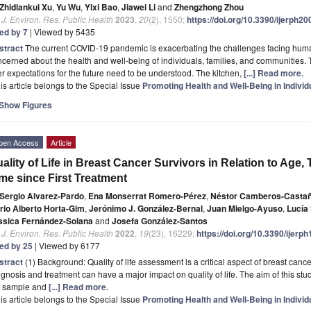
Zhidiankui Xu
,
Yu Wu
,
Yixi Bao
,
Jiawei Li
and
Zhengzhong Zhou
. J. Environ. Res. Public Health
2023
,
20
(2), 1550;
https://doi.org/10.3390/ijerph2
ted by 7
| Viewed by 5435
stract
The current COVID-19 pandemic is exacerbating the challenges facing human
cerned about the health and well-being of individuals, families, and communities
r expectations for the future need to be understood. The kitchen,
[...] Read more.
is article belongs to the Special Issue
Promoting Health and Well-Being in Indivi
Show Figures
pen Access
Article
ality of Life in Breast Cancer Survivors in Relation to Age,
me since First Treatment
Sergio Alvarez-Pardo
,
Ena Monserrat Romero-Pérez
,
Néstor Camberos-Casta
rio Alberto Horta-Gim
,
Jerónimo J. González-Bernal
,
Juan Mielgo-Ayuso
,
Lucía
ssica Fernández-Solana
and
Josefa González-Santos
. J. Environ. Res. Public Health
2022
,
19
(23), 16229;
https://doi.org/10.3390/ijer
ted by 25
| Viewed by 6177
stract
(1) Background: Quality of life assessment is a critical aspect of breast canc
gnosis and treatment can have a major impact on quality of life. The aim of this stud
e sample and
[...] Read more.
is article belongs to the Special Issue
Promoting Health and Well-Being in Indivi