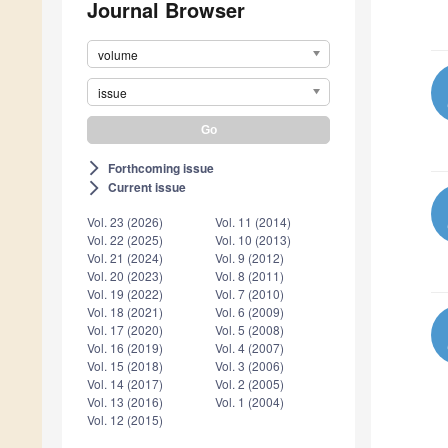
Journal Browser
volume
issue
Forthcoming issue
arrow_forward_ios
Current issue
arrow_forward_ios
Vol. 23 (2026)
Vol. 11 (2014)
Vol. 22 (2025)
Vol. 10 (2013)
Vol. 21 (2024)
Vol. 9 (2012)
Vol. 20 (2023)
Vol. 8 (2011)
Vol. 19 (2022)
Vol. 7 (2010)
Vol. 18 (2021)
Vol. 6 (2009)
Vol. 17 (2020)
Vol. 5 (2008)
Vol. 16 (2019)
Vol. 4 (2007)
Vol. 15 (2018)
Vol. 3 (2006)
Vol. 14 (2017)
Vol. 2 (2005)
Vol. 13 (2016)
Vol. 1 (2004)
Vol. 12 (2015)