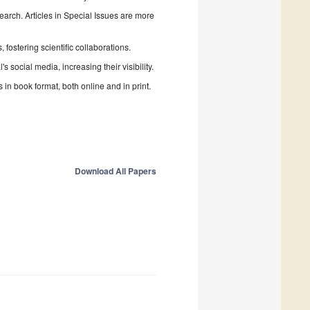
search. Articles in Special Issues are more
fostering scientific collaborations.
 social media, increasing their visibility.
in book format, both online and in print.
Download All Papers