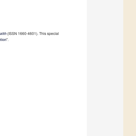
(ISSN 1660-4601). This special
alth
tion
".