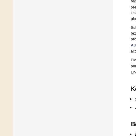
reg
pre
lis
pla
Sub
(ex
pro
Au
ac
Ple
pub
En
K
B