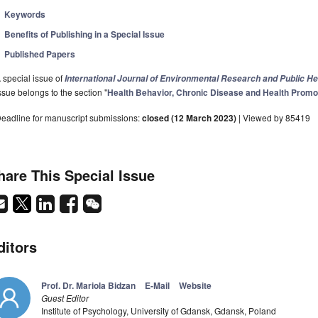
Keywords
Benefits of Publishing in a Special Issue
Published Papers
 special issue of
International Journal of Environmental Research and Public He
ssue belongs to the section "
Health Behavior, Chronic Disease and Health Promo
eadline for manuscript submissions:
closed (12 March 2023)
| Viewed by 85419
hare This Special Issue
ditors
Prof. Dr. Mariola Bidzan
E-Mail
Website
Guest Editor
Institute of Psychology, University of Gdansk, Gdansk, Poland