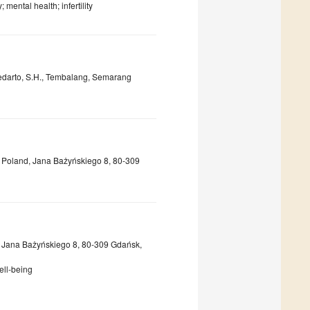
mental health; infertility
Soedarto, S.H., Tembalang, Semarang
sk, Poland, Jana Bażyńskiego 8, 80-309
sk, Jana Bażyńskiego 8, 80-309 Gdańsk,
ell-being