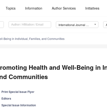
Topics
Information
Author Services
Initiatives
International Journal of Environmental Research and Public Health (IJERPH)
l-Being in Individual, Families, and Communities
romoting Health and Well-Being in In
nd Communities
Print Special Issue Flyer
Editors
Special Issue Information