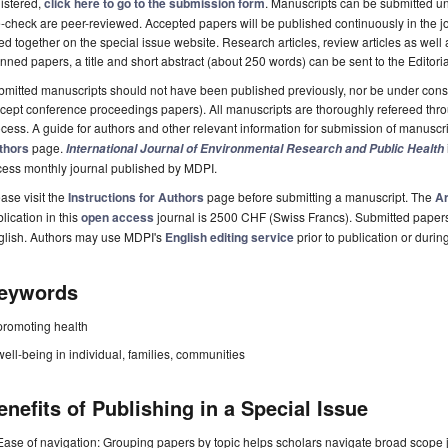
istered,
click here to go to the submission form
. Manuscripts can be submitted unt
-check are peer-reviewed. Accepted papers will be published continuously in the j
ted together on the special issue website. Research articles, review articles as well
nned papers, a title and short abstract (about 250 words) can be sent to the Editori
mitted manuscripts should not have been published previously, nor be under consi
cept conference proceedings papers). All manuscripts are thoroughly refereed th
cess. A guide for authors and other relevant information for submission of manuscri
thors
page.
International Journal of Environmental Research and Public Health
cess monthly journal published by MDPI.
ase visit the
Instructions for Authors
page before submitting a manuscript. The
Ar
lication in this
open access
journal is 2500 CHF (Swiss Francs). Submitted paper
glish. Authors may use MDPI's
English editing service
prior to publication or durin
eywords
promoting health
well-being in individual, families, communities
enefits of Publishing in a Special Issue
Ease of navigation: Grouping papers by topic helps scholars navigate broad scope jo