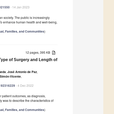
0021550
- 14 Jan 2023
 society. The public is increasingly
. To enhance human health and well-being,
dual, Families, and Communities
)
12 pages, 395 KB
 Type of Surgery and Length of
ñeda
,
José Antonio de Paz
,
 Simón-Vicente
,
ph192316229
- 4 Dec 2022
er patient outcomes, as diagnosis,
y was to describe the characteristics of
dual, Families, and Communities
)