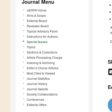
Journal Menu
IJERPH
Home
Aims & Scope
Editorial Board
Reviewer Board
A
Topical Advisory Panel
i
Instructions for Authors
D
Special Issues
Topics
Sections & Collections
Article Processing Charge
S
Indexing & Archiving
Editor’s Choice Articles
Most Cited & Viewed
Journal Statistics
Journal History
E
Journal Awards
Society Collaborations
Conferences
Editorial Office