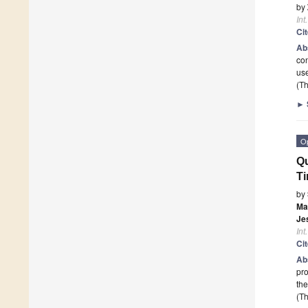
by
Int
Ci
Ab
con
use
(Th
►
O
Qu
Ti
by
Ma
Je
Int
Ci
Ab
pro
th
(Th