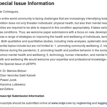
pecial Issue Information
ar Colleagues,
 entire world community is facing challenges that are increasingly intensifying to
dition does not only threaten individuals’ physical health, but also their mental h
ilies are required to be able to respond to this condition appropriately. It takes variou
se conditions. Thus, we welcome paper submissions with a focus on new, developin
oss a range of strategies on improving the health and wellbeing of individuals, fami
e. Both qualitative and quantitative studies, including meta-analyses, systematic revi
ential topics include but are not limited to: 1. promoting community wellbeing; 2. i
ilience during the pandemic; 3. promoting health and positive behavior in the social
school mental health and wellbeing; 5. technology, human interaction, and mental 
lth and wellbeing We would welcome your expertise and professional knowledge as 
this Special Issue of
IJERPH
.
f. Dr. Mariola Bidzan
 Dian Veronika Sakti Kaloeti
. Paweł Jurek
 Karolina Lutkiewicz
st Editors
nuscript Submission Information
uscripts should be submitted online at
www.mdpi.com
by
registering
and
logging