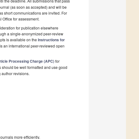
il the deadline. All submissions that pass
ournal (as soon as accepted) and will be
 as short communications are invited. For
al Office for assessment.
deration for publication elsewhere
rough a single-anonymized peer-review
pts is available on the
Instructions for
is an international peer-reviewed open
ticle Processing Charge (APC)
for
s should be well formatted and use good
g author revisions.
urnals more efficiently.