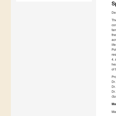
S
De
The
con
fam
the
acr
lif
Pot
res
4. 
hea
of 
Pro
Dr.
Dr
Dr.
Gue
Ma
Man