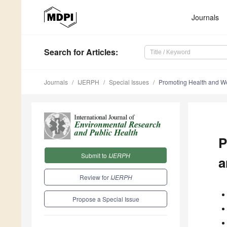
Journals
Search
for Articles
:
Journals
IJERPH
Special Issues
Promoting Health and Wel
P
Submit to
IJERPH
a
Review for
IJERPH
Propose a Special Issue