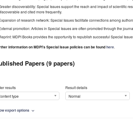
Greater discoverability: Special Issues support the reach and impact of scientific re
discoverable and cited more frequently.
Expansion of research network: Special Issues facilitate connections among authors, 
External promotion: Articles in Special Issues are often promoted through the journal's
Reprint: MDPI Books provides the opportunity to republish successful Special Issues 
rther information on MDPI's Special Issue policies can be found
here
.
ublished Papers (9 papers)
er results
Result details
ontent type
Normal
ow export options
expand_more