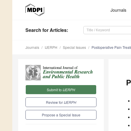
Journals
Search
for Articles
:
Journals
IJERPH
Special Issues
Postoperative Pain Trea
P
Submit to
IJERPH
Review for
IJERPH
Propose a Special Issue