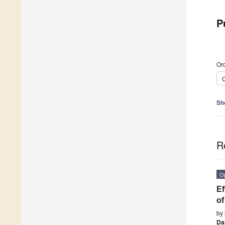
P
Ord
C
Sh
R
O
Ef
of
by
Da