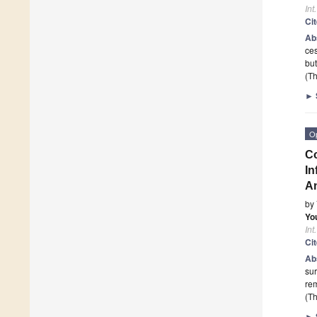
Int
Ci
Ab
ces
but
(Th
►
O
Co
In
An
by
Yo
Int
Ci
Ab
sur
rem
(Th
►