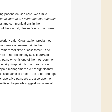
ing patient-focused care. We aim to
tional Journal of Environmental Research
cles and communications in the
ut the journal, please refer to the journal
 World Health Organization proclaimed
moderate or severe pain in the
surement tool, time of assessment, and
vere in approximately 60% to 80% of
ical pain, which is one of the most common
ensity. Surprisingly, the introduction of
r pain management did not significantly
 Issue aims to present the latest findings
rioperative pain. We are also open to
he listed keywords suggest just a few of