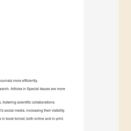
urnals more efficiently.
search. Articles in Special Issues are more
fostering scientific collaborations.
 social media, increasing their visibility.
in book format, both online and in print.