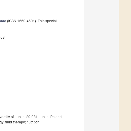
(ISSN 1660-4601). This special
alth
208
rsity of Lublin, 20-081 Lublin, Poland
 fluid therapy; nutrition