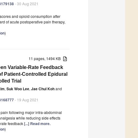
18179138
- 30 Aug 2021
scores and opioid consumption after
ard of acute postoperative pain therapy,
ion
)
11 pages, 1494 KB
een Variable-Rate Feedback
f Patient-Controlled Epidural
led Trial
Kim
,
Suk Woo Lee
,
Jae Chul Koh
and
18168777
- 19 Aug 2021
e pain following major intra-abdominal
analgesia while reducing side effects
e-rate feedback
[...] Read more.
ion
)