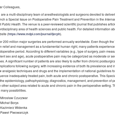
ar Colleagues,
are a multi-disciplinary team of anesthesiologists and surgeons devoted to deliver
nch a Special Issue on Postoperative Pain Treatment and Prevention in the
Interna
d Public Health
. The venue is a peer-reviewed scientific journal that publishes arti
erdisciplinary area of health sciences and public health. For detailed information abo
site (
https://www.mdpi.com/journal/ijerph
).
r 200 million major surgeries are performed annually worldwide. Even though the
n relief and management as a fundamental human right, many patients experience 
toperative period. According to different variables (e.g., type of surgery, pain mea
ient sex and age), acute postoperative pain may be categorized as moderate or se
es. A significant number of patients are also likely to suffer from chronic postsurg
plications following surgery, with increasing evidence of both its prevalence and int
 analgesic techniques and drugs and the implementation of national guidelines fo
luence inadequately treated pain, both acute and chronic postoperative. This Special
the epidemiology, pathophysiology, diagnostics, management, and prevention of pe
 other subject area related to acute and chronic pain in the perioperative setting. T
 many possibilities.
. Mirosław Czuczwar
 Michał Borys
. Kazimierz Widenka
. Paweł Piwowarczyk