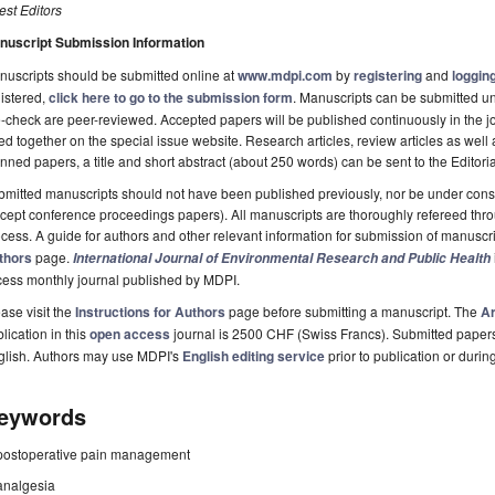
st Editors
nuscript Submission Information
uscripts should be submitted online at
www.mdpi.com
by
registering
and
logging
istered,
click here to go to the submission form
. Manuscripts can be submitted unt
-check are peer-reviewed. Accepted papers will be published continuously in the j
ted together on the special issue website. Research articles, review articles as well
nned papers, a title and short abstract (about 250 words) can be sent to the Editori
mitted manuscripts should not have been published previously, nor be under consi
cept conference proceedings papers). All manuscripts are thoroughly refereed th
cess. A guide for authors and other relevant information for submission of manuscri
thors
page.
International Journal of Environmental Research and Public Health
cess monthly journal published by MDPI.
ase visit the
Instructions for Authors
page before submitting a manuscript. The
Ar
lication in this
open access
journal is 2500 CHF (Swiss Francs). Submitted paper
glish. Authors may use MDPI's
English editing service
prior to publication or durin
eywords
postoperative pain management
analgesia