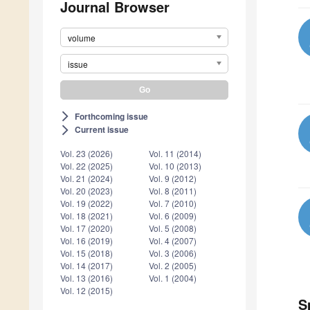
Journal Browser
volume
issue
Forthcoming issue
arrow_forward_ios
Current issue
arrow_forward_ios
Vol. 23 (2026)
Vol. 11 (2014)
Vol. 22 (2025)
Vol. 10 (2013)
Vol. 21 (2024)
Vol. 9 (2012)
Vol. 20 (2023)
Vol. 8 (2011)
Vol. 19 (2022)
Vol. 7 (2010)
Vol. 18 (2021)
Vol. 6 (2009)
Vol. 17 (2020)
Vol. 5 (2008)
Vol. 16 (2019)
Vol. 4 (2007)
Vol. 15 (2018)
Vol. 3 (2006)
Vol. 14 (2017)
Vol. 2 (2005)
Vol. 13 (2016)
Vol. 1 (2004)
Vol. 12 (2015)
S