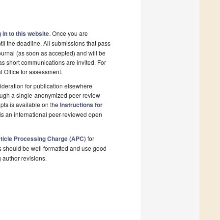
 in to this website
. Once you are
il the deadline. All submissions that pass
ournal (as soon as accepted) and will be
 as short communications are invited. For
al Office for assessment.
deration for publication elsewhere
rough a single-anonymized peer-review
pts is available on the
Instructions for
is an international peer-reviewed open
ticle Processing Charge (APC)
for
s should be well formatted and use good
g author revisions.