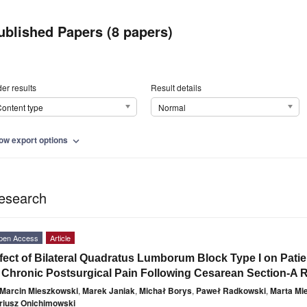
ublished Papers (8 papers)
er results
Result details
ontent type
Normal
ow export options
expand_more
esearch
pen Access
Article
fect of Bilateral Quadratus Lumborum Block Type I on Patie
 Chronic Postsurgical Pain Following Cesarean Section-A 
Marcin Mieszkowski
,
Marek Janiak
,
Michał Borys
,
Paweł Radkowski
,
Marta Mi
riusz Onichimowski