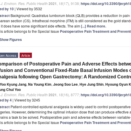
. J. Environ. Res. Public Health
2021
,
18
(17), 9138;
https://doi.org/10.3390/ijerph
ted by 10
| Viewed by 3532
stract
Background: Quadratus lumborum block (QLB) provides a reduction in pain 
arean section (CS). Intrathecal morphine (ITM) is still considered as the gold stand
 it does have some significant side effects. The aim
[...] Read more.
is article belongs to the Special Issue
Postoperative Pain Treatment and Prevent
Show Figures
pen Access
Article
mparison of Postoperative Pain and Adverse Effects betw
fusion and Conventional Fixed-Rate Basal Infusion Modes o
algesia following Open Gastrectomy: A Randomized Control
Yoo Kyung Jang
,
Na Young Kim
,
Jeong Soo Lee
,
Hye Jung Shin
,
Hyoung Gyun 
ung Chul Yoo
. J. Environ. Res. Public Health
2021
,
18
(16), 8777;
https://doi.org/10.3390/ijerph
ted by 4
| Viewed by 3245
stract
Patient-controlled epidural analgesia is widely used to control postoperativ
geries. However, determining the optimal infusion dose that can produce effective 
ains a task to be solved. Postoperative pain and adverse effects between variabl
is article belongs to the Special Issue
Postoperative Pain Treatment and Prevent
Show Figures