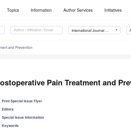
Topics
Information
Author Services
Initiatives
International Journal of Environmental Research and Public Health (IJERPH)
tment and Prevention
ostoperative Pain Treatment and Pre
Print Special Issue Flyer
Editors
Special Issue Information
Keywords