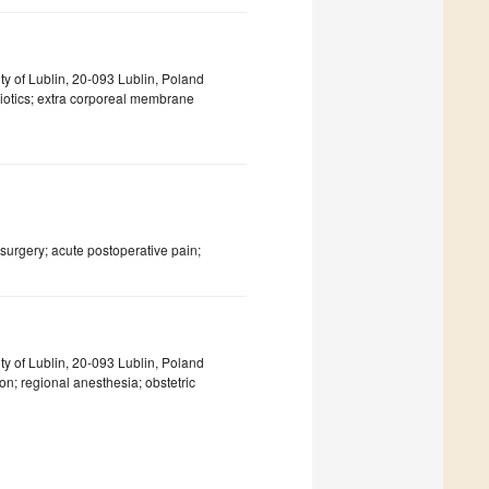
y of Lublin, 20-093 Lublin, Poland
ibiotics; extra corporeal membrane
surgery; acute postoperative pain;
y of Lublin, 20-093 Lublin, Poland
on; regional anesthesia; obstetric