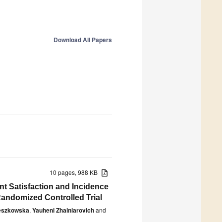
Download All Papers
10 pages, 988 KB
nt Satisfaction and Incidence
Randomized Controlled Trial
eszkowska
,
Yauheni Zhalniarovich
and