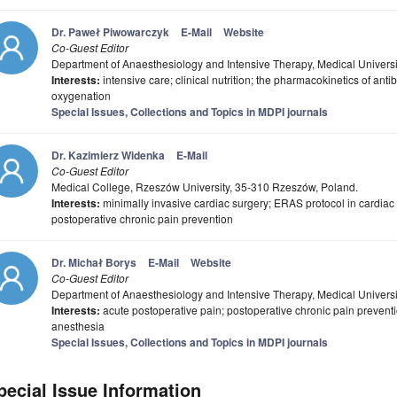
Dr. Paweł Piwowarczyk
E-Mail
Website
Co-Guest Editor
Department of Anaesthesiology and Intensive Therapy, Medical Universit
Interests:
intensive care; clinical nutrition; the pharmacokinetics of ant
oxygenation
Special Issues, Collections and Topics in MDPI journals
Dr. Kazimierz Widenka
E-Mail
Co-Guest Editor
Medical College, Rzeszów University, 35-310 Rzeszów, Poland.
Interests:
minimally invasive cardiac surgery; ERAS protocol in cardiac 
postoperative chronic pain prevention
Dr. Michał Borys
E-Mail
Website
Co-Guest Editor
Department of Anaesthesiology and Intensive Therapy, Medical Universit
Interests:
acute postoperative pain; postoperative chronic pain preventi
anesthesia
Special Issues, Collections and Topics in MDPI journals
pecial Issue Information