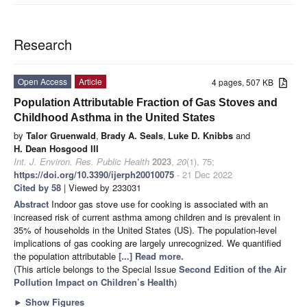
Research
Open Access
Article
4 pages, 507 KB
Population Attributable Fraction of Gas Stoves and
Childhood Asthma in the United States
by
Talor Gruenwald
,
Brady A. Seals
,
Luke D. Knibbs
and
H. Dean Hosgood III
Int. J. Environ. Res. Public Health
2023
,
20
(1), 75;
https://doi.org/10.3390/ijerph20010075
- 21 Dec 2022
Cited by 58
| Viewed by 233031
Abstract
Indoor gas stove use for cooking is associated with an
increased risk of current asthma among children and is prevalent in
35% of households in the United States (US). The population-level
implications of gas cooking are largely unrecognized. We quantified
the population attributable
[...] Read more.
(This article belongs to the Special Issue
Second Edition of the Air
Pollution Impact on Children’s Health
)
►
Show Figures