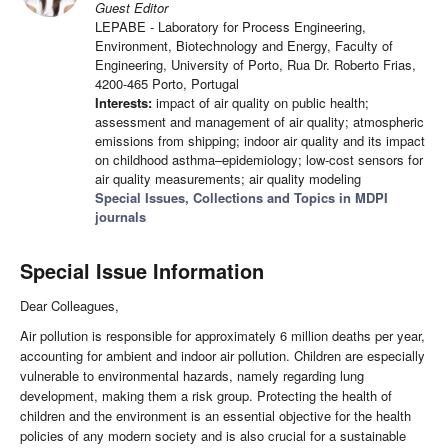
Guest Editor
LEPABE - Laboratory for Process Engineering,
Environment, Biotechnology and Energy, Faculty of
Engineering, University of Porto, Rua Dr. Roberto Frias,
4200-465 Porto, Portugal
Interests:
impact of air quality on public health;
assessment and management of air quality; atmospheric
emissions from shipping; indoor air quality and its impact
on childhood asthma–epidemiology; low-cost sensors for
air quality measurements; air quality modeling
Special Issues, Collections and Topics in MDPI
journals
Special Issue Information
Dear Colleagues,
Air pollution is responsible for approximately 6 million deaths per year,
accounting for ambient and indoor air pollution. Children are especially
vulnerable to environmental hazards, namely regarding lung
development, making them a risk group. Protecting the health of
children and the environment is an essential objective for the health
policies of any modern society and is also crucial for a sustainable