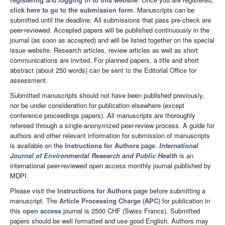
click here to go to the submission form
. Manuscripts can be
submitted until the deadline. All submissions that pass pre-check are
peer-reviewed. Accepted papers will be published continuously in the
journal (as soon as accepted) and will be listed together on the special
issue website. Research articles, review articles as well as short
communications are invited. For planned papers, a title and short
abstract (about 250 words) can be sent to the Editorial Office for
assessment.
Submitted manuscripts should not have been published previously,
nor be under consideration for publication elsewhere (except
conference proceedings papers). All manuscripts are thoroughly
refereed through a single-anonymized peer-review process. A guide for
authors and other relevant information for submission of manuscripts
is available on the
Instructions for Authors
page.
International
Journal of Environmental Research and Public Health
is an
international peer-reviewed open access monthly journal published by
MDPI.
Please visit the
Instructions for Authors
page before submitting a
manuscript. The
Article Processing Charge (APC)
for publication in
this
open access
journal is 2500 CHF (Swiss Francs). Submitted
papers should be well formatted and use good English. Authors may