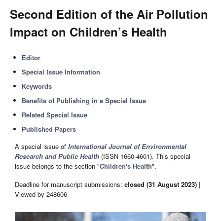
Second Edition of the Air Pollution
Impact on Children’s Health
Editor
Special Issue Information
Keywords
Benefits of Publishing in a Special Issue
Related Special Issue
Published Papers
A special issue of
International Journal of Environmental
Research and Public Health
(ISSN 1660-4601). This special
issue belongs to the section "
Children's Health
".
Deadline for manuscript submissions:
closed (31 August 2023)
|
Viewed by 248606