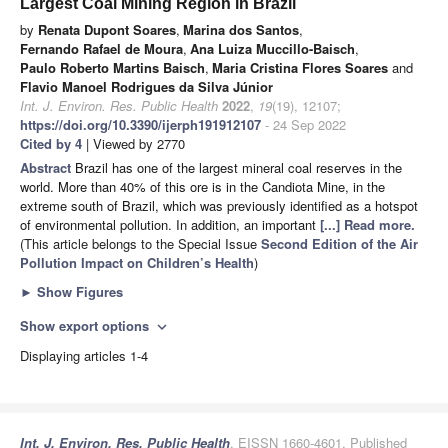
Largest Coal Mining Region in Brazil
by
Renata Dupont Soares
,
Marina dos Santos
,
Fernando Rafael de Moura
,
Ana Luiza Muccillo-Baisch
,
Paulo Roberto Martins Baisch
,
Maria Cristina Flores Soares
and
Flavio Manoel Rodrigues da Silva Júnior
Int. J. Environ. Res. Public Health
2022
,
19
(19), 12107;
https://doi.org/10.3390/ijerph191912107
- 24 Sep 2022
Cited by 4
| Viewed by 2770
Abstract
Brazil has one of the largest mineral coal reserves in the
world. More than 40% of this ore is in the Candiota Mine, in the
extreme south of Brazil, which was previously identified as a hotspot
of environmental pollution. In addition, an important
[...] Read more.
(This article belongs to the Special Issue
Second Edition of the Air
Pollution Impact on Children’s Health
)
►
Show Figures
Show export options
expand_more
Displaying articles 1-4
Int. J. Environ. Res. Public Health
, EISSN 1660-4601, Published