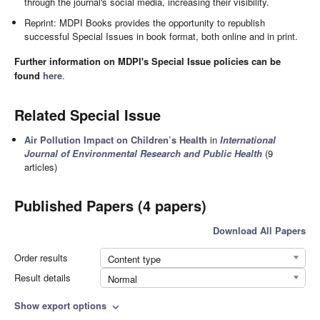
through the journal's social media, increasing their visibility.
Reprint: MDPI Books provides the opportunity to republish
successful Special Issues in book format, both online and in print.
Further information on MDPI's Special Issue policies can be
found
here
.
Related Special Issue
Air Pollution Impact on Children’s Health
in
International
Journal of Environmental Research and Public Health
(9
articles)
Published Papers (4 papers)
Download All Papers
Order results
Content type
Result details
Normal
Show export options
expand_more