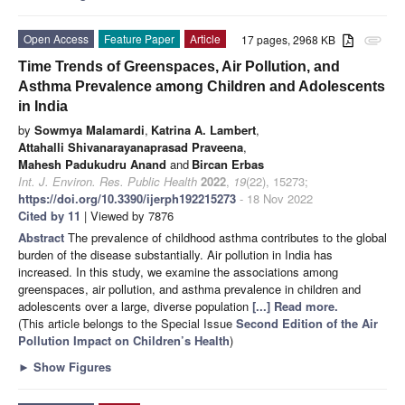
Open Access
Feature Paper
Article
17 pages, 2968 KB
attachment
Time Trends of Greenspaces, Air Pollution, and
Asthma Prevalence among Children and Adolescents
in India
by
Sowmya Malamardi
,
Katrina A. Lambert
,
Attahalli Shivanarayanaprasad Praveena
,
Mahesh Padukudru Anand
and
Bircan Erbas
Int. J. Environ. Res. Public Health
2022
,
19
(22), 15273;
https://doi.org/10.3390/ijerph192215273
- 18 Nov 2022
Cited by 11
| Viewed by 7876
Abstract
The prevalence of childhood asthma contributes to the global
burden of the disease substantially. Air pollution in India has
increased. In this study, we examine the associations among
greenspaces, air pollution, and asthma prevalence in children and
adolescents over a large, diverse population
[...] Read more.
(This article belongs to the Special Issue
Second Edition of the Air
Pollution Impact on Children’s Health
)
►
Show Figures