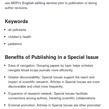
use MDPI's
English editing service
prior to publication or during
author revisions.
Keywords
air pollutants
children’s health
pediatrics
Benefits of Publishing in a Special Issue
Ease of navigation: Grouping papers by topic helps scholars
navigate broad scope journals more efficiently.
Greater discoverability: Special Issues support the reach and
impact of scientific research. Articles in Special Issues are more
discoverable and cited more frequently.
Expansion of research network: Special Issues facilitate
connections among authors, fostering scientific collaborations.
External promotion: Articles in Special Issues are often promoted