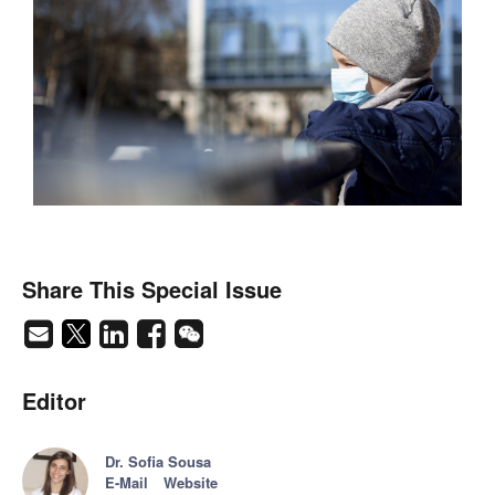
Share This Special Issue
Editor
Dr. Sofia Sousa
E-Mail
Website