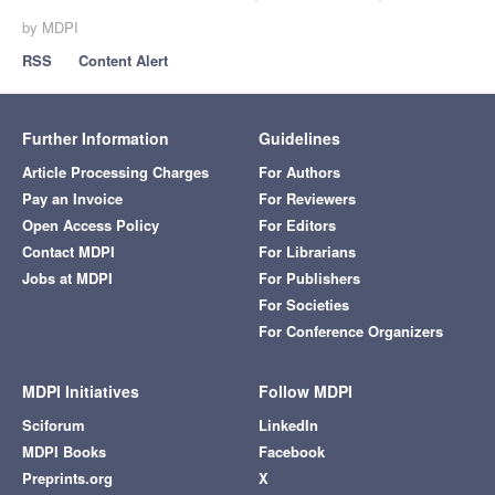
by MDPI
RSS
Content Alert
Further Information
Guidelines
Article Processing Charges
For Authors
Pay an Invoice
For Reviewers
Open Access Policy
For Editors
Contact MDPI
For Librarians
Jobs at MDPI
For Publishers
For Societies
For Conference Organizers
MDPI Initiatives
Follow MDPI
Sciforum
LinkedIn
MDPI Books
Facebook
Preprints.org
X