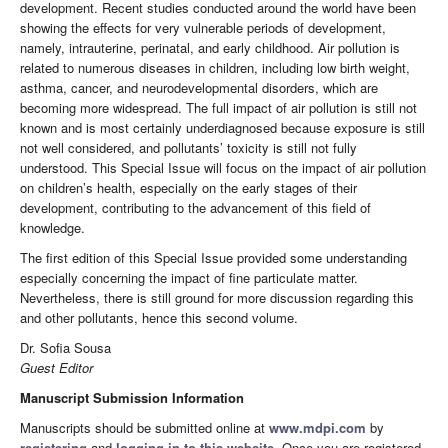
development. Recent studies conducted around the world have been
showing the effects for very vulnerable periods of development,
namely, intrauterine, perinatal, and early childhood. Air pollution is
related to numerous diseases in children, including low birth weight,
asthma, cancer, and neurodevelopmental disorders, which are
becoming more widespread. The full impact of air pollution is still not
known and is most certainly underdiagnosed because exposure is still
not well considered, and pollutants’ toxicity is still not fully
understood. This Special Issue will focus on the impact of air pollution
on children’s health, especially on the early stages of their
development, contributing to the advancement of this field of
knowledge.
The first edition of this Special Issue provided some understanding
especially concerning the impact of fine particulate matter.
Nevertheless, there is still ground for more discussion regarding this
and other pollutants, hence this second volume.
Dr. Sofia Sousa
Guest Editor
Manuscript Submission Information
Manuscripts should be submitted online at
www.mdpi.com
by
registering
and
logging in to this website
. Once you are registered,