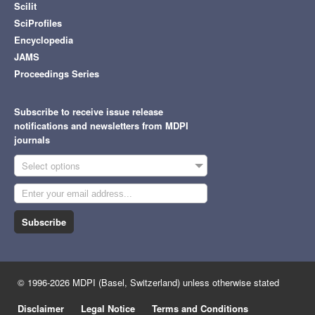
Scilit
SciProfiles
Encyclopedia
JAMS
Proceedings Series
Subscribe to receive issue release
notifications and newsletters from MDPI
journals
Select options
Subscribe
© 1996-2026 MDPI (Basel, Switzerland) unless otherwise stated
Disclaimer
Legal Notice
Terms and Conditions