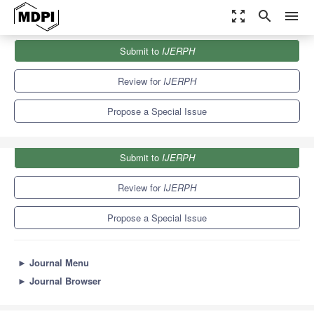
zoom_out_map
search
menu
Journals
IJERPH
Special Issues
Submit to
IJERPH
Second Edition of the Air Pollution Impact on Children’s Health
9.8
Review for
IJERPH
Propose a Special Issue
Submit to
IJERPH
Review for
IJERPH
Propose a Special Issue
►
Journal Menu
►
Journal Browser