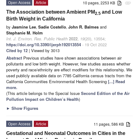
Open Access
Article
10 pages, 2253 KB
attachment
The Association between Ambient PM
and Low
2.5
Birth Weight in California
by
Jasmine Lee
,
Sadie Costello
,
John R. Balmes
and
Stephanie M. Holm
Int. J. Environ. Res. Public Health
2022
,
19
(20), 13554;
https://doi.org/10.3390/ijerph192013554
- 19 Oct 2022
Cited by 12
| Viewed by 3013
Abstract
Previous studies have shown associations between air
pollutants and low birth weight. However, few studies assess whether
poverty and race/ethnicity are effect modifiers for this relationship. We
used publicly available data on 7785 California census tracts from the
California Communities Environmental Health Screening
[...] Read
more.
(This article belongs to the Special Issue
Second Edition of the Air
Pollution Impact on Children’s Health
)
►
Show Figures
Open Access
Article
11 pages, 586 KB
Gestational and Neonatal Outcomes in Cities in the