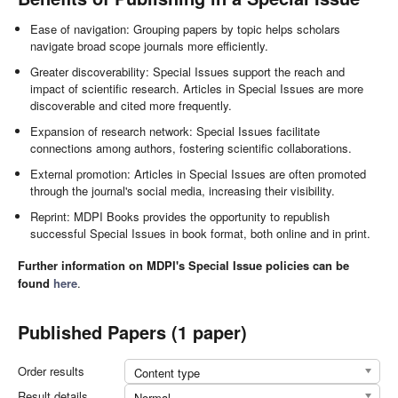
Ease of navigation: Grouping papers by topic helps scholars
navigate broad scope journals more efficiently.
Greater discoverability: Special Issues support the reach and
impact of scientific research. Articles in Special Issues are more
discoverable and cited more frequently.
Expansion of research network: Special Issues facilitate
connections among authors, fostering scientific collaborations.
External promotion: Articles in Special Issues are often promoted
through the journal's social media, increasing their visibility.
Reprint: MDPI Books provides the opportunity to republish
successful Special Issues in book format, both online and in print.
Further information on MDPI's Special Issue policies can be
found
here
.
Published Papers (1 paper)
Order results
Content type
Result details
Normal