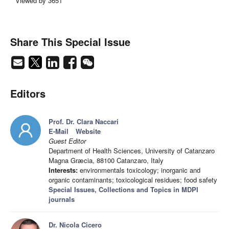
Viewed by 3651
Share This Special Issue
Editors
Prof. Dr. Clara Naccari
E-Mail
Website
Guest Editor
Department of Health Sciences, University of Catanzaro
Magna Græcia, 88100 Catanzaro, Italy
Interests:
environmentals toxicology; inorganic and
organic contaminants; toxicological residues; food safety
Special Issues, Collections and Topics in MDPI
journals
Dr. Nicola Cicero