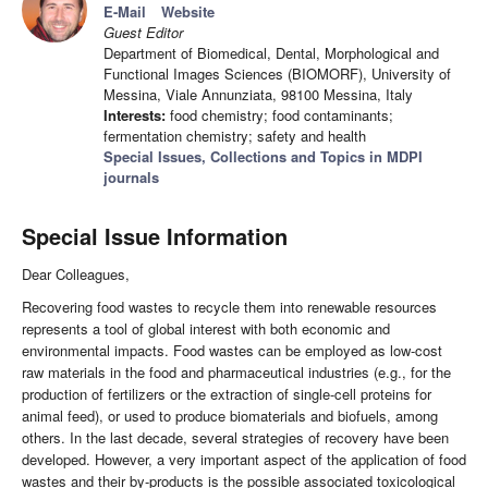
E-Mail
Website
Guest Editor
Department of Biomedical, Dental, Morphological and
Functional Images Sciences (BIOMORF), University of
Messina, Viale Annunziata, 98100 Messina, Italy
Interests:
food chemistry; food contaminants;
fermentation chemistry; safety and health
Special Issues, Collections and Topics in MDPI
journals
Special Issue Information
Dear Colleagues,
Recovering food wastes to recycle them into renewable resources
represents a tool of global interest with both economic and
environmental impacts. Food wastes can be employed as low-cost
raw materials in the food and pharmaceutical industries (e.g., for the
production of fertilizers or the extraction of single-cell proteins for
animal feed), or used to produce biomaterials and biofuels, among
others. In the last decade, several strategies of recovery have been
developed. However, a very important aspect of the application of food
wastes and their by-products is the possible associated toxicological