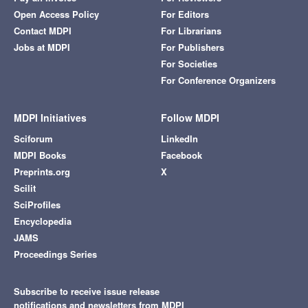
Open Access Policy
For Editors
Contact MDPI
For Librarians
Jobs at MDPI
For Publishers
For Societies
For Conference Organizers
MDPI Initiatives
Follow MDPI
Sciforum
LinkedIn
MDPI Books
Facebook
Preprints.org
X
Scilit
SciProfiles
Encyclopedia
JAMS
Proceedings Series
Subscribe to receive issue release
notifications and newsletters from MDPI