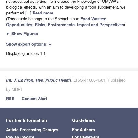
nutraceutical activities. To increase the knowledge of OMWW’s
biological effects, with an aim to developing a food supplement, we
performed
[...] Read more.
(This article belongs to the Special Issue
Food Wastes:
Opportunities, Risks, Environmental Impact and Perspectives
)
►
Show Figures
Show export options
expand_more
Displaying articles 1-1
Int. J. Environ. Res. Public Health
, EISSN 1660-4601, Published
by MDPI
RSS
Content Alert
Further Information
Guidelines
Article Processing Charges
For Authors
Pay an Invoice
For Reviewers