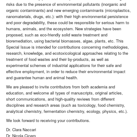
risks due to the presence of environmental pollutants (inorganic and
organic contaminants) and new emerging contaminants (microplastics,
nanomaterials, drugs, etc.): with their high environmental persistence
and poor degradability, these could be responsible for serious harm to
humans, animals, and the ecosystem. New strategies have been
proposed, such as eco-friendly solid waste treatment and
bioremediation, using bacterial biomasses, algae, plants, etc. This
Special Issue is intended for contributions concerning methodologies,
research, knowledge, and ecotoxicological approaches relating to the
treatment of food wastes and their by-products, as well as
experimental schemes of industrial applications for their safe and
effective employment, in order to reduce their environmental impact
and guarantee human and animal health.
We are pleased to invite contributors from both academia and
education, and welcome all types of manuscripts, original articles,
short communications, and high-quality reviews from different
disciplines and research areas (such as toxicology, food chemistry,
analytical chemistry, fermentation chemistry, ecology, physics, etc.).
We look forward to receiving your contributions.
Dr. Clara Naccari
Dr. Nicola Cicero