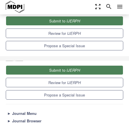
zoom_out_map
search
menu
Journals
IJERPH
Special Issues
Submit to
IJERPH
Food Wastes: Opportunities, Risks, Environmental Impact and
Perspectives
9.8
Review for
IJERPH
Propose a Special Issue
Submit to
IJERPH
Review for
IJERPH
Propose a Special Issue
►
Journal Menu
►
Journal Browser