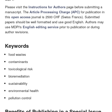
Please visit the
Instructions for Authors
page before submitting a
manuscript. The
Article Processing Charge (APC)
for publication in
this
open access
journal is 2500 CHF (Swiss Francs). Submitted
papers should be well formatted and use good English. Authors may
use MDPI's
English editing service
prior to publication or during
author revisions.
Keywords
food wastes
contaminants
toxicological risk
bioremediation
sustainability
environmental health
pollution control
Benefits of Publishing in a Special Issue