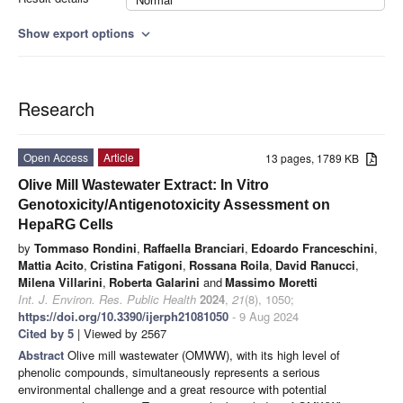
Show export options
expand_more
Research
Open Access
Article
13 pages, 1789 KB
Olive Mill Wastewater Extract: In Vitro
Genotoxicity/Antigenotoxicity Assessment on
HepaRG Cells
by
Tommaso Rondini
,
Raffaella Branciari
,
Edoardo Franceschini
,
Mattia Acito
,
Cristina Fatigoni
,
Rossana Roila
,
David Ranucci
,
Milena Villarini
,
Roberta Galarini
and
Massimo Moretti
Int. J. Environ. Res. Public Health
2024
,
21
(8), 1050;
https://doi.org/10.3390/ijerph21081050
- 9 Aug 2024
Cited by 5
| Viewed by 2567
Abstract
Olive mill wastewater (OMWW), with its high level of
phenolic compounds, simultaneously represents a serious
environmental challenge and a great resource with potential