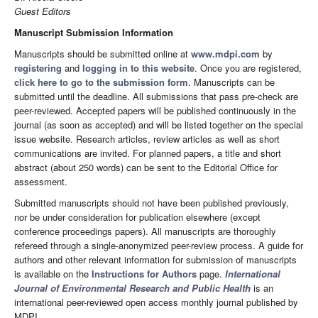
Guest Editors
Manuscript Submission Information
Manuscripts should be submitted online at
www.mdpi.com
by
registering
and
logging in to this website
. Once you are registered,
click here to go to the submission form
. Manuscripts can be
submitted until the deadline. All submissions that pass pre-check are
peer-reviewed. Accepted papers will be published continuously in the
journal (as soon as accepted) and will be listed together on the special
issue website. Research articles, review articles as well as short
communications are invited. For planned papers, a title and short
abstract (about 250 words) can be sent to the Editorial Office for
assessment.
Submitted manuscripts should not have been published previously,
nor be under consideration for publication elsewhere (except
conference proceedings papers). All manuscripts are thoroughly
refereed through a single-anonymized peer-review process. A guide for
authors and other relevant information for submission of manuscripts
is available on the
Instructions for Authors
page.
International
Journal of Environmental Research and Public Health
is an
international peer-reviewed open access monthly journal published by
MDPI.