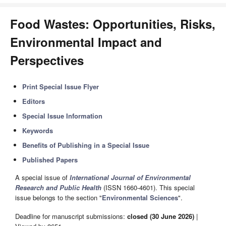
Food Wastes: Opportunities, Risks,
Environmental Impact and
Perspectives
Print Special Issue Flyer
Editors
Special Issue Information
Keywords
Benefits of Publishing in a Special Issue
Published Papers
A special issue of
International Journal of Environmental
Research and Public Health
(ISSN 1660-4601). This special
issue belongs to the section "
Environmental Sciences
".
Deadline for manuscript submissions:
closed (30 June 2026)
|