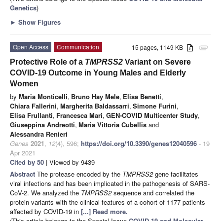
Genetics
)
►
Show Figures
Open Access
Communication
15 pages, 1149 KB
attachment
Protective Role of a
TMPRSS2
Variant on Severe
COVID-19 Outcome in Young Males and Elderly
Women
by
Maria Monticelli
,
Bruno Hay Mele
,
Elisa Benetti
,
Chiara Fallerini
,
Margherita Baldassarri
,
Simone Furini
,
Elisa Frullanti
,
Francesca Mari
,
GEN-COVID Multicenter Study
,
Giuseppina Andreotti
,
Maria Vittoria Cubellis
and
Alessandra Renieri
Genes
2021
,
12
(4), 596;
https://doi.org/10.3390/genes12040596
- 19
Apr 2021
Cited by 50
| Viewed by 9439
Abstract
The protease encoded by the
TMPRSS2
gene facilitates
viral infections and has been implicated in the pathogenesis of SARS-
CoV-2. We analyzed the
TMPRSS2
sequence and correlated the
protein variants with the clinical features of a cohort of 1177 patients
affected by COVID-19 in
[...] Read more.
(This article belongs to the Special Issue
COVID-19 and Molecular