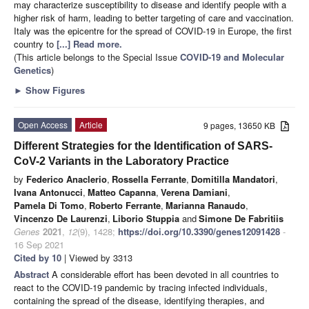
may characterize susceptibility to disease and identify people with a
higher risk of harm, leading to better targeting of care and vaccination.
Italy was the epicentre for the spread of COVID-19 in Europe, the first
country to
[...] Read more.
(This article belongs to the Special Issue
COVID-19 and Molecular
Genetics
)
►
Show Figures
Open Access
Article
9 pages, 13650 KB
Different Strategies for the Identification of SARS-
CoV-2 Variants in the Laboratory Practice
by
Federico Anaclerio
,
Rossella Ferrante
,
Domitilla Mandatori
,
Ivana Antonucci
,
Matteo Capanna
,
Verena Damiani
,
Pamela Di Tomo
,
Roberto Ferrante
,
Marianna Ranaudo
,
Vincenzo De Laurenzi
,
Liborio Stuppia
and
Simone De Fabritiis
Genes
2021
,
12
(9), 1428;
https://doi.org/10.3390/genes12091428
-
16 Sep 2021
Cited by 10
| Viewed by 3313
Abstract
A considerable effort has been devoted in all countries to
react to the COVID-19 pandemic by tracing infected individuals,
containing the spread of the disease, identifying therapies, and