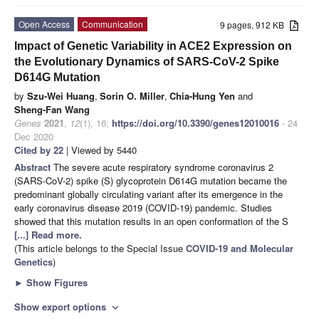
Open Access
Communication
9 pages, 912 KB
Impact of Genetic Variability in ACE2 Expression on
the Evolutionary Dynamics of SARS-CoV-2 Spike
D614G Mutation
by
Szu-Wei Huang
,
Sorin O. Miller
,
Chia-Hung Yen
and
Sheng-Fan Wang
Genes
2021
,
12
(1), 16;
https://doi.org/10.3390/genes12010016
- 24
Dec 2020
Cited by 22
| Viewed by 5440
Abstract
The severe acute respiratory syndrome coronavirus 2
(SARS-CoV-2) spike (S) glycoprotein D614G mutation became the
predominant globally circulating variant after its emergence in the
early coronavirus disease 2019 (COVID-19) pandemic. Studies
showed that this mutation results in an open conformation of the S
[...] Read more.
(This article belongs to the Special Issue
COVID-19 and Molecular
Genetics
)
►
Show Figures
Show export options
expand_more