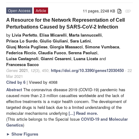
Open Access
Article
11 pages, 2248 KB
attachment
A Resource for the Network Representation of Cell
Perturbations Caused by SARS-CoV-2 Infection
by
Livia Perfetto
,
Elisa Micarelli
,
Marta Iannuccelli
,
Prisca Lo Surdo
,
Giulio Giuliani
,
Sara Latini
,
Giusj Monia Pugliese
,
Giorgia Massacci
,
Simone Vumbaca
,
Federica Riccio
,
Claudia Fuoco
,
Serena Paoluzi
,
Luisa Castagnoli
,
Gianni Cesareni
,
Luana Licata
and
Francesca Sacco
Genes
2021
,
12
(3), 450;
https://doi.org/10.3390/genes12030450
- 22
Mar 2021
Cited by 6
| Viewed by 4068
Abstract
The coronavirus disease 2019 (COVID-19) pandemic has
caused more than 2.3 million casualties worldwide and the lack of
effective treatments is a major health concern. The development of
targeted drugs is held back due to a limited understanding of the
molecular mechanisms underlying
[...] Read more.
(This article belongs to the Special Issue
COVID-19 and Molecular
Genetics
)
►
Show Figures