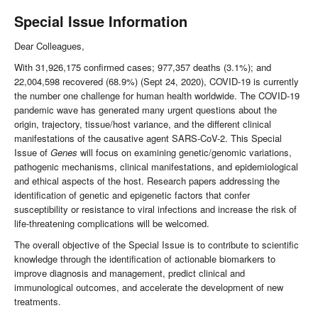
Special Issue Information
Dear Colleagues,
With 31,926,175 confirmed cases; 977,357 deaths (3.1%); and
22,004,598 recovered (68.9%) (Sept 24, 2020), COVID-19 is currently
the number one challenge for human health worldwide. The COVID-19
pandemic wave has generated many urgent questions about the
origin, trajectory, tissue/host variance, and the different clinical
manifestations of the causative agent SARS-CoV-2. This Special
Issue of
Genes
will focus on examining genetic/genomic variations,
pathogenic mechanisms, clinical manifestations, and epidemiological
and ethical aspects of the host. Research papers addressing the
identification of genetic and epigenetic factors that confer
susceptibility or resistance to viral infections and increase the risk of
life-threatening complications will be welcomed.
The overall objective of the Special Issue is to contribute to scientific
knowledge through the identification of actionable biomarkers to
improve diagnosis and management, predict clinical and
immunological outcomes, and accelerate the development of new
treatments.