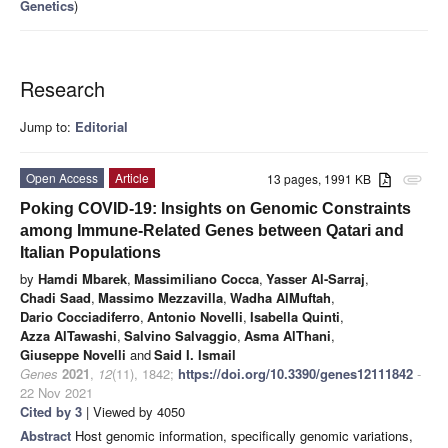
Genetics
)
Research
Jump to:
Editorial
Open Access
Article
13 pages, 1991 KB
attachment
Poking COVID-19: Insights on Genomic Constraints
among Immune-Related Genes between Qatari and
Italian Populations
by
Hamdi Mbarek
,
Massimiliano Cocca
,
Yasser Al-Sarraj
,
Chadi Saad
,
Massimo Mezzavilla
,
Wadha AlMuftah
,
Dario Cocciadiferro
,
Antonio Novelli
,
Isabella Quinti
,
Azza AlTawashi
,
Salvino Salvaggio
,
Asma AlThani
,
Giuseppe Novelli
and
Said I. Ismail
Genes
2021
,
12
(11), 1842;
https://doi.org/10.3390/genes12111842
-
22 Nov 2021
Cited by 3
| Viewed by 4050
Abstract
Host genomic information, specifically genomic variations,