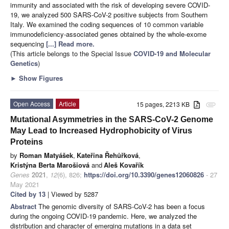
immunity and associated with the risk of developing severe COVID-
19, we analyzed 500 SARS-CoV-2 positive subjects from Southern
Italy. We examined the coding sequences of 10 common variable
immunodeficiency-associated genes obtained by the whole-exome
sequencing
[...] Read more.
(This article belongs to the Special Issue
COVID-19 and Molecular
Genetics
)
►
Show Figures
Open Access
Article
15 pages, 2213 KB
attachment
Mutational Asymmetries in the SARS-CoV-2 Genome
May Lead to Increased Hydrophobicity of Virus
Proteins
by
Roman Matyášek
,
Kateřina Řehůřková
,
Kristýna Berta Marošiová
and
Aleš Kovařík
Genes
2021
,
12
(6), 826;
https://doi.org/10.3390/genes12060826
- 27
May 2021
Cited by 13
| Viewed by 5287
Abstract
The genomic diversity of SARS-CoV-2 has been a focus
during the ongoing COVID-19 pandemic. Here, we analyzed the
distribution and character of emerging mutations in a data set