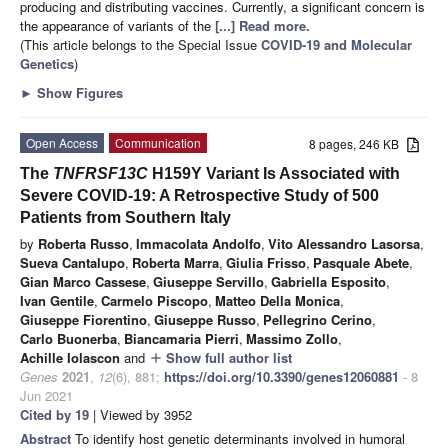
producing and distributing vaccines. Currently, a significant concern is
the appearance of variants of the
[...] Read more.
(This article belongs to the Special Issue
COVID-19 and Molecular
Genetics
)
►
Show Figures
Open Access
Communication
8 pages, 246 KB
The
TNFRSF13C
H159Y Variant Is Associated with
Severe COVID-19: A Retrospective Study of 500
Patients from Southern Italy
by
Roberta Russo
,
Immacolata Andolfo
,
Vito Alessandro Lasorsa
,
Sueva Cantalupo
,
Roberta Marra
,
Giulia Frisso
,
Pasquale Abete
,
Gian Marco Cassese
,
Giuseppe Servillo
,
Gabriella Esposito
,
Ivan Gentile
,
Carmelo Piscopo
,
Matteo Della Monica
,
Giuseppe Fiorentino
,
Giuseppe Russo
,
Pellegrino Cerino
,
Carlo Buonerba
,
Biancamaria Pierri
,
Massimo Zollo
,
Achille Iolascon
and
Show full author list
add
Genes
2021
,
12
(6), 881;
https://doi.org/10.3390/genes12060881
- 8
Jun 2021
Cited by 19
| Viewed by 3952
Abstract
To identify host genetic determinants involved in humoral