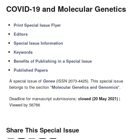
COVID-19 and Molecular Genetics
Print Special Issue Flyer
Editors
Special Issue Information
Keywords
Benefits of Publishing in a Special Issue
Published Papers
A special issue of
Genes
(ISSN 2073-4425). This special issue
belongs to the section "
Molecular Genetics and Genomics
".
Deadline for manuscript submissions:
closed (20 May 2021)
|
Viewed by 56766
Share This Special Issue