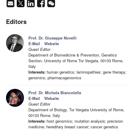
Editors
Prof. Dr. Giuseppe Novelli
E-Mail
Website
Guest Editor
Department of Biomedicine & Prevention, Genetics
Section, University of Rome Tor Vergata, 00133 Rome,
Italy
Interests:
human genetics; laminopathies; gene therapy;
genomics; pharmacogenomics
Prof. Dr. Michela Biancolella
E-Mail
Website
Guest Editor
Department of Biology, Tor Vergata University of Rome,
00133 Rome, Italy
Interests:
host genomics; mutation analysis; precision
medicine; hereditary breast cancer; cancer genetics