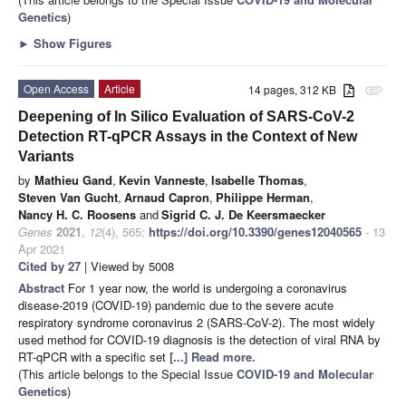
Genetics
)
►
Show Figures
Open Access
Article
14 pages, 312 KB
attachment
Deepening of In Silico Evaluation of SARS-CoV-2
Detection RT-qPCR Assays in the Context of New
Variants
by
Mathieu Gand
,
Kevin Vanneste
,
Isabelle Thomas
,
Steven Van Gucht
,
Arnaud Capron
,
Philippe Herman
,
Nancy H. C. Roosens
and
Sigrid C. J. De Keersmaecker
Genes
2021
,
12
(4), 565;
https://doi.org/10.3390/genes12040565
- 13
Apr 2021
Cited by 27
| Viewed by 5008
Abstract
For 1 year now, the world is undergoing a coronavirus
disease-2019 (COVID-19) pandemic due to the severe acute
respiratory syndrome coronavirus 2 (SARS-CoV-2). The most widely
used method for COVID-19 diagnosis is the detection of viral RNA by
RT-qPCR with a specific set
[...] Read more.
(This article belongs to the Special Issue
COVID-19 and Molecular
Genetics
)