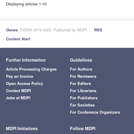
Displaying articles 1-10
Genes
, EISSN 2073-4425, Published by MDPI
RSS
Content Alert
Further Information
Guidelines
Article Processing Charges
For Authors
Pay an Invoice
For Reviewers
Open Access Policy
For Editors
Contact MDPI
For Librarians
Jobs at MDPI
For Publishers
For Societies
For Conference Organizers
MDPI Initiatives
Follow MDPI