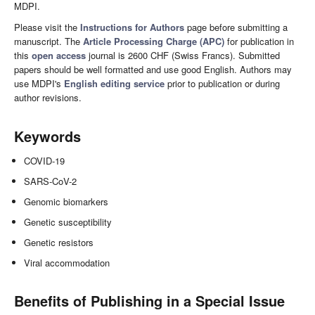
MDPI.
Please visit the
Instructions for Authors
page before submitting a
manuscript. The
Article Processing Charge (APC)
for publication in
this
open access
journal is 2600 CHF (Swiss Francs). Submitted
papers should be well formatted and use good English. Authors may
use MDPI's
English editing service
prior to publication or during
author revisions.
Keywords
COVID-19
SARS-CoV-2
Genomic biomarkers
Genetic susceptibility
Genetic resistors
Viral accommodation
Benefits of Publishing in a Special Issue