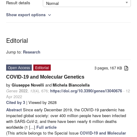
Result details
Normal
Show export options
expand_more
Editorial
Jump to:
Research
Open Access
Editorial
3 pages, 167 KB
COVID-19 and Molecular Genetics
by
Giuseppe Novelli
and
Michela Biancolella
Genes
2022
,
13
(4), 676;
https://doi.org/10.3390/genes13040676
- 12
Apr 2022
Cited by 3
| Viewed by 2628
Abstract
Since early December 2019, the COVID-19 pandemic has
impacted global society: over 400 million people have been infected
with SARS-CoV-2, and there have been nearly 6 million deaths
worldwide (1 [...]
Full article
(This article belongs to the Special Issue
COVID-19 and Molecular