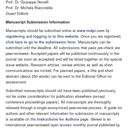
Prof. Dr. Giuseppe Novelli
Prof. Dr. Michela Biancolella
Guest Editors
Manuscript Submission Information
Manuscripts should be submitted online at
www.mdpi.com
by
registering
and
logging in to this website
. Once you are registered,
click here to go to the submission form
. Manuscripts can be
submitted until the deadline. All submissions that pass pre-check are
peer-reviewed. Accepted papers will be published continuously in the
journal (as soon as accepted) and will be listed together on the special
issue website. Research articles, review articles as well as short
communications are invited. For planned papers, a title and short
abstract (about 250 words) can be sent to the Editorial Office for
assessment.
Submitted manuscripts should not have been published previously,
nor be under consideration for publication elsewhere (except
conference proceedings papers). All manuscripts are thoroughly
refereed through a single-anonymized peer-review process. A guide for
authors and other relevant information for submission of manuscripts
is available on the
Instructions for Authors
page.
Genes
is an
international peer-reviewed open access monthly journal published by