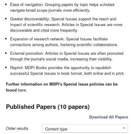
Ease of navigation: Grouping papers by topic helps scholars
navigate broad scope journals more efficiently.
Greater discoverability: Special Issues support the reach and
impact of scientific research. Articles in Special Issues are more
discoverable and cited more frequently.
Expansion of research network: Special Issues facilitate
connections among authors, fostering scientific collaborations.
External promotion: Articles in Special Issues are often promoted
through the journal's social media, increasing their visibility.
Reprint: MDPI Books provides the opportunity to republish
successful Special Issues in book format, both online and in print.
Further information on MDPI's Special Issue policies can be
found
here
.
Published Papers (10 papers)
Download All Papers
Order results
Content type