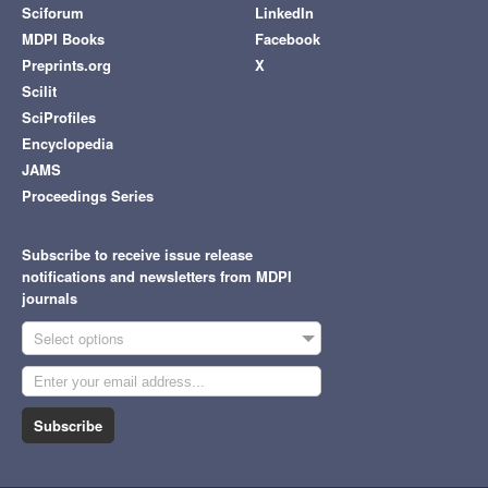
Sciforum
LinkedIn
MDPI Books
Facebook
Preprints.org
X
Scilit
SciProfiles
Encyclopedia
JAMS
Proceedings Series
Subscribe to receive issue release
notifications and newsletters from MDPI
journals
Select options
Subscribe