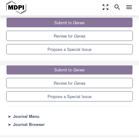
zoom_out_map
search
menu
Journals
Genes
Special Issues
Submit to
Genes
COVID-19 and Molecular Genetics
5.9
3.1
Review for
Genes
Propose a Special Issue
Submit to
Genes
Review for
Genes
Propose a Special Issue
►
Journal Menu
►
Journal Browser