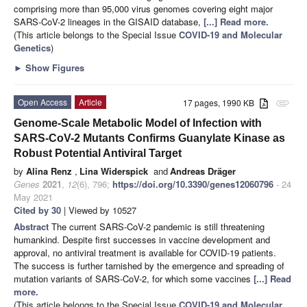
comprising more than 95,000 virus genomes covering eight major
SARS-CoV-2 lineages in the GISAID database,
[...] Read more.
(This article belongs to the Special Issue
COVID-19 and Molecular
Genetics
)
►
Show Figures
Open Access
Article
17 pages, 1990 KB
attachment
Genome-Scale Metabolic Model of Infection with
SARS-CoV-2 Mutants Confirms Guanylate Kinase as
Robust Potential Antiviral Target
by
Alina Renz
,
Lina Widerspick
and
Andreas Dräger
Genes
2021
,
12
(6), 796;
https://doi.org/10.3390/genes12060796
- 24
May 2021
Cited by 30
| Viewed by 10527
Abstract
The current SARS-CoV-2 pandemic is still threatening
humankind. Despite first successes in vaccine development and
approval, no antiviral treatment is available for COVID-19 patients.
The success is further tarnished by the emergence and spreading of
mutation variants of SARS-CoV-2, for which some vaccines
[...] Read
more.
(This article belongs to the Special Issue
COVID-19 and Molecular