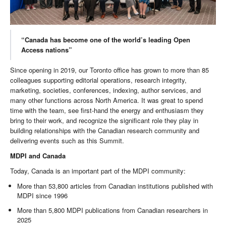
“Canada has become one of the world’s leading Open
Access nations”
Since opening in 2019, our Toronto office has grown to more than 85
colleagues supporting editorial operations, research integrity,
marketing, societies, conferences, indexing, author services, and
many other functions across North America. It was great to spend
time with the team, see first-hand the energy and enthusiasm they
bring to their work, and recognize the significant role they play in
building relationships with the Canadian research community and
delivering events such as this Summit.
MDPI and Canada
Today, Canada is an important part of the MDPI community:
More than 53,800 articles from Canadian institutions published with
MDPI since 1996
More than 5,800 MDPI publications from Canadian researchers in
2025