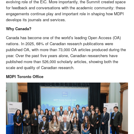
evolving role of the EiC. More importantly, the Summit created space
for feedback and conversations with the academic community: these
engagements continue play and important role in shaping how MDPI
develops its journals and services.
Why Canada?
Canada has become one of the world’s leading Open Access (OA)
nations. In 2025, 68% of Canadian research publications were
published OA, with more than 73,000 OA articles produced during the
year. Over the past five years alone, Canadian researchers have
published more than 526,000 scholarly articles, showing both the
scale and quality of Canadian research.
MDPI Toronto Office