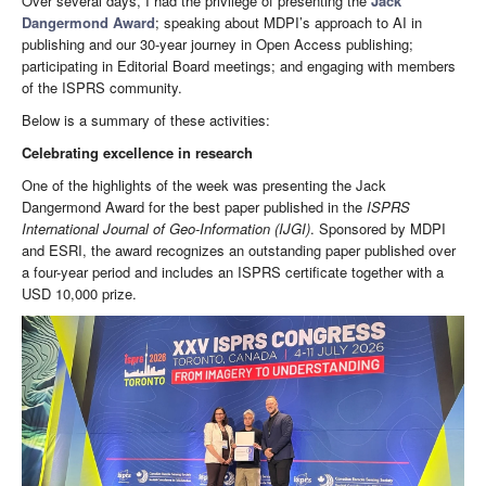
Over several days, I had the privilege of presenting the
Jack
Dangermond Award
; speaking about MDPI’s approach to AI in
publishing and our 30-year journey in Open Access publishing;
participating in Editorial Board meetings; and engaging with members
of the ISPRS community.
Below is a summary of these activities:
Celebrating excellence in research
One of the highlights of the week was presenting the Jack
Dangermond Award for the best paper published in the
ISPRS
International Journal of Geo-Information
(IJGI)
. Sponsored by MDPI
and ESRI, the award recognizes an outstanding paper published over
a four-year period and includes an ISPRS certificate together with a
USD 10,000 prize.