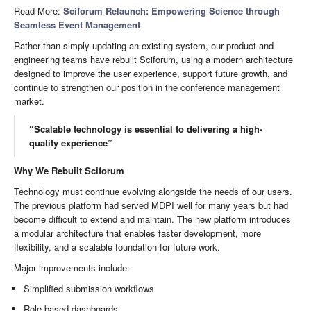
Read More:
Sciforum Relaunch: Empowering Science through
Seamless Event Management
Rather than simply updating an existing system, our product and
engineering teams have rebuilt Sciforum, using a modern architecture
designed to improve the user experience, support future growth, and
continue to strengthen our position in the conference management
market.
“Scalable technology is essential to delivering a high-
quality experience”
Why We Rebuilt Sciforum
Technology must continue evolving alongside the needs of our users.
The previous platform had served MDPI well for many years but had
become difficult to extend and maintain. The new platform introduces
a modular architecture that enables faster development, more
flexibility, and a scalable foundation for future work.
Major improvements include:
Simplified submission workflows
Role-based dashboards