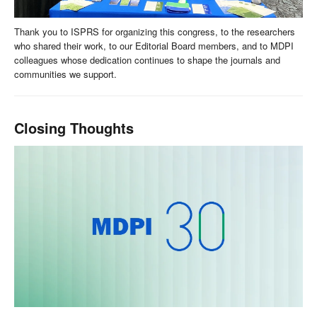
Thank you to ISPRS for organizing this congress, to the researchers
who shared their work, to our Editorial Board members, and to MDPI
colleagues whose dedication continues to shape the journals and
communities we support.
Closing Thoughts