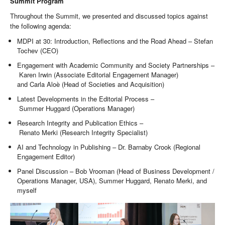
Summit Program
Throughout the Summit, we presented and discussed topics against
the following agenda:
MDPI at 30: Introduction, Reflections and the Road Ahead – Stefan
Tochev (CEO)
Engagement with Academic Community and Society Partnerships –
Karen Irwin (Associate Editorial Engagement Manager)
and Carla Aloè (Head of Societies and Acquisition)
Latest Developments in the Editorial Process –
Summer Huggard (Operations Manager)
Research Integrity and Publication Ethics –
Renato Merki (Research Integrity Specialist)
AI and Technology in Publishing – Dr. Barnaby Crook (Regional
Engagement Editor)
Panel Discussion – Bob Vrooman (Head of Business Development /
Operations Manager, USA), Summer Huggard, Renato Merki, and
myself