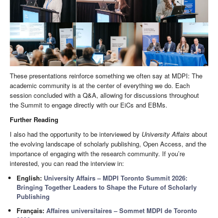
These presentations reinforce something we often say at MDPI: The
academic community is at the center of everything we do. Each
session concluded with a Q&A, allowing for discussions throughout
the Summit to engage directly with our EiCs and EBMs.
Further Reading
I also had the opportunity to be interviewed by
University Affairs
about
the evolving landscape of scholarly publishing, Open Access, and the
importance of engaging with the research community. If you’re
interested, you can read the interview in:
English:
University Affairs – MDPI Toronto Summit 2026:
Bringing Together Leaders to Shape the Future of Scholarly
Publishing
Français:
Affaires universitaires – Sommet MDPI de Toronto