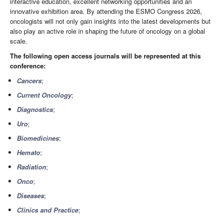
interactive education, excellent networking opportunities and an
innovative exhibition area. By attending the ESMO Congress 2026,
oncologists will not only gain insights into the latest developments but
also play an active role in shaping the future of oncology on a global
scale.
The following open access journals will be represented at this
conference:
Cancers
;
Current Oncology
;
Diagnostics
;
Uro
;
Biomedicines
;
Hemato
;
Radiation
;
Onco
;
Diseases
;
Clinics and Practice
;