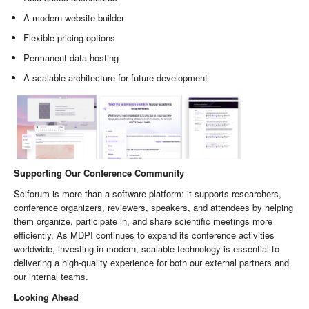
A modern website builder
Flexible pricing options
Permanent data hosting
A scalable architecture for future development
Supporting Our Conference Community
Sciforum is more than a software platform: it supports researchers,
conference organizers, reviewers, speakers, and attendees by helping
them organize, participate in, and share scientific meetings more
efficiently. As MDPI continues to expand its conference activities
worldwide, investing in modern, scalable technology is essential to
delivering a high-quality experience for both our external partners and
our internal teams.
Looking Ahead