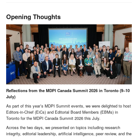
Opening Thoughts
Reflections from the MDPI Canada Summit 2026 in Toronto (9–10
July)
As part of this year’s MDPI Summit events, we were delighted to host
Editors-in-Chief (EiCs) and Editorial Board Members (EBMs) in
Toronto for the MDPI Canada Summit 2026 this July.
Across the two days, we presented on topics including research
integrity, editorial leadership, artificial intelligence, peer review, and the