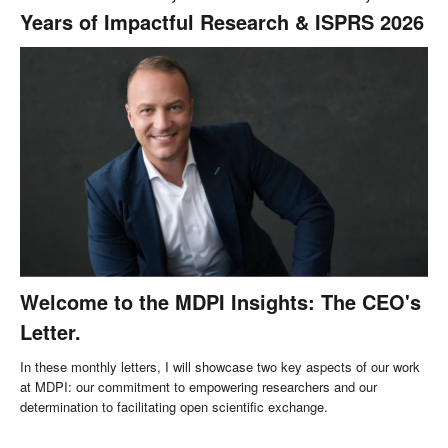
Years of Impactful Research & ISPRS 2026
Welcome to the MDPI Insights: The CEO's
Letter.
In these monthly letters, I will showcase two key aspects of our work
at MDPI: our commitment to empowering researchers and our
determination to facilitating open scientific exchange.