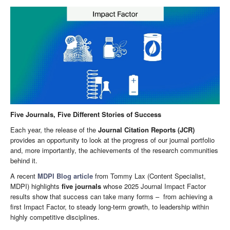
Five Journals, Five Different Stories of Success
Each year, the release of the
Journal Citation Reports (JCR)
provides an opportunity to look at the progress of our journal portfolio
and, more importantly, the achievements of the research communities
behind it.
A recent
MDPI Blog article
from Tommy Lax (Content Specialist,
MDPI) highlights
five journals
whose 2025 Journal Impact Factor
results show that success can take many forms – from achieving a
first Impact Factor, to steady long-term growth, to leadership within
highly competitive disciplines.