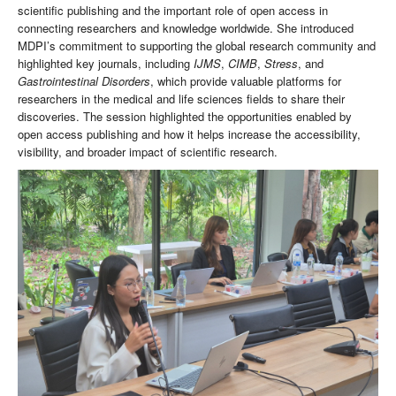
scientific publishing and the important role of open access in
connecting researchers and knowledge worldwide. She introduced
MDPI’s commitment to supporting the global research community and
highlighted key journals, including
IJMS
,
CIMB
,
Stress
, and
Gastrointestinal Disorders
, which provide valuable platforms for
researchers in the medical and life sciences fields to share their
discoveries. The session highlighted the opportunities enabled by
open access publishing and how it helps increase the accessibility,
visibility, and broader impact of scientific research.