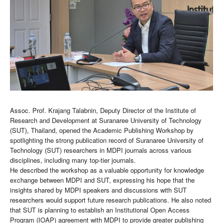
Assoc. Prof. Krajang Talabnin, Deputy Director of the Institute of
Research and Development at Suranaree University of Technology
(SUT), Thailand, opened the Academic Publishing Workshop by
spotlighting the strong publication record of Suranaree University of
Technology (SUT) researchers in MDPI journals across various
disciplines, including many top-tier journals.
He described the workshop as a valuable opportunity for knowledge
exchange between MDPI and SUT, expressing his hope that the
insights shared by MDPI speakers and discussions with SUT
researchers would support future research publications. He also noted
that SUT is planning to establish an Institutional Open Access
Program (IOAP) agreement with MDPI to provide greater publishing