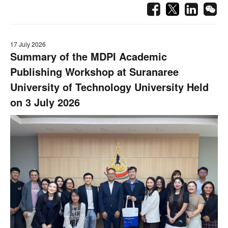
17 July 2026
Summary of the MDPI Academic
Publishing Workshop at Suranaree
University of Technology University Held
on 3 July 2026