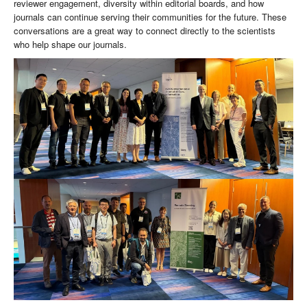
reviewer engagement, diversity within editorial boards, and how
journals can continue serving their communities for the future. These
conversations are a great way to connect directly to the scientists
who help shape our journals.