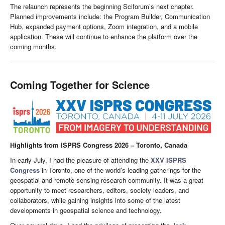
The relaunch represents the beginning Sciforum’s next chapter.
Planned improvements include: the Program Builder, Communication
Hub, expanded payment options, Zoom integration, and a mobile
application. These will continue to enhance the platform over the
coming months.
Coming Together for Science
Highlights from ISPRS Congress 2026 – Toronto, Canada
In early July, I had the pleasure of attending the
XXV ISPRS
Congress
in Toronto, one of the world’s leading gatherings for the
geospatial and remote sensing research community. It was a great
opportunity to meet researchers, editors, society leaders, and
collaborators, while gaining insights into some of the latest
developments in geospatial science and technology.