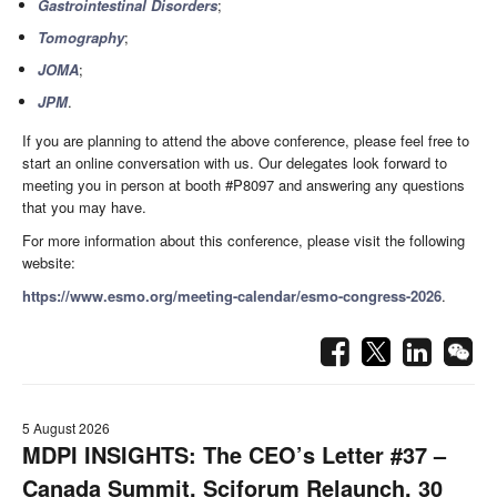
Gastrointestinal Disorders
;
Tomography
;
JOMA
;
JPM
.
If you are planning to attend the above conference, please feel free to
start an online conversation with us. Our delegates look forward to
meeting you in person at booth #P8097 and answering any questions
that you may have.
For more information about this conference, please visit the following
website:
https://www.esmo.org/meeting-calendar/esmo-congress-2026
.
5 August 2026
MDPI INSIGHTS: The CEO’s Letter #37 –
Canada Summit, Sciforum Relaunch, 30