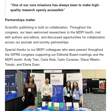
“One of our core missions has always been to make high-
quality research openly accessible”
Partnerships matter
Scientific publishing is built on collaboration. Throughout the
congress, our team welcomed researchers to the MDPI booth, met
with authors and editors, and discussed opportunities for collaboration
across our journals and society partnerships.
Special thanks to our MDPI colleagues who were present throughout
the ISPRS congress supporting our Editorial Board meetings and the
MDPI booth: Andy Tran, Carla Aloè, Carlo Cunanan, Diana Ribeiro
Tosato, and Elena Duan.