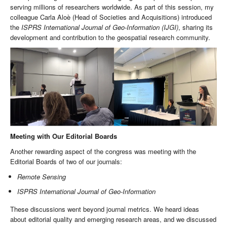
serving millions of researchers worldwide. As part of this session, my
colleague Carla Aloè (Head of Societies and Acquisitions) introduced
the
ISPRS International Journal of Geo-Information (IJGI)
, sharing its
development and contribution to the geospatial research community.
Meeting with Our Editorial Boards
Another rewarding aspect of the congress was meeting with the
Editorial Boards of two of our journals:
Remote Sensing
ISPRS International Journal of Geo-Information
These discussions went beyond journal metrics. We heard ideas
about editorial quality and emerging research areas, and we discussed