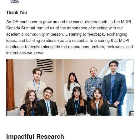
2026
Thank You
As OA continues to grow around the world, events such as the MDPI
Canada Summit remind us of the importance of meeting with our
academic community in person. Listening to feedback, exchanging
ideas, and building relationships are essential to ensuring that MDPI
continues to evolve alongside the researchers, editors, reviewers, and
institutions we serve.
Impactful Research