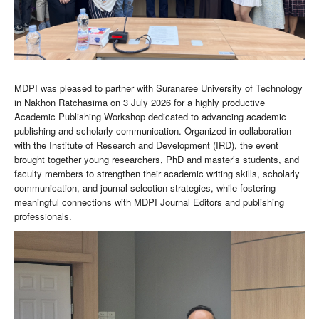
MDPI was pleased to partner with Suranaree University of Technology
in Nakhon Ratchasima on 3 July 2026 for a highly productive
Academic Publishing Workshop dedicated to advancing academic
publishing and scholarly communication. Organized in collaboration
with the Institute of Research and Development (IRD), the event
brought together young researchers, PhD and master’s students, and
faculty members to strengthen their academic writing skills, scholarly
communication, and journal selection strategies, while fostering
meaningful connections with MDPI Journal Editors and publishing
professionals.