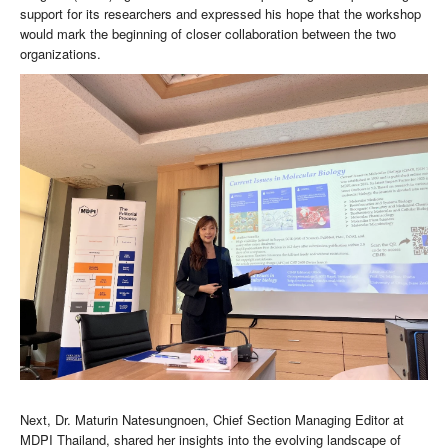
support for its researchers and expressed his hope that the workshop
would mark the beginning of closer collaboration between the two
organizations.
Next, Dr. Maturin Natesungnoen, Chief Section Managing Editor at
MDPI Thailand, shared her insights into the evolving landscape of