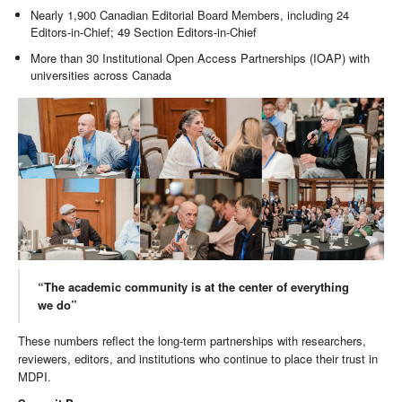
Nearly 1,900 Canadian Editorial Board Members, including 24
Editors-in-Chief; 49 Section Editors-in-Chief
More than 30 Institutional Open Access Partnerships (IOAP) with
universities across Canada
“The academic community is at the center of everything
we do”
These numbers reflect the long-term partnerships with researchers,
reviewers, editors, and institutions who continue to place their trust in
MDPI.