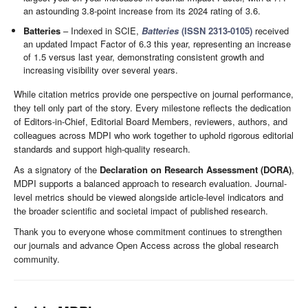
an astounding 3.8-point increase from its 2024 rating of 3.6.
Batteries
– Indexed in SCIE,
Batteries
(ISSN 2313-0105)
received
an updated Impact Factor of 6.3 this year, representing an increase
of 1.5 versus last year, demonstrating consistent growth and
increasing visibility over several years.
While citation metrics provide one perspective on journal performance,
they tell only part of the story. Every milestone reflects the dedication
of Editors-in-Chief, Editorial Board Members, reviewers, authors, and
colleagues across MDPI who work together to uphold rigorous editorial
standards and support high-quality research.
As a signatory of the
Declaration on Research Assessment (DORA)
,
MDPI supports a balanced approach to research evaluation. Journal-
level metrics should be viewed alongside article-level indicators and
the broader scientific and societal impact of published research.
Thank you to everyone whose commitment continues to strengthen
our journals and advance Open Access across the global research
community.