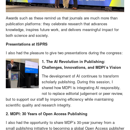
Awards such as these remind us that journals are much more than
publication platforms: they celebrate research that advances
knowledge, inspires future work, and delivers meaningful impact for
both science and society.
Presentations at ISPRS
I also had the pleasure to give two presentations during the congress:
1. The AI Revolution in Publishing:
Challenges, Innovations, and MDPI’s Vision
The development of AI continues to transform
scholarly publishing. During this session, I
shared how MDPI is integrating AI responsibly,
not to replace editorial judgement or peer review,
but to support our staff by improving efficiency while maintaining
scientific quality and research integrity.
2. MDPI: 30 Years of Open Access Publishing
I also had the opportunity to share MDP’s 30-year journey from a
small publishing initiative to becoming a global Open Access publisher