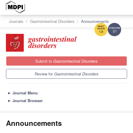
Journals
Gastrointestinal Disorders
Announcements
2.1
1.9
Submit to
Gastrointestinal Disorders
Review for
Gastrointestinal Disorders
►
Journal Menu
►
Journal Browser
Announcements