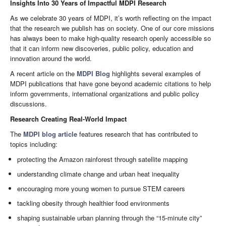
Insights Into 30 Years of Impactful MDPI Research
As we celebrate 30 years of MDPI, it’s worth reflecting on the impact
that the research we publish has on society. One of our core missions
has always been to make high-quality research openly accessible so
that it can inform new discoveries, public policy, education and
innovation around the world.
A recent article on the
MDPI Blog
highlights several examples of
MDPI publications that have gone beyond academic citations to help
inform governments, international organizations and public policy
discussions.
Research Creating Real-World Impact
The
MDPI blog article
features research that has contributed to
topics including:
protecting the Amazon rainforest through satellite mapping
understanding climate change and urban heat inequality
encouraging more young women to pursue STEM careers
tackling obesity through healthier food environments
shaping sustainable urban planning through the “15-minute city”