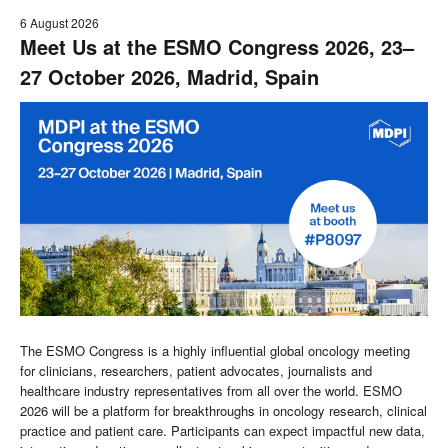
6 August 2026
Meet Us at the ESMO Congress 2026, 23–
27 October 2026, Madrid, Spain
The ESMO Congress is a highly influential global oncology meeting
for clinicians, researchers, patient advocates, journalists and
healthcare industry representatives from all over the world. ESMO
2026 will be a platform for breakthroughs in oncology research, clinical
practice and patient care. Participants can expect impactful new data,