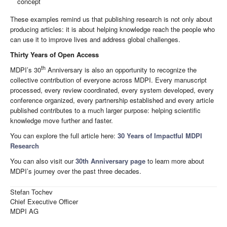
concept
These examples remind us that publishing research is not only about
producing articles: it is about helping knowledge reach the people who
can use it to improve lives and address global challenges.
Thirty Years of Open Access
th
MDPI’s 30
Anniversary is also an opportunity to recognize the
collective contribution of everyone across MDPI. Every manuscript
processed, every review coordinated, every system developed, every
conference organized, every partnership established and every article
published contributes to a much larger purpose: helping scientific
knowledge move further and faster.
You can explore the full article here:
30 Years of Impactful MDPI
Research
You can also visit our
30th Anniversary page
to learn more about
MDPI’s journey over the past three decades.
Stefan Tochev
Chief Executive Officer
MDPI AG