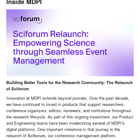
Inside MDPI
Building Better Tools for the Research Community: The Relaunch
of Sciforum
Innovation at MDPI extends beyond journals. Over the past decade,
we have continued to invest in products that support researchers,
conference organizers, editors, reviewers, and institutions throughout
the research lifecycle. As part of this ongoing investment, our Product
and Engineering teams have been modernizing several of MDPI’s
digital platforms. One important milestone in that journey is the
relaunch of
Sciforum
, our conference management platform.