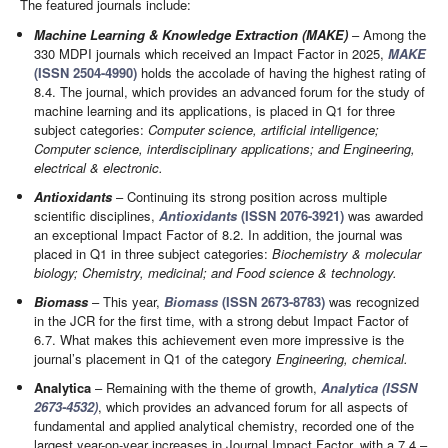
The featured journals include:
Machine Learning & Knowledge Extraction (MAKE)
– Among the
330 MDPI journals which received an Impact Factor in 2025,
MAKE
(ISSN 2504-4990)
holds the accolade of having the highest rating of
8.4. The journal, which provides an advanced forum for the study of
machine learning and its applications, is placed in Q1 for three
subject categories:
Computer science, artificial intelligence;
Computer science, interdisciplinary applications; and Engineering,
electrical & electronic.
Antioxidants
– Continuing its strong position across multiple
scientific disciplines,
Antioxidants
(ISSN 2076-3921)
was awarded
an exceptional Impact Factor of 8.2. In addition, the journal was
placed in Q1 in three subject categories:
Biochemistry & molecular
biology; Chemistry, medicinal; and Food science & technology.
Biomass
– This year,
Biomass
(ISSN 2673-8783)
was recognized
in the JCR for the first time, with a strong debut Impact Factor of
6.7. What makes this achievement even more impressive is the
journal’s placement in Q1 of the category
Engineering, chemical.
Analytica
– Remaining with the theme of growth,
Analytica (ISSN
2673-4532)
, which provides an advanced forum for all aspects of
fundamental and applied analytical chemistry, recorded one of the
largest year-on-year increases in Journal Impact Factor, with a 7.4 –