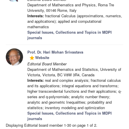
Department of Mathematics and Physics, Roma Tre
University, 00146 Rome, Italy
Interests:
fractional Calculus (approximations, numerics,
and applications); applied and computational
mathematics
Special Issues, Collections and Topics in MDPI
journals
Prof. Dr. Hari Mohan Srivastava
Website
grade
Editorial Board Member
Department of Mathematics and Statistics, University of
Victoria, Victoria, BC V8W 3R4, Canada
Interests:
real and complex analysis; fractional calculus
and its applications; integral equations and transforms;
higher transcendental functions and their applications; q-
series and q-polynomials; analytic number theory;
analytic and geometric Inequalities; probability and
statistics; inventory modeling and optimization
Special Issues, Collections and Topics in MDPI
journals
Displaying Editorial board member 1-30 on page 1 of 2.