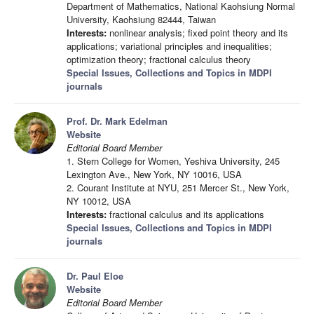
Department of Mathematics, National Kaohsiung Normal
University, Kaohsiung 82444, Taiwan
Interests:
nonlinear analysis; fixed point theory and its
applications; variational principles and inequalities;
optimization theory; fractional calculus theory
Special Issues, Collections and Topics in MDPI
journals
Prof. Dr. Mark Edelman
Website
Editorial Board Member
1. Stern College for Women, Yeshiva University, 245
Lexington Ave., New York, NY 10016, USA
2. Courant Institute at NYU, 251 Mercer St., New York,
NY 10012, USA
Interests:
fractional calculus and its applications
Special Issues, Collections and Topics in MDPI
journals
Dr. Paul Eloe
Website
Editorial Board Member