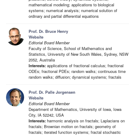
mathematical modeling; applications to biological
systems; numerical analysis; numerical solution of
ordinary and partial differential equations
Prof. Dr. Bruce Henry
Website
Editorial Board Member
Faculty of Science, School of Mathematics and
Statistics, University of New South Wales, Sydney, NSW
2052, Australia
Interests:
applications of fractional calculus; fractional
ODEs; fractional PDEs; random walks; continuous time
random walks; diffusion; dynamical systems; fractals
Prof. Dr. Palle Jorgensen
Website
Editorial Board Member
Department of Mathematics, University of Iowa, Iowa
City, IA 52242, USA
Interests:
harmonic analysis on fractals; Laplacians on
fractals; Brownian motion on fractals; geometry of
fractals; iterated function systems; fractal stochastic