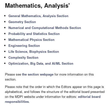
Mathematics, Analysis'
General Mathematics, Analysis Section
Geometry Section
Numerical and Computational Methods Section
Probability and Statistics Section
Mathematical Physics Section
Engineering Section
Life Science, Biophysics Section
Complexity Section
Optimization, Big Data, and AI/ML Section
Please see
the section webpage
for more information on this
section.
Please note that the order in which the Editors appear on this page is
alphabetical, and follows the structure of the editorial board presented
on the MDPI website under information for editors:
editorial board
responsibilities
.