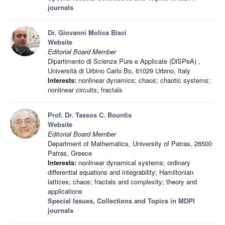
journals
Dr. Giovanni Molica Bisci
Website
Editorial Board Member
Dipartimento di Scienze Pure e Applicate (DiSPeA) ,
Università di Urbino Carlo Bo, 61029 Urbino, Italy
Interests:
nonlinear dynamics; chaos; chaotic systems;
nonlinear circuits; fractals
Prof. Dr. Tassos C. Bountis
Website
Editorial Board Member
Department of Mathematics, University of Patras, 26500
Patras, Greece
Interests:
nonlinear dynamical systems; ordinary
differential equations and integrability; Hamiltonian
lattices; chaos; fractals and complexity; theory and
applications
Special Issues, Collections and Topics in MDPI
journals