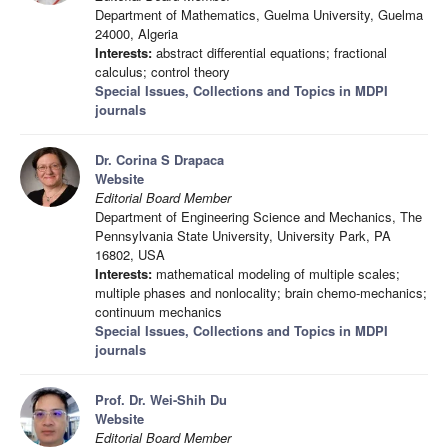
Department of Mathematics, Guelma University, Guelma
24000, Algeria
Interests:
abstract differential equations; fractional
calculus; control theory
Special Issues, Collections and Topics in MDPI
journals
Dr. Corina S Drapaca
Website
Editorial Board Member
Department of Engineering Science and Mechanics, The
Pennsylvania State University, University Park, PA
16802, USA
Interests:
mathematical modeling of multiple scales;
multiple phases and nonlocality; brain chemo-mechanics;
continuum mechanics
Special Issues, Collections and Topics in MDPI
journals
Prof. Dr. Wei-Shih Du
Website
Editorial Board Member