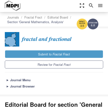
zoom_out_map
search
menu
Journals
Fractal Fract
Editorial Board
Section 'General Mathematics, Analysis'
6.8
3.5
Submit to
Fractal Fract
Review for
Fractal Fract
►
Journal Menu
►
Journal Browser
Editorial Board for section 'General