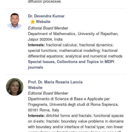
diffusion processes
Dr. Devendra Kumar
Website
grade
Editorial Board Member
Department of Mathematics, University of Rajasthan,
Jaipur 302004, India
Interests:
fractional calculus; fractional dynamics;
special functions; mathematical modelling; fractional
differential equations; analytical and numerical methods
Special Issues, Collections and Topics in MDPI
journals
Prof. Dr. Maria Rosaria Lancia
Website
Editorial Board Member
Dipartimento di Scienze di Base e Applicate per
l'Ingegneria, Universitá degli studi di Roma Sapienza,
00161 Roma, Italy
Interests:
dirichlet forms and fractals; functional spaces
on d-sets; fractals; boundary value problems in domains
with boundary and/or interface of fractal type; non linear