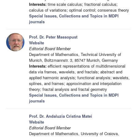
Interests:
time scale calculus; fractional calculus;
calculus of variations; optimal control; consensus theory
Special Issues, Collections and Topics in MDPI
journals
Prof. Dr. Peter Massopust
Website
Editorial Board Member
Department of Mathematics, Technical University of
Munich, Boltzmannstr. 3, 85747 Munich, Germany
Interests:
efficient representations of multidimensional
data via frames, wavelets, and fractals; abstract and
applied harmonic analysis; functional analysis; wavelets,
splines, and frames; approximation and interpolation
theory; fractal analysis and fractal geometry
Special Issues, Collections and Topics in MDPI
journals
Prof. Dr. Andaluzia Cristina Matei
Website
Editorial Board Member
Department of Mathematics, University of Craiova,