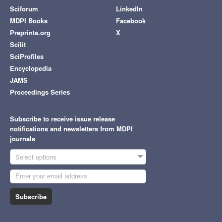
Sciforum
LinkedIn
MDPI Books
Facebook
Preprints.org
X
Scilit
SciProfiles
Encyclopedia
JAMS
Proceedings Series
Subscribe to receive issue release
notifications and newsletters from MDPI
journals
Select options
Subscribe