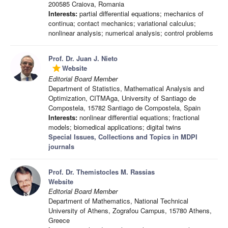
200585 Craiova, Romania
Interests:
partial differential equations; mechanics of
continua; contact mechanics; variational calculus;
nonlinear analysis; numerical analysis; control problems
Prof. Dr. Juan J. Nieto
Website
grade
Editorial Board Member
Department of Statistics, Mathematical Analysis and
Optimization, CITMAga, University of Santiago de
Compostela, 15782 Santiago de Compostela, Spain
Interests:
nonlinear differential equations; fractional
models; biomedical applications; digital twins
Special Issues, Collections and Topics in MDPI
journals
Prof. Dr. Themistocles M. Rassias
Website
Editorial Board Member
Department of Mathematics, National Technical
University of Athens, Zografou Campus, 15780 Athens,
Greece