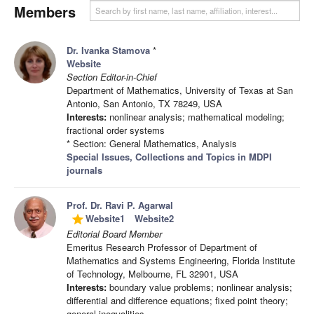
Members
Dr. Ivanka Stamova
*
Website
Section Editor-in-Chief
Department of Mathematics, University of Texas at San
Antonio, San Antonio, TX 78249, USA
Interests:
nonlinear analysis; mathematical modeling;
fractional order systems
* Section: General Mathematics, Analysis
Special Issues, Collections and Topics in MDPI
journals
Prof. Dr. Ravi P. Agarwal
Website1
Website2
grade
Editorial Board Member
Emeritus Research Professor of Department of
Mathematics and Systems Engineering, Florida Institute
of Technology, Melbourne, FL 32901, USA
Interests:
boundary value problems; nonlinear analysis;
differential and difference equations; fixed point theory;
general inequalities