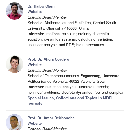
Dr. Haibo Chen
Website
Editorial Board Member
School of Mathematics and Statistics, Central South
University, Changsha 410083, China
Interests:
fractional calculus; ordinary differential
equation; dynamics systems; calculus of variation;
nonlinear analysis and PDE; bio-mathematics
Prof. Dr. Alicia Cordero
Website
Editorial Board Member
School of Telecommunications Engineering, Universitat
Politècnica de València, 46022 Valencia, Spain
Interests:
numerical analysis; iterative methods;
nonlinear problems; discrete dynamics; real and complex
Special Issues, Collections and Topics in MDPI
journals
Prof. Dr. Amar Debbouche
Website
Editorial Board Member