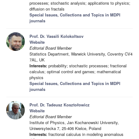
processes; stochastic analysis; applications to physics;
diffusion on fractals
Special Issues, Collections and Topics in MDPI
journals
Prof. Dr. Vassili Kolokoltsov
Website
Editorial Board Member
Statistics Department, Warwick University, Coventry CV4
7AL, UK
Interests:
probability; stochastic processes; fractional
calculus; optimal control and games; mathematical
physics
Special Issues, Collections and Topics in MDPI
journals
Prof. Dr. Tadeusz Kosztołowicz
Website
Editorial Board Member
Institute of Physics, Jan Kochanowski University,
Uniwersytecka 7, 25-406 Kielce, Poland
Interests:
fractional calculus in modeling anomalous