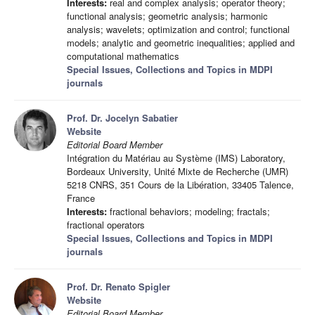
Interests:
real and complex analysis; operator theory;
functional analysis; geometric analysis; harmonic
analysis; wavelets; optimization and control; functional
models; analytic and geometric inequalities; applied and
computational mathematics
Special Issues, Collections and Topics in MDPI
journals
Prof. Dr. Jocelyn Sabatier
Website
Editorial Board Member
Intégration du Matériau au Système (IMS) Laboratory,
Bordeaux University, Unité Mixte de Recherche (UMR)
5218 CNRS, 351 Cours de la Libération, 33405 Talence,
France
Interests:
fractional behaviors; modeling; fractals;
fractional operators
Special Issues, Collections and Topics in MDPI
journals
Prof. Dr. Renato Spigler
Website
Editorial Board Member