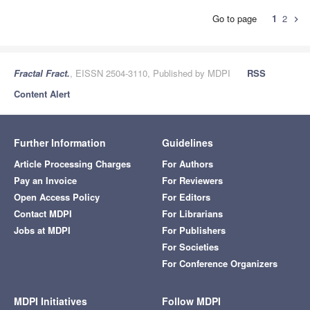
Go to page
1
2
chevron_right
Fractal Fract.
, EISSN 2504-3110, Published by MDPI
RSS
Content Alert
Further Information
Guidelines
Article Processing Charges
For Authors
Pay an Invoice
For Reviewers
Open Access Policy
For Editors
Contact MDPI
For Librarians
Jobs at MDPI
For Publishers
For Societies
For Conference Organizers
MDPI Initiatives
Follow MDPI