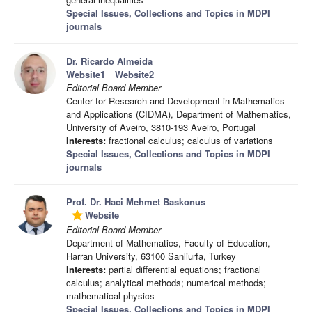
Special Issues, Collections and Topics in MDPI
journals
Dr. Ricardo Almeida
Website1
Website2
Editorial Board Member
Center for Research and Development in Mathematics
and Applications (CIDMA), Department of Mathematics,
University of Aveiro, 3810-193 Aveiro, Portugal
Interests:
fractional calculus; calculus of variations
Special Issues, Collections and Topics in MDPI
journals
Prof. Dr. Haci Mehmet Baskonus
Website
grade
Editorial Board Member
Department of Mathematics, Faculty of Education,
Harran University, 63100 Sanliurfa, Turkey
Interests:
partial differential equations; fractional
calculus; analytical methods; numerical methods;
mathematical physics
Special Issues, Collections and Topics in MDPI