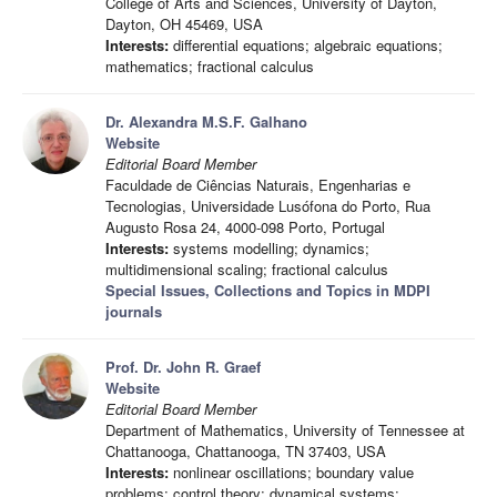
College of Arts and Sciences, University of Dayton,
Dayton, OH 45469, USA
Interests:
differential equations; algebraic equations;
mathematics; fractional calculus
Dr. Alexandra M.S.F. Galhano
Website
Editorial Board Member
Faculdade de Ciências Naturais, Engenharias e
Tecnologias, Universidade Lusófona do Porto, Rua
Augusto Rosa 24, 4000-098 Porto, Portugal
Interests:
systems modelling; dynamics;
multidimensional scaling; fractional calculus
Special Issues, Collections and Topics in MDPI
journals
Prof. Dr. John R. Graef
Website
Editorial Board Member
Department of Mathematics, University of Tennessee at
Chattanooga, Chattanooga, TN 37403, USA
Interests:
nonlinear oscillations; boundary value
problems; control theory; dynamical systems;