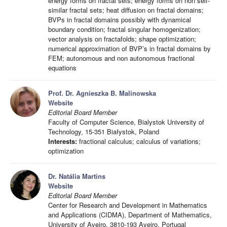
energy forms on fractal sets; energy forms on non self-
similar fractal sets; heat diffusion on fractal domains;
BVPs in fractal domains possibly with dynamical
boundary condition; fractal singular homogenization;
vector analysis on fractafolds; shape optimization;
numerical approximation of BVP’s in fractal domains by
FEM; autonomous and non autonomous fractional
equations
Prof. Dr. Agnieszka B. Malinowska
Website
Editorial Board Member
Faculty of Computer Science, Bialystok University of
Technology, 15-351 Białystok, Poland
Interests:
fractional calculus; calculus of variations;
optimization
Dr. Natália Martins
Website
Editorial Board Member
Center for Research and Development in Mathematics
and Applications (CIDMA), Department of Mathematics,
University of Aveiro, 3810-193 Aveiro, Portugal