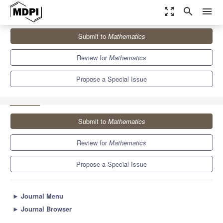
zoom_out_map
search
menu
Journals
Mathematics
Special Issues
Submit to
Mathematics
Analysis and Numerical Simulation for the Dynamics of Infectious
Diseases...
5.4
2.3
Review for
Mathematics
Propose a Special Issue
Submit to
Mathematics
Review for
Mathematics
Propose a Special Issue
►
Journal Menu
►
Journal Browser