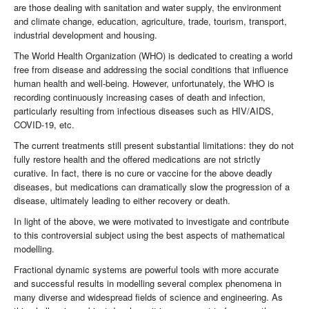
are those dealing with sanitation and water supply, the environment
and climate change, education, agriculture, trade, tourism, transport,
industrial development and housing.
The World Health Organization (WHO) is dedicated to creating a world
free from disease and addressing the social conditions that influence
human health and well-being. However, unfortunately, the WHO is
recording continuously increasing cases of death and infection,
particularly resulting from infectious diseases such as HIV/AIDS,
COVID-19, etc.
The current treatments still present substantial limitations: they do not
fully restore health and the offered medications are not strictly
curative. In fact, there is no cure or vaccine for the above deadly
diseases, but medications can dramatically slow the progression of a
disease, ultimately leading to either recovery or death.
In light of the above, we were motivated to investigate and contribute
to this controversial subject using the best aspects of mathematical
modelling.
Fractional dynamic systems are powerful tools with more accurate
and successful results in modelling several complex phenomena in
many diverse and widespread fields of science and engineering. As