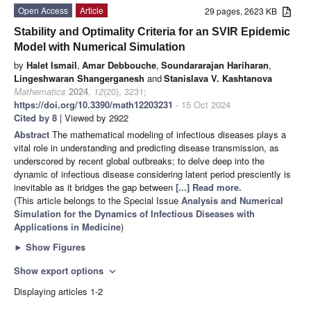
Open Access
Article
29 pages, 2623 KB
Stability and Optimality Criteria for an SVIR Epidemic
Model with Numerical Simulation
by
Halet Ismail
,
Amar Debbouche
,
Soundararajan Hariharan
,
Lingeshwaran Shangerganesh
and
Stanislava V. Kashtanova
Mathematics
2024
,
12
(20), 3231;
https://doi.org/10.3390/math12203231
- 15 Oct 2024
Cited by 8
| Viewed by 2922
Abstract
The mathematical modeling of infectious diseases plays a
vital role in understanding and predicting disease transmission, as
underscored by recent global outbreaks; to delve deep into the
dynamic of infectious disease considering latent period presciently is
inevitable as it bridges the gap between
[...] Read more.
(This article belongs to the Special Issue
Analysis and Numerical
Simulation for the Dynamics of Infectious Diseases with
Applications in Medicine
)
►
Show Figures
Show export options
expand_more
Displaying articles 1-2