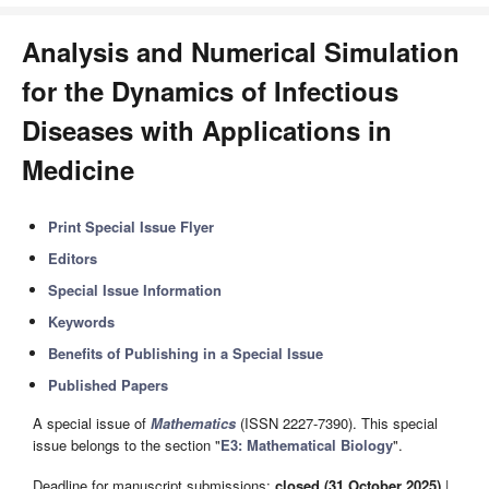
Analysis and Numerical Simulation
for the Dynamics of Infectious
Diseases with Applications in
Medicine
Print Special Issue Flyer
Editors
Special Issue Information
Keywords
Benefits of Publishing in a Special Issue
Published Papers
A special issue of
Mathematics
(ISSN 2227-7390). This special
issue belongs to the section "
E3: Mathematical Biology
".
Deadline for manuscript submissions:
closed (31 October 2025)
|