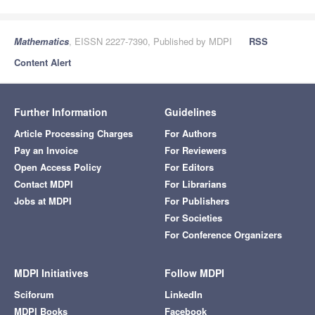
Mathematics
, EISSN 2227-7390, Published by MDPI
RSS
Content Alert
Further Information
Guidelines
Article Processing Charges
For Authors
Pay an Invoice
For Reviewers
Open Access Policy
For Editors
Contact MDPI
For Librarians
Jobs at MDPI
For Publishers
For Societies
For Conference Organizers
MDPI Initiatives
Follow MDPI
Sciforum
LinkedIn
MDPI Books
Facebook