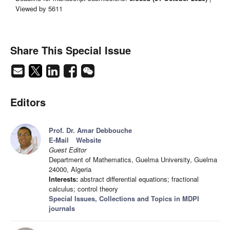
Viewed by 5611
Share This Special Issue
Editors
Prof. Dr. Amar Debbouche
E-Mail
Website
Guest Editor
Department of Mathematics, Guelma University, Guelma
24000, Algeria
Interests:
abstract differential equations; fractional
calculus; control theory
Special Issues, Collections and Topics in MDPI
journals