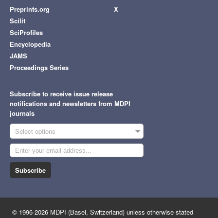
Preprints.org
X
Scilit
SciProfiles
Encyclopedia
JAMS
Proceedings Series
Subscribe to receive issue release
notifications and newsletters from MDPI
journals
Select options
Subscribe
© 1996-2026 MDPI (Basel, Switzerland) unless otherwise stated