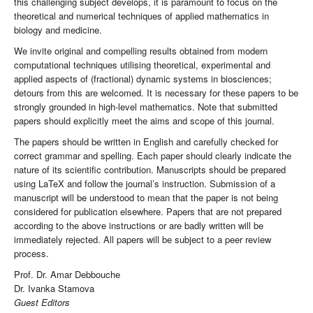
this challenging subject develops, it is paramount to focus on the
theoretical and numerical techniques of applied mathematics in
biology and medicine.
We invite original and compelling results obtained from modern
computational techniques utilising theoretical, experimental and
applied aspects of (fractional) dynamic systems in biosciences;
detours from this are welcomed. It is necessary for these papers to be
strongly grounded in high-level mathematics. Note that submitted
papers should explicitly meet the aims and scope of this journal.
The papers should be written in English and carefully checked for
correct grammar and spelling. Each paper should clearly indicate the
nature of its scientific contribution. Manuscripts should be prepared
using LaTeX and follow the journal’s instruction. Submission of a
manuscript will be understood to mean that the paper is not being
considered for publication elsewhere. Papers that are not prepared
according to the above instructions or are badly written will be
immediately rejected. All papers will be subject to a peer review
process.
Prof. Dr. Amar Debbouche
Dr. Ivanka Stamova
Guest Editors