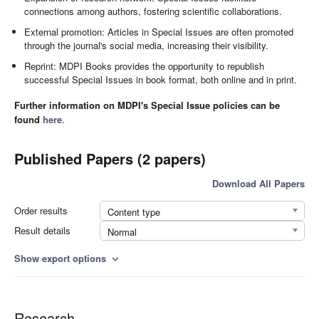
connections among authors, fostering scientific collaborations.
External promotion: Articles in Special Issues are often promoted
through the journal's social media, increasing their visibility.
Reprint: MDPI Books provides the opportunity to republish
successful Special Issues in book format, both online and in print.
Further information on MDPI's Special Issue policies can be
found
here
.
Published Papers (2 papers)
Download All Papers
Order results
Content type
Result details
Normal
Show export options
expand_more
Research