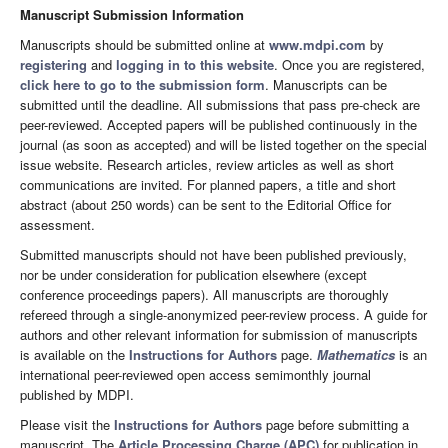
Manuscript Submission Information
Manuscripts should be submitted online at
www.mdpi.com
by
registering
and
logging in to this website
. Once you are registered,
click here to go to the submission form
. Manuscripts can be
submitted until the deadline. All submissions that pass pre-check are
peer-reviewed. Accepted papers will be published continuously in the
journal (as soon as accepted) and will be listed together on the special
issue website. Research articles, review articles as well as short
communications are invited. For planned papers, a title and short
abstract (about 250 words) can be sent to the Editorial Office for
assessment.
Submitted manuscripts should not have been published previously,
nor be under consideration for publication elsewhere (except
conference proceedings papers). All manuscripts are thoroughly
refereed through a single-anonymized peer-review process. A guide for
authors and other relevant information for submission of manuscripts
is available on the
Instructions for Authors
page.
Mathematics
is an
international peer-reviewed open access semimonthly journal
published by MDPI.
Please visit the
Instructions for Authors
page before submitting a
manuscript. The
Article Processing Charge (APC)
for publication in