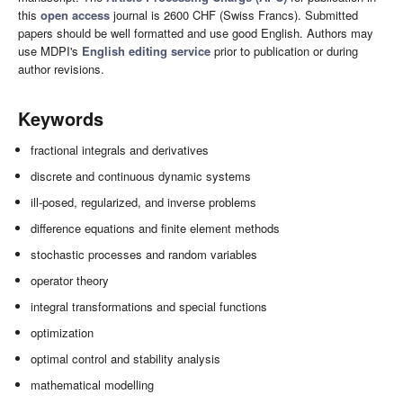
this
open access
journal is 2600 CHF (Swiss Francs). Submitted
papers should be well formatted and use good English. Authors may
use MDPI's
English editing service
prior to publication or during
author revisions.
Keywords
fractional integrals and derivatives
discrete and continuous dynamic systems
ill-posed, regularized, and inverse problems
difference equations and finite element methods
stochastic processes and random variables
operator theory
integral transformations and special functions
optimization
optimal control and stability analysis
mathematical modelling