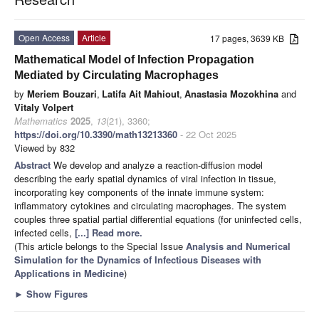
Open Access
Article
17 pages, 3639 KB
Mathematical Model of Infection Propagation
Mediated by Circulating Macrophages
by
Meriem Bouzari
,
Latifa Ait Mahiout
,
Anastasia Mozokhina
and
Vitaly Volpert
Mathematics
2025
,
13
(21), 3360;
https://doi.org/10.3390/math13213360
- 22 Oct 2025
Viewed by 832
Abstract
We develop and analyze a reaction-diffusion model
describing the early spatial dynamics of viral infection in tissue,
incorporating key components of the innate immune system:
inflammatory cytokines and circulating macrophages. The system
couples three spatial partial differential equations (for uninfected cells,
infected cells,
[...] Read more.
(This article belongs to the Special Issue
Analysis and Numerical
Simulation for the Dynamics of Infectious Diseases with
Applications in Medicine
)
►
Show Figures