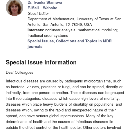
Dr. Ivanka Stamova
E-Mail
Website
Guest Editor
Department of Mathematics, University of Texas at San
Antonio, San Antonio, TX 78249, USA
Interests:
nonlinear analysis; mathematical modeling;
fractional order systems
Special Issues, Collections and Topics in MDPI
journals
Special Issue Information
Dear Colleagues,
Infectious diseases are caused by pathogenic microorganisms, such
as bacteria, viruses, parasites or fungi, and can be spread, directly or
indirectly, from one person to another. These diseases can be grouped
into three categories: diseases which cause high levels of mortality;
diseases which place heavy burdens of disability on populations; and
diseases which, owing to the rapid and unexpected nature of their
spread, can have serious global repercussions. Many of the key
determinants of health and the causes of infectious diseases lie
outside the direct control of the health sector. Other sectors involved