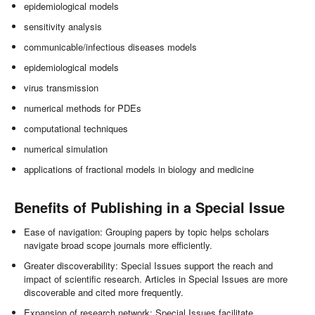
epidemiological models
sensitivity analysis
communicable/infectious diseases models
epidemiological models
virus transmission
numerical methods for PDEs
computational techniques
numerical simulation
applications of fractional models in biology and medicine
Benefits of Publishing in a Special Issue
Ease of navigation: Grouping papers by topic helps scholars
navigate broad scope journals more efficiently.
Greater discoverability: Special Issues support the reach and
impact of scientific research. Articles in Special Issues are more
discoverable and cited more frequently.
Expansion of research network: Special Issues facilitate